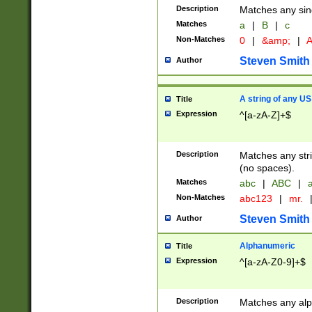
Description
Matches any sing
Matches
a
|
B
|
c
Non-Matches
0
|
&amp;
|
A
Steven Smith
Author
A string of any US
Title
Expression
^[a-zA-Z]+$
Description
Matches any stri
(no spaces).
Matches
abc
|
ABC
|
a
Non-Matches
abc123
|
mr.
Steven Smith
Author
Alphanumeric
Title
Expression
^[a-zA-Z0-9]+$
Description
Matches any alp