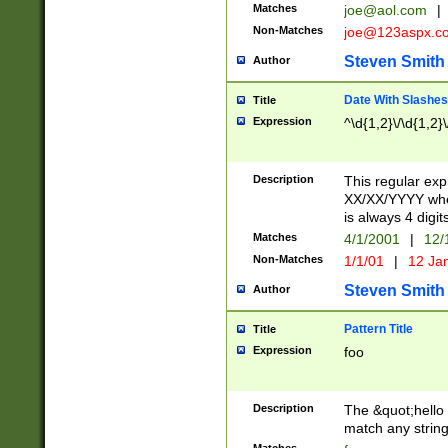
Matches
joe@aol.com
|
Non-Matches
joe@123aspx.c
Steven Smith
Author
Date With Slashes
Title
Expression
^\d{1,2}\/\d{1,2}\
Description
This regular exp
XX/XX/YYYY wher
is always 4 digit
Matches
4/1/2001
|
12/
Non-Matches
1/1/01
|
12 Ja
Steven Smith
Author
Pattern Title
Title
Expression
foo
Description
The &quot;hello 
match any string 