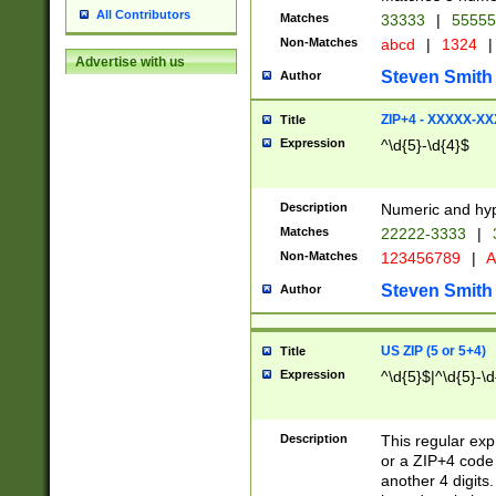
All Contributors
Matches
33333
|
5555
Non-Matches
abcd
|
1324
|
Advertise with us
Steven Smith
Author
ZIP+4 - XXXXX-X
Title
Expression
^\d{5}-\d{4}$
Description
Numeric and hyp
Matches
22222-3333
|
Non-Matches
123456789
|
A
Steven Smith
Author
US ZIP (5 or 5+4)
Title
Expression
^\d{5}$|^\d{5}-\d
Description
This regular exp
or a ZIP+4 code 
another 4 digits. 