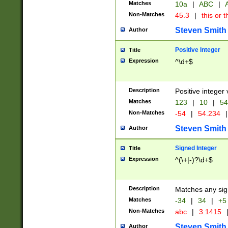
Matches
10a
|
ABC
|
A
Non-Matches
45.3
|
this or t
Steven Smith
Author
Positive Integer
Title
Expression
^\d+$
Description
Positive integer 
Matches
123
|
10
|
54
Non-Matches
-54
|
54.234
|
Steven Smith
Author
Signed Integer
Title
Expression
^(\+|-)?\d+$
Description
Matches any sig
Matches
-34
|
34
|
+5
Non-Matches
abc
|
3.1415
Steven Smith
Author