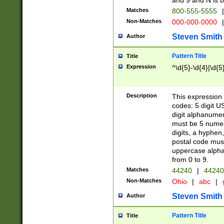
and 9 and N is 
Matches
800-555-5555
|
Non-Matches
000-000-0000
|
Steven Smith
Author
Pattern Title
Title
Expression
^\d{5}-\d{4}|\d{5
Description
This expression 
codes: 5 digit U
digit alphanumer
must be 5 numer
digits, a hyphen
postal code mus
uppercase alphab
from 0 to 9.
Matches
44240
|
44240
Non-Matches
Ohio
|
abc
|
Steven Smith
Author
Pattern Title
Title