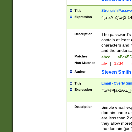
Strongish Passwo
Title
Expression
^[a-zA-Z]\w{3,1
Description
The password's fi
contain at least
characters and n
and the unders
Matches
abcd
|
aBc45D
Non-Matches
afv
|
1234
|
r
Steven Smith
Author
Email - Overly Si
Title
Expression
^\w+@[a-zA-Z_]+
Description
Simple email exp
domain name and 
are less than 2 o
they allow more)
the domain (
joe