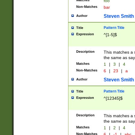
Matches
foo
Non-Matches
bar
Steven Smith
Author
Pattern Title
Title
Expression
^[1-5]$
Description
This matches a s
the same as say
Matches
1
|
3
|
4
Non-Matches
6
|
23
|
a
Steven Smith
Author
Pattern Title
Title
Expression
^[12345]$
Description
This matches a s
the same as sayi
Matches
1
|
2
|
4
Non-Matches
6
|
-1
|
abc