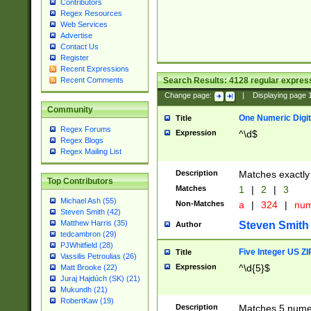
Contributors
Regex Resources
Web Services
Advertise
Contact Us
Register
Recent Expressions
Search Results:
4128
regular express
Recent Comments
Change page:
|
Displaying page
Community
One Numeric Digit
Title
Regex Forums
Expression
^\d$
Regex Blogs
Regex Mailing List
Description
Matches exactly 
Top Contributors
Matches
1
|
2
|
3
Michael Ash (55)
Non-Matches
a
|
324
|
nu
Steven Smith (42)
Matthew Harris (35)
Steven Smith
Author
tedcambron (29)
PJWhitfield (28)
Five Integer US Z
Title
Vassilis Petroulias (26)
Expression
^\d{5}$
Matt Brooke (22)
Juraj Hajdúch (SK) (21)
Mukundh (21)
RobertKaw (19)
Description
Matches 5 numeri