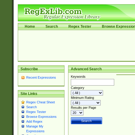
Home
Search
Regex Tester
Browse Expressio
Subscribe
Advanced Search
Keywords
Recent Expressions
Category
Site Links
Minimum Rating
Regex Cheat Sheet
Search
Results per Page
Regex Tester
Browse Expressions
Add Regex
Manage My
Expressions