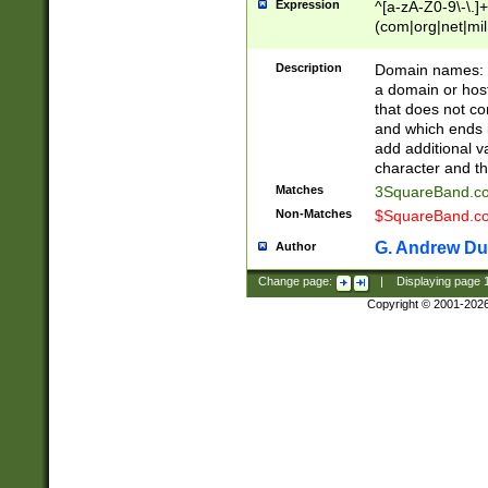
Expression
^[a-zA-Z0-9\-\.]+
(com|org|net|m
Description
Domain names: Th
a domain or hos
that does not co
and which ends in
add additional v
character and th
Matches
3SquareBand.
Non-Matches
$SquareBand.
G. Andrew Du
Author
Change page:
|
Displaying page
Copyright © 2001-202