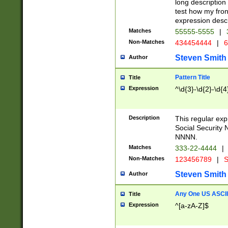
long description 
test how my fron
expression descr
Matches
55555-5555
|
Non-Matches
434454444
|
6
Steven Smith
Author
Pattern Title
Title
Expression
^\d{3}-\d{2}-\d{4
Description
This regular ex
Social Security
NNNN.
Matches
333-22-4444
|
Non-Matches
123456789
|
S
Steven Smith
Author
Any One US ASCII 
Title
Expression
^[a-zA-Z]$