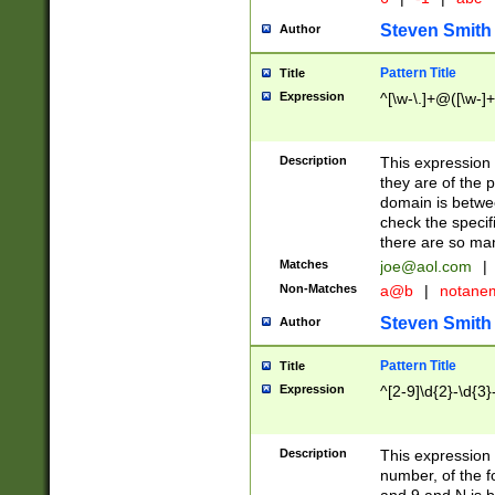
Steven Smith
Author
Pattern Title
Title
Expression
^[\w-\.]+@([\w-]+
Description
This expression
they are of the p
domain is betwe
check the specifi
there are so ma
Matches
joe@aol.com
|
Non-Matches
a@b
|
notane
Steven Smith
Author
Pattern Title
Title
Expression
^[2-9]\d{2}-\d{3}
Description
This expressio
number, of the