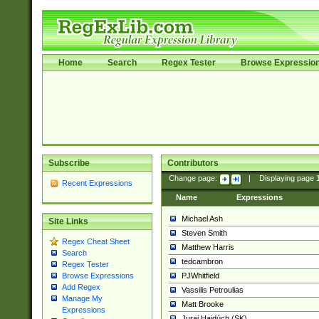
Home
Search
Regex Tester
Browse Expressio
Subscribe
Contributors
Change page:
|
Displaying page
Recent Expressions
Name
Expressions
Michael Ash
Site Links
Steven Smith
Regex Cheat Sheet
Matthew Harris
Search
tedcambron
Regex Tester
PJWhitfield
Browse Expressions
Add Regex
Vassilis Petroulias
Manage My
Matt Brooke
Expressions
Juraj Hajdúch (SK)