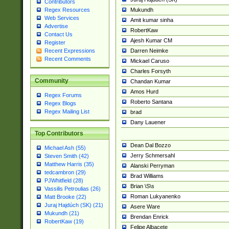
Contributors
Mukundh
Regex Resources
Web Services
Amit kumar sinha
Advertise
RobertKaw
Contact Us
Ajesh Kumar CM
Register
Darren Neimke
Recent Expressions
Recent Comments
Mickael Caruso
Charles Forsyth
Community
Chandan Kumar
Amos Hurd
Regex Forums
Roberto Santana
Regex Blogs
Regex Mailing List
brad
Dany Lauener
Top Contributors
Dean Dal Bozzo
Michael Ash (55)
Jerry Schmersahl
Steven Smith (42)
Matthew Harris (35)
Alanski Perryman
tedcambron (29)
Brad Williams
PJWhitfield (28)
Brian \S\s
Vassilis Petroulias (26)
Roman Lukyanenko
Matt Brooke (22)
Juraj Hajdúch (SK) (21)
Asere Ware
Mukundh (21)
Brendan Enrick
RobertKaw (19)
Felipe Albacete