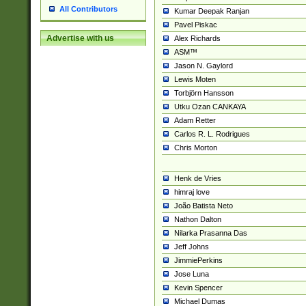
All Contributors
Kumar Deepak Ranjan
Pavel Piskac
Advertise with us
Alex Richards
ASM™
Jason N. Gaylord
Lewis Moten
Torbjörn Hansson
Utku Ozan CANKAYA
Adam Retter
Carlos R. L. Rodrigues
Chris Morton
Henk de Vries
himraj love
João Batista Neto
Nathon Dalton
Nilarka Prasanna Das
Jeff Johns
JimmiePerkins
Jose Luna
Kevin Spencer
Michael Dumas