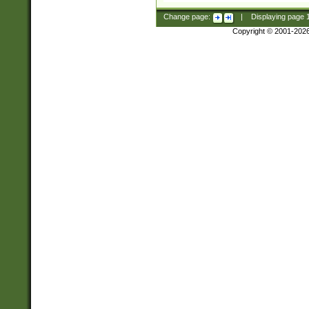
Change page:
|
Displaying page
Copyright © 2001-202