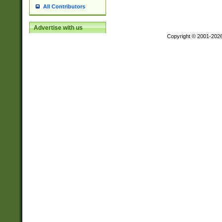
All Contributors
Advertise with us
Copyright © 2001-202