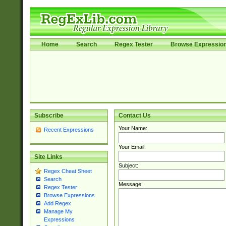
Home
Search
Regex Tester
Browse Expressio
Subscribe
Contact Us
Your Name:
Recent Expressions
Your Email:
Site Links
Subject:
Regex Cheat Sheet
Search
Message:
Regex Tester
Browse Expressions
Add Regex
Manage My
Expressions