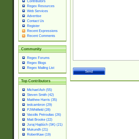
Contributors
Regex Resources
Web Services
Advertise
Contact Us
Register
Recent Expressions
Recent Comments
Community
Regex Forums
Regex Blogs
Regex Mailing List
Top Contributors
Michael Ash (55)
Steven Smith (42)
Matthew Harris (35)
tedcambron (29)
PJWhitfield (28)
Vassilis Petroulias (26)
Matt Brooke (22)
Juraj Hajdúch (SK) (21)
Mukundh (21)
RobertKaw (19)