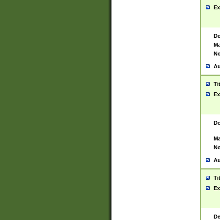
Ex
De
Ma
No
Au
Ti
Ex
De
Ma
No
Au
Ti
Ex
De