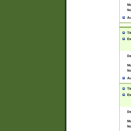
Ma
No
Au
Ti
Ex
De
Ma
No
Au
Ti
Ex
De
Ma
No