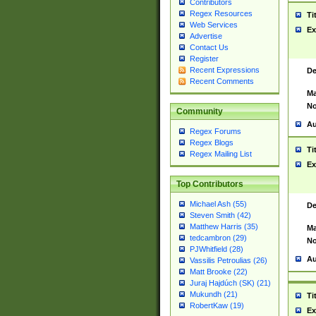
Contributors
Regex Resources
Ti
Web Services
Ex
Advertise
Contact Us
Register
Recent Expressions
De
Recent Comments
Ma
No
Community
Au
Regex Forums
Regex Blogs
Ti
Regex Mailing List
Ex
Top Contributors
Michael Ash (55)
De
Steven Smith (42)
Matthew Harris (35)
Ma
tedcambron (29)
No
PJWhitfield (28)
Au
Vassilis Petroulias (26)
Matt Brooke (22)
Juraj Hajdúch (SK) (21)
Mukundh (21)
Ti
RobertKaw (19)
Ex