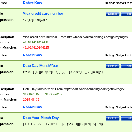
RobertKaw
thor
Rating:
Not yet rat
Visa credit card number
tle
Details
Test
pression
4\d{12}(?:\d{3})?
scription
Visa credit card number. From http://tools.twainscanning.com/getmyregex
tches
4110144110144115
n-Matches
411014410144115
RobertKaw
thor
Rating:
Not yet rat
Date Day/Month/Year
tle
Details
Test
pression
(?:3[01]|[12][0-9]|0?[1-9])[/.-](?:1[0-2]|0?[1-9])[/.-][0-9]{4}
scription
Date Day/Month/Year. From http://tools.twainscanning.com/getmyregex
tches
31/08/2015
|
31-08-2015
n-Matches
2015-08-31
RobertKaw
thor
Rating:
Not yet rat
Date Year-Month-Day
tle
Details
Test
pression
[0-9]{4}[/.-](?:1[0-2]|0?[1-9])[/.-](?:3[01]|[12][0-9]|0?[1-9])