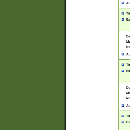
Au
Ti
Ex
De
Ma
No
Au
Ti
Ex
De
Ma
No
Au
Ti
Ex