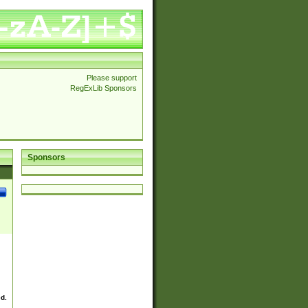
Please support
RegExLib Sponsors
Sponsors
ed.