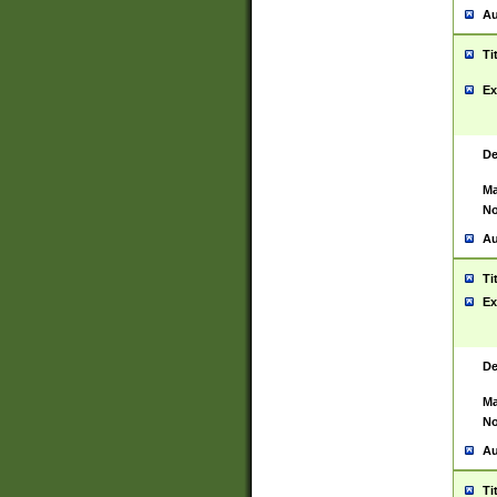
Au
Ti
Ex
De
Ma
No
Au
Ti
Ex
De
Ma
No
Au
Ti