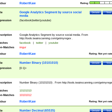
RobertKaw
thor
Rating:
Google Analytics Segment by source social
tle
Details
Test
media
pression
(facebook|twitter|youtube)
scription
Google Analytics Segment by source social media. From
http://tools.twainscanning.com/getmyregex .
tches
facebook
|
twitter
|
youtube
n-Matches
imgur
RobertKaw
thor
Rating:
Not yet rat
Number Binary (10101010)
tle
Details
Test
pression
[0-1]+
scription
Number Binary (10101010) . From http://tools.twainscanning.com/getmyreg
.
tches
10101010
n-Matches
10101012
RobertKaw
thor
Rating:
Not yet rat
Number Decimal (65535)
tle
Details
Test