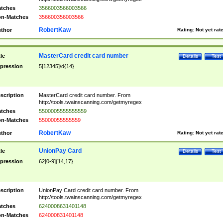
tches
3566003566003566
n-Matches
356600356003566
RobertKaw
thor
Rating:
Not yet rat
MasterCard credit card number
tle
Details
Test
pression
5[12345]\d{14}
scription
MasterCard credit card number. From
http://tools.twainscanning.com/getmyregex
tches
5500005555555559
n-Matches
55000055555559
RobertKaw
thor
Rating:
Not yet rat
UnionPay Card
tle
Details
Test
pression
62[0-9]{14,17}
scription
UnionPay Card credit card number. From
http://tools.twainscanning.com/getmyregex
tches
6240008631401148
n-Matches
624000831401148