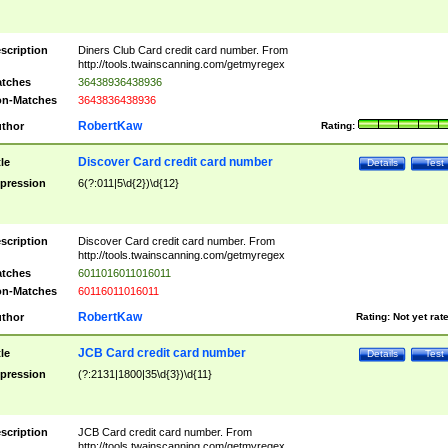
scription
Diners Club Card credit card number. From
http://tools.twainscanning.com/getmyregex
tches
36438936438936
n-Matches
3643836438936
RobertKaw
thor
Rating:
Discover Card credit card number
tle
Details
Test
pression
6(?:011|5\d{2})\d{12}
scription
Discover Card credit card number. From
http://tools.twainscanning.com/getmyregex
tches
6011016011016011
n-Matches
60116011016011
RobertKaw
thor
Rating:
Not yet rat
JCB Card credit card number
tle
Details
Test
pression
(?:2131|1800|35\d{3})\d{11}
scription
JCB Card credit card number. From
http://tools.twainscanning.com/getmyregex