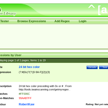
Tester
Browse Expressions
Add Regex
Login
essions by User
laying page
1
of
1
pages; Items
1
to
19
24 bit hex color
tle
Details
Test
pression
(?:#|0x)?(?:[0-9A-F]{2}){3}
scription
24 bit hex color preceding with 0x or # . From
http://tools.twainscanning.com/getmyregex .
tches
#FF006C
n-Matches
99AAB7FF
RobertKaw
thor
Rating:
Not yet rat