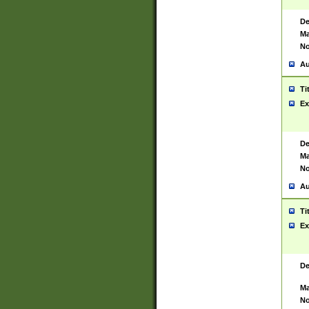
De
Ma
No
Au
Ti
Ex
De
Ma
No
Au
Ti
Ex
De
Ma
No