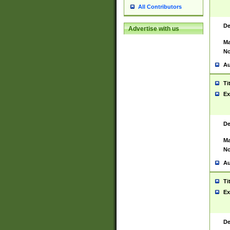
All Contributors
De
Advertise with us
Ma
No
Au
Ti
Ex
De
Ma
No
Au
Ti
Ex
De