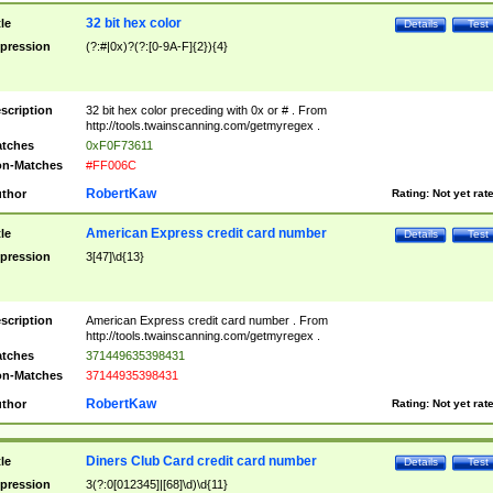
32 bit hex color
tle
Details
Test
pression
(?:#|0x)?(?:[0-9A-F]{2}){4}
scription
32 bit hex color preceding with 0x or # . From
http://tools.twainscanning.com/getmyregex .
tches
0xF0F73611
n-Matches
#FF006C
RobertKaw
thor
Rating:
Not yet rat
American Express credit card number
tle
Details
Test
pression
3[47]\d{13}
scription
American Express credit card number . From
http://tools.twainscanning.com/getmyregex .
tches
371449635398431
n-Matches
37144935398431
RobertKaw
thor
Rating:
Not yet rat
Diners Club Card credit card number
tle
Details
Test
pression
3(?:0[012345]|[68]\d)\d{11}