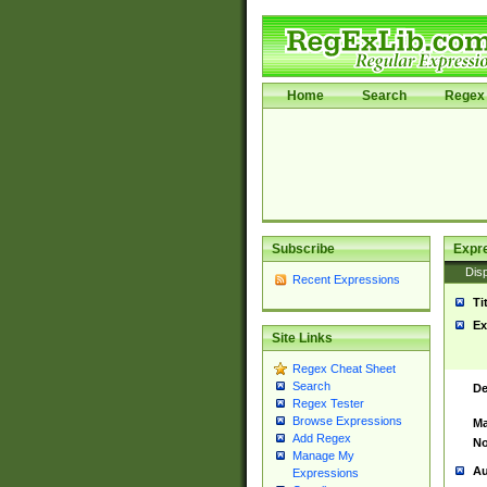
Home
Search
Regex 
Subscribe
Expr
Disp
Recent Expressions
Ti
Ex
Site Links
Regex Cheat Sheet
Search
De
Regex Tester
Browse Expressions
Ma
Add Regex
No
Manage My
Au
Expressions