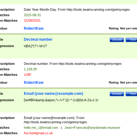
scription
Date Year-Month-Day. From http://tools.twainscanning.com/getmyregex
tches
2015-08-31
n-Matches
31/08/2015
RobertKaw
thor
Rating:
Not yet rat
Decimal number
tle
Details
Test
pression
\d[\d,]*(?:\.\d+)?
scription
Decimal number. From http://tools.twainscanning.com/getmyregex
tches
1,128.09
n-Matches
128F
RobertKaw
thor
Rating:
Not yet rat
Email (
your-name@example.com
)
tle
Details
Test
pression
[\w!#$%&amp;&apos;*+./=?`{|}~^-]+@[\d.A-Za-z-]+
scription
Email (
your-name@example.com
). From
http://tools.twainscanning.com/getmyregex
tches
hello.me_1@email.com
|
Jean+Francois@anydomain.museum
n-Matches
foo.bar#gmail.co.uk