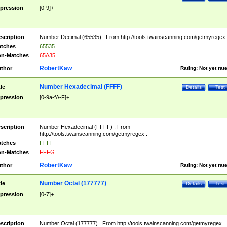
pression
[0-9]+
scription
Number Decimal (65535) . From http://tools.twainscanning.com/getmyregex 
tches
65535
n-Matches
65A35
RobertKaw
thor
Rating:
Not yet rat
Number Hexadecimal (FFFF)
tle
Details
Test
pression
[0-9a-fA-F]+
scription
Number Hexadecimal (FFFF) . From
http://tools.twainscanning.com/getmyregex .
tches
FFFF
n-Matches
FFFG
RobertKaw
thor
Rating:
Not yet rat
Number Octal (177777)
tle
Details
Test
pression
[0-7]+
scription
Number Octal (177777) . From http://tools.twainscanning.com/getmyregex .