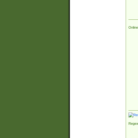
Online
Regex