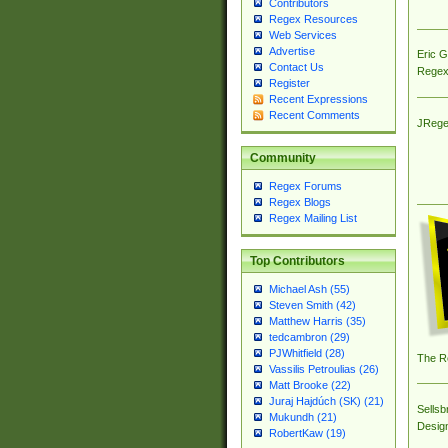
Contributors
Regex Resources
Web Services
Advertise
Eric 
Contact Us
Regex
Register
Recent Expressions
Recent Comments
JRege
Community
Regex Forums
Regex Blogs
Regex Mailing List
Top Contributors
Michael Ash (55)
Steven Smith (42)
Matthew Harris (35)
tedcambron (29)
PJWhitfield (28)
The R
Vassilis Petroulias (26)
Matt Brooke (22)
Juraj Hajdúch (SK) (21)
Sellsb
Mukundh (21)
Desig
RobertKaw (19)