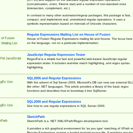
(concatenation, union, Kleene star) and a number of non-standard ones
(intersection, complement, etc.)
In contrast to many other automaton/regexp packages, this package is fast,
compact, and implements real, unrestricted regular operations. It uses a
symbolic representation based on intervals of Unicode characters.
Regular Expressions Mailing List on House of Fusion
 of Fusion
House of Fusion Regular Expressions mailing list and forums. The focus here 
on the language, not on a particular implementation.
Mailing List
JavaScript Regular Expression Tester
Pal JavaScript
RegexPal is a simple but fast and powerful web-based JavaScript regular
expression tester. It includes real-time match highlighting, and regex syntax
highlighting.
SQL2005 and Regular Expressions
egEx Use
With the advent of Sql Server 2005, Microsoft's DB can now use external DL
like other .NET languages. This article provides a library of the basic regex
functions and describes how to bootstrap it into SqlServer.
SQL2000 and Regular Expressions
egEx Use
See how to use regular expressions in SQL Server 2000.
SketchPath
hPath
SketchPath is a .NET XML/XPath/Regex development tool.
It provides a rich graphical environment for 'as you type' matching of XPath o
Regular Expressions against a loaded text/xml source file. If matching regular