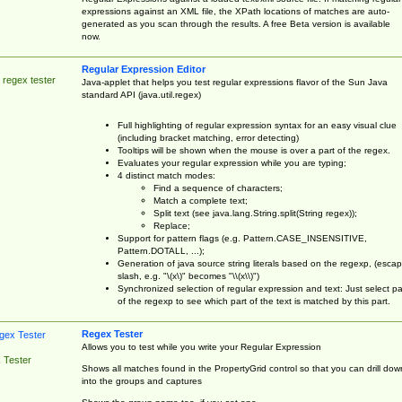
expressions against an XML file, the XPath locations of matches are auto-
generated as you scan through the results. A free Beta version is available
now.
Regular Expression Editor
 regex tester
Java-applet that helps you test regular expressions flavor of the Sun Java
standard API (java.util.regex)
Full highlighting of regular expression syntax for an easy visual clue
(including bracket matching, error detecting)
Tooltips will be shown when the mouse is over a part of the regex.
Evaluates your regular expression while you are typing;
4 distinct match modes:
Find a sequence of characters;
Match a complete text;
Split text (see java.lang.String.split(String regex));
Replace;
Support for pattern flags (e.g. Pattern.CASE_INSENSITIVE,
Pattern.DOTALL, ...);
Generation of java source string literals based on the regexp, (esca
slash, e.g. "\(x\)" becomes "\\(x\\)")
Synchronized selection of regular expression and text: Just select pa
of the regexp to see which part of the text is matched by this part.
Regex Tester
Allows you to test while you write your Regular Expression
 Tester
Shows all matches found in the PropertyGrid control so that you can drill dow
into the groups and captures