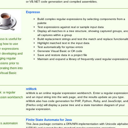
or VB.NET code generation and compiled assemblies.
Expresso
Build complex regular expressions by selecting components from a
palette
Test expressions against real or sample input data
Display all matches in a tree structure, showing captured groups, an
all captures within a group
so is useful for
Build replacement strings and test the match and replace functionalit
Highlight matched text in the input data
ng how to use
Test automatically for syntax errors
r expressions
Generate Visual Basic or C# code
r developing and
Save and restore data in a project file
ing regular
Maintain and expand a library of frequently used regular expressions
sions prior to
orating them into
Visual Basic
reWork
: a regular
reWork is an online regular expression workbench. Enter a regular expression
and an input string into the web page, and the results update as you type.
ssion workbench
reWork also has code generation for PHP, Python, Ruby, and JavaScript, an
(Firefox only) will display a parse tree and a state transition diagram of your
regular expression.
Finite State Automata for Java
cs.automaton
This Java package contains a DFA/NFA implementation with Unicode alphabe
(UTF16) and support for the standard regular expression operations