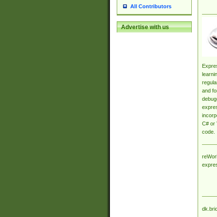
All Contributors
Advertise with us
Expres
learni
regula
and fo
debugg
expres
incorp
C# or 
code.
reWork
expre
dk.bri