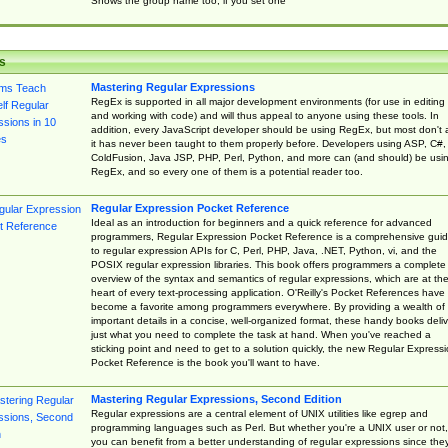
Shows the group name too, if you set one
s
Mastering Regular Expressions
RegEx is supported in all major development environments (for use in editing
and working with code) and will thus appeal to anyone using these tools. In
addition, every JavaScript developer should be using RegEx, but most don't 
it has never been taught to them properly before. Developers using ASP, C#,
ColdFusion, Java JSP, PHP, Perl, Python, and more can (and should) be usi
RegEx, and so every one of them is a potential reader too.
Regular Expression Pocket Reference
Ideal as an introduction for beginners and a quick reference for advanced
programmers, Regular Expression Pocket Reference is a comprehensive gui
to regular expression APIs for C, Perl, PHP, Java, .NET, Python, vi, and the
POSIX regular expression libraries. This book offers programmers a complete
overview of the syntax and semantics of regular expressions, which are at th
heart of every text-processing application. O'Reilly's Pocket References have
become a favorite among programmers everywhere. By providing a wealth of
important details in a concise, well-organized format, these handy books deliv
just what you need to complete the task at hand. When you've reached a
sticking point and need to get to a solution quickly, the new Regular Express
Pocket Reference is the book you'll want to have.
Mastering Regular Expressions, Second Edition
Regular expressions are a central element of UNIX utilities like egrep and
programming languages such as Perl. But whether you're a UNIX user or not,
you can benefit from a better understanding of regular expressions since the