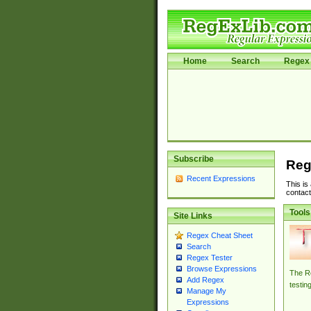
Home
Search
Regex 
Subscribe
Reg
Recent Expressions
This is
contact
Tools
Site Links
Regex Cheat Sheet
Search
Regex Tester
Browse Expressions
The Re
Add Regex
testin
Manage My
Expressions