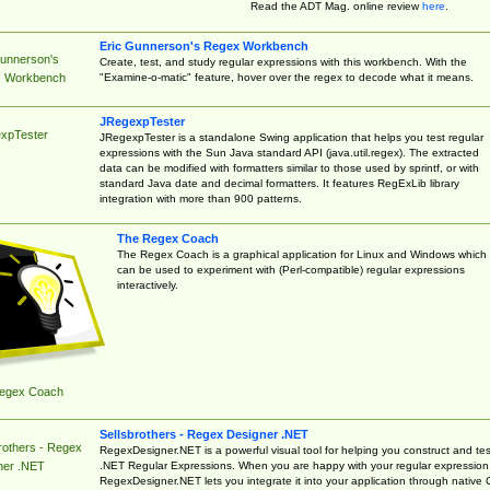
Read the ADT Mag. online review
here
.
Eric Gunnerson's Regex Workbench
Gunnerson's
Create, test, and study regular expressions with this workbench. With the
"Examine-o-matic" feature, hover over the regex to decode what it means.
 Workbench
JRegexpTester
xpTester
JRegexpTester is a standalone Swing application that helps you test regular
expressions with the Sun Java standard API (java.util.regex). The extracted
data can be modified with formatters similar to those used by sprintf, or with
standard Java date and decimal formatters. It features RegExLib library
integration with more than 900 patterns.
The Regex Coach
The Regex Coach is a graphical application for Linux and Windows which
can be used to experiment with (Perl-compatible) regular expressions
interactively.
egex Coach
Sellsbrothers - Regex Designer .NET
rothers - Regex
RegexDesigner.NET is a powerful visual tool for helping you construct and tes
.NET Regular Expressions. When you are happy with your regular expression
ner .NET
RegexDesigner.NET lets you integrate it into your application through native 