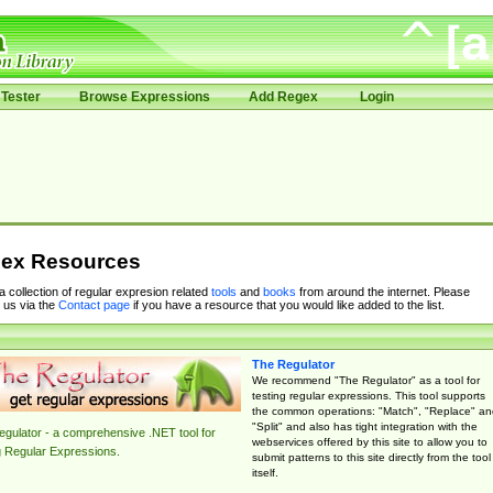
Tester
Browse Expressions
Add Regex
Login
ex Resources
 a collection of regular expresion related
tools
and
books
from around the internet. Please
 us via the
Contact page
if you have a resource that you would like added to the list.
The Regulator
We recommend "The Regulator" as a tool for
testing regular expressions. This tool supports
the common operations: "Match", "Replace" an
"Split" and also has tight integration with the
gulator - a comprehensive .NET tool for
webservices offered by this site to allow you to
g Regular Expressions.
submit patterns to this site directly from the tool
itself.