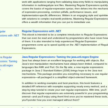
work with applications ranging from validating data-entry fields to manipulatin
information in multimegabyte text files. Mastering Regular Expressions quickly
covers the basics of regular-expression syntax, then delves into the mechani
of expression-processing, common pitfalls, performance issues, and
implementation-specific differences. Written in an engaging style and sprinkle
with solutions to complex real-world problems, Mastering Regular Expressions
offers a wealth information that you can put to immediate use.
Regular Expressions with .NET
This ebook is intended to be a complete introduction to Regular Expressions
that can even be read and understood by programmers who have never hea
of them. It is also intended to help experienced Regular Expression
programmers come up to speed quickly on the .NET implementation of Regul
Expressions.
Java Regular Expressions: Taming the java.util.regex Engine
Java has always been an excellent language for working with objects. But
Java’s text manipulation mechanisms have always been limited, compared to
languages like AWK and Perl. On the flip side, a new regular expressions
package in Java 2 Standard Edition (J2SE) brings hope to the Java text
mechanisms. This package provides you everything necessary to use regular
expressions—all packaged in a simplified object-oriented framework.
In addition to working examples and best practices, this book features a
detailed API reference with examples supporting nearly every method, and a
step-by-step tutorial to create your own regular expressions. With time, you’ll
discover that regular expressions are extremely powerful in your programming
arsenal—and you’ll enjoy using them! And once you’ve mastered these tools,
you’ll ponder how you ever managed without them?