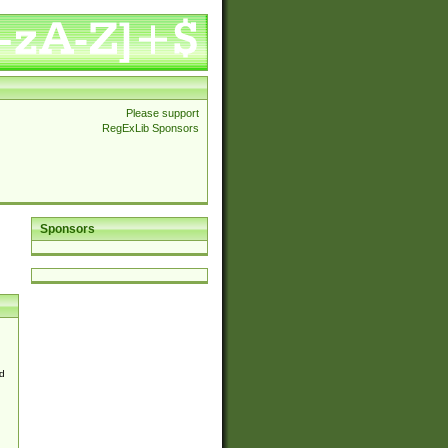
Please support
RegExLib Sponsors
Sponsors
d