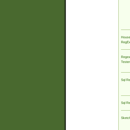
House
RegEx 
Regex
Tester
Sql R
Sql R
Sketc