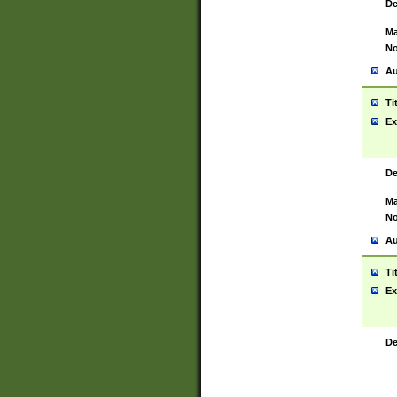
De
Ma
No
Au
Ti
Ex
De
Ma
No
Au
Ti
Ex
De