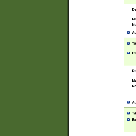
De
Ma
No
Au
Ti
Ex
De
Ma
No
Au
Ti
Ex