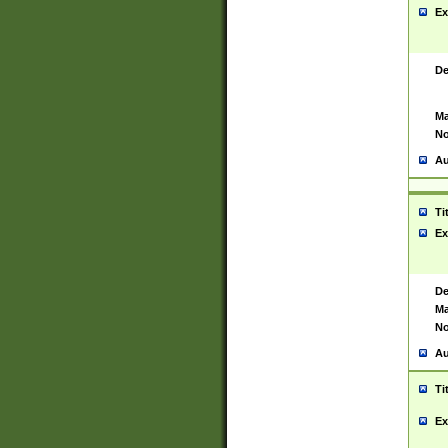
Ex
De
Ma
No
Au
Ti
Ex
De
Ma
No
Au
Ti
Ex