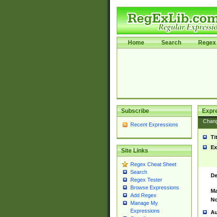
Home
Search
Regex 
Subscribe
Expr
Chan
Recent Expressions
Ti
Ex
Site Links
Regex Cheat Sheet
Search
De
Regex Tester
Browse Expressions
Ma
Add Regex
No
Manage My
Expressions
Au