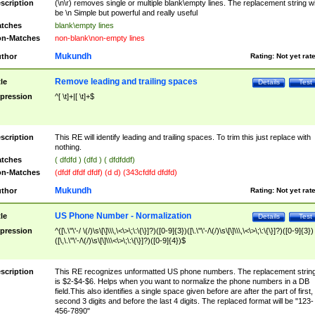
scription
(\n\r) removes single or multiple blank\empty lines. The replacement string wil
be \n Simple but powerful and really useful
tches
blank\empty lines
n-Matches
non-blank\non-empty lines
Mukundh
thor
Rating:
Not yet rat
Remove leading and trailing spaces
tle
Details
Test
pression
^[ \t]+|[ \t]+$
scription
This RE will identify leading and trailing spaces. To trim this just replace with
nothing.
tches
( dfdfd ) (dfd ) ( dfdfddf)
n-Matches
(dfdf dfdf dfdf) (d d) (343cfdfd dfdfd)
Mukundh
thor
Rating:
Not yet rat
US Phone Number - Normalization
tle
Details
Test
pression
^([\.\"\'-/ \(/)\s\[\]\\\,\<\>\;\:\{\}]?)([0-9]{3})([\.\"\'-/\(/)\s\[\]\\\,\<\>\;\:\{\}]?)([0-9]{3})
([\,\.\"\'-/\(/)\s\[\]\\\<\>\;\:\{\}]?)([0-9]{4})$
scription
This RE recognizes unformatted US phone numbers. The replacement strin
is $2-$4-$6. Helps when you want to normalize the phone numbers in a DB
field.This also identifies a single space given before are after the part of first,
second 3 digits and before the last 4 digits. The replaced format will be "123-
456-7890"