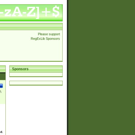
Please support
RegExLib Sponsors
Sponsors
\
ed.