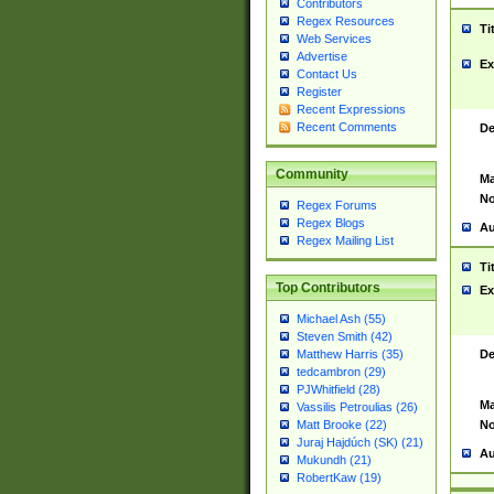
Contributors
Regex Resources
Ti
Web Services
Advertise
Ex
Contact Us
Register
Recent Expressions
Recent Comments
De
Community
Ma
No
Regex Forums
Regex Blogs
Au
Regex Mailing List
Ti
Top Contributors
Ex
Michael Ash (55)
Steven Smith (42)
De
Matthew Harris (35)
tedcambron (29)
PJWhitfield (28)
Ma
Vassilis Petroulias (26)
No
Matt Brooke (22)
Juraj Hajdúch (SK) (21)
Au
Mukundh (21)
RobertKaw (19)