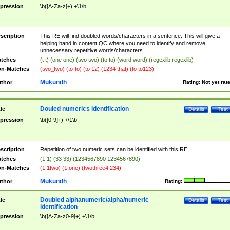
pression
\b([A-Za-z]+) +\1\b
scription
This RE will find doubled words/characters in a sentence. This will give a
helping hand in content QC where you need to identify and remove
unnecessary repetitive words/characters.
tches
(t t) (one one) (two two) (to to) (word word) (regexlib regexlib)
n-Matches
(two_two) (to-to) (to 12) (1234 that) (to to123)
Mukundh
thor
Rating:
Not yet rat
Douled numerics identification
tle
Details
Test
pression
\b([0-9]+) +\1\b
scription
Repetition of two numeric sets can be identified with this RE.
tches
(1 1) (33 33) (1234567890 1234567890)
n-Matches
(1 1two) (1 one) (twothree4 234)
Mukundh
thor
Rating:
Doubled alphanumeric/alpha/numeric
tle
Details
Test
identification
pression
\b([A-Za-z0-9]+) +\1\b