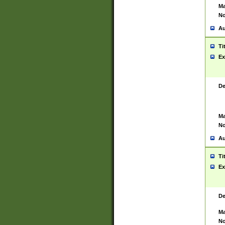
Ma
No
Au
Ti
Ex
De
Ma
No
Au
Ti
Ex
De
Ma
No