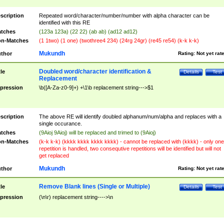
scription
Repeated word/character/number/number with alpha character can be
identified with this RE
tches
(123a 123a) (22 22) (ab ab) (ad12 ad12)
n-Matches
(1 1two) (1 one) (twothree4 234) (24rg 24gr) (re45 re54) (k-k k-k)
Mukundh
thor
Rating:
Not yet rat
Doubled word/character identification &
tle
Details
Test
Replacement
pression
\b([A-Za-z0-9]+) +\1\b replacement string--->$1
scription
The above RE will identify doubled alphanum/num/alpha and replaces with a
single occurance.
tches
(9Aioj 9Aioj) will be replaced and trimed to (9Aioj)
n-Matches
(k-k k-k) (kkkk kkkk kkkk kkkk) - cannot be replaced with (kkkk) - only one
repetition is handled, two consequtive repetitions will be identified but will not
get replaced
Mukundh
thor
Rating:
Not yet rat
Remove Blank lines (Single or Multiple)
tle
Details
Test
pression
(\n\r) replacement string---->\n