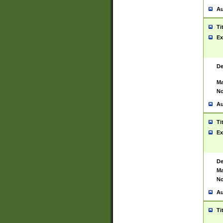
Au
Ti
Ex
De
Ma
No
Au
Ti
Ex
De
Ma
No
Au
Ti