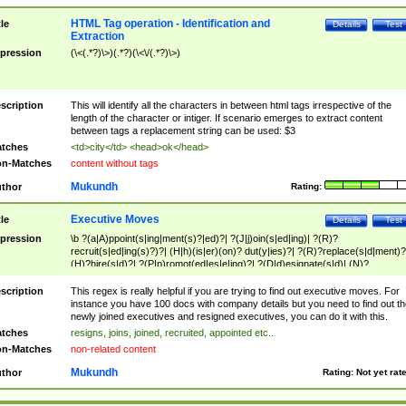
HTML Tag operation - Identification and
tle
Details
Test
Extraction
pression
(\<(.*?)\>)(.*?)(\<\/(.*?)\>)
scription
This will identify all the characters in between html tags irrespective of the
length of the character or intiger. If scenario emerges to extract content
between tags a replacement string can be used: $3
tches
<td>city</td> <head>ok</head>
n-Matches
content without tags
Mukundh
thor
Rating:
Executive Moves
tle
Details
Test
pression
\b ?(a|A)ppoint(s|ing|ment(s)?|ed)?| ?(J|j)oin(s|ed|ing)| ?(R)?
recruit(s|ed|ing(s)?)?| (H|h)(is|er)(on)? dut(y|ies)?| ?(R)?replace(s|d|ment)?
(H)?hire(s|d)?| ?(P|p)romot(ed|es|e|ing)?| ?(D|d)esignate(s|d)| (N)?
names(d)?| (his|her)? (P|p)osition(ed|s)?| re(-)?join(ed|s)|(M|m)anagement
Changes|(E|e)xecutive (C|c)hanges| reassumes position| has appointed|
scription
This regex is really helpful if you are trying to find out executive moves. For
appointment of| was promoted to| has announced changes to| will be headed
instance you have 100 docs with company details but you need to find out th
will succeed| has succeeded| to name| has named| was promoted to| has
newly joined executives and resigned executives, you can do it with this.
hired| bec(a|o)me(s)?| (to|will) become| reassumes position| has been
tches
resigns, joins, joined, recruited, appointed etc..
elevated| assumes the additional (role|responsibilit(ies|y))| has been elected|
n-Matches
non-related content
transferred| has been given the additional| in a short while| stepp(ed|ing) do
left the company| (has)? moved| (has)? retired| (has|he|she)?
Mukundh
thor
Rating:
Not yet rat
resign(s|ing|ed)| (D|d)eceased| ?(T|t)erminat(ed|s|ing)| ?(F|f)ire(s|d|ing)| left
abruptly| stopped working| indict(ed|s)| in a short while| (has)? notified| will
leave| left the| agreed to leave| (has been|has)? elected| resignation(s)?