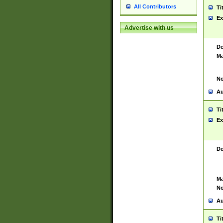
All Contributors
Ti
Ex
Advertise with us
De
Ma
No
Au
Ti
Ex
De
Ma
No
Au
Ti