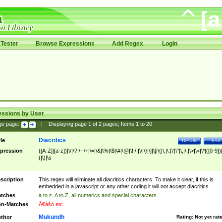
Tester
Browse Expressions
Add Regex
Login
essions by User
ge page:
|
Displaying page
1
of
2
pages; Items
1
to
20
Diacritics
tle
Details
Test
pression
([A-Z]|[a-z])|\/|\?|\-|\+|\=|\&|\%|\$|\#|\@|\!|\||\\|\}|\]|\[|\{|\;|\:|\'|\"|\,|\.|\>|\<|\*|([0-9])|
(|\)|\s
scription
This regex will eliminate all diacritics characters. To make it clear, if this is
embedded in a javascript or any other coding it will not accept diacritics
tches
a to z, A to Z, all numerics and special characters
n-Matches
Ã€ášó etc..
Mukundh
thor
Rating:
Not yet rat