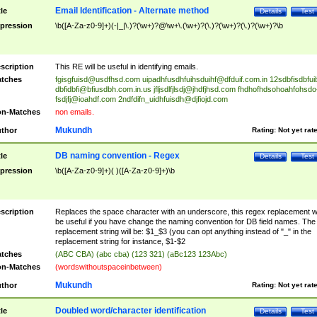
Email Identification - Alternate method
tle
Details
Test
pression
\b([A-Za-z0-9]+)(-|_|\.)?(\w+)?@\w+\.(\w+)?(\.)?(\w+)?(\.)?(\w+)?\b
scription
This RE will be useful in identifying emails.
tches
fgisgfuisd@usdfhsd.com
uipadhfusdhfuihsduihf@dfduif.com.in
12sdbfisdbfui
dbfidbfi@bfiusdbh.com.in.us
jfljsdlfjlsdj@jhdfjhsd.com
fhdhofhdsohoahfohsdo
fsdjfj@ioahdf.com
2ndfdifn_uidhfuisdh@djfiojd.com
n-Matches
non emails.
Mukundh
thor
Rating:
Not yet rat
DB naming convention - Regex
tle
Details
Test
pression
\b([A-Za-z0-9]+)( )([A-Za-z0-9]+)\b
scription
Replaces the space character with an underscore, this regex replacement wi
be useful if you have change the naming convention for DB field names. The
replacement string will be: $1_$3 (you can opt anything instead of "_" in the
replacement string for instance, $1-$2
tches
(ABC CBA) (abc cba) (123 321) (aBc123 123Abc)
n-Matches
(wordswithoutspaceinbetween)
Mukundh
thor
Rating:
Not yet rat
Doubled word/character identification
tle
Details
Test