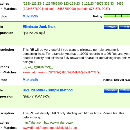
tches
(123)-123/2345 1234567890 123-123-2345 123/234\8976 333.334,3456
n-Matches
(1234567890 jdfojsdoj) ( 3456789098) (sdfhdih 675-576-9087)
Mukundh
thor
Rating:
Eliminate Junk lines
tle
Details
Test
pression
^[^a-zA-Z0-9]+$
scription
This RE will be very useful if you want to eliminate non-alpha\numeric
containing lines. For example, you have 10000 records in a DB field and you
need to identify and eliminate fully unwanted character containing lines, this wi
help you.
tches
[{}[-=+_ !@#$%^&*()_+
n-Matches
++++match+++ -) (*&^%$#@!233434dfdjb*(&R%^^%^)
Mukundh
thor
Rating:
Not yet rat
URL identifier - simple method
tle
Details
Test
pression
^(http(s)?\:\/\/\S+)\s
scription
This RE will identify URLS only starting with http or https. Please test this
before using.
tches
http://abci.com http://www.abc.co.uk
n-Matches
www.dfkdpkf.com http:/dkfjdkjfkldj.com