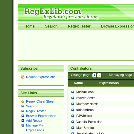
Home
Search
Regex Tester
Browse Expressio
Subscribe
Contributors
Change page:
|
Displaying page
Recent Expressions
Name
Expressions
Michael Ash
Site Links
Steven Smith
Regex Cheat Sheet
Matthew Harris
Search
tedcambron
Regex Tester
PJWhitfield
Browse Expressions
Add Regex
Vassilis Petroulias
Manage My
Matt Brooke
Expressions
Juraj Hajdúch (SK)