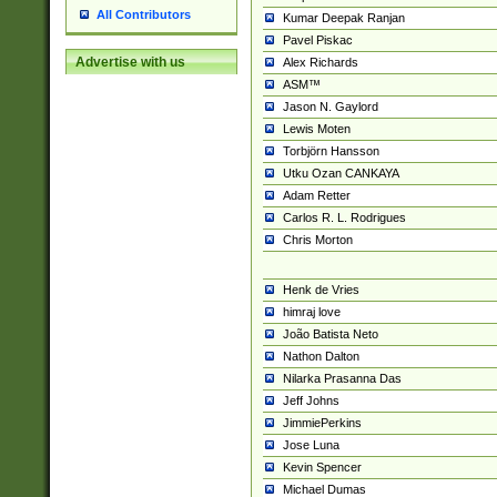
All Contributors
Kumar Deepak Ranjan
Pavel Piskac
Advertise with us
Alex Richards
ASM™
Jason N. Gaylord
Lewis Moten
Torbjörn Hansson
Utku Ozan CANKAYA
Adam Retter
Carlos R. L. Rodrigues
Chris Morton
Henk de Vries
himraj love
João Batista Neto
Nathon Dalton
Nilarka Prasanna Das
Jeff Johns
JimmiePerkins
Jose Luna
Kevin Spencer
Michael Dumas