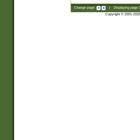
Change page:
|
Displaying page
Copyright © 2001-202