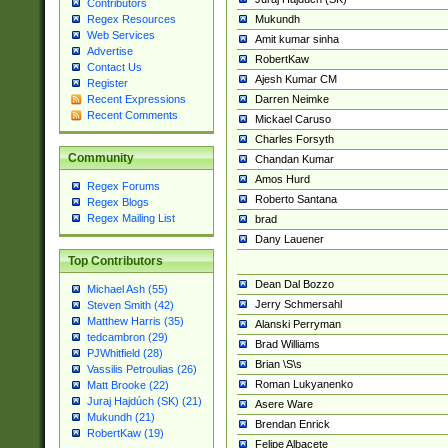
Contributors
Mukundh
Regex Resources
Web Services
Amit kumar sinha
Advertise
RobertKaw
Contact Us
Ajesh Kumar CM
Register
Darren Neimke
Recent Expressions
Recent Comments
Mickael Caruso
Charles Forsyth
Community
Chandan Kumar
Amos Hurd
Regex Forums
Roberto Santana
Regex Blogs
Regex Mailing List
brad
Dany Lauener
Top Contributors
Dean Dal Bozzo
Michael Ash (55)
Jerry Schmersahl
Steven Smith (42)
Matthew Harris (35)
Alanski Perryman
tedcambron (29)
Brad Williams
PJWhitfield (28)
Brian \S\s
Vassilis Petroulias (26)
Roman Lukyanenko
Matt Brooke (22)
Juraj Hajdúch (SK) (21)
Asere Ware
Mukundh (21)
Brendan Enrick
RobertKaw (19)
Felipe Albacete