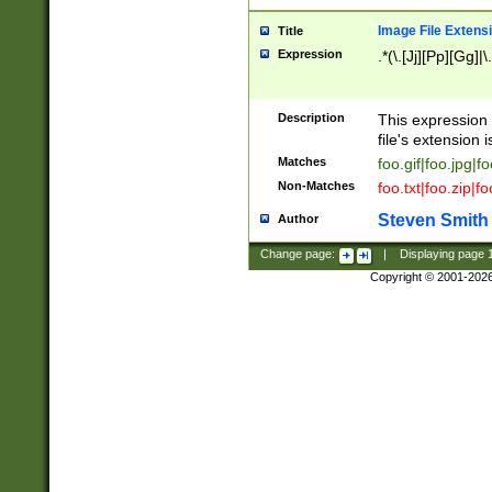
Image File Extens
Title
Expression
.*(\.[Jj][Pp][Gg]|
Description
This expression 
file's extension i
Matches
foo.gif|foo.jpg|f
Non-Matches
foo.txt|foo.zip|f
Steven Smith
Author
Change page:
|
Displaying page
Copyright © 2001-202