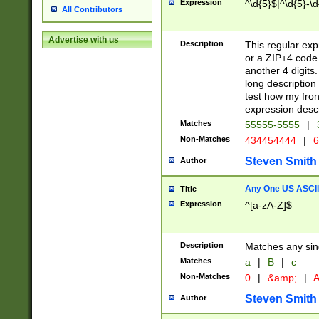
Expression
^\d{5}$|^\d{5}-\d
All Contributors
Advertise with us
Description
This regular exp
or a ZIP+4 code 
another 4 digits. 
long description 
test how my fron
expression descr
Matches
55555-5555
|
Non-Matches
434454444
|
6
Steven Smith
Author
Any One US ASCII 
Title
Expression
^[a-zA-Z]$
Description
Matches any sing
Matches
a
|
B
|
c
Non-Matches
0
|
&amp;
|
A
Steven Smith
Author