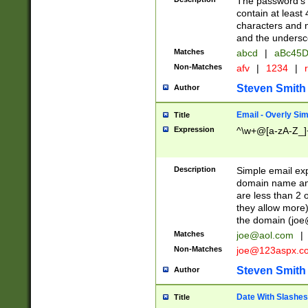
The password's fi
contain at least
characters and n
and the unders
Matches
abcd
|
aBc45D
Non-Matches
afv
|
1234
|
r
Steven Smith
Author
Email - Overly Si
Title
Expression
^\w+@[a-zA-Z_]+
Description
Simple email exp
domain name and 
are less than 2 o
they allow more)
the domain (
joe
Matches
joe@aol.com
|
Non-Matches
joe@123aspx.c
Steven Smith
Author
Date With Slashes
Title