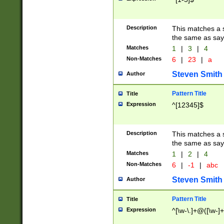
Description
This matches a s
the same as say
Matches
1
|
3
|
4
Non-Matches
6
|
23
|
a
Steven Smith
Author
Pattern Title
Title
Expression
^[12345]$
Description
This matches a s
the same as sayi
Matches
1
|
2
|
4
Non-Matches
6
|
-1
|
abc
Steven Smith
Author
Pattern Title
Title
Expression
^[\w-\.]+@([\w-]+