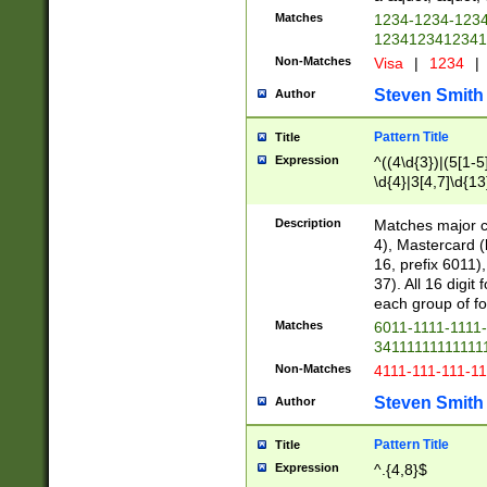
Matches
1234-1234-123
1234123412341
Non-Matches
Visa
|
1234
|
Steven Smith
Author
Pattern Title
Title
Expression
^((4\d{3})|(5[1-5
\d{4}|3[4,7]\d{13
Description
Matches major cr
4), Mastercard (
16, prefix 6011)
37). All 16 digi
each group of fou
Matches
6011-1111-1111
34111111111111
Non-Matches
4111-111-111-1
Steven Smith
Author
Pattern Title
Title
Expression
^.{4,8}$