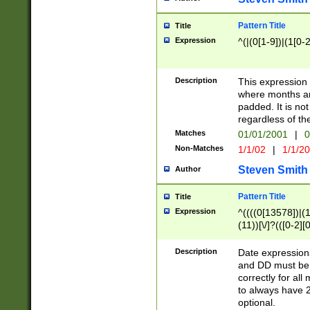
Pattern Title
Title
Expression
^(|(0[1-9])|(1[0-2
Description
This expressio
where months an
padded. It is not
regardless of th
Matches
01/01/2001
|
0
Non-Matches
1/1/02
|
1/1/2
Steven Smith
Author
Pattern Title
Title
Expression
^((((0[13578])|(1[
(11))[\/]?(([0-2][
Description
Date expressio
and DD must be 
correctly for al
to always have 2
optional.