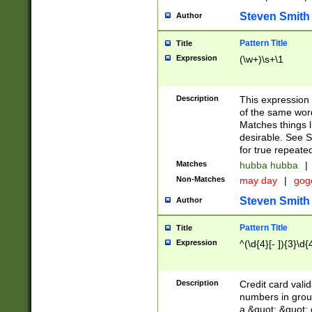
Steven Smith
Author
Pattern Title
Title
Expression
(\w+)\s+\1
Description
This expression
of the same word
Matches things l
desirable. See S
for true repeate
Matches
hubba hubba
|
Non-Matches
may day
|
gog
Steven Smith
Author
Pattern Title
Title
Expression
^(\d{4}[- ]){3}\d{
Description
Credit card valid
numbers in group
a &quot; &quot; o