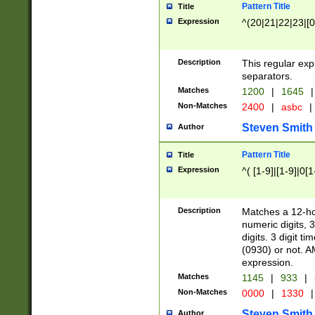
Pattern Title
Title
Expression
^(20|21|22|23|[0
Description
This regular exp
separators.
Matches
1200
|
1645
|
Non-Matches
2400
|
asbc
|
Steven Smith
Author
Pattern Title
Title
Expression
^( [1-9]|[1-9]|0[
Description
Matches a 12-ho
numeric digits, 
digits. 3 digit t
(0930) or not. A
expression.
Matches
1145
|
933
|
Non-Matches
0000
|
1330
|
Steven Smith
Author