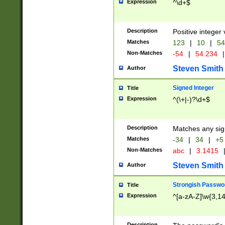
Expression
^\d+$
Description
Positive integer 
Matches
123
|
10
|
54
Non-Matches
-54
|
54.234
|
Steven Smith
Author
Signed Integer
Title
Expression
^(\+|-)?\d+$
Description
Matches any sig
Matches
-34
|
34
|
+5
Non-Matches
abc
|
3.1415
Steven Smith
Author
Strongish Passwo
Title
Expression
^[a-zA-Z]\w{3,1
Description