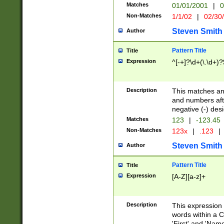
Matches
01/01/2001
|
0
Non-Matches
1/1/02
|
02/30
Steven Smith
Author
Pattern Title
Title
Expression
^[-+]?\d+(\.\d+)?
Description
This matches any
and numbers afte
negative (-) des
Matches
123
|
-123.45
Non-Matches
123x
|
.123
|
Steven Smith
Author
Pattern Title
Title
Expression
[A-Z][a-z]+
Description
This expression
words within a C
'First' and 'Name