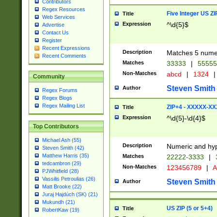
Contributors
Regex Resources
Five Integer US Z
Title
Web Services
Expression
^\d{5}$
Advertise
Contact Us
Register
Recent Expressions
Description
Matches 5 numeri
Recent Comments
Matches
33333
|
5555
Non-Matches
abcd
|
1324
|
Community
Steven Smith
Author
Regex Forums
Regex Blogs
Regex Mailing List
ZIP+4 - XXXXX-X
Title
Expression
^\d{5}-\d{4}$
Top Contributors
Michael Ash (55)
Description
Numeric and hyp
Steven Smith (42)
Matthew Harris (35)
Matches
22222-3333
|
tedcambron (29)
Non-Matches
123456789
|
A
PJWhitfield (28)
Vassilis Petroulias (26)
Steven Smith
Author
Matt Brooke (22)
Juraj Hajdúch (SK) (21)
Mukundh (21)
US ZIP (5 or 5+4)
Title
RobertKaw (19)