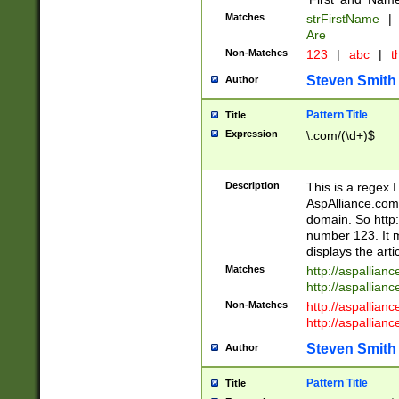
Matches
strFirstName
|
Are
Non-Matches
123
|
abc
|
th
Steven Smith
Author
Pattern Title
Title
Expression
\.com/(\d+)$
Description
This is a regex 
AspAlliance.com w
domain. So http:
number 123. It m
displays the arti
Matches
http://aspallia
http://aspallian
Non-Matches
http://aspallian
http://aspallian
Steven Smith
Author
Pattern Title
Title