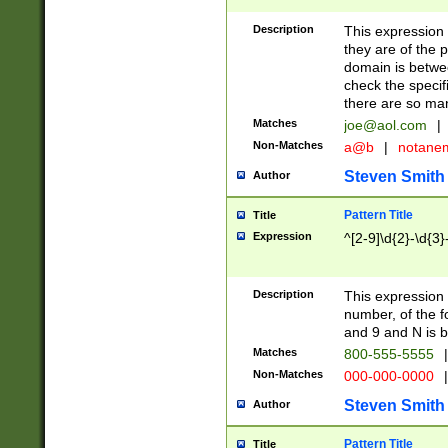
Description
This expression
they are of the p
domain is betwe
check the specifi
there are so ma
Matches
joe@aol.com
|
Non-Matches
a@b
|
notane
Steven Smith
Author
Pattern Title
Title
Expression
^[2-9]\d{2}-\d{3}
Description
This expressio
number, of the
and 9 and N is 
Matches
800-555-5555
|
Non-Matches
000-000-0000
|
Steven Smith
Author
Pattern Title
Title