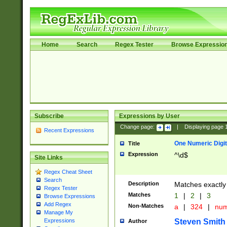
Home
Search
Regex Tester
Browse Expressio
Subscribe
Expressions by User
Change page:
|
Displaying page
Recent Expressions
One Numeric Digit
Title
Expression
^\d$
Site Links
Regex Cheat Sheet
Search
Description
Matches exactly 
Regex Tester
Matches
1
|
2
|
3
Browse Expressions
Add Regex
Non-Matches
a
|
324
|
nu
Manage My
Steven Smith
Expressions
Author