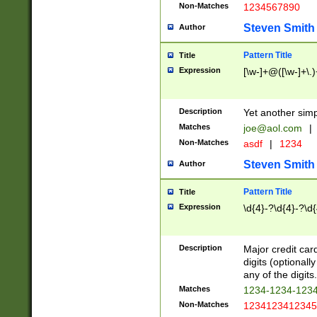
Non-Matches
1234567890
Steven Smith
Author
Pattern Title
Title
Expression
[\w-]+@([\w-]+\.)
Description
Yet another simp
Matches
joe@aol.com
|
Non-Matches
asdf
|
1234
Steven Smith
Author
Pattern Title
Title
Expression
\d{4}-?\d{4}-?\d{
Description
Major credit card
digits (optional
any of the digits.
Matches
1234-1234-123
Non-Matches
1234123412345