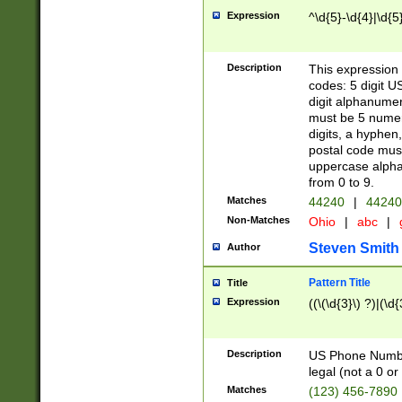
Expression
^\d{5}-\d{4}|\d{5
Description
This expression 
codes: 5 digit U
digit alphanumer
must be 5 numer
digits, a hyphen
postal code mus
uppercase alphab
from 0 to 9.
Matches
44240
|
44240
Non-Matches
Ohio
|
abc
|
Steven Smith
Author
Pattern Title
Title
Expression
((\(\d{3}\) ?)|(\d
Description
US Phone Number -
legal (not a 0 or 
Matches
(123) 456-7890