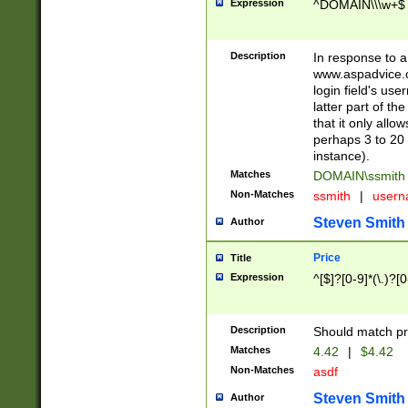
Expression
^DOMAIN\\\w+$
Description
In response to a 
www.aspadvice.c
login field's us
latter part of t
that it only all
perhaps 3 to 20 
instance).
Matches
DOMAIN\ssmit
Non-Matches
ssmith
|
user
Steven Smith
Author
Price
Title
Expression
^[$]?[0-9]*(\.)?[
Description
Should match pri
Matches
4.42
|
$4.42
Non-Matches
asdf
Steven Smith
Author