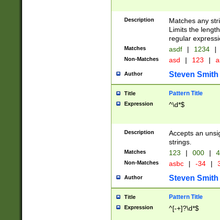
Description
Matches any stri
Limits the length
regular expressi
Matches
asdf
|
1234
|
Non-Matches
asd
|
123
|
a
Steven Smith
Author
Pattern Title
Title
Expression
^\d*$
Description
Accepts an unsi
strings.
Matches
123
|
000
|
4
Non-Matches
asbc
|
-34
|
3
Steven Smith
Author
Pattern Title
Title
Expression
^[-+]?\d*$