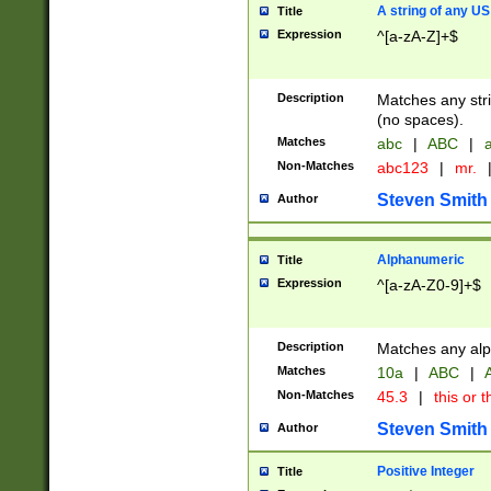
A string of any US
Title
Expression
^[a-zA-Z]+$
Description
Matches any stri
(no spaces).
Matches
abc
|
ABC
|
a
Non-Matches
abc123
|
mr.
Steven Smith
Author
Alphanumeric
Title
Expression
^[a-zA-Z0-9]+$
Description
Matches any alp
Matches
10a
|
ABC
|
A
Non-Matches
45.3
|
this or t
Steven Smith
Author
Positive Integer
Title