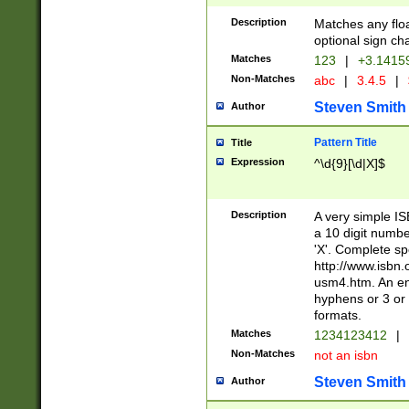
Description
Matches any floa
optional sign ch
Matches
123
|
+3.1415
Non-Matches
abc
|
3.4.5
|
Steven Smith
Author
Pattern Title
Title
Expression
^\d{9}[\d|X]$
Description
A very simple ISB
a 10 digit number
'X'. Complete sp
http://www.isbn.
usm4.htm. An en
hyphens or 3 or 
formats.
Matches
1234123412
|
Non-Matches
not an isbn
Steven Smith
Author