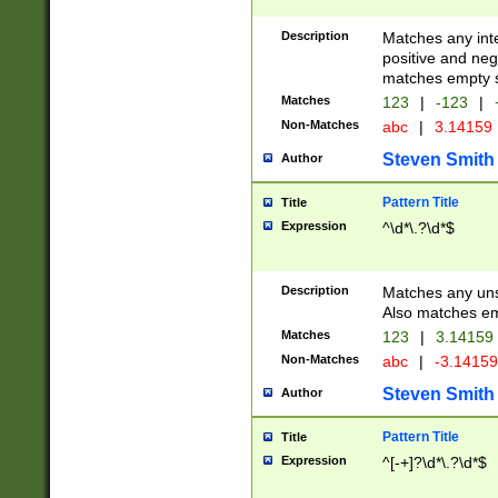
Description
Matches any inte
positive and nega
matches empty s
Matches
123
|
-123
|
Non-Matches
abc
|
3.14159
Steven Smith
Author
Pattern Title
Title
Expression
^\d*\.?\d*$
Description
Matches any uns
Also matches em
Matches
123
|
3.14159
Non-Matches
abc
|
-3.1415
Steven Smith
Author
Pattern Title
Title
Expression
^[-+]?\d*\.?\d*$