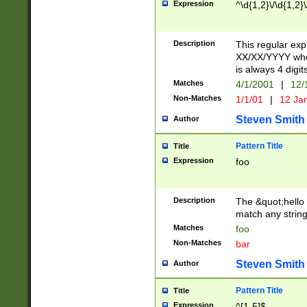
Expression
^\d{1,2}\/\d{1,2}\
Description
This regular exp
XX/XX/YYYY wher
is always 4 digit
Matches
4/1/2001
|
12/
Non-Matches
1/1/01
|
12 Ja
Steven Smith
Author
Pattern Title
Title
Expression
foo
Description
The &quot;hello 
match any string 
Matches
foo
Non-Matches
bar
Steven Smith
Author
Pattern Title
Title
Expression
^[1-5]$