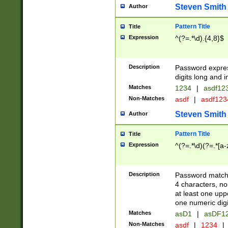
Steven Smith
Author
Pattern Title
Title
Expression
^(?=.*\d).{4,8}$
Description
Password expre
digits long and i
Matches
1234
|
asdf12
Non-Matches
asdf
|
asdf12
Steven Smith
Author
Pattern Title
Title
Expression
^(?=.*\d)(?=.*[a-
Description
Password matchi
4 characters, no
at least one uppe
one numeric digi
Matches
asD1
|
asDF1
Non-Matches
asdf
|
1234
|