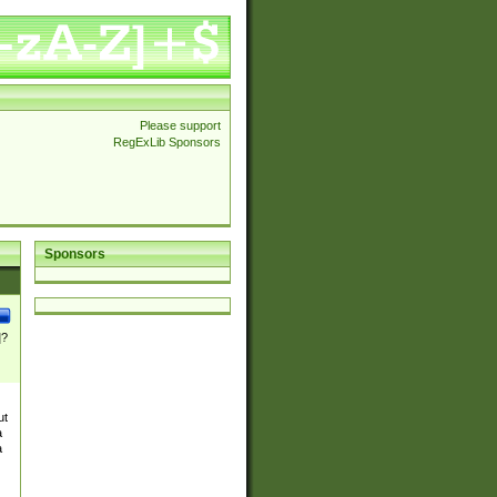
Please support
RegExLib Sponsors
Sponsors
]?
ut
a
a