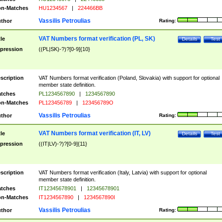
n-Matches
HU1234567
|
224466BB
Vassilis Petroulias
thor
Rating:
VAT Numbers format verification (PL, SK)
tle
Details
Test
pression
((PL|SK)-?)?[0-9]{10}
scription
VAT Numbers format verification (Poland, Slovakia) with support for optional
member state definition.
tches
PL1234567890
|
1234567890
n-Matches
PL123456789
|
123456789O
Vassilis Petroulias
thor
Rating:
VAT Numbers format verification (IT, LV)
tle
Details
Test
pression
((IT|LV)-?)?[0-9]{11}
scription
VAT Numbers format verification (Italy, Latvia) with support for optional
member state definition.
tches
IT12345678901
|
12345678901
n-Matches
IT1234567890
|
1234567890I
Vassilis Petroulias
thor
Rating: