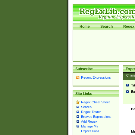
Home
Search
Regex 
Subscribe
Expr
Chan
Recent Expressions
Ti
Ex
Site Links
Regex Cheat Sheet
Search
De
Regex Tester
Browse Expressions
Add Regex
Manage My
Expressions
Ma