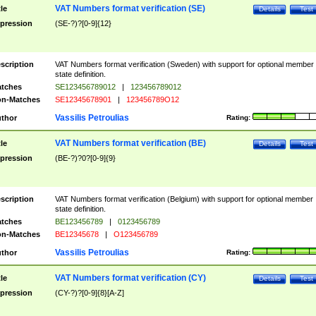
VAT Numbers format verification (SE)
tle
Details
Test
pression
(SE-?)?[0-9]{12}
scription
VAT Numbers format verification (Sweden) with support for optional member
state definition.
tches
SE123456789012
|
123456789012
n-Matches
SE12345678901
|
123456789O12
Vassilis Petroulias
thor
Rating:
VAT Numbers format verification (BE)
tle
Details
Test
pression
(BE-?)?0?[0-9]{9}
scription
VAT Numbers format verification (Belgium) with support for optional member
state definition.
tches
BE123456789
|
0123456789
n-Matches
BE12345678
|
O123456789
Vassilis Petroulias
thor
Rating:
VAT Numbers format verification (CY)
tle
Details
Test
pression
(CY-?)?[0-9]{8}[A-Z]