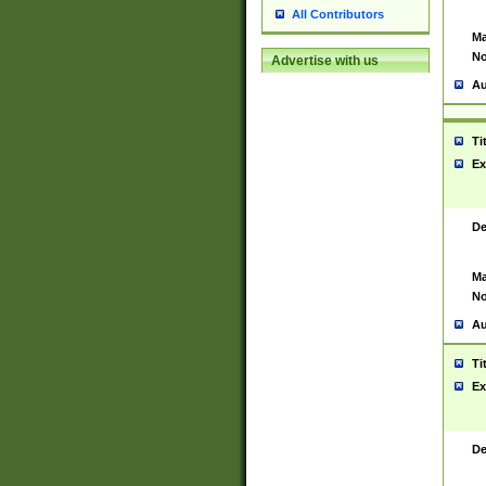
All Contributors
Ma
No
Advertise with us
Au
Ti
Ex
De
Ma
No
Au
Ti
Ex
De