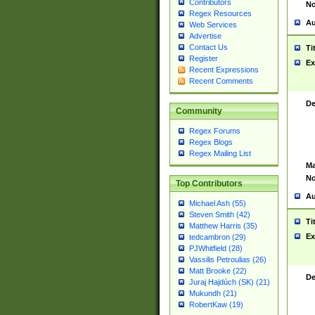
Contributors
No
Regex Resources
Au
Web Services
Advertise
Contact Us
Ti
Register
Ex
Recent Expressions
Recent Comments
De
Community
Regex Forums
Regex Blogs
Regex Mailing List
Ma
No
Top Contributors
Au
Michael Ash (55)
Steven Smith (42)
Ti
Matthew Harris (35)
Ex
tedcambron (29)
PJWhitfield (28)
Vassilis Petroulias (26)
Matt Brooke (22)
De
Juraj Hajdúch (SK) (21)
Mukundh (21)
RobertKaw (19)