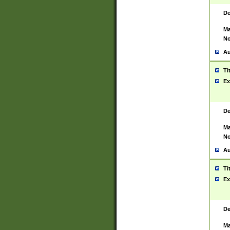
De
Ma
No
Au
Ti
Ex
De
Ma
No
Au
Ti
Ex
De
Ma