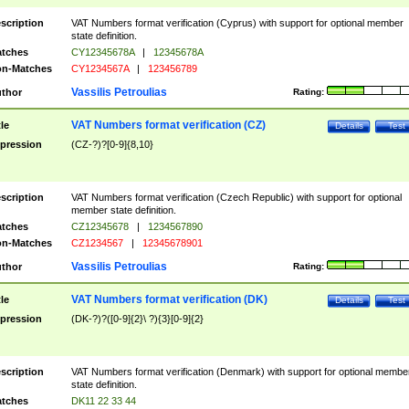
scription
VAT Numbers format verification (Cyprus) with support for optional member
state definition.
tches
CY12345678A
|
12345678A
n-Matches
CY1234567A
|
123456789
Vassilis Petroulias
thor
Rating:
VAT Numbers format verification (CZ)
tle
Details
Test
pression
(CZ-?)?[0-9]{8,10}
scription
VAT Numbers format verification (Czech Republic) with support for optional
member state definition.
tches
CZ12345678
|
1234567890
n-Matches
CZ1234567
|
12345678901
Vassilis Petroulias
thor
Rating:
VAT Numbers format verification (DK)
tle
Details
Test
pression
(DK-?)?([0-9]{2}\ ?){3}[0-9]{2}
scription
VAT Numbers format verification (Denmark) with support for optional membe
state definition.
tches
DK11 22 33 44