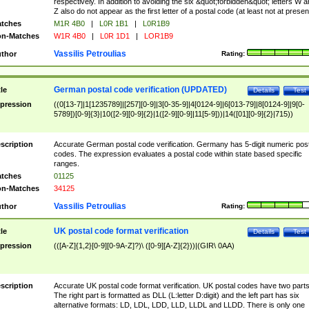
respectively. In addition to avoiding the six &quot;forbidden&quot; letters W 
Z also do not appear as the first letter of a postal code (at least not at presen
tches
M1R 4B0
|
L0R 1B1
|
L0R1B9
n-Matches
W1R 4B0
|
L0R 1D1
|
LOR1B9
Vassilis Petroulias
thor
Rating:
German postal code verification (UPDATED)
tle
Details
Test
pression
((0[13-7]|1[1235789]|[257][0-9]|3[0-35-9]|4[0124-9]|6[013-79]|8[0124-9]|9[0-
5789])[0-9]{3}|10([2-9][0-9]{2}|1([2-9][0-9]|11[5-9]))|14([01][0-9]{2}|715))
scription
Accurate German postal code verification. Germany has 5-digit numeric post
codes. The expression evaluates a postal code within state based specific
ranges.
tches
01125
n-Matches
34125
Vassilis Petroulias
thor
Rating:
UK postal code format verification
tle
Details
Test
pression
(([A-Z]{1,2}[0-9][0-9A-Z]?)\ ([0-9][A-Z]{2}))|(GIR\ 0AA)
scription
Accurate UK postal code format verification. UK postal codes have two parts
The right part is formatted as DLL (L:letter D:digit) and the left part has six
alternative formats: LD, LDL, LDD, LLD, LLDL and LLDD. There is only one