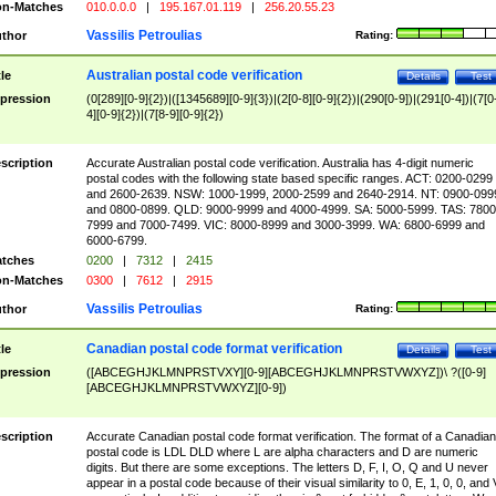
n-Matches
010.0.0.0
|
195.167.01.119
|
256.20.55.23
Vassilis Petroulias
thor
Rating:
Australian postal code verification
tle
Details
Test
pression
(0[289][0-9]{2})|([1345689][0-9]{3})|(2[0-8][0-9]{2})|(290[0-9])|(291[0-4])|(7[0
4][0-9]{2})|(7[8-9][0-9]{2})
scription
Accurate Australian postal code verification. Australia has 4-digit numeric
postal codes with the following state based specific ranges. ACT: 0200-0299
and 2600-2639. NSW: 1000-1999, 2000-2599 and 2640-2914. NT: 0900-099
and 0800-0899. QLD: 9000-9999 and 4000-4999. SA: 5000-5999. TAS: 7800
7999 and 7000-7499. VIC: 8000-8999 and 3000-3999. WA: 6800-6999 and
6000-6799.
tches
0200
|
7312
|
2415
n-Matches
0300
|
7612
|
2915
Vassilis Petroulias
thor
Rating:
Canadian postal code format verification
tle
Details
Test
pression
([ABCEGHJKLMNPRSTVXY][0-9][ABCEGHJKLMNPRSTVWXYZ])\ ?([0-9]
[ABCEGHJKLMNPRSTVWXYZ][0-9])
scription
Accurate Canadian postal code format verification. The format of a Canadian
postal code is LDL DLD where L are alpha characters and D are numeric
digits. But there are some exceptions. The letters D, F, I, O, Q and U never
appear in a postal code because of their visual similarity to 0, E, 1, 0, 0, and 