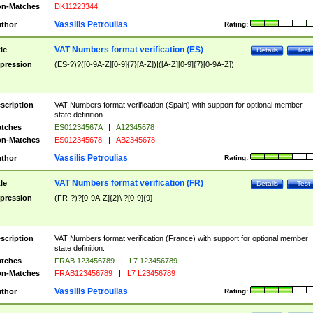
n-Matches
DK11223344
Vassilis Petroulias
thor
Rating:
VAT Numbers format verification (ES)
tle
Details
Test
pression
(ES-?)?([0-9A-Z][0-9]{7}[A-Z])|([A-Z][0-9]{7}[0-9A-Z])
scription
VAT Numbers format verification (Spain) with support for optional member
state definition.
tches
ES01234567A
|
A12345678
n-Matches
ES012345678
|
AB2345678
Vassilis Petroulias
thor
Rating:
VAT Numbers format verification (FR)
tle
Details
Test
pression
(FR-?)?[0-9A-Z]{2}\ ?[0-9]{9}
scription
VAT Numbers format verification (France) with support for optional member
state definition.
tches
FRAB 123456789
|
L7 123456789
n-Matches
FRAB123456789
|
L7 L23456789
Vassilis Petroulias
thor
Rating: