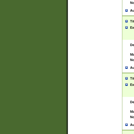
No
Au
Ti
Ex
De
Ma
No
Au
Ti
Ex
De
Ma
No
Au