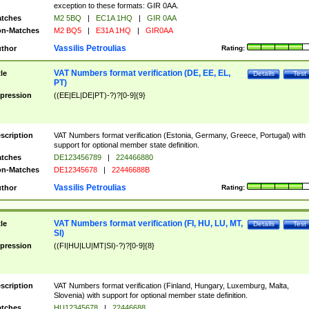
exception to these formats: GIR 0AA.
tches
M2 5BQ
|
EC1A 1HQ
|
GIR 0AA
n-Matches
M2 BQ5
|
E31A 1HQ
|
GIR0AA
Vassilis Petroulias
thor
Rating:
VAT Numbers format verification (DE, EE, EL,
tle
Details
Test
PT)
pression
((EE|EL|DE|PT)-?)?[0-9]{9}
scription
VAT Numbers format verification (Estonia, Germany, Greece, Portugal) with
support for optional member state definition.
tches
DE123456789
|
224466880
n-Matches
DE12345678
|
22446688B
Vassilis Petroulias
thor
Rating:
VAT Numbers format verification (FI, HU, LU, MT,
tle
Details
Test
SI)
pression
((FI|HU|LU|MT|SI)-?)?[0-9]{8}
scription
VAT Numbers format verification (Finland, Hungary, Luxemburg, Malta,
Slovenia) with support for optional member state definition.
tches
HU12345678
|
22446688