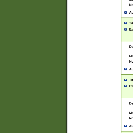
No
Au
Ti
Ex
De
Ma
No
Au
Ti
Ex
De
Ma
No
Au