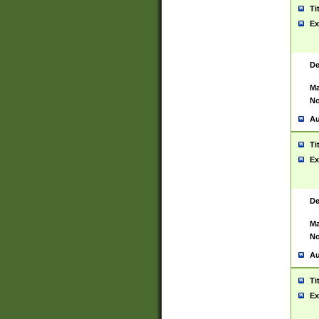
Ti
Ex
De
Ma
No
Au
Ti
Ex
De
Ma
No
Au
Ti
Ex