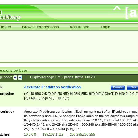
Tester
Browse Expressions
Add Regex
Login
essions by User
ge page:
|
Displaying page
1
of
2
pages; Items
1
to
20
Accurate IP address verification
tle
Details
Test
pression
((0|1[0-9]{0,2}|2[0-9]?|2[0-4][0-9]|25[0-5]|[3-9][0-9]?)\.){3}(0|1[0-9]{0,2}|2[0-9
|2[0-4][0-9]|25[0-5]|[3-9][0-9]?)
scription
Accurate IP address verification... Each numeric part of an IP address must
be between 0 and 255. All patterns I have seen on the net cover this range b
they allow leading zeros. The valid cases are: * 0 * 1, 10-19 and 100-199 ak
1[0-9]{0,2} * 2 and 20-29 aka 2[0-9]? * 200-249 aka 2[0-4][0-9] * 250-255 ak
25[0-5] * 3-9 and 30-99 aka [3-9][0-9]?
tches
10.0.0.0
|
195.167.1.119
|
255.255.255.255