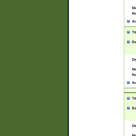
Ma
No
Au
Ti
Ex
De
Ma
No
Au
Ti
Ex
De
Ma