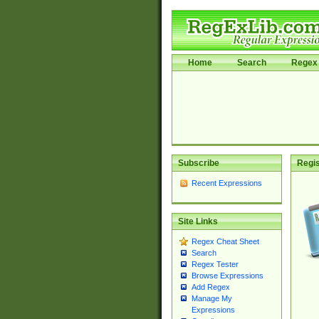
Home
Search
Regex 
Subscribe
Regis
Recent Expressions
Site Links
Regex Cheat Sheet
Search
Regex Tester
Browse Expressions
Add Regex
Manage My
Expressions