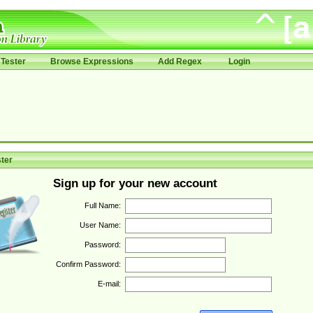
Tester
Browse Expressions
Add Regex
Login
ter
Sign up for your new account
Full Name:
User Name:
Password:
Confirm Password:
E-mail: