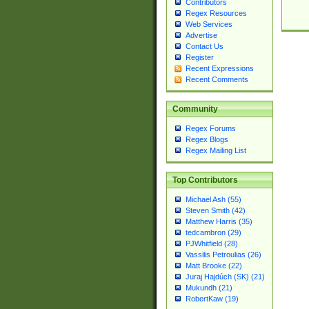
Contributors
Regex Resources
Web Services
Advertise
Contact Us
Register
Recent Expressions
Recent Comments
Community
Regex Forums
Regex Blogs
Regex Mailing List
Top Contributors
Michael Ash (55)
Steven Smith (42)
Matthew Harris (35)
tedcambron (29)
PJWhitfield (28)
Vassilis Petroulias (26)
Matt Brooke (22)
Juraj Hajdúch (SK) (21)
Mukundh (21)
RobertKaw (19)