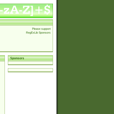
Please support
RegExLib Sponsors
Sponsors