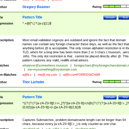
Gregory Beamer
thor
Rating:
Pattern Title
tle
Details
Test
pression
^.+@[^\.].*\.[a-z]{2,}$
scription
Most email validation regexps are outdated and ignore the fact that domain
names can contain any foreign character these days, as well as the fact that
anything before @ is acceptable. The only roman alphabet restriction is in th
TLD, which for a long time has been more than 2 or 3 chars (.museum, .aero
.info). The only dot restriction is that . cannot be placed directly after @. This
pattern captures any valid, reallife email adress.
tches
whatever@somewhere.museum
|
foreignchars@myforeigncharsdomain.
|
me+mysomething@mydomain.com
n-Matches
a@b.c
|
me@.my.com
|
a@b.comFOREIGNCHAR
Thor Larholm
thor
Rating:
Pattern Title
tle
Details
Test
pression
^((?:(?:(?:[a-zA-Z0-9][\.\-\+_]?)*)[a-zA-Z0-9])+)\@((?:(?:(?:[a-zA-Z0-9][\.\-_]?
{0,62})[a-zA-Z0-9])+)\.([a-zA-Z0-9]{2,6})$
scription
Captures Submatches, problem:domainname length can be longer than 64
chars, because every [a-zA-Z0-9][\.\-_] is only countet as one char.