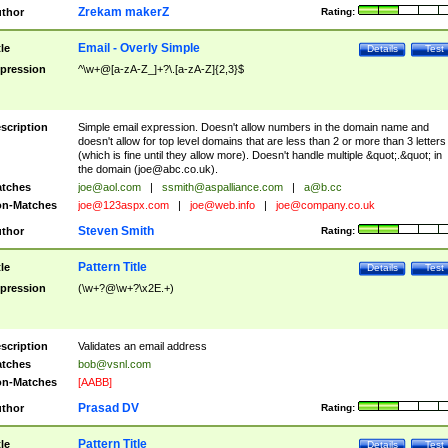
Zrekam makerZ
thor
Rating:
Email - Overly Simple
tle
Details
Test
pression
^\w+@[a-zA-Z_]+?\.[a-zA-Z]{2,3}$
scription
Simple email expression. Doesn't allow numbers in the domain name and
doesn't allow for top level domains that are less than 2 or more than 3 letters
(which is fine until they allow more). Doesn't handle multiple &quot;.&quot; in
the domain (
joe@abc.co.uk
).
tches
joe@aol.com
|
ssmith@aspalliance.com
|
a@b.cc
n-Matches
joe@123aspx.com
|
joe@web.info
|
joe@company.co.uk
Steven Smith
thor
Rating:
Pattern Title
tle
Details
Test
pression
(\w+?@\w+?\x2E.+)
scription
Validates an email address
tches
bob@vsnl.com
n-Matches
[AABB]
Prasad DV
thor
Rating:
Pattern Title
tle
Details
Test