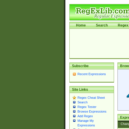
Home
Search
Regex 
Subscribe
Brow
Recent Expressions
Site Links
Regex Cheat Sheet
Search
Regex Tester
Browse Expressions
Add Regex
Expre
Manage My
Chan
Expressions