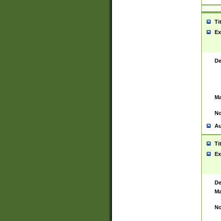
Ti
Ex
De
Ma
No
Au
Ti
Ex
De
Ma
No