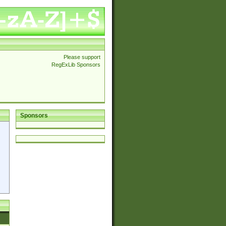
Please support
RegExLib Sponsors
Sponsors