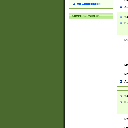
All Contributors
Au
Advertise with us
Ti
Ex
De
Ma
No
Au
Ti
Ex
De