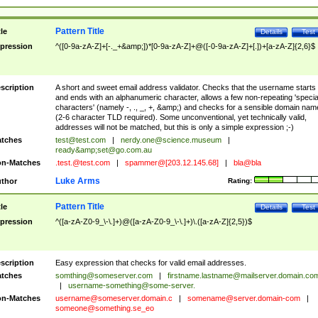
Pattern Title
tle
Details
Test
pression
^([0-9a-zA-Z]+[-._+&amp;])*[0-9a-zA-Z]+@([-0-9a-zA-Z]+[.])+[a-zA-Z]{2,6}$
scription
A short and sweet email address validator. Checks that the username starts
and ends with an alphanumeric character, allows a few non-repeating 'specia
characters' (namely -, ., _, +, &amp;) and checks for a sensible domain nam
(2-6 character TLD required). Some unconventional, yet technically valid,
addresses will not be matched, but this is only a simple expression ;-)
tches
test@test.com
|
nerdy.one@science.museum
|
ready&amp;
set@go.com.au
n-Matches
.test.@test.com
|
spammer@[203.12.145.68]
|
bla@bla
Luke Arms
thor
Rating:
Pattern Title
tle
Details
Test
pression
^([a-zA-Z0-9_\-\.]+)@([a-zA-Z0-9_\-\.]+)\.([a-zA-Z]{2,5})$
scription
Easy expression that checks for valid email addresses.
tches
somthing@someserver.com
|
firstname.lastname@mailserver.domain.co
|
username-something@some-server.
n-Matches
username@someserver.domain.c
|
somename@server.domain-com
|
someone@something.se
_eo