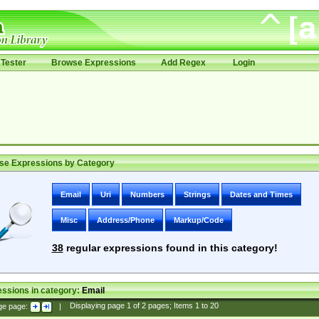
Tester
Browse Expressions
Add Regex
Login
se Expressions by Category
Email
Uri
Numbers
Strings
Dates and Times
Misc
Address/Phone
Markup/Code
38
regular expressions found in this category!
ssions in category:
Email
ge page:
|
Displaying page
1
of
2
pages; Items
1
to
20