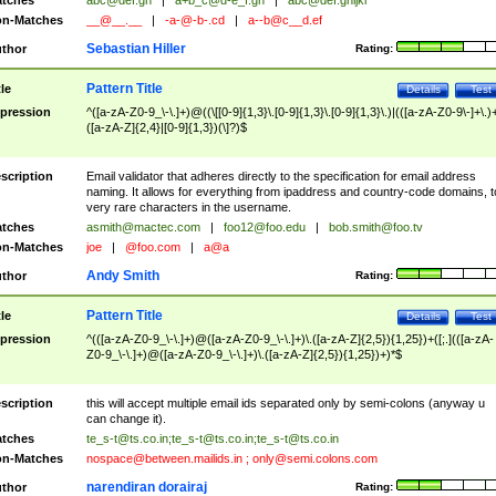
tches
abc@def.gh
|
a+b_c@d-e_f.gh
|
abc@def.ghijkl
n-Matches
__@__.__
|
-a-@-b-.cd
|
a--b@c__d.ef
Sebastian Hiller
thor
Rating:
Pattern Title
tle
Details
Test
pression
^([a-zA-Z0-9_\-\.]+)@((\[[0-9]{1,3}\.[0-9]{1,3}\.[0-9]{1,3}\.)|(([a-zA-Z0-9\-]+\.)
([a-zA-Z]{2,4}|[0-9]{1,3})(\]?)$
scription
Email validator that adheres directly to the specification for email address
naming. It allows for everything from ipaddress and country-code domains, t
very rare characters in the username.
tches
asmith@mactec.com
|
foo12@foo.edu
|
bob.smith@foo.tv
n-Matches
joe
|
@foo.com
|
a@a
Andy Smith
thor
Rating:
Pattern Title
tle
Details
Test
pression
^(([a-zA-Z0-9_\-\.]+)@([a-zA-Z0-9_\-\.]+)\.([a-zA-Z]{2,5}){1,25})+([;.](([a-zA-
Z0-9_\-\.]+)@([a-zA-Z0-9_\-\.]+)\.([a-zA-Z]{2,5}){1,25})+)*$
scription
this will accept multiple email ids separated only by semi-colons (anyway u
can change it).
tches
te_s-t@ts.co.in
;
te_s-t@ts.co.in
;
te_s-t@ts.co.in
n-Matches
nospace@between.mailids.in
;
only@semi.colons.com
narendiran dorairaj
thor
Rating: