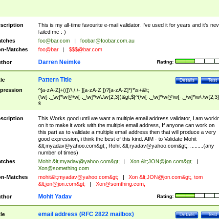
scription
This is my all-time favourite e-mail validator. I've used it for years and it's ne
failed me :-)
tches
foo@bar.com
|
foobar@foobar.com.au
n-Matches
foo@bar
|
$$$@bar.com
Darren Neimke
thor
Rating:
Pattern Title
tle
Details
Test
pression
^[a-zA-Z]+(([\'\,\.\- ][a-zA-Z ])?[a-zA-Z]*)*\s+&lt;
(\w[-._\w]*\w@\w[-._\w]*\w\.\w{2,3})&gt;$|^(\w[-._\w]*\w@\w[-._\w]*\w\.\w{2,3}
$
scription
This Works good until we want a multiple email address validator, I am worki
on it to make it work with the multiple email address, If anyone can work on
this part as to validate a multiple email address then that will produce a very
good expression, i think the best of this kind. AIM - to Validate Mohit
&lt;
myadav@yahoo.com
&gt;; Rohit &lt;
ryadav@yahoo.com
&gt;; .........(any
number of times)
tches
Mohit &lt;
myadav@yahoo.com
&gt;
|
Xon &lt;
JON@jon.com
&gt;
|
Xon@something.com
n-Matches
mohit&lt;
myadav@yahoo.com
&gt;
|
Xon &lt;
JON@jon.com
&gt;, tom
&lt;
jon@jon.com
&gt;
|
Xon@somthing.com
,
Mohit Yadav
thor
Rating:
email address (RFC 2822 mailbox)
tle
Details
Test