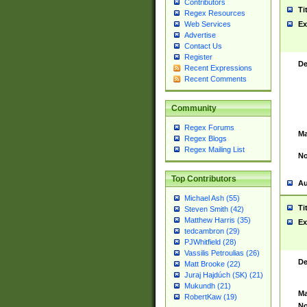
Contributors
Ti
Regex Resources
Web Services
Ex
Advertise
Contact Us
Register
De
Recent Expressions
Recent Comments
Community
Regex Forums
Ma
Regex Blogs
Regex Mailing List
No
Top Contributors
Au
Michael Ash (55)
Ti
Steven Smith (42)
Matthew Harris (35)
Ex
tedcambron (29)
PJWhitfield (28)
Vassilis Petroulias (26)
De
Matt Brooke (22)
Juraj Hajdúch (SK) (21)
Mukundh (21)
Ma
RobertKaw (19)
No