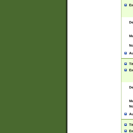
Ex
De
Ma
No
Au
Ti
Ex
De
Ma
No
Au
Ti
Ex