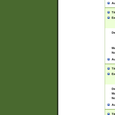
Au
Ti
Ex
De
Ma
No
Au
Ti
Ex
De
Ma
No
Au
Ti