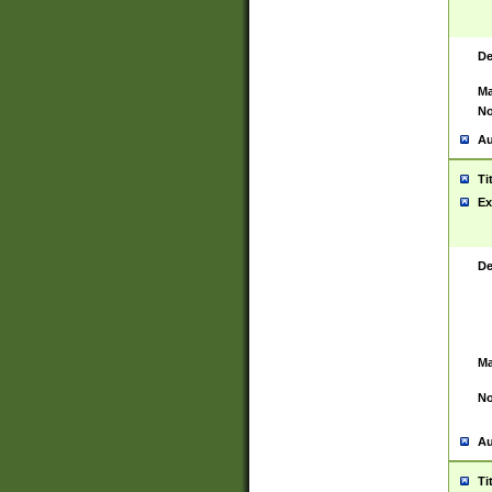
De
Ma
No
Au
Ti
Ex
De
Ma
No
Au
Ti