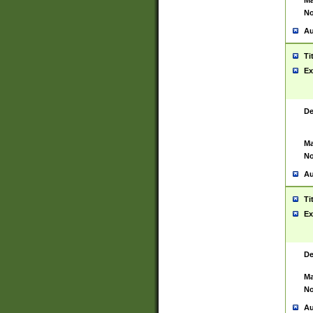
Ma
No
Au
Ti
Ex
De
Ma
No
Au
Ti
Ex
De
Ma
No
Au