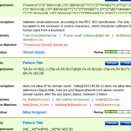
pression
(?<user>(?:(?:[^ \t\(\)\<\>@,;\:\\\"\.\[\]\r\n]+)|(?:\"(?:(?:[^\"\\\r\n])|(?:\\.))*\"))(?:\.
(?:[^ \t\(\)\<\>@,;\:\\\"\.\[\]\r\n]+)|(?:\"(?:(?:[^\"\\\r\n])|(?:\\.))*\")))*)@(?<domain>
(?:(?:[^ \t\(\)\<\>@,;\:\\\"\.\[\]\r\n]+)|(?:\[(?:(?:[^\[\]\\\r\n])|(?:\\.))*\]))(?:\.(?:(?:[^ \t
(\)\<\>@,;\:\\\"\.\[\]\r\n]+)|(?:\[(?:(?:[^\[\]\\\r\n])|(?:\\.))*\])))*)
scription
Validates email addresses according to the RFC 822 specification. The only
exception is the exclusion of control characters, which should be sufficient fo
human input from a keyboard.
tches
Trais.Gray@domain.biz
|
"Funny email"
.notfunny@glxs.biz
|
ok@[funn
domain].co.za
n-Matches
"TravisGray"extra@ domain.biz
Trevor Green
thor
Rating:
Pattern Title
tle
Details
Test
pression
^[A-Za-z0-9](([_\.\-]?[a-zA-Z0-9]+)*)@([A-Za-z0-9]+)(([\.\-]?[a-zA-Z0-9]+)*)\.
([A-Za-z]{2,})$
scription
does not allow IP for domain name :
hello@154.145.68.12
does not allow litte
addresses &quot;hello, how are you?&quot;@world.com allows numeric
domain names after the last &quot;.&quot; minimum 2 letters
tches
he_llo@worl.d.com
|
hel.l-o@wor-ld.museum
|
h1ello@123.com
n-Matches
hello@worl_d.com
|
he&amp;
llo@world.co1
|
.hello@wor#.co.uk
bilou mcgyver
thor
Rating:
Pattern Title
tle
Details
Test
pression
(\w[-._\w]*\w@\w[-._\w]*\w\.\w{2,3})