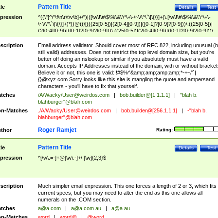
Pattern Title
tle
Details
Test
pression
^((\"[^\"\f\n\r\t\v\b]+\")|([\w\!\#\$\%\&\'\*\+\-\~\/\^\`\|\{\}]+(\.[\w\!\#\$\%\&\'\*\+\-
\~\/\^\`\|\{\}]+)*))@((\[(((25[0-5])|(2[0-4][0-9])|([0-1]?[0-9]?[0-9]))\.((25[0-5])|
(2[0-4][0-9])|([0-1]?[0-9]?[0-9]))\.((25[0-5])|(2[0-4][0-9])|([0-1]?[0-9]?[0-9]))\.
((25[0-5])|(2[0-4][0-9])|([0-1]?[0-9]?[0-9])))\])|(((25[0-5])|(2[0-4][0-9])|([0-1]?[
9]?[0-9]))\.((25[0-5])|(2[0-4][0-9])|([0-1]?[0-9]?[0-9]))\.((25[0-5])|(2[0-4][0-9])|
scription
Email address validator. Should cover most of RFC 822, including unusual (b
([0-1]?[0-9]?[0-9]))\.((25[0-5])|(2[0-4][0-9])|([0-1]?[0-9]?[0-9])))|((([A-Za-z0-
still valid) addresses. Does not restrict the top level domain size, but you're
9\-])+\.)+[A-Za-z\-]+))$
better off doing an nslookup or similar if you absolutely must have a valid
domain. Accepts IP Addresses instead of the domain, with or without bracket
Believe it or not, this one is valid: !#$%^&amp;amp;amp;amp;*-+~/'`|
{}@xyz.com Sorry looks like this site is mangling the quote and ampersand
characters - you'll have to fix that yourself.
tches
/A/Wacky/
User@weirdos.com
|
bob.builder@[1.1.1.1]
|
"blah b.
blahburger"@blah.com
n-Matches
./A/Wacky/
User@weirdos.com
|
bob.builder@[256.1.1.1]
|
-"blah b.
blahburger"@blah.com
Roger Ramjet
thor
Rating:
Pattern Title
tle
Details
Test
pression
^[\w\.=-]+@[\w\.-]+\.[\w]{2,3}$
scription
Much simpler email expression. This one forces a length of 2 or 3, which fits
current specs, but you may need to alter the end as this one allows all
numerals on the .COM section.
tches
a@a.com
|
a@a.com.au
|
a@a.au
n-Matches
word
|
word@
|
@word