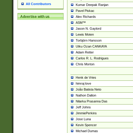
All Contributors
Kumar Deepak Ranjan
Pavel Piskac
Advertise with us
Alex Richards
ASM™
Jason N. Gaylord
Lewis Moten
Torbjörn Hansson
Utku Ozan CANKAYA
Adam Retter
Carlos R. L. Rodrigues
Chris Morton
Henk de Vries
himraj love
João Batista Neto
Nathon Dalton
Nilarka Prasanna Das
Jeff Johns
JimmiePerkins
Jose Luna
Kevin Spencer
Michael Dumas