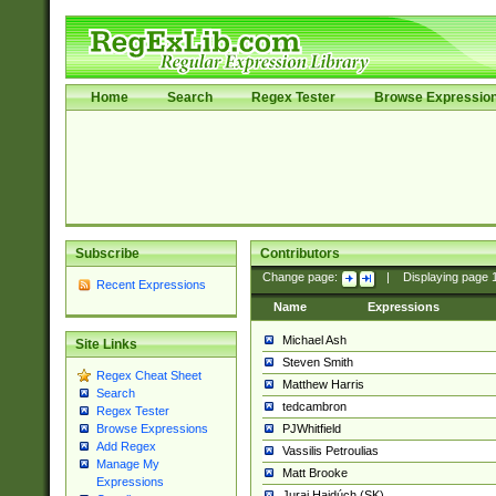
Home
Search
Regex Tester
Browse Expressio
Subscribe
Contributors
Change page:
|
Displaying page
Recent Expressions
Name
Expressions
Michael Ash
Site Links
Steven Smith
Regex Cheat Sheet
Matthew Harris
Search
tedcambron
Regex Tester
PJWhitfield
Browse Expressions
Add Regex
Vassilis Petroulias
Manage My
Matt Brooke
Expressions
Juraj Hajdúch (SK)