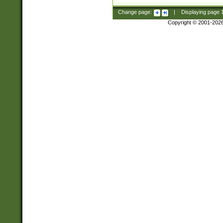
Change page:
|
Displaying page
Copyright © 2001-202