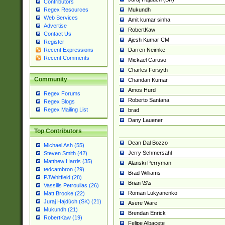
Contributors
Mukundh
Regex Resources
Web Services
Amit kumar sinha
Advertise
RobertKaw
Contact Us
Ajesh Kumar CM
Register
Darren Neimke
Recent Expressions
Recent Comments
Mickael Caruso
Charles Forsyth
Community
Chandan Kumar
Amos Hurd
Regex Forums
Roberto Santana
Regex Blogs
Regex Mailing List
brad
Dany Lauener
Top Contributors
Dean Dal Bozzo
Michael Ash (55)
Jerry Schmersahl
Steven Smith (42)
Matthew Harris (35)
Alanski Perryman
tedcambron (29)
Brad Williams
PJWhitfield (28)
Brian \S\s
Vassilis Petroulias (26)
Roman Lukyanenko
Matt Brooke (22)
Juraj Hajdúch (SK) (21)
Asere Ware
Mukundh (21)
Brendan Enrick
RobertKaw (19)
Felipe Albacete