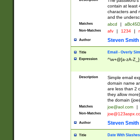
The password's fi
contain at least
characters and n
and the unders
Matches
abcd
|
aBc45D
Non-Matches
afv
|
1234
|
r
Steven Smith
Author
Email - Overly Si
Title
Expression
^\w+@[a-zA-Z_]+
Description
Simple email exp
domain name and 
are less than 2 o
they allow more)
the domain (
joe
Matches
joe@aol.com
|
Non-Matches
joe@123aspx.c
Steven Smith
Author
Date With Slashes
Title