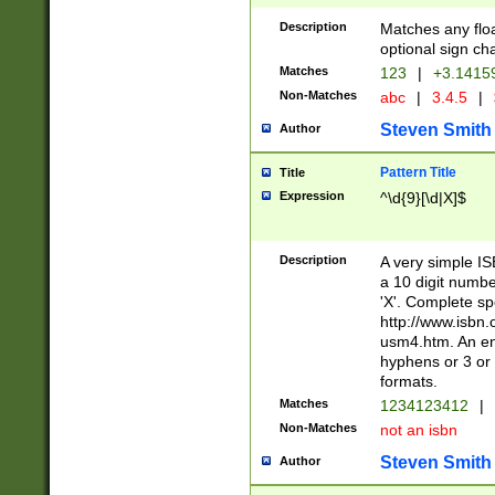
Description
Matches any floa
optional sign ch
Matches
123
|
+3.1415
Non-Matches
abc
|
3.4.5
|
Steven Smith
Author
Pattern Title
Title
Expression
^\d{9}[\d|X]$
Description
A very simple ISB
a 10 digit number
'X'. Complete sp
http://www.isbn.
usm4.htm. An en
hyphens or 3 or 
formats.
Matches
1234123412
|
Non-Matches
not an isbn
Steven Smith
Author