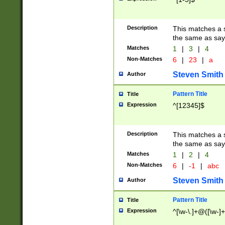
Description
This matches a s
the same as say
Matches
1
|
3
|
4
Non-Matches
6
|
23
|
a
Steven Smith
Author
Pattern Title
Title
Expression
^[12345]$
Description
This matches a s
the same as sayi
Matches
1
|
2
|
4
Non-Matches
6
|
-1
|
abc
Steven Smith
Author
Pattern Title
Title
Expression
^[\w-\.]+@([\w-]+