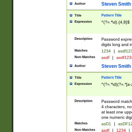
Steven Smith
Author
Pattern Title
Title
Expression
^(?=.*\d).{4,8}$
Description
Password expre
digits long and i
Matches
1234
|
asdf12
Non-Matches
asdf
|
asdf12
Steven Smith
Author
Pattern Title
Title
Expression
^(?=.*\d)(?=.*[a-
Description
Password matchi
4 characters, no
at least one uppe
one numeric digi
Matches
asD1
|
asDF1
Non-Matches
asdf
|
1234
|