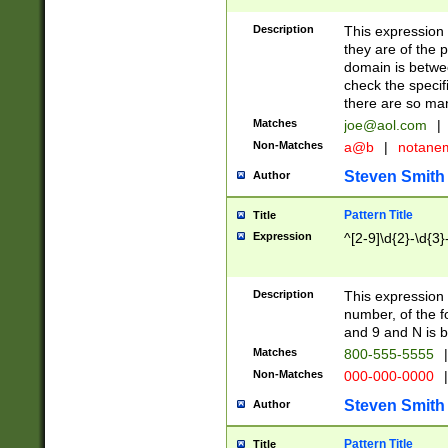
Description
This expression
they are of the p
domain is betwe
check the specifi
there are so ma
Matches
joe@aol.com
|
Non-Matches
a@b
|
notane
Steven Smith
Author
Pattern Title
Title
Expression
^[2-9]\d{2}-\d{3}
Description
This expressio
number, of the
and 9 and N is 
Matches
800-555-5555
|
Non-Matches
000-000-0000
|
Steven Smith
Author
Pattern Title
Title