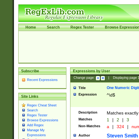
Home
Search
Regex Tester
Browse Expressio
Subscribe
Expressions by User
Change page:
|
Displaying page
Recent Expressions
One Numeric Digit
Title
Expression
^\d$
Site Links
Regex Cheat Sheet
Search
Description
Matches exactly 
Regex Tester
Matches
1
|
2
|
3
Browse Expressions
Add Regex
Non-Matches
a
|
324
|
nu
Manage My
Steven Smith
Expressions
Author