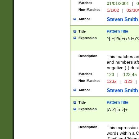
Matches
01/01/2001
|
0
Non-Matches
1/1/02
|
02/30
Steven Smith
Author
Pattern Title
Title
Expression
^[-+]?\d+(\.\d+)?
Description
This matches any
and numbers afte
negative (-) des
Matches
123
|
-123.45
Non-Matches
123x
|
.123
|
Steven Smith
Author
Pattern Title
Title
Expression
[A-Z][a-z]+
Description
This expression
words within a C
'First' and 'Name