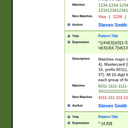
Matches
1234-1234-123
1234123412341
Non-Matches
Visa
|
1234
|
Steven Smith
Author
Pattern Title
Title
Expression
^((4\d{3})|(5[1-5
\d{4}|3[4,7]\d{13
Description
Matches major cr
4), Mastercard (
16, prefix 6011)
37). All 16 digi
each group of fou
Matches
6011-1111-1111
34111111111111
Non-Matches
4111-111-111-1
Steven Smith
Author
Pattern Title
Title
Expression
^.{4,8}$