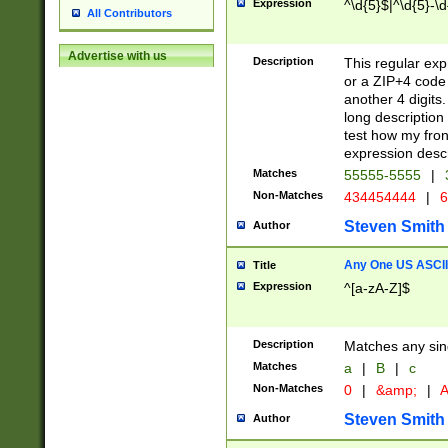
Expression
^\d{5}$|^\d{5}-\d
All Contributors
Advertise with us
Description
This regular exp
or a ZIP+4 code 
another 4 digits. 
long description 
test how my fron
expression descr
Matches
55555-5555
|
Non-Matches
434454444
|
6
Steven Smith
Author
Any One US ASCII 
Title
Expression
^[a-zA-Z]$
Description
Matches any sing
Matches
a
|
B
|
c
Non-Matches
0
|
&amp;
|
A
Steven Smith
Author