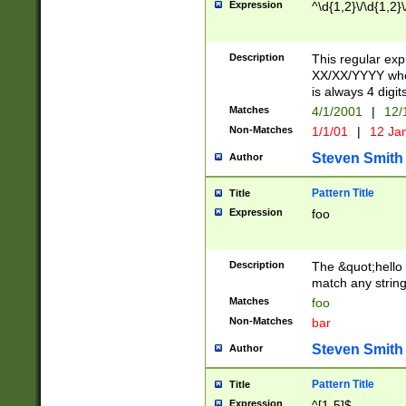
Expression
^\d{1,2}\/\d{1,2}\
Description
This regular exp
XX/XX/YYYY wher
is always 4 digit
Matches
4/1/2001
|
12/
Non-Matches
1/1/01
|
12 Ja
Steven Smith
Author
Pattern Title
Title
Expression
foo
Description
The &quot;hello 
match any string 
Matches
foo
Non-Matches
bar
Steven Smith
Author
Pattern Title
Title
Expression
^[1-5]$