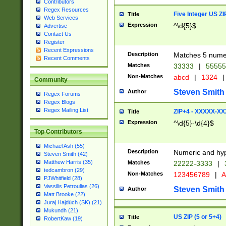
Contributors
Regex Resources
Five Integer US Z
Title
Web Services
Expression
^\d{5}$
Advertise
Contact Us
Register
Recent Expressions
Description
Matches 5 numeri
Recent Comments
Matches
33333
|
5555
Non-Matches
abcd
|
1324
|
Community
Steven Smith
Author
Regex Forums
Regex Blogs
Regex Mailing List
ZIP+4 - XXXXX-X
Title
Expression
^\d{5}-\d{4}$
Top Contributors
Michael Ash (55)
Description
Numeric and hyp
Steven Smith (42)
Matthew Harris (35)
Matches
22222-3333
|
tedcambron (29)
Non-Matches
123456789
|
A
PJWhitfield (28)
Vassilis Petroulias (26)
Steven Smith
Author
Matt Brooke (22)
Juraj Hajdúch (SK) (21)
Mukundh (21)
US ZIP (5 or 5+4)
Title
RobertKaw (19)