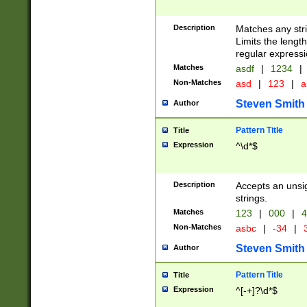
Description
Matches any stri
Limits the length
regular expressi
Matches
asdf
|
1234
|
Non-Matches
asd
|
123
|
a
Steven Smith
Author
Pattern Title
Title
Expression
^\d*$
Description
Accepts an unsi
strings.
Matches
123
|
000
|
4
Non-Matches
asbc
|
-34
|
3
Steven Smith
Author
Pattern Title
Title
Expression
^[-+]?\d*$