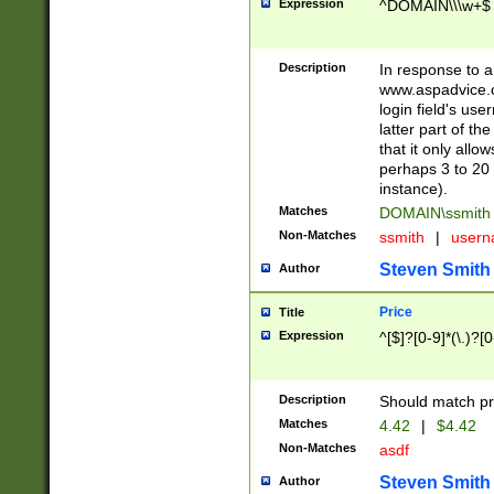
Expression
^DOMAIN\\\w+$
Description
In response to a 
www.aspadvice.c
login field's us
latter part of t
that it only all
perhaps 3 to 20 
instance).
Matches
DOMAIN\ssmit
Non-Matches
ssmith
|
user
Steven Smith
Author
Price
Title
Expression
^[$]?[0-9]*(\.)?[
Description
Should match pri
Matches
4.42
|
$4.42
Non-Matches
asdf
Steven Smith
Author