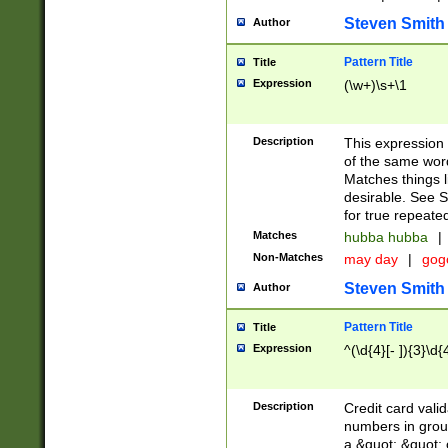
Steven Smith
Author
Pattern Title
Title
Expression
(\w+)\s+\1
Description
This expression
of the same word
Matches things l
desirable. See S
for true repeate
Matches
hubba hubba
|
Non-Matches
may day
|
gog
Steven Smith
Author
Pattern Title
Title
Expression
^(\d{4}[- ]){3}\d{
Description
Credit card valid
numbers in group
a &quot; &quot; o