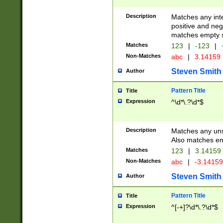
Description
Matches any inte
positive and nega
matches empty s
Matches
123
|
-123
|
Non-Matches
abc
|
3.14159
Steven Smith
Author
Pattern Title
Title
Expression
^\d*\.?\d*$
Description
Matches any uns
Also matches em
Matches
123
|
3.14159
Non-Matches
abc
|
-3.1415
Steven Smith
Author
Pattern Title
Title
Expression
^[-+]?\d*\.?\d*$