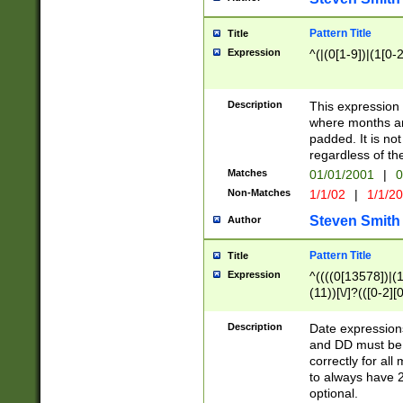
Pattern Title
Title
Expression
^(|(0[1-9])|(1[0-2
Description
This expressio
where months an
padded. It is not
regardless of th
Matches
01/01/2001
|
0
Non-Matches
1/1/02
|
1/1/2
Steven Smith
Author
Pattern Title
Title
Expression
^((((0[13578])|(1[
(11))[\/]?(([0-2][
Description
Date expressio
and DD must be 
correctly for al
to always have 2
optional.