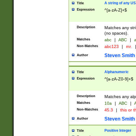
A string of any US
Title
Expression
^[a-zA-Z]+$
Description
Matches any stri
(no spaces).
Matches
abc
|
ABC
|
a
Non-Matches
abc123
|
mr.
Steven Smith
Author
Alphanumeric
Title
Expression
^[a-zA-Z0-9]+$
Description
Matches any alp
Matches
10a
|
ABC
|
A
Non-Matches
45.3
|
this or t
Steven Smith
Author
Positive Integer
Title