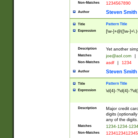
Non-Matches
1234567890
Steven Smith
Author
Pattern Title
Title
Expression
[\w-]+@([\w-]+\.)
Description
Yet another simp
Matches
joe@aol.com
|
Non-Matches
asdf
|
1234
Steven Smith
Author
Pattern Title
Title
Expression
\d{4}-?\d{4}-?\d{
Description
Major credit card
digits (optional
any of the digits.
Matches
1234-1234-123
Non-Matches
1234123412345