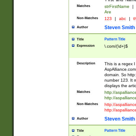
Matches
strFirstName
|
Are
Non-Matches
123
|
abc
|
th
Steven Smith
Author
Pattern Title
Title
Expression
\.com/(\d+)$
Description
This is a regex 
AspAlliance.com w
domain. So http:
number 123. It m
displays the arti
Matches
http://aspallia
http://aspallian
Non-Matches
http://aspallian
http://aspallian
Steven Smith
Author
Pattern Title
Title