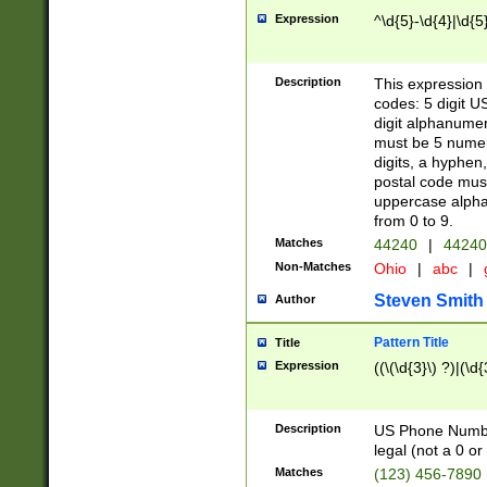
Expression
^\d{5}-\d{4}|\d{5
Description
This expression 
codes: 5 digit U
digit alphanumer
must be 5 numer
digits, a hyphen
postal code mus
uppercase alphab
from 0 to 9.
Matches
44240
|
44240
Non-Matches
Ohio
|
abc
|
Steven Smith
Author
Pattern Title
Title
Expression
((\(\d{3}\) ?)|(\d
Description
US Phone Number -
legal (not a 0 or 
Matches
(123) 456-7890