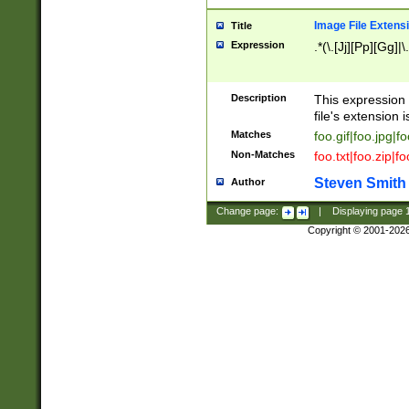
Image File Extens
Title
Expression
.*(\.[Jj][Pp][Gg]|
Description
This expression 
file's extension i
Matches
foo.gif|foo.jpg|f
Non-Matches
foo.txt|foo.zip|f
Steven Smith
Author
Change page:
|
Displaying page
Copyright © 2001-202