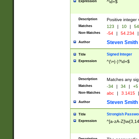
Expression
^\d+$
Description
Positive integer 
Matches
123
|
10
|
54
Non-Matches
-54
|
54.234
|
Steven Smith
Author
Signed Integer
Title
Expression
^(\+|-)?\d+$
Description
Matches any sig
Matches
-34
|
34
|
+5
Non-Matches
abc
|
3.1415
Steven Smith
Author
Strongish Passwo
Title
Expression
^[a-zA-Z]\w{3,1
Description