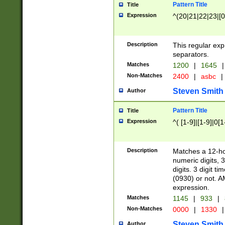
Pattern Title
Title
Expression
^(20|21|22|23|[0
Description
This regular exp
separators.
Matches
1200
|
1645
|
Non-Matches
2400
|
asbc
|
Steven Smith
Author
Pattern Title
Title
Expression
^( [1-9]|[1-9]|0[
Description
Matches a 12-ho
numeric digits, 
digits. 3 digit t
(0930) or not. A
expression.
Matches
1145
|
933
|
Non-Matches
0000
|
1330
|
Steven Smith
Author