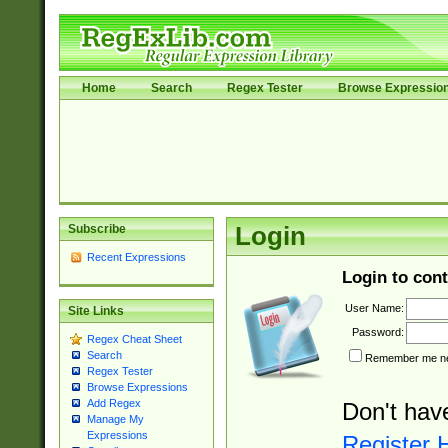
Home
Search
Regex Tester
Browse Expressio
Subscribe
Login
Recent Expressions
Login to cont
User Name:
Site Links
Password:
Regex Cheat Sheet
Search
Remember me nex
Regex Tester
Browse Expressions
Add Regex
Don't hav
Manage My
Expressions
Register 