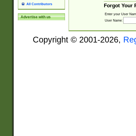
All Contributors
Forgot Your
Enter your User Nam
Advertise with us
User Name:
Copyright © 2001-2026,
Re