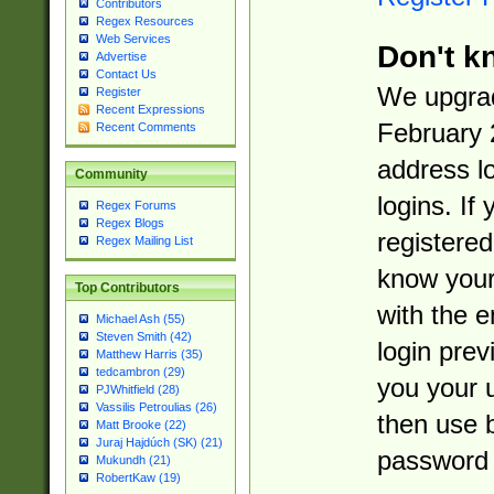
Contributors
Regex Resources
Web Services
Don't k
Advertise
Contact Us
We upgrad
Register
Recent Expressions
February 
Recent Comments
address l
Community
logins. If
Regex Forums
Regex Blogs
registered
Regex Mailing List
know you
Top Contributors
with the 
Michael Ash (55)
Steven Smith (42)
login prev
Matthew Harris (35)
tedcambron (29)
you your 
PJWhitfield (28)
Vassilis Petroulias (26)
then use 
Matt Brooke (22)
Juraj Hajdúch (SK) (21)
password 
Mukundh (21)
RobertKaw (19)