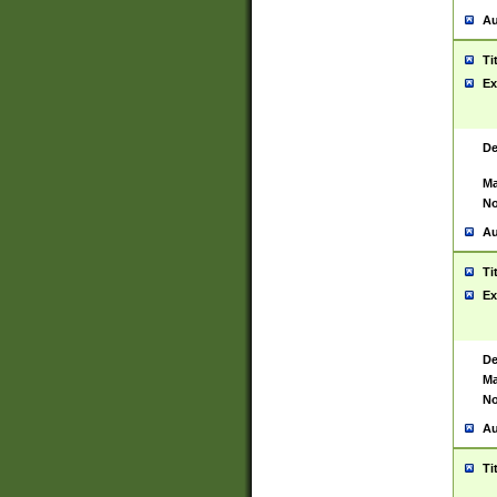
Au
Ti
Ex
De
Ma
No
Au
Ti
Ex
De
Ma
No
Au
Ti