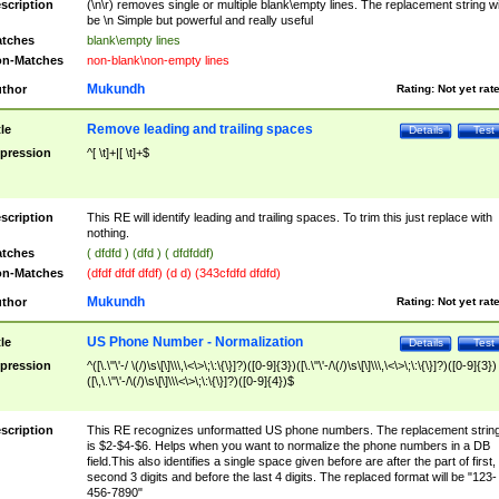
scription
(\n\r) removes single or multiple blank\empty lines. The replacement string wil
be \n Simple but powerful and really useful
tches
blank\empty lines
n-Matches
non-blank\non-empty lines
Mukundh
thor
Rating:
Not yet rat
Remove leading and trailing spaces
tle
Details
Test
pression
^[ \t]+|[ \t]+$
scription
This RE will identify leading and trailing spaces. To trim this just replace with
nothing.
tches
( dfdfd ) (dfd ) ( dfdfddf)
n-Matches
(dfdf dfdf dfdf) (d d) (343cfdfd dfdfd)
Mukundh
thor
Rating:
Not yet rat
US Phone Number - Normalization
tle
Details
Test
pression
^([\.\"\'-/ \(/)\s\[\]\\\,\<\>\;\:\{\}]?)([0-9]{3})([\.\"\'-/\(/)\s\[\]\\\,\<\>\;\:\{\}]?)([0-9]{3})
([\,\.\"\'-/\(/)\s\[\]\\\<\>\;\:\{\}]?)([0-9]{4})$
scription
This RE recognizes unformatted US phone numbers. The replacement strin
is $2-$4-$6. Helps when you want to normalize the phone numbers in a DB
field.This also identifies a single space given before are after the part of first,
second 3 digits and before the last 4 digits. The replaced format will be "123-
456-7890"