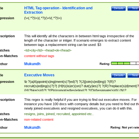
HTML Tag operation - Identification and
tle
Details
Test
Extraction
pression
(\<(.*?)\>)(.*?)(\<\/(.*?)\>)
scription
This will identify all the characters in between html tags irrespective of the
length of the character or intiger. If scenario emerges to extract content
between tags a replacement string can be used: $3
tches
<td>city</td> <head>ok</head>
n-Matches
content without tags
Mukundh
thor
Rating:
Executive Moves
tle
Details
Test
pression
\b ?(a|A)ppoint(s|ing|ment(s)?|ed)?| ?(J|j)oin(s|ed|ing)| ?(R)?
recruit(s|ed|ing(s)?)?| (H|h)(is|er)(on)? dut(y|ies)?| ?(R)?replace(s|d|ment)?
(H)?hire(s|d)?| ?(P|p)romot(ed|es|e|ing)?| ?(D|d)esignate(s|d)| (N)?
names(d)?| (his|her)? (P|p)osition(ed|s)?| re(-)?join(ed|s)|(M|m)anagement
Changes|(E|e)xecutive (C|c)hanges| reassumes position| has appointed|
scription
This regex is really helpful if you are trying to find out executive moves. For
appointment of| was promoted to| has announced changes to| will be headed
instance you have 100 docs with company details but you need to find out th
will succeed| has succeeded| to name| has named| was promoted to| has
newly joined executives and resigned executives, you can do it with this.
hired| bec(a|o)me(s)?| (to|will) become| reassumes position| has been
tches
resigns, joins, joined, recruited, appointed etc..
elevated| assumes the additional (role|responsibilit(ies|y))| has been elected|
n-Matches
non-related content
transferred| has been given the additional| in a short while| stepp(ed|ing) do
left the company| (has)? moved| (has)? retired| (has|he|she)?
Mukundh
thor
Rating:
Not yet rat
resign(s|ing|ed)| (D|d)eceased| ?(T|t)erminat(ed|s|ing)| ?(F|f)ire(s|d|ing)| left
abruptly| stopped working| indict(ed|s)| in a short while| (has)? notified| will
leave| left the| agreed to leave| (has been|has)? elected| resignation(s)?