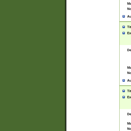
Ma
No
Au
Ti
Ex
De
Ma
No
Au
Ti
Ex
De
Ma
No