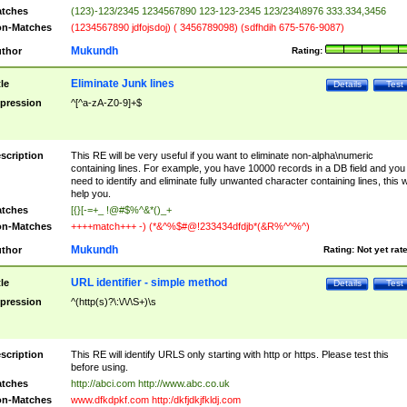
tches
(123)-123/2345 1234567890 123-123-2345 123/234\8976 333.334,3456
n-Matches
(1234567890 jdfojsdoj) ( 3456789098) (sdfhdih 675-576-9087)
Mukundh
thor
Rating:
Eliminate Junk lines
tle
Details
Test
pression
^[^a-zA-Z0-9]+$
scription
This RE will be very useful if you want to eliminate non-alpha\numeric
containing lines. For example, you have 10000 records in a DB field and you
need to identify and eliminate fully unwanted character containing lines, this wi
help you.
tches
[{}[-=+_ !@#$%^&*()_+
n-Matches
++++match+++ -) (*&^%$#@!233434dfdjb*(&R%^^%^)
Mukundh
thor
Rating:
Not yet rat
URL identifier - simple method
tle
Details
Test
pression
^(http(s)?\:\/\/\S+)\s
scription
This RE will identify URLS only starting with http or https. Please test this
before using.
tches
http://abci.com http://www.abc.co.uk
n-Matches
www.dfkdpkf.com http:/dkfjdkjfkldj.com