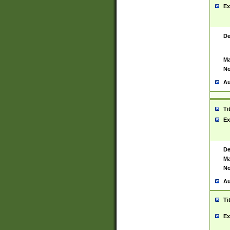
Ex
De
Ma
No
Au
Ti
Ex
De
Ma
No
Au
Ti
Ex