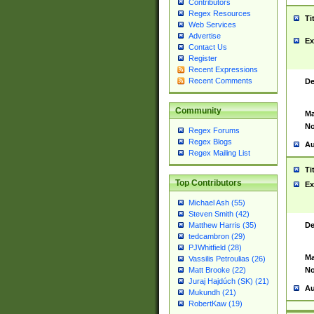
Contributors
Regex Resources
Ti
Web Services
Advertise
Ex
Contact Us
Register
Recent Expressions
Recent Comments
De
Community
Ma
No
Regex Forums
Regex Blogs
Au
Regex Mailing List
Ti
Top Contributors
Ex
Michael Ash (55)
Steven Smith (42)
De
Matthew Harris (35)
tedcambron (29)
PJWhitfield (28)
Ma
Vassilis Petroulias (26)
No
Matt Brooke (22)
Juraj Hajdúch (SK) (21)
Au
Mukundh (21)
RobertKaw (19)