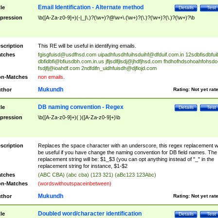
Email Identification - Alternate method
tle
Details
Test
pression
\b([A-Za-z0-9]+)(-|_|\.)?(\w+)?@\w+\.(\w+)?(\.)?(\w+)?(\.)?(\w+)?\b
scription
This RE will be useful in identifying emails.
tches
fgisgfuisd@usdfhsd.com
uipadhfusdhfuihsduihf@dfduif.com.in
12sdbfisdbfui
dbfidbfi@bfiusdbh.com.in.us
jfljsdlfjlsdj@jhdfjhsd.com
fhdhofhdsohoahfohsdo
fsdjfj@ioahdf.com
2ndfdifn_uidhfuisdh@djfiojd.com
n-Matches
non emails.
Mukundh
thor
Rating:
Not yet rat
DB naming convention - Regex
tle
Details
Test
pression
\b([A-Za-z0-9]+)( )([A-Za-z0-9]+)\b
scription
Replaces the space character with an underscore, this regex replacement wi
be useful if you have change the naming convention for DB field names. The
replacement string will be: $1_$3 (you can opt anything instead of "_" in the
replacement string for instance, $1-$2
tches
(ABC CBA) (abc cba) (123 321) (aBc123 123Abc)
n-Matches
(wordswithoutspaceinbetween)
Mukundh
thor
Rating:
Not yet rat
Doubled word/character identification
tle
Details
Test