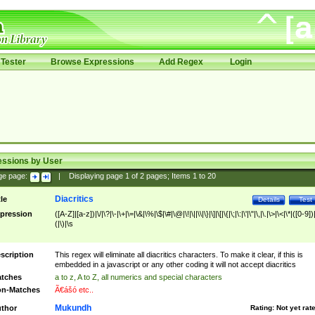
Tester
Browse Expressions
Add Regex
Login
essions by User
ge page:
|
Displaying page
1
of
2
pages; Items
1
to
20
Diacritics
tle
Details
Test
pression
([A-Z]|[a-z])|\/|\?|\-|\+|\=|\&|\%|\$|\#|\@|\!|\||\\|\}|\]|\[|\{|\;|\:|\'|\"|\,|\.|\>|\<|\*|([0-9])|
(|\)|\s
scription
This regex will eliminate all diacritics characters. To make it clear, if this is
embedded in a javascript or any other coding it will not accept diacritics
tches
a to z, A to Z, all numerics and special characters
n-Matches
Ã€ášó etc..
Mukundh
thor
Rating:
Not yet rat