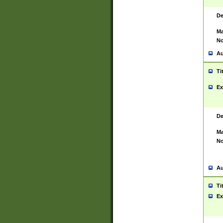
De
Ma
No
Au
Ti
Ex
De
Ma
No
Au
Ti
Ex