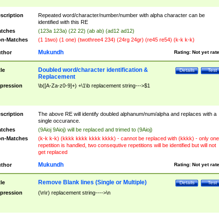
scription
Repeated word/character/number/number with alpha character can be
identified with this RE
tches
(123a 123a) (22 22) (ab ab) (ad12 ad12)
n-Matches
(1 1two) (1 one) (twothree4 234) (24rg 24gr) (re45 re54) (k-k k-k)
Mukundh
thor
Rating:
Not yet rat
Doubled word/character identification &
tle
Details
Test
Replacement
pression
\b([A-Za-z0-9]+) +\1\b replacement string--->$1
scription
The above RE will identify doubled alphanum/num/alpha and replaces with a
single occurance.
tches
(9Aioj 9Aioj) will be replaced and trimed to (9Aioj)
n-Matches
(k-k k-k) (kkkk kkkk kkkk kkkk) - cannot be replaced with (kkkk) - only one
repetition is handled, two consequtive repetitions will be identified but will not
get replaced
Mukundh
thor
Rating:
Not yet rat
Remove Blank lines (Single or Multiple)
tle
Details
Test
pression
(\n\r) replacement string---->\n