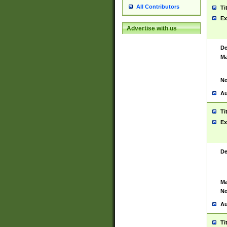
All Contributors
Ti
Ex
Advertise with us
De
Ma
No
Au
Ti
Ex
De
Ma
No
Au
Ti