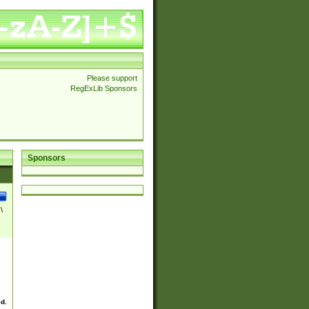
Please support
RegExLib Sponsors
Sponsors
\
ed.