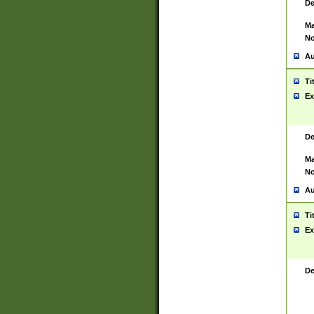
De
Ma
No
Au
Ti
Ex
De
Ma
No
Au
Ti
Ex
De