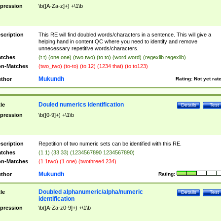
pression
\b([A-Za-z]+) +\1\b
scription
This RE will find doubled words/characters in a sentence. This will give a
helping hand in content QC where you need to identify and remove
unnecessary repetitive words/characters.
tches
(t t) (one one) (two two) (to to) (word word) (regexlib regexlib)
n-Matches
(two_two) (to-to) (to 12) (1234 that) (to to123)
Mukundh
thor
Rating:
Not yet rat
Douled numerics identification
tle
Details
Test
pression
\b([0-9]+) +\1\b
scription
Repetition of two numeric sets can be identified with this RE.
tches
(1 1) (33 33) (1234567890 1234567890)
n-Matches
(1 1two) (1 one) (twothree4 234)
Mukundh
thor
Rating:
Doubled alphanumeric/alpha/numeric
tle
Details
Test
identification
pression
\b([A-Za-z0-9]+) +\1\b