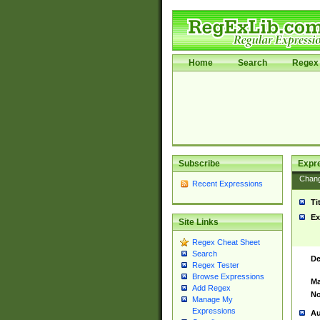
Home
Search
Regex 
Subscribe
Expr
Chan
Recent Expressions
Ti
Ex
Site Links
Regex Cheat Sheet
Search
De
Regex Tester
Browse Expressions
Ma
Add Regex
No
Manage My
Expressions
Au