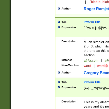
|
-"blah b. bl
Roger Ramjet
Author
Pattern Title
Title
Expression
^[\w\.=-]+@[\w\.-
Description
Much simpler ema
2 or 3, which fi
the end as this 
section.
Matches
a@a.com
|
a@
Non-Matches
word
|
word@
Gregory Bea
Author
Pattern Title
Title
Expression
(\w[-._\w]*\w@\w[
Description
This is my all-tim
years and it's ne