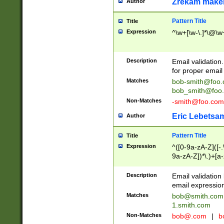
Zrekam make
Author
Pattern Title
Title
Expression
^\w+[\w-\.]*\@\w+
Description
Email validation
for proper email 
Matches
bob-smith@foo
bob_smith@foo
Non-Matches
-smith@foo.com
Eric Lebetsa
Author
Pattern Title
Title
Expression
^([0-9a-zA-Z]([-
9a-zA-Z])*\.)+[a
Description
Email validatio
email expression
Matches
bob@smith.com
1.smith.com
Non-Matches
bob@.com
|
b