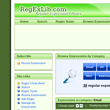
Home
Search
Regex Tester
Browse Expressio
Subscribe
Browse Expressions by Category
Recent Expressions
Email
Uri
Misc
Address
Site Links
Regex Cheat Sheet
38
regular expre
Search
Regex Tester
Browse Expressions
Add Regex
Expressions in category:
Email
Manage My
Change page:
|
Displaying page
Expressions