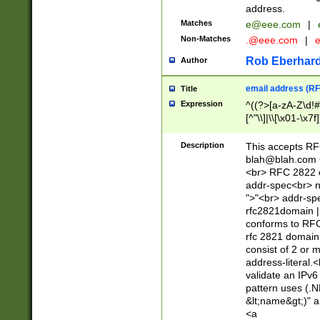
address.
Matches
e@eee.com
|
Non-Matches
.@eee.com
|
Rob Eberhard
Author
email address (RF
Title
Expression
^((?>[a-zA-Z\d!#
[^"\\]|\\[\x01-\x
Z\d!#$%&'*+\-/=?^
\x7f])*")@(((?!-)[
Description
This accepts RF
[)\.)(25[0-5]|2[0
blah@blah.com
((?=[\x01-\x7f])[^
<br> RFC 2822 e
addr-spec<br> n
">"<br> addr-sp
rfc2821domain | 
conforms to RFC
rfc 2821 domain
consist of 2 or 
address-literal.<
validate an IPv6
pattern uses (.N
&lt;name&gt;)" a
<a