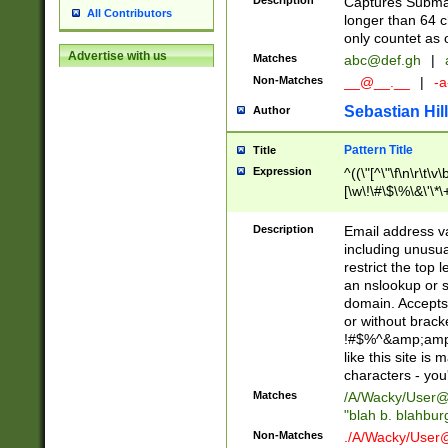
Description
Captures Subma
All Contributors
longer than 64 c
only countet as 
Advertise with us
Matches
abc@def.gh
|
Non-Matches
__@__.__
|
-a
Sebastian Hill
Author
Pattern Title
Title
Expression
^((\"[^\"\f\n\r\t\v\
[\w\!\#\$\%\&\'\*\+
9])|([0-1]?[0-9]?[
[0-9]))\.((25[0-5]
Description
Email address v
5])|(2[0-4][0-9])|
including unusual
9])|([0-1]?[0-9]?[
restrict the top 
[0-9]))\.((25[0-5]
an nslookup or s
5])|(2[0-4][0-9])|
domain. Accepts 
Za-z\-]+))$
or without bracket
!#$%^&amp;amp;
like this site i
characters - you'l
Matches
/A/Wacky/
User@
"blah b. blahbu
Non-Matches
./A/Wacky/
User