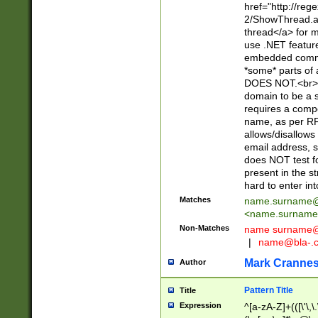
href="http://re
2/ShowThread.a
thread</a> for m
use .NET featur
embedded commen
*some* parts of 
DOES NOT.<br> 
domain to be a s
requires a compo
name, as per RF
allows/disallows
email address, 
does NOT test f
present in the s
hard to enter int
Matches
name.surname@
<
name.surname
Non-Matches
name
surname@
|
name@bla-.
Mark Cranne
Author
Pattern Title
Title
Expression
^[a-zA-Z]+(([\'\,\