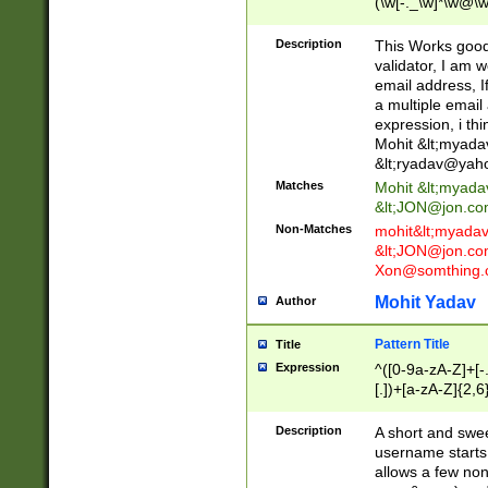
(\w[-._\w]*\w@\w
._\w]*\w\.\w{2,3}
Description
This Works good 
validator, I am w
email address, I
a multiple email
expression, i thi
Mohit &lt;
myada
&lt;
ryadav@yah
Matches
Mohit &lt;
myada
&lt;
JON@jon.co
Non-Matches
mohit&lt;
myada
&lt;
JON@jon.co
Xon@somthing.
Mohit Yadav
Author
Pattern Title
Title
Expression
^([0-9a-zA-Z]+[
[.])+[a-zA-Z]{2,6
Description
A short and swee
username starts
allows a few non