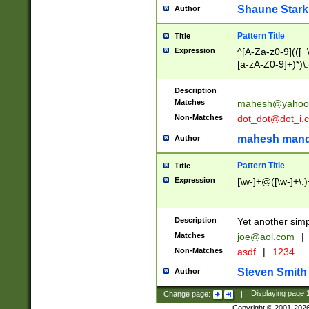
Shaune Stark
Author
Pattern Title
Title
Expression
^[A-Za-z0-9](([_\
[a-zA-Z0-9]+)*)\.
Description
Matches
mahesh@yahoo
Non-Matches
dot_dot@dot_i.
mahesh mand
Author
Pattern Title
Title
Expression
[\w-]+@([\w-]+\.)
Description
Yet another simp
Matches
joe@aol.com
|
Non-Matches
asdf
|
1234
Steven Smith
Author
Change page:
|
Displaying page
Copyright © 2001-202