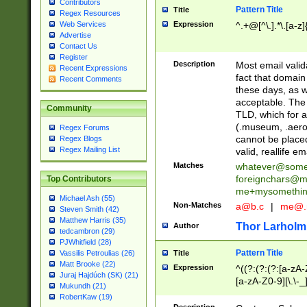
Contributors
Pattern Title
Title
Regex Resources
Web Services
Expression
^.+@[^\.].*\.[a-z]
Advertise
Contact Us
Register
Description
Most email valid
Recent Expressions
fact that domain
Recent Comments
these days, as w
acceptable. The 
Community
TLD, which for a
(.museum, .aero, 
Regex Forums
cannot be placed
Regex Blogs
Regex Mailing List
valid, reallife em
Matches
whatever@som
foreignchars@m
Top Contributors
me+mysomethi
Michael Ash (55)
Non-Matches
a@b.c
|
me@.
Steven Smith (42)
Matthew Harris (35)
Thor Larholm
Author
tedcambron (29)
PJWhitfield (28)
Pattern Title
Vassilis Petroulias (26)
Title
Matt Brooke (22)
Expression
^((?:(?:(?:[a-zA-
Juraj Hajdúch (SK) (21)
[a-zA-Z0-9][\.\-_
Mukundh (21)
RobertKaw (19)