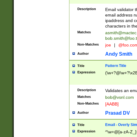
Description
Email validator t
email address na
ipaddress and c
characters in t
Matches
asmith@mactec
bob.smith@foo.t
Non-Matches
joe
|
@foo.co
Andy Smith
Author
Pattern Title
Title
Expression
(\w+?@\w+?\x2E
Description
Validates an em
Matches
bob@vsnl.com
Non-Matches
[AABB]
Prasad DV
Author
Email - Overly Si
Title
Expression
^\w+@[a-zA-Z_]+