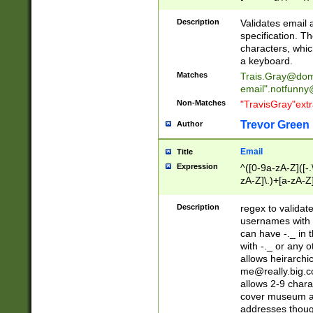
(?:\"(?:(?:[^\"\\\
<\>@,;\:\\\"\.\[\]\r
Description
Validates email
(?:[^ \t\(\)\<\>@,;\:
specification. Th
(?:\\.))*\])))*)
characters, whic
a keyboard.
Matches
Trais.Gray@dom
email"
.notfunny
Non-Matches
"TravisGray"ext
Trevor Green
Author
Email
Title
Expression
^([0-9a-zA-Z]([-
zA-Z]\.)+[a-zA-Z
Description
regex to validat
usernames with 
can have -._ in
with -._ or any 
allows heirarchi
me@really.big.
allows 2-9 chara
cover museum an
addresses though