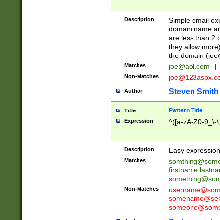
Description
Simple email exp
domain name and 
are less than 2 o
they allow more)
the domain (
joe
Matches
joe@aol.com
|
Non-Matches
joe@123aspx.c
Steven Smith
Author
Pattern Title
Title
Expression
^([a-zA-Z0-9_\-\
Description
Easy expression 
Matches
somthing@some
firstname.last
something@some
Non-Matches
username@some
somename@serv
someone@somet