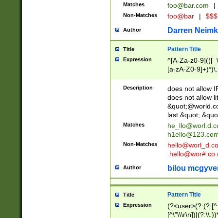
Matches
foo@bar.com
|
Non-Matches
foo@bar
|
$$$
Darren Neimk
Author
Pattern Title
Title
Expression
^[A-Za-z0-9](([_\
[a-zA-Z0-9]+)*)\.
Description
does not allow 
does not allow l
&quot;@world.co
last &quot;.&quo
Matches
he_llo@worl.d.
h1ello@123.co
Non-Matches
hello@worl_d.
.hello@wor#.co.
bilou mcgyve
Author
Pattern Title
Title
Expression
(?<user>(?:(?:[^ \t
[^\"\\\r\n])|(?:\\.))