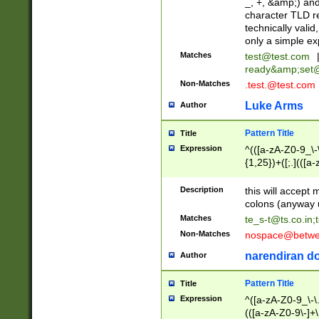
_, +, &amp;) an
character TLD r
technically valid
only a simple ex
Matches
test@test.com
ready&amp;
set
Non-Matches
.test.@test.com
Luke Arms
Author
Pattern Title
Title
Expression
^(([a-zA-Z0-9_\-\
{1,25})+([;.](([a
Z]{2,5}){1,25})+
Description
this will accept 
colons (anyway u
Matches
te_s-t@ts.co.in
;
Non-Matches
nospace@betwee
narendiran do
Author
Pattern Title
Title
Expression
^([a-zA-Z0-9_\-\.]
(([a-zA-Z0-9\-]+\