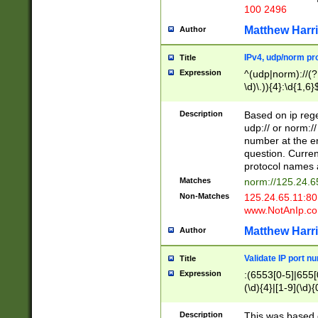
100 2496
Matthew Harr
Author
IPv4, udp/norm pro
Title
Expression
^(udp|norm)://(?:
\d)\.)){4}:\d{1,6}
Description
Based on ip rege
udp:// or norm://
number at the en
question. Curren
protocol names a
Matches
norm://125.24.6
Non-Matches
125.24.65.11:8
www.NotAnIp.c
Matthew Harr
Author
Validate IP port n
Title
Expression
:(6553[0-5]|655[0
(\d){4}|[1-9](\d){
Description
This was based o