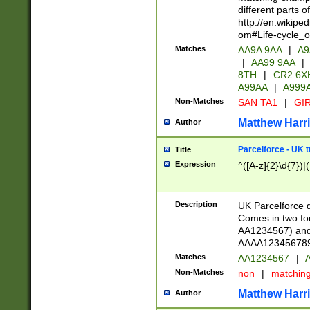
different parts 
http://en.wikipe
om#Life-cycle_
Matches
AA9A 9AA
|
A9
|
AA99 9AA
|
8TH
|
CR2 6X
A99AA
|
A999
Non-Matches
SAN TA1
|
GIR
Matthew Harr
Author
Parcelforce - UK 
Title
Expression
^([A-z]{2}\d{7})|
Description
UK Parcelforce d
Comes in two for
AA1234567) and 
AAAA1234567890)
Matches
AA1234567
|
A
Non-Matches
non
|
matchin
Matthew Harr
Author