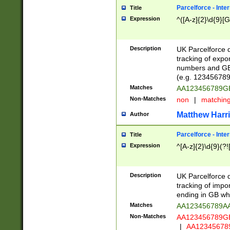
Parcelforce - Inte
Title
Expression
^([A-z]{2}\d{9}[G
Description
UK Parcelforce d
tracking of expo
numbers and GB
(e.g. 123456789
Matches
AA123456789
Non-Matches
non
|
matchin
Matthew Harr
Author
Parcelforce - Inte
Title
Expression
^[A-z]{2}\d{9}(?!
Description
UK Parcelforce d
tracking of impo
ending in GB whi
Matches
AA123456789A
Non-Matches
AA123456789
|
AA12345678