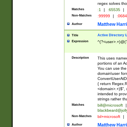
regex solves th
Matches
:1
|
:65535
|
Non-Matches
:99999
|
:068
Matthew Harr
Author
Active Directory
Title
Expression
^(?<user>.+)@(
Description
This uses named
portions of an A
You can use the 
domain\user form
ConvertUserAtD
{ return Regex
<domain>.+)$", @
intended to pro
strings rather th
Matches
bill@microsoft
|
blackbeard@joll
Non-Matches
bil+microsoft
|
Matthew Harr
Author