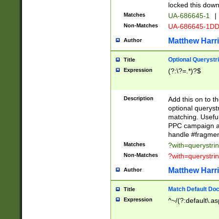
locked this down
Matches
UA-686645-1
|
Non-Matches
UA-686645-1D
Matthew Harr
Author
Optional Querystr
Title
Expression
(?:\?=.*)?$
Description
Add this on to th
optional queryst
matching. Usefu
PPC campaign and
handle #fragmen
Matches
?with=querystri
Non-Matches
?with=querystri
Matthew Harr
Author
Match Default Doc
Title
Expression
^~/(?:default\.a