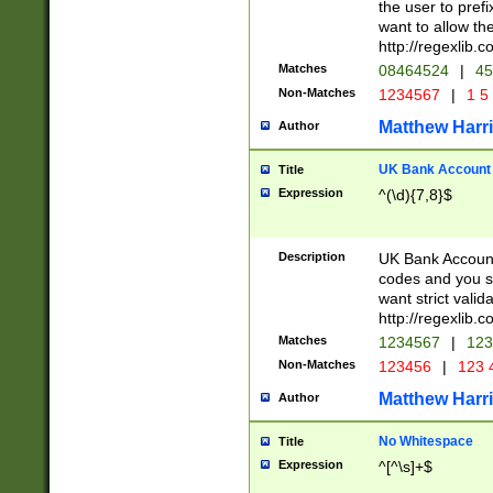
the user to prefi
want to allow the
http://regexlib
Matches
08464524
|
45
Non-Matches
1234567
|
1 5
Matthew Harr
Author
UK Bank Account (
Title
Expression
^(\d){7,8}$
Description
UK Bank Account
codes and you sho
want strict valid
http://regexlib
Matches
1234567
|
123
Non-Matches
123456
|
123 
Matthew Harr
Author
No Whitespace
Title
Expression
^[^\s]+$