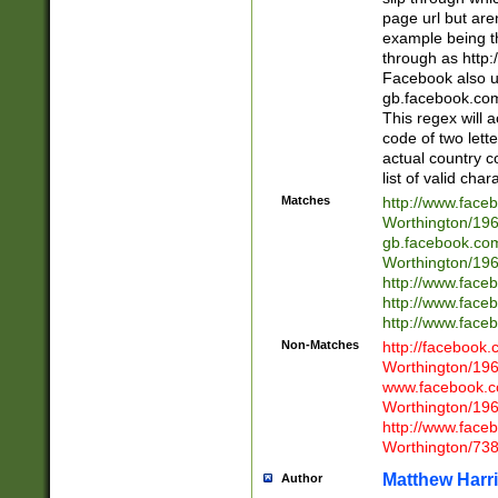
page url but are
example being t
through as http
Facebook also u
gb.facebook.com 
This regex will a
code of two lette
actual country 
list of valid cha
Matches
http://www.face
Worthington/1
gb.facebook.co
Worthington/1
http://www.face
http://www.face
http://www.face
Non-Matches
http://facebook
Worthington/1
www.facebook.c
Worthington/1
http://www.face
Worthington/73
Matthew Harr
Author