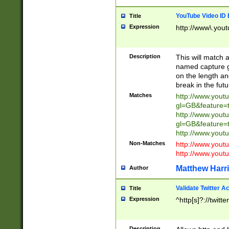
YouTube Video ID 
Title
Expression
http://www\.yout
Description
This will match a
named capture gr
on the length and
break in the fut
Matches
http://www.yout
gl=GB&feature=
http://www.yout
gl=GB&feature=
http://www.you
Non-Matches
http://www.yout
http://www.you
Matthew Harr
Author
Validate Twitter A
Title
Expression
^http[s]?://twitt
Description