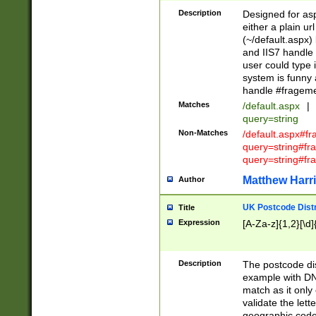
Description
Designed for asp
either a plain ur
(~/default.aspx)
and IIS7 handle 
user could type 
system is funny 
handle #fragem
Matches
/default.aspx
|
query=string
Non-Matches
/default.aspx#f
query=string#f
query=string#fr
Matthew Harr
Author
UK Postcode Distr
Title
Expression
[A-Za-z]{1,2}[\d]
Description
The postcode dist
example with DN
match as it only 
validate the lett
geographic code