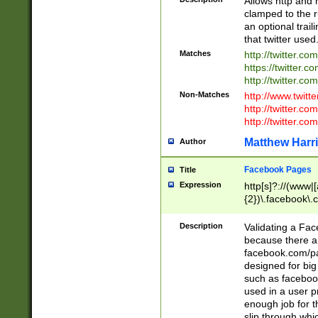
Allows http and 
clamped to the r
an optional trai
that twitter used
Matches
http://twitter.co
https://twitter.c
http://twitter.com
Non-Matches
http://www.twitt
http://twitter.c
http://twitter.com
Matthew Harr
Author
Facebook Pages
Title
Expression
http[s]?://(www|
{2})\.facebook\.
9\.-]+)[/]?$
Description
Validating a Face
because there are
facebook.com/p
designed for big
such as facebook
used in a user p
enough job for t
slip through whi