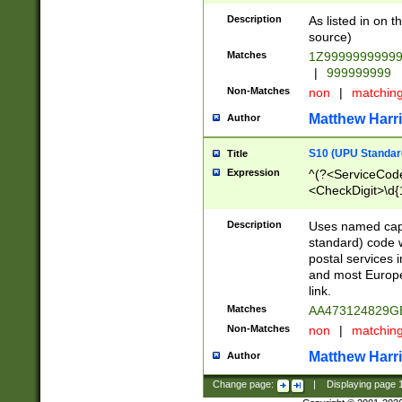
Description
As listed in on 
source)
Matches
1Z9999999999
|
999999999
Non-Matches
non
|
matchin
Matthew Harr
Author
S10 (UPU Standard
Title
Expression
^(?<ServiceCode
<CheckDigit>\d{
Description
Uses named cap
standard) code 
postal services 
and most Europe
link.
Matches
AA473124829G
Non-Matches
non
|
matchin
Matthew Harr
Author
Change page:
|
Displaying page