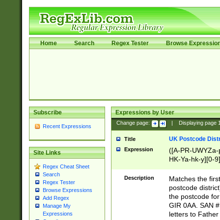
Home
Search
Regex Tester
Browse Expressio
Subscribe
Expressions by User
Change page:
|
Displaying page
Recent Expressions
UK Postcode Distr
Title
Expression
([A-PR-UWYZa-pr
Site Links
HK-Ya-hk-y][0-9
Regex Cheat Sheet
[A-HJKS-UWa-hj
Search
Description
Matches the firs
Regex Tester
postcode distric
Browse Expressions
the postcode for
Add Regex
GIR 0AA. SAN # 
Manage My
letters to Fathe
Expressions