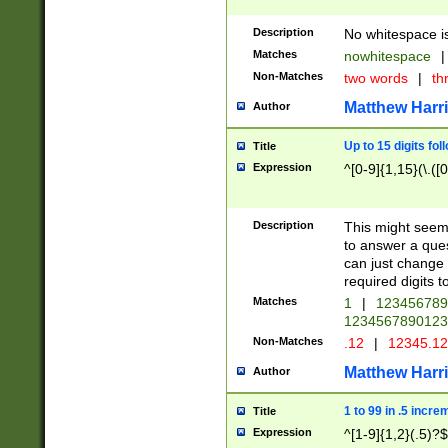
Description
No whitespace is
Matches
nowhitespace
|
Non-Matches
two words
|
th
Matthew Harr
Author
Up to 15 digits fol
Title
Expression
^[0-9]{1,15}(\.([
Description
This might seem 
to answer a que
can just change
required digits t
Matches
1
|
12345678
1234567890123
Non-Matches
.12
|
12345.1
Matthew Harr
Author
1 to 99 in .5 incre
Title
Expression
^[1-9]{1,2}(.5)?$