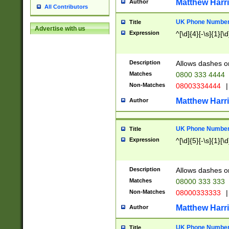
Matthew Harr
Author
All Contributors
UK Phone Number 
Title
Advertise with us
Expression
^[\d]{4}[-\s]{1}[\d
Description
Allows dashes o
Matches
0800 333 4444
Non-Matches
08003334444
|
Matthew Harr
Author
UK Phone Number 
Title
Expression
^[\d]{5}[-\s]{1}[\d
Description
Allows dashes o
Matches
08000 333 333
Non-Matches
08000333333
|
Matthew Harr
Author
UK Phone Number 
Title