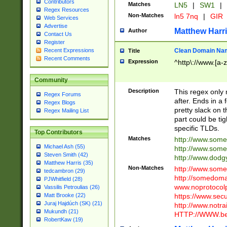
Contributors
Matches
LN5
|
SW1
|
Regex Resources
Non-Matches
ln5 7nq
|
GIR
Web Services
Advertise
Matthew Harr
Author
Contact Us
Register
Clean Domain Na
Recent Expressions
Title
Recent Comments
Expression
^http\://www.[a-z
Community
Description
This regex only
Regex Forums
after. Ends in a 
Regex Blogs
pretty slack on t
Regex Mailing List
part could be tig
specific TLDs.
Top Contributors
Matches
http://www.som
Michael Ash (55)
http://www.som
Steven Smith (42)
http://www.dod
Matthew Harris (35)
Non-Matches
http://www.some
tedcambron (29)
http://somedom
PJWhitfield (28)
www.noprotocolp
Vassilis Petroulias (26)
https://www.sec
Matt Brooke (22)
Juraj Hajdúch (SK) (21)
http://www.notra
Mukundh (21)
HTTP://WWW.beg
RobertKaw (19)