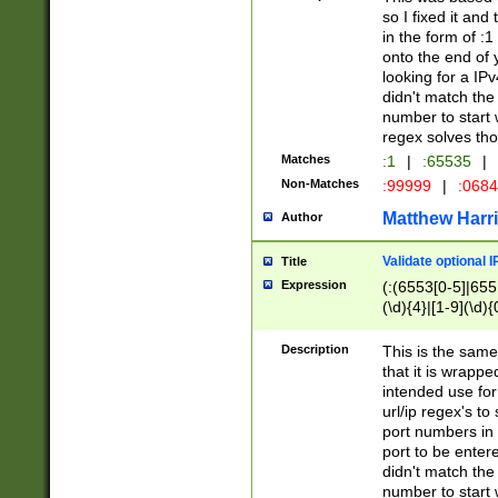
so I fixed it and
in the form of :
onto the end of 
looking for a IPv
didn't match the 
number to start 
regex solves th
Matches
:1
|
:65535
|
Non-Matches
:99999
|
:068
Matthew Harr
Author
Validate optional 
Title
Expression
(:(6553[0-5]|655[
(\d){4}|[1-9](\d){
Description
This is the same
that it is wrapp
intended use for
url/ip regex's t
port numbers in 
port to be entere
didn't match the 
number to start 