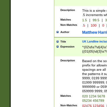
Description
This is a simple
.5 increments wh
Matches
1.5
|
99.5
|
3
Non-Matches
.5
|
100
|
0
Matthew Harr
Author
UK Landline inclu
Title
Expression
^(02\d\s?\d{4}\s?
((01|05)\d{3}\s?\
Description
Based on the sou
prefix for allowi
spacings are all
the patterns it 
9999; 0199 999
01999 999999; 
9999999 or 059
059999 9999; 0
Matches
020 1234 5678
05234 456789
Non-Matches
02476 123456