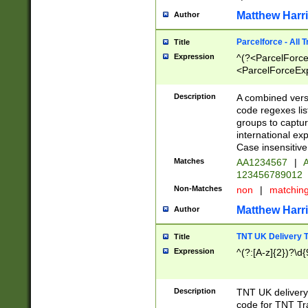
Matthew Harr
Author
Parcelforce - All 
Title
Expression
^(?<ParcelForceU
<ParcelForceExpo
(?:\d{12}))$|^(?
[Bb])[A-z]{2})$
Description
A combined versi
code regexes lis
groups to captur
international ex
Case insensitive
Matches
AA1234567
|
A
123456789012
Non-Matches
non
|
matchin
Matthew Harr
Author
TNT UK Delivery 
Title
Expression
^(?:[A-z]{2})?\d{
Description
TNT UK deliver
code for TNT Tra