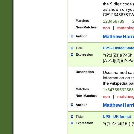
the 9 digit code
as shown on you
GE123456781WW)
Matches
123456789
|
G
Non-Matches
non
|
matchin
Matthew Harr
Author
UPS - United Stat
Title
Expression
^(?:1[Zz])(?<Sh
[A-z\d]{2})(?<P
Description
Uses named capt
information on 
the wikipedia pag
Matches
1z5475953256
Non-Matches
non
|
matchin
Matthew Harr
Author
UPS - UK format
Title
Expression
^((1[Zz]\d{16})|(