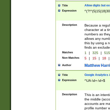
Allow digits but e
Title
Expression
^(?!^(5|15|18|30
Description
Because a regula
character at a t
numbers as they 
allows any numbe
this by using a n
finds an exclud
Matches
1
|
325
|
51
Non-Matches
5
|
15
|
18
|
Matthew Harr
Author
Google Analytics 
Title
Expression
^UA-\d+-\d+$
Description
This is an inten
the middle (acco
accounts are ma
profile number w