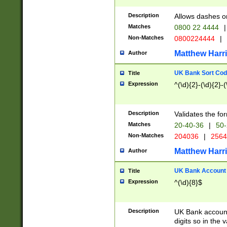
Description
Allows dashes o
Matches
0800 22 4444
|
Non-Matches
0800224444
|
Matthew Harr
Author
UK Bank Sort Cod
Title
Expression
^(\d){2}-(\d){2}-(
Description
Validates the fo
Matches
20-40-36
|
50-
Non-Matches
204036
|
256
Matthew Harr
Author
UK Bank Account (
Title
Expression
^(\d){8}$
Description
UK Bank account
digits so in the