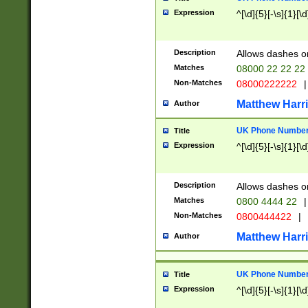
Expression
^[\d]{5}[-\s]{1}[\d
Description
Allows dashes o
Matches
08000 22 22 22
Non-Matches
08000222222
|
Matthew Harr
Author
UK Phone Number 
Title
Expression
^[\d]{5}[-\s]{1}[\d
Description
Allows dashes o
Matches
0800 4444 22
|
Non-Matches
0800444422
|
Matthew Harr
Author
UK Phone Number 
Title
Expression
^[\d]{5}[-\s]{1}[\d