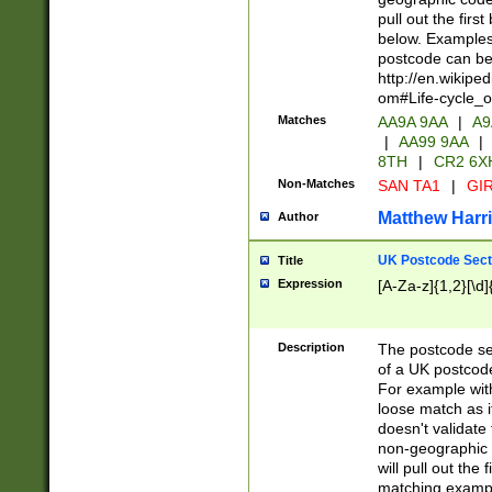
pull out the firs
below. Examples 
postcode can be
http://en.wikipe
om#Life-cycle_
Matches
AA9A 9AA
|
A9
|
AA99 9AA
|
8TH
|
CR2 6X
Non-Matches
SAN TA1
|
GIR
Matthew Harr
Author
UK Postcode Sect
Title
Expression
[A-Za-z]{1,2}[\d]
Description
The postcode sect
of a UK postcode
For example wit
loose match as it
doesn't validate 
non-geographic 
will pull out the
matching exampl