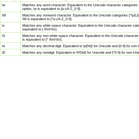
\w
Matches any word character. Equivalent to the Unicode character categories [
option, \w is equivalent to [a-zA-Z_0-9].
\W
Matches any nonword character. Equivalent to the Unicode categories [^\p{Ll}\
\W is equivalent to [^a-zA-Z_0-9].
\s
Matches any white-space character. Equivalent to the Unicode character categor
equivalent to [ \f\n\r\t\v].
\S
Matches any non-white-space character. Equivalent to the Unicode character ca
is equivalent to [^ \f\n\r\t\v].
\d
Matches any decimal digit. Equivalent to \p{Nd} for Unicode and [0-9] for no
\D
Matches any nondigit. Equivalent to \P{Nd} for Unicode and [^0-9] for non-Un