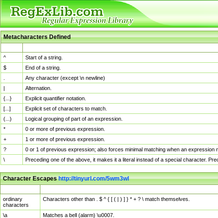
Metacharacters Defined
MChar
Definition
^
Start of a string.
$
End of a string.
.
Any character (except \n newline)
|
Alternation.
{...}
Explicit quantifier notation.
[...]
Explicit set of characters to match.
(...)
Logical grouping of part of an expression.
*
0 or more of previous expression.
+
1 or more of previous expression.
?
0 or 1 of previous expression; also forces minimal matching when an expression mi
\
Preceding one of the above, it makes it a literal instead of a special character. P
Character Escapes
http://tinyurl.com/5wm3wl
Escaped Char
Description
ordinary
Characters other than . $ ^ { [ ( | ) ] } * + ? \ match themselves.
characters
\a
Matches a bell (alarm) \u0007.