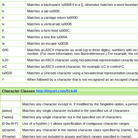
\b
Matches a backspace \u0008 if in a []; otherwise matches a word boundar
\t
Matches a tab \u0009.
\r
Matches a carriage return \u000D.
\v
Matches a vertical tab \u000B.
\f
Matches a form feed \u000C.
\n
Matches a new line \u000A.
\e
Matches an escape \u001B.
\040
Matches an ASCII character as octal (up to three digits); numbers with no 
number. (For more information, see Backreferences.) For example, the ch
\x20
Matches an ASCII character using hexadecimal representation (exactly two
\cC
Matches an ASCII control character; for example \cC is control-C.
\u0020
Matches a Unicode character using a hexadecimal representation (exactly f
\*
When followed by a character that is not recognized as an escaped chara
Character Classes
http://tinyurl.com/5ck4ll
Char Class
Description
.
Matches any character except \n. If modified by the Singleline option, a per
[aeiou]
Matches any single character included in the specified set of characters.
[^aeiou]
Matches any single character not in the specified set of characters.
[0-9a-fA-F]
Use of a hyphen (–) allows specification of contiguous character ranges.
\p{name}
Matches any character in the named character class specified by {name}. S
\P{name}
Matches text not included in groups and block ranges specified in {name}.