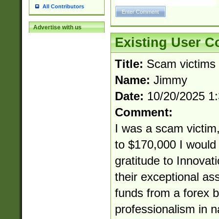
All Contributors
Advertise with us
Existing User 
Title:
Scam victims
Name:
Jimmy
Date:
10/20/2025 1
Comment:
I was a scam victim,
to $170,000 I would 
gratitude to Innovat
their exceptional as
funds from a forex b
professionalism in 