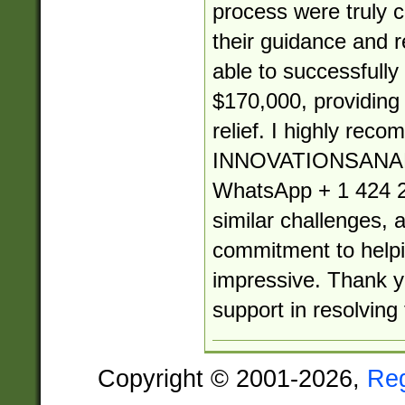
process were truly
their guidance and re
able to successfully
$170,000, providin
relief. I highly rec
INNOVATIONSANA
WhatsApp + 1 424 2
similar challenges, 
commitment to helpin
impressive. Thank yo
support in resolving 
Copyright © 2001-2026,
Re