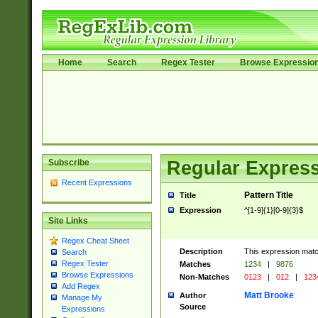
Home
Search
Regex Tester
Browse Expressio
Subscribe
Regular Express
Recent Expressions
Pattern Title
Title
Expression
^[1-9]{1}[0-9]{3}$
Site Links
Regex Cheat Sheet
Description
This expression mat
Search
Regex Tester
Matches
1234
|
9876
Browse Expressions
Non-Matches
0123
|
012
|
123
Add Regex
Matt Brooke
Author
Manage My
Source
Expressions