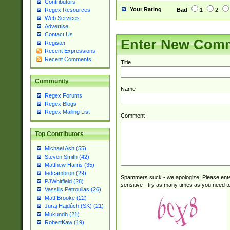
Contributors
Your Rating
Bad
1
2
Regex Resources
Web Services
Advertise
Contact Us
Enter New Com
Register
Recent Expressions
Recent Comments
Title
Community
Name
Regex Forums
Regex Blogs
Regex Mailing List
Comment
Top Contributors
Michael Ash (55)
Steven Smith (42)
Matthew Harris (35)
tedcambron (29)
Spammers suck - we apologize. Please ente
PJWhitfield (28)
sensitive - try as many times as you need to 
Vassilis Petroulias (26)
Matt Brooke (22)
Juraj Hajdúch (SK) (21)
Mukundh (21)
RobertKaw (19)