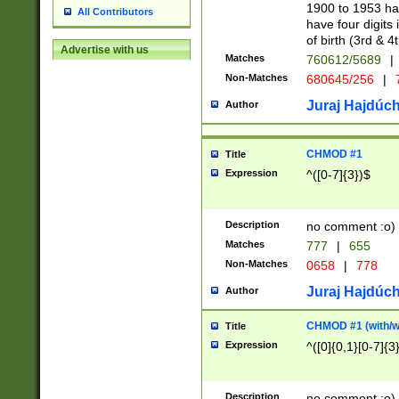
1900 to 1953 hav
All Contributors
have four digits 
of birth (3rd & 4
Advertise with us
Matches
760612/5689
|
Non-Matches
680645/256
|
7
Juraj Hajdúch
Author
CHMOD #1
Title
Expression
^([0-7]{3})$
Description
no comment :o)
Matches
777
|
655
Non-Matches
0658
|
778
Juraj Hajdúch
Author
CHMOD #1 (with/wi
Title
Expression
^([0]{0,1}[0-7]{3
Description
no comment :o)