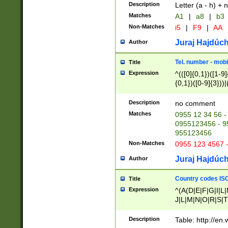
Description
Letter (a - h) + 
Matches
A1
|
a8
|
b3
Non-Matches
i5
|
F9
|
AA
Juraj Hajdúch
Author
Tel. number - mobi
Title
Expression
^(([0]{0,1})([1-9]{
{0,1})([0-9]{3}))|(
{2})))$
Description
no comment
Matches
0955 12 34 56 -
0955123456 - 95
955123456
Non-Matches
0955 123 4567 
Juraj Hajdúch
Author
Country codes ISO
Title
Expression
^(A(D|E|F|G|I|L
J|L|M|N|O|R|S|T
V|X|Y|Z)|D(E|J|
(A|B|D|E|F|G|H|
Description
Table: http://en
D|E|Q|L|M|N|O|R