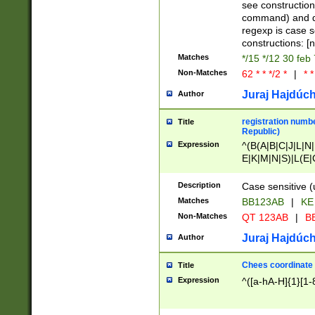
(jan|feb|mar|apr|
see construction
{1})|((\*\/){0,1}((
command) and da
(sun|mon|tue|wed
regexp is case 
constructions: 
Matches
*/15 */12 30 feb
Non-Matches
62 * * */2 *
|
* *
Juraj Hajdúch
Author
registration numbe
Title
Republic)
Expression
^(B(A|B|C|J|L|N|
E|K|M|N|S)|L(E|
|K|N|P|T|U|V)|R(
O|R|S|T|V)|V(K|T)
Description
Case sensitive (
{2})$
Matches
BB123AB
|
KE
Non-Matches
QT 123AB
|
BB
Juraj Hajdúch
Author
Chees coordinate
Title
Expression
^([a-hA-H]{1}[1-