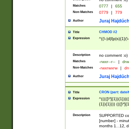
Matches
0777
|
655
Non-Matches
0779
|
779
Juraj Hajdúch
Author
CHMOD #2
Title
Expression
^((\-|d|l|p|s){1}(\
Description
no comment :o)
Matches
-rwxr--r--
|
drw
Non-Matches
-rwxrwxrw
|
dr
Juraj Hajdúch
Author
CRON (part: date/t
Title
Expression
^(((([\*]{1}){1})|(
{1}){1}))) ((([\*]{
9]{1}){1}){1}|([2]{
(([1-9]{1}){1}|(([
Description
SUPPORTED const
{1}){1}))) ((([\*]{
[number] - minut
([0-9]{1}){1}){1}|
months 1...12, da