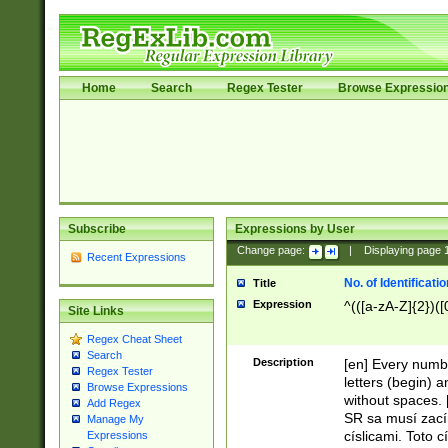
Home
Search
Regex Tester
Browse Expressio
Subscribe
Expressions by User
Change page:
|
Displaying page
Recent Expressions
No. of Identificat
Title
Expression
^(([a-zA-Z]{2})([
Site Links
Regex Cheat Sheet
Search
Description
[en] Every numbe
Regex Tester
letters (begin) 
Browse Expressions
without spaces. 
Add Regex
SR sa musí zací
Manage My
císlicami. Toto 
Expressions