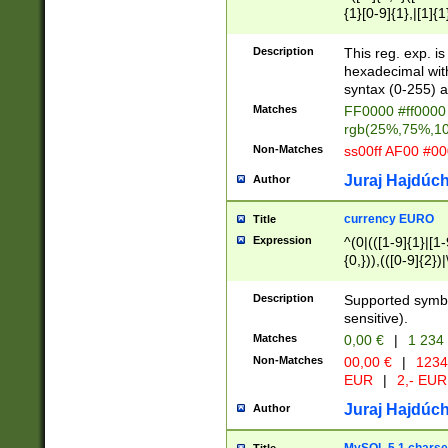
{1}[0-9]{1},|[1]{1
{2}([0-9]{1}|[1-9]
{1}|25[0-5]{1}){1
Description
This reg. exp. i
{1}%,|100%,){2}(
hexadecimal with 
syntax (0-255) a
Matches
FF0000 #ff0000 
rgb(25%,75%,1
Non-Matches
ss00ff AF00 #0
Juraj Hajdúch
Author
currency EURO
Title
Expression
^(0|(([1-9]{1}|[1-
{0,})),(([0-9]{2}
Description
Supported symbo
sensitive).
Matches
0,00 €
|
1 234
Non-Matches
00,00 €
|
1234
EUR
|
2,- EUR
Juraj Hajdúch
Author