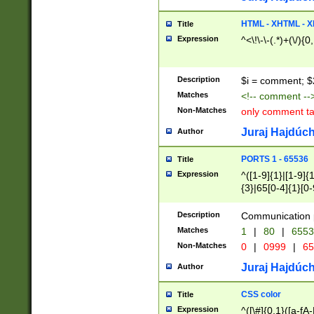
7(0|4|8)|8(0|1|3|
4|8)|4(2|3|6)|5(2
HTML - XHTML - X
Title
(2|3|4|5|6)|1(0|6
Expression
^<\!\-\-(.*)+(\/){0
0|4|8)|9(2|5|6|8)
6|8(2|7)|94))$
Description
$i = comment; $
Matches
<!-- comment --
Non-Matches
only comment t
Juraj Hajdúch
Author
PORTS 1 - 65536
Title
Expression
^([1-9]{1}|[1-9]{
{3}|65[0-4]{1}[0-
Description
Communication p
Matches
1
|
80
|
6553
Non-Matches
0
|
0999
|
65
Juraj Hajdúch
Author
CSS color
Title
Expression
^([\#]{0,1}([a-fA