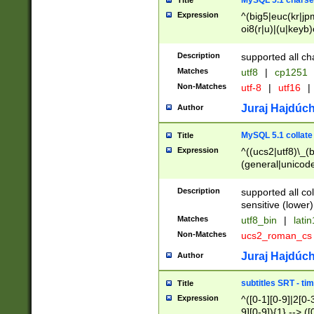
MySQL 5.1 charse
Title
Expression
^(big5|euc(kr|jp
oi8(r|u)|(u|keyb)
(dec|hp|utf|geos
|125(0|1|6|7))|la
Description
supported all ch
Matches
utf8
|
cp1251
Non-Matches
utf-8
|
utf16
|
Juraj Hajdúch
Author
MySQL 5.1 collate
Title
Expression
^((ucs2|utf8)\_(b
(general|unicode
(latv|pers)ian|(
(esto|lithua|roma
Description
supported all co
((mac(ce|roman)
sensitive (lower)
cii|keybcs2|gree
Matches
utf8_bin
|
lati
((dec8|swe7)\_(b
Non-Matches
ucs2_roman_c
((hp8|latin5)\_(b
((big5|gb(2312|k
Juraj Hajdúch
Author
(s|u)jis)\_(bin|j
(tis620\_(bin|thai
subtitles SRT - t
Title
(((dan|span|swed
Expression
^([0-1][0-9]|2[0-3
(cp1250\_(bin|cz
9][0-9]){1} --> ([