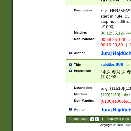
(latin2\_(bin|cz
{1},([0-9][0-9][0-
(cp1257\_(bin|(ge
Description
e. g. HH:MM:SS:t
(latin7\_(bin|gen
start minute; $3 
(general|bulgari
stop hour; $6 is
s/1000;
Matches
00:12:35,126 --
Non-Matches
00:59:35,126 --
00:16:20,30
|
0
Juraj Hajdúch
Author
subtitles SUB - t
Title
Expression
^\{([1-9]{1}|[1-9]
{1}\}(.*)$
Description
e. g. {11510}{118
Matches
{100}{150}subtit
Non-Matches
{0100}{1000}sub
Juraj Hajdúch
Author
Change page:
|
Displaying page
Copyright © 2001-202