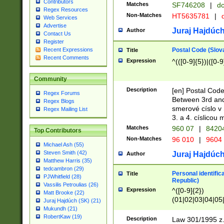
Contributors
Matches
SF746208
|
dc
Regex Resources
Non-Matches
HT5635781
|
d
Web Services
Advertise
Juraj Hajdúch
Author
Contact Us
Register
Postal Code (Slov
Recent Expressions
Title
Recent Comments
Expression
^(([0-9]{5})|([0-9
Community
Description
[en] Postal Code
Regex Forums
Between 3rd and
Regex Blogs
smerové císlo v 
Regex Mailing List
3. a 4. císlicou
Matches
960 07
|
8420
Top Contributors
Non-Matches
96 010
|
9604
Michael Ash (55)
Steven Smith (42)
Juraj Hajdúch
Author
Matthew Harris (35)
tedcambron (29)
Personal identific
Title
PJWhitfield (28)
Republic)
Vassilis Petroulias (26)
Expression
^([0-9]{2})
Matt Brooke (22)
(01|02|03|04|05
Juraj Hajdúch (SK) (21)
|58|59|60|61|62)(
Mukundh (21)
1]{1}))/([0-9]{3,4
RobertKaw (19)
Description
Law 301/1995 z.