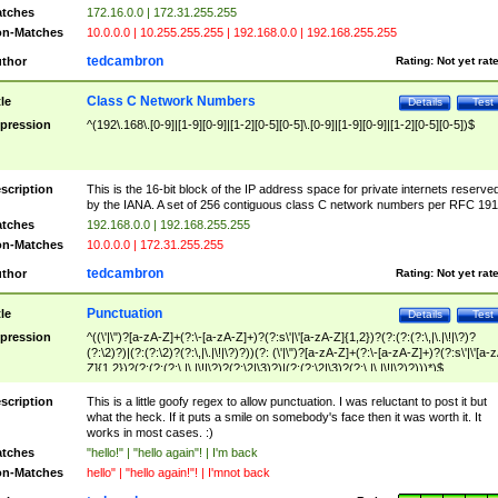
tches
172.16.0.0 | 172.31.255.255
n-Matches
10.0.0.0 | 10.255.255.255 | 192.168.0.0 | 192.168.255.255
tedcambron
thor
Rating:
Not yet rat
Class C Network Numbers
tle
Details
Test
pression
^(192\.168\.[0-9]|[1-9][0-9]|[1-2][0-5][0-5]\.[0-9]|[1-9][0-9]|[1-2][0-5][0-5])$
scription
This is the 16-bit block of the IP address space for private internets reserve
by the IANA. A set of 256 contiguous class C network numbers per RFC 191
tches
192.168.0.0 | 192.168.255.255
n-Matches
10.0.0.0 | 172.31.255.255
tedcambron
thor
Rating:
Not yet rat
Punctuation
tle
Details
Test
pression
^((\'|\")?[a-zA-Z]+(?:\-[a-zA-Z]+)?(?:s\'|\'[a-zA-Z]{1,2})?(?:(?:(?:\,|\.|\!|\?)?
(?:\2)?)|(?:(?:\2)?(?:\,|\.|\!|\?)?))(?: (\'|\")?[a-zA-Z]+(?:\-[a-zA-Z]+)?(?:s\'|\'[a-
Z]{1,2})?(?:(?:(?:\,|\.|\!|\?)?(?:\2|\3)?)|(?:(?:\2|\3)?(?:\,|\.|\!|\?)?)))*)$
scription
This is a little goofy regex to allow punctuation. I was reluctant to post it but
what the heck. If it puts a smile on somebody's face then it was worth it. It
works in most cases. :)
tches
"hello!" | "hello again"! | I'm back
n-Matches
hello" | "hello again!"! | I'mnot back