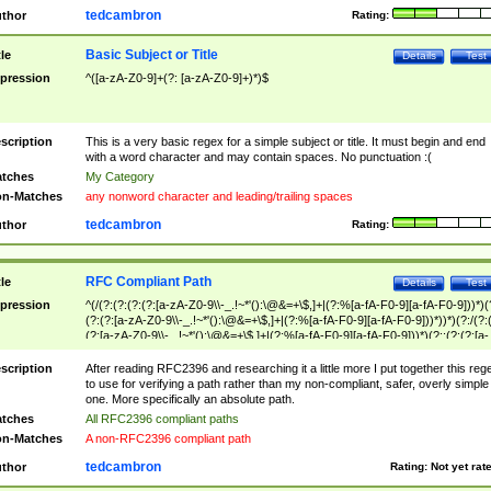
tedcambron
thor
Rating:
Basic Subject or Title
tle
Details
Test
pression
^([a-zA-Z0-9]+(?: [a-zA-Z0-9]+)*)$
scription
This is a very basic regex for a simple subject or title. It must begin and end
with a word character and may contain spaces. No punctuation :(
tches
My Category
n-Matches
any nonword character and leading/trailing spaces
tedcambron
thor
Rating:
RFC Compliant Path
tle
Details
Test
pression
^(/(?:(?:(?:(?:[a-zA-Z0-9\\-_.!~*'():\@&=+\$,]+|(?:%[a-fA-F0-9][a-fA-F0-9]))*)(
(?:(?:[a-zA-Z0-9\\-_.!~*'():\@&=+\$,]+|(?:%[a-fA-F0-9][a-fA-F0-9]))*))*)(?:/(?:
(?:[a-zA-Z0-9\\-_.!~*'():\@&=+\$,]+|(?:%[a-fA-F0-9][a-fA-F0-9]))*)(?:;(?:(?:[a-
zA-Z0-9\\-_.!~*'():\@&=+\$,]+|(?:%[a-fA-F0-9][a-fA-F0-9]))*))*))*))$
scription
After reading RFC2396 and researching it a little more I put together this reg
to use for verifying a path rather than my non-compliant, safer, overly simple
one. More specifically an absolute path.
tches
All RFC2396 compliant paths
n-Matches
A non-RFC2396 compliant path
tedcambron
thor
Rating:
Not yet rat