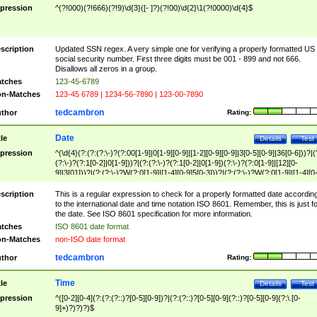
pression
^(?!000)(?!666)(?!9)\d{3}([- ]?)(?!00)\d{2}\1(?!0000)\d{4}$
scription
Updated SSN regex. A very simple one for verifying a properly formatted US
social security number. First three digits must be 001 - 899 and not 666.
Disallows all zeros in a group.
tches
123-45-6789
n-Matches
123-45 6789 | 1234-56-7890 | 123-00-7890
tedcambron
thor
Rating:
Date
tle
Details
Test
pression
^(\d{4}(?:(?:(?:\-)?(?:00[1-9]|0[1-9][0-9]|[1-2][0-9][0-9]|3[0-5][0-9]|36[0-6]))?|(
(?:\-)?(?:1[0-2]|0[1-9]))?|(?:(?:\-)?(?:1[0-2]|0[1-9])(?:\-)?(?:0[1-9]|[12][0-
9]|3[01]))?|(?:(?:\-)?W(?:0[1-9]|[1-4][0-9]5[0-3]))?|(?:(?:\-)?W(?:0[1-9]|[1-4][0
9]5[0-3])(?:\-)?[1-7])?)?)$
scription
This is a regular expression to check for a properly formatted date accordin
to the international date and time notation ISO 8601. Remember, this is just fo
the date. See ISO 8601 specification for more information.
tches
ISO 8601 date format
n-Matches
non-ISO date format
tedcambron
thor
Rating:
Time
tle
Details
Test
pression
^([0-2][0-4](?:(?:(?::)?[0-5][0-9])?|(?:(?::)?[0-5][0-9](?::)?[0-5][0-9](?:\.[0-
9]+)?)?)?)$