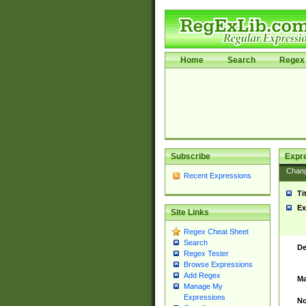
Home
Search
Regex 
Subscribe
Expr
Chan
Recent Expressions
Ti
Ex
Site Links
Regex Cheat Sheet
Search
De
Regex Tester
Browse Expressions
Add Regex
Ma
Manage My
Expressions
No