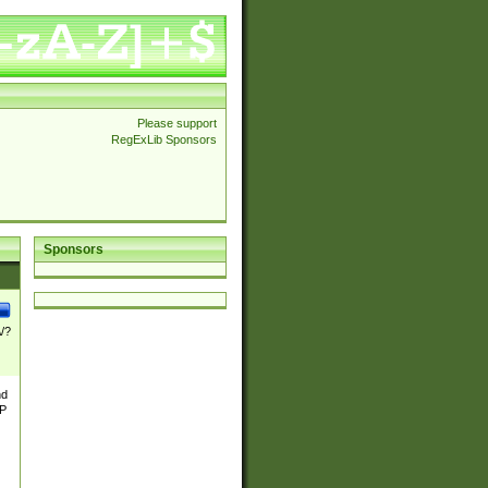
Please support
RegExLib Sponsors
Sponsors
\/?
nd
TP