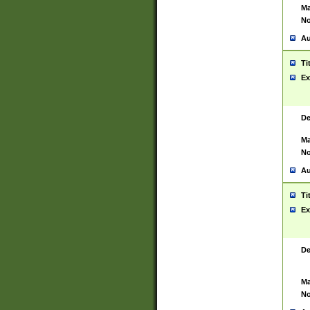
Ma
No
Au
Ti
Ex
De
Ma
No
Au
Ti
Ex
De
Ma
No