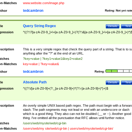
n-Matches
www.website.com/image.php
tedcambron
thor
Rating:
Not yet rat
Query String Regex
tle
Details
Test
pression
^((?:\?[a-zA-Z0-9_]+\=[a-zA-Z0-9_]+)?(?:\&[a-zA-Z0-9_]+\=[a-zA-Z0-9_]+)*)
scription
This is a very simple regex that check the query part of a string. That is to s
anything after the "?" at the end of an URL.
tches
?key=value | ?key1=value1&key2=value2
n-Matches
key=value | ?key=value&
tedcambron
thor
Rating:
Absolute Path
tle
Details
Test
pression
^((?:\/[a-zA-Z0-9]+(?:_[a-zA-Z0-9]+)*(?:\-[a-zA-Z0-9]+)*)+)$
scription
An overly simple UNIX based path regex. The path must begin with a forwar
slash. The path segments may not lead or end with an underscore or dash
which is a good thing. They also can not be doubled (__ or --). Another good
thing. I've omitted all the punctuation that RFC allows until further notice.
tches
/users/web/mysite/web/cgi-bin
n-Matches
/users/web/my site/web/cgi-bin | users/web/mysite/web/cgi-bin/