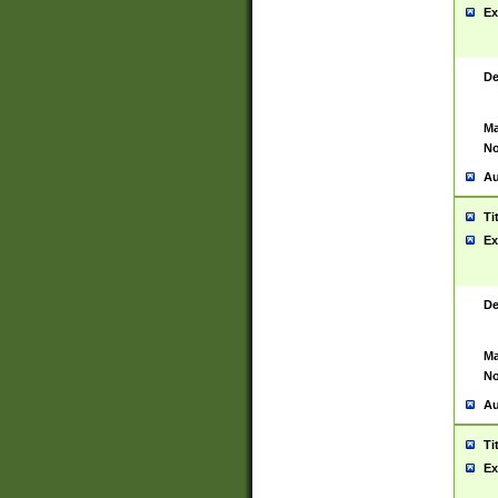
Ex
De
Ma
No
Au
Ti
Ex
De
Ma
No
Au
Ti
Ex