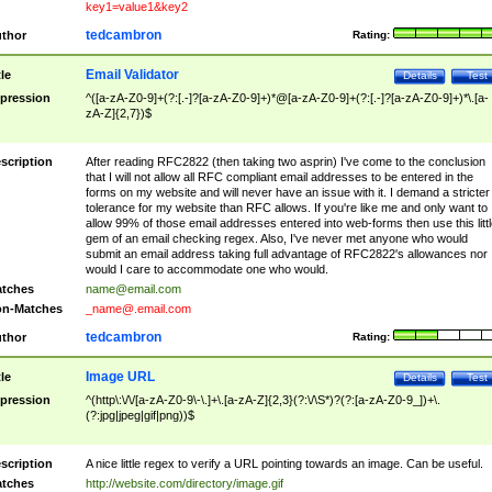
key1=value1&key2
tedcambron
thor
Rating:
Email Validator
tle
Details
Test
pression
^([a-zA-Z0-9]+(?:[.-]?[a-zA-Z0-9]+)*@[a-zA-Z0-9]+(?:[.-]?[a-zA-Z0-9]+)*\.[a-
zA-Z]{2,7})$
scription
After reading RFC2822 (then taking two asprin) I've come to the conclusion
that I will not allow all RFC compliant email addresses to be entered in the
forms on my website and will never have an issue with it. I demand a stricter
tolerance for my website than RFC allows. If you're like me and only want to
allow 99% of those email addresses entered into web-forms then use this littl
gem of an email checking regex. Also, I've never met anyone who would
submit an email address taking full advantage of RFC2822's allowances nor
would I care to accommodate one who would.
tches
name@email.com
n-Matches
_name@.email.com
tedcambron
thor
Rating:
Image URL
tle
Details
Test
pression
^(http\:\/\/[a-zA-Z0-9\-\.]+\.[a-zA-Z]{2,3}(?:\/\S*)?(?:[a-zA-Z0-9_])+\.
(?:jpg|jpeg|gif|png))$
scription
A nice little regex to verify a URL pointing towards an image. Can be useful.
tches
http://website.com/directory/image.gif