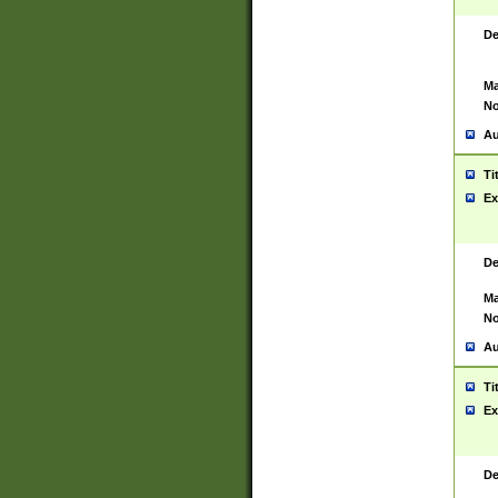
De
Ma
No
Au
Ti
Ex
De
Ma
No
Au
Ti
Ex
De