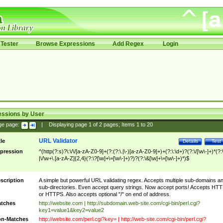
Tester
Browse Expressions
Add Regex
Login
essions by User
ge page:
|
Displaying page
1
of
2
pages; Items
1
to
20
URL Validator
tle
Details
Test
pression
^(http(?:s)?\:\/\/[a-zA-Z0-9]+(?:(?:\.|\-)[a-zA-Z0-9]+)+(?:\:\d+)?(?:\/[\w\-]+)*(?:
|\/\w+\.[a-zA-Z]{2,4}(?:\?[\w]+\=[\w\-]+)?)?(?:\&[\w]+\=[\w\-]+)*)$
scription
A simple but powerful URL validating regex. Accepts multiple sub-domains a
sub-directories. Even accept query strings. Now accept ports! Accepts HT
or HTTPS. Also accepts optional "/" on end of address.
tches
http://website.com | http://subdomain.web-site.com/cgi-bin/perl.cgi?
key1=value1&key2=value2
n-Matches
http://website.com/perl.cgi?key= | http://web-site.com/cgi-bin/perl.cgi?