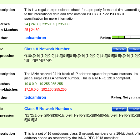
scription
This is a regular expression to check for a properly formatted time accordin
to the international date and time notation ISO 8601. See ISO 8601
specification for more information.
tches
24 | 24:00 | 23:59:59 | 235959
n-Matches
25 | 24:60
tedcambron
thor
Rating:
Class A Network Number
tle
Details
Test
pression
^(10\.[0-9]|[1-9][0-9]|[1-2][0-5][0-5]\.[0-9]|[1-9][0-9]|[1-2][0-5][0-5]\.[0-9]|[1-9][
9]|[1-2][0-5][0-5])$
scription
The IANA resrved 24-bit block of IP address space for private internets. It's
just a single class A network number. This is also RFC 1918 compliant.
tches
10.0.0.0 | 10.255.255.255
n-Matches
17.16.0.0 | 192.168.255.255
tedcambron
thor
Rating:
Not yet rat
Class B Network Numbers
tle
Details
Test
pression
^(172\.1[6-9]|2[0-9]|3[0-1|\.[0-9]|[1-9][0-9]|[1-2][0-5][0-5]\.[0-9]|[1-9][0-9]|[1-2]
5][0-5])$
scription
This is a set of 16 contiguous class B network numbers or a 16-bit block of i
address space as reserved by the IANA. RFC 1918 compliant.