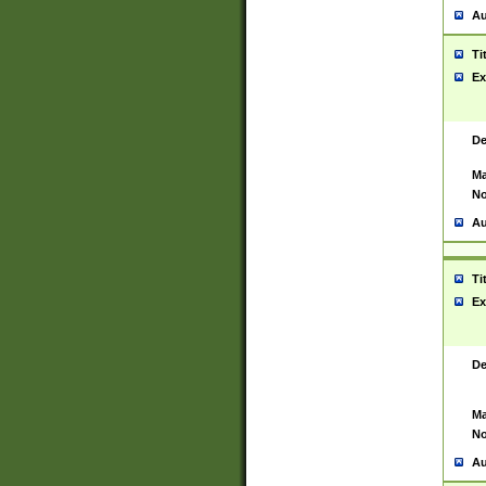
Au
Ti
Ex
De
Ma
No
Au
Ti
Ex
De
Ma
No
Au