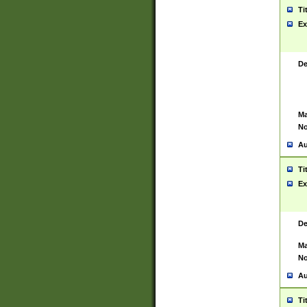
Ti
Ex
De
Ma
No
Au
Ti
Ex
De
Ma
No
Au
Ti