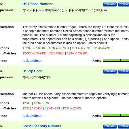
US Phone Number
tle
Details
Test
pression
^(1?(?: |\-|\.)?(?:\(\d{3}\)|\d{3})(?: |\-|\.)?\d{3}(?: |\-|\.)?\d{4})$
scription
This is my simple phone number regex. There are many like it but this is min
It accepts the most common United States phone number formats that norm
people use. The number 1 at the beginning is optional and so is the
separators. The separators can be a dash (-), a period (.) or a space. Puttin
the area code in parenthesis is also an option. That's about it.
tches
1-234-567-8910 | (123) 456-7891 | 123.456.7891 | 12345678910
n-Matches
12-345-678-9101 | 123-45678 | 123456789101
tedcambron
thor
Rating:
US Zip Code
tle
Details
Test
pression
^(\d{5}(?:\-\d{4})?)$
scription
Just for US zip codes. Very simple but effective regex for verifying a number
that resembles a zip code. The post office number is optional.
tches
12345 | 12345-6789
n-Matches
1234 | 123456 | 12345-123 | 12345-12345
tedcambron
thor
Rating:
Social Security Number
tle
Details
Test