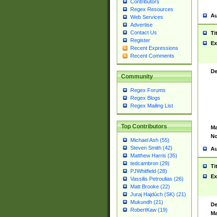
Contributors
Regex Resources
Au
Web Services
Advertise
Contact Us
Ti
Register
Ex
Recent Expressions
Recent Comments
De
Community
Regex Forums
Regex Blogs
Regex Mailing List
Top Contributors
Ma
No
Michael Ash (55)
Steven Smith (42)
Au
Matthew Harris (35)
tedcambron (29)
Ti
PJWhitfield (28)
Ex
Vassilis Petroulias (26)
Matt Brooke (22)
Juraj Hajdúch (SK) (21)
Mukundh (21)
De
RobertKaw (19)
Ma