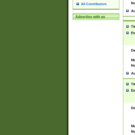
No
All Contributors
Au
Advertise with us
Ti
Ex
De
Ma
No
Au
Ti
Ex
De
Ma
No