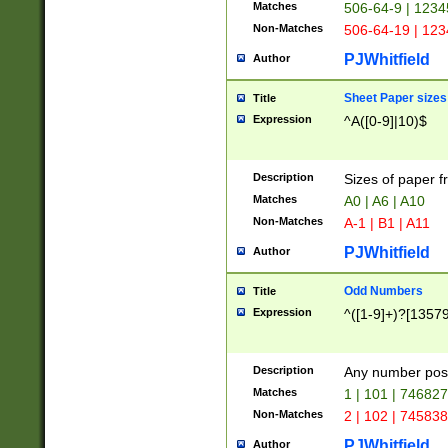
Matches
506-64-9 | 1234
Non-Matches
506-64-19 | 12
PJWhitfield
Author
Sheet Paper sizes
Title
Expression
^A([0-9]|10)$
Description
Sizes of paper 
Matches
A0 | A6 | A10
Non-Matches
A-1 | B1 | A11
PJWhitfield
Author
Odd Numbers
Title
Expression
^([1-9]+)?[1357
Description
Any number poss
Matches
1 | 101 | 74682
Non-Matches
2 | 102 | 74583
PJWhitfield
Author