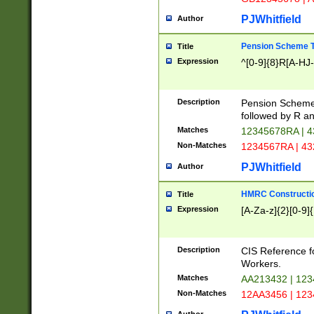
PJWhitfield
Author
Pension Scheme T
Title
Expression
^[0-9]{8}R[A-HJ
Description
Pension Schemes
followed by R an
Matches
12345678RA | 
Non-Matches
1234567RA | 4
PJWhitfield
Author
HMRC Constructio
Title
Expression
[A-Za-z]{2}[0-9]{
Description
CIS Reference f
Workers.
Matches
AA213432 | 12
Non-Matches
12AA3456 | 12