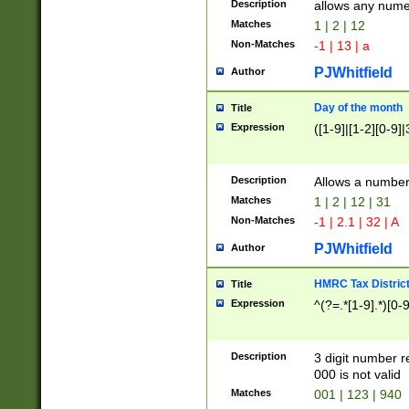
Description
allows any nume
Matches
1 | 2 | 12
Non-Matches
-1 | 13 | a
PJWhitfield
Author
Day of the month
Title
Expression
([1-9]|[1-2][0-9]|
Description
Allows a numbe
Matches
1 | 2 | 12 | 31
Non-Matches
-1 | 2.1 | 32 | A
PJWhitfield
Author
HMRC Tax Distric
Title
Expression
^(?=.*[1-9].*)[0-
Description
3 digit number 
000 is not valid
Matches
001 | 123 | 940