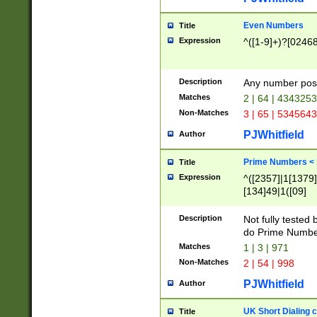
Even Numbers
Title
Expression
^([1-9]+)?[0246
Description
Any number possi
Matches
2 | 64 | 434325
Non-Matches
3 | 65 | 534564
PJWhitfield
Author
Prime Numbers <
Title
Expression
^([2357]|1[1379]|
[134]49|1([09]
[1379]|13|27|3[1
[39]|41|[57][17]
Description
Not fully tested
[39]|67|97)|4([0
do Prime Numbe
[247]1|[069]9|[4
Matches
1 | 3 | 971
[15]9)|7([056]1|
Non-Matches
2 | 54 | 998
[2578]7|[0235]9)
PJWhitfield
Author
UK Short Dialing 
Title