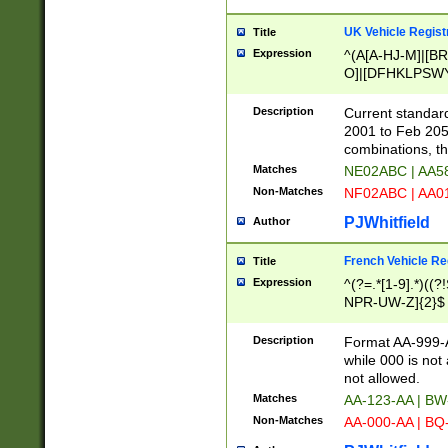
UK Vehicle Regist
Title
Expression
^(A[A-HJ-M]|[BR
O]|[DFHKLPSWY
F]|)(0[02-9]|[1-
Description
Current standard
2001 to Feb 205
combinations, t
Matches
NE02ABC | AA5
Non-Matches
NF02ABC | AA
PJWhitfield
Author
French Vehicle Reg
Title
Expression
^(?=.*[1-9].*)((
NPR-UW-Z]{2}$
Description
Format AA-999-A
while 000 is not
not allowed.
Matches
AA-123-AA | B
Non-Matches
AA-000-AA | BQ