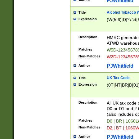
PJWhitfield
Author
Alcohol Tobacco
Title
Expression
(W(5|6)[D]?\-\d{9
Description
HMRC generated
ATWD warehous
Matches
W5D-123456789
Non-Matches
W2D-123456789
PJWhitfield
Author
UK Tax Code
Title
Expression
(0T|NT|BR|D[01]|
Description
All UK tax code 
D0 or D1 and 2 ty
(also includes o
Matches
D0 | BR | 1060L
Non-Matches
D2 | BT | 1060W
PJWhitfield
Author