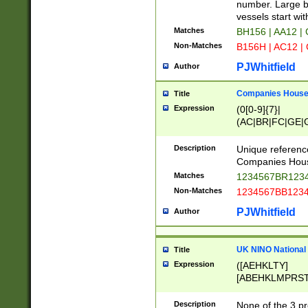
PRSTW]|A[BDHR
number. Large bo
ORSUW]|BRD|C
vessels start wit
G[HKNRUWY]|H[
Matches
BH156 | AA12 |
RT]|N[ENT]|O
Non-Matches
B156H | AC12 |
STUY]|SSS|T[H
PJWhitfield
Author
Companies House 
Title
Expression
(0[0-9]{7}|
(AC|BR|FC|GE|G
|OC|RC|SA|SC|S
Description
Unique referenc
Companies Hous
Matches
1234567BR1234
Non-Matches
1234567BB1234
PJWhitfield
Author
UK NINO National
Title
Expression
([AEHKLTY]
[ABEHKLMPRST
[JS]
[ABCEGHJKLM
Description
None of the 3 pr