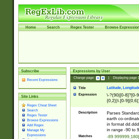
Home
Search
Regex Tester
Browse Expressio
Subscribe
Expressions by User
Change page:
|
Displaying page
Recent Expressions
Latitude, Longitud
Title
Expression
\-?(90|[0-8]?[0-9]
Site Links
{0,2})\.[0-9]{0,6}
Regex Cheat Sheet
Search
Description
Parses Standard 
Regex Tester
earth co-ordinat
Browse Expressions
in format dd.ddd
Add Regex
in range -90 to 
Manage My
Expressions
Matches
-89.999999,180|