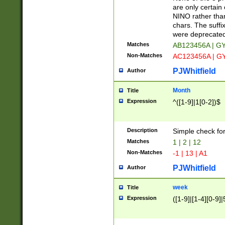
Z]|O[ABEHKLM
are only certain 
HKMPRSTWXYZ]
NINO rather than
9]{6}[A-D]?
chars. The suffi
were deprecate
Matches
AB123456A | G
Non-Matches
AC123456A | G
PJWhitfield
Author
Month
Title
Expression
^([1-9]|1[0-2])$
Description
Simple check fo
Matches
1 | 2 | 12
Non-Matches
-1 | 13 | A1
PJWhitfield
Author
week
Title
Expression
([1-9]|[1-4][0-9]|