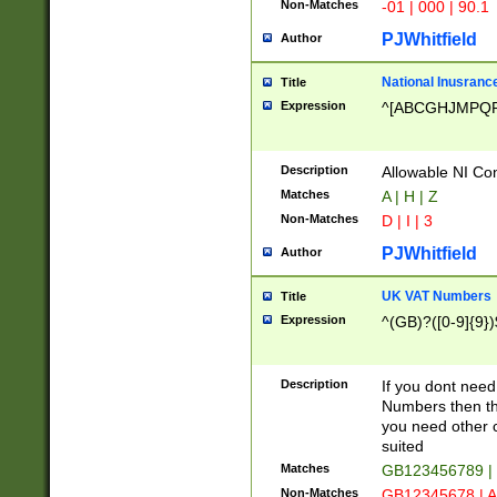
Non-Matches
-01 | 000 | 90.1
PJWhitfield
Author
National Inusrance
Title
Expression
^[ABCGHJMPQ
Description
Allowable NI Con
Matches
A | H | Z
Non-Matches
D | I | 3
PJWhitfield
Author
UK VAT Numbers
Title
Expression
^(GB)?([0-9]{9})
Description
If you dont need
Numbers then this
you need other c
suited
Matches
GB123456789 |
Non-Matches
GB12345678 | A