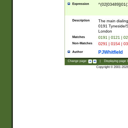
Expression
^(02[03489]|01(1
Description
The main dialing
0191 Tyneside/
London
Matches
0191 | 0121 | 0
Non-Matches
0291 | 0154 | 0
PJWhitfield
Author
Change page:
|
Displaying page
Copyright © 2001-202