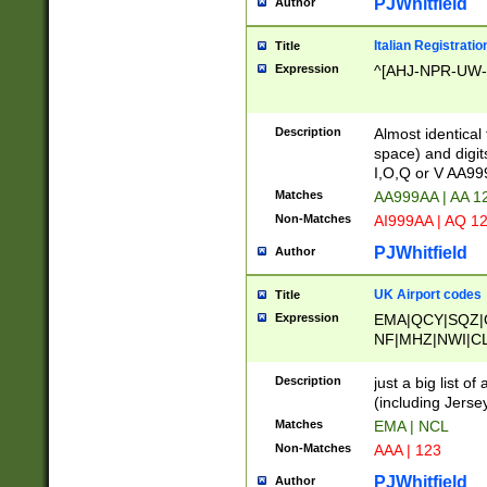
PJWhitfield
Author
Italian Registratio
Title
Expression
^[AHJ-NPR-UW-Z
Description
Almost identical
space) and digit
I,O,Q or V AA9
Matches
AA999AA | AA 1
Non-Matches
AI999AA | AQ 1
PJWhitfield
Author
UK Airport codes
Title
Expression
EMA|QCY|SQZ|
NF|MHZ|NWI|C
|MME|NCL|BWF
OU|FAB|OXF|E
Description
just a big list o
|EXT|FFD|BOH|
(including Jersey
|DSA|HUY|LBA|
Matches
EMA | NCL
R|CAL|COL|CSA|
Non-Matches
AAA | 123
LY|FSS|NDY|AD
YY|SKL|SOY|L
PJWhitfield
Author