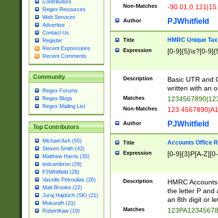
Contributors
Non-Matches
-90.01,0.121|15
Regex Resources
Web Services
PJWhitfield
Author
Advertise
Contact Us
HMRC Unique Tax 
Title
Register
Recent Expressions
Expression
[0-9]{5}\s?[0-9]{
Recent Comments
Community
Description
Basic UTR and C
written with an o
Regex Forums
Matches
1234567890|12
Regex Blogs
Regex Mailing List
Non-Matches
123 4567890|A
PJWhitfield
Author
Top Contributors
Michael Ash (55)
Accounts Office 
Title
Steven Smith (42)
Expression
[0-9]{3}P[A-Z][0-
Matthew Harris (35)
tedcambron (29)
PJWhitfield (28)
Vassilis Petroulias (26)
Description
HMRC Accounts O
Matt Brooke (22)
the letter P and 
Juraj Hajdúch (SK) (21)
an 8th digit or le
Mukundh (21)
Matches
123PA1234567
RobertKaw (19)