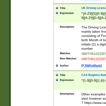
S|CWL|DGX|ACI
UK Driving Licen
Title
Expression
^[A-Z9]{5}[0-9]([
9][A-Z9][0-9][A-
Description
The Driving Lic
mainly taken fro
consisting of Fir
birth Month of bi
initials (2) a dig
number
Matches
SMITH610225P
Non-Matches
SMITH613225P
PJWhitfield
Author
CAS Registry Nu
Title
Expression
^[1-9][0-9]{1,6}\-
Description
Other examples o
start however acc
7 https://www.c