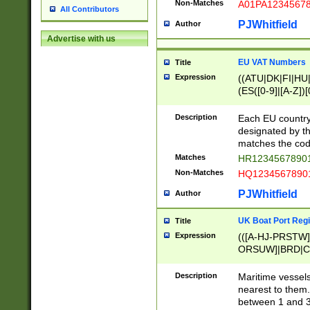
Non-Matches
A01PA1234567
All Contributors
PJWhitfield
Author
Advertise with us
EU VAT Numbers
Title
Expression
((ATU|DK|FI|HU|
(ES([0-9]|[A-Z])[
{11}|CY[0-9]{8}
{9}|FR[A-Z0-9]{2
Description
Each EU country
{2}|LT[0-9]{9}([0
designated by the
{10}|RO[0-9]{2,1
matches the code
Matches
HR12345678901
Non-Matches
HQ12345678901
PJWhitfield
Author
UK Boat Port Regi
Title
Expression
(([A-HJ-PRSTW
ORSUW]|BRD|C
G[HKNRUWY]|H[
RT]|N[ENT]|O
Description
Maritime vessels
STUY]|SSS|T[HN
nearest to them.
{0,2})|([1-9][0-9
between 1 and 3 