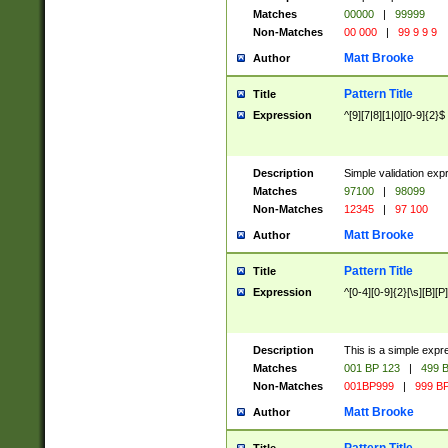
Matches
00000
|
99999
Non-Matches
00 000
|
99 9 9 9
Matt Brooke
Author
Pattern Title
Title
Expression
^[9][7|8][1|0][0-9]{2}$
Description
Simple validation exp
Matches
97100
|
98099
Non-Matches
12345
|
97 100
Matt Brooke
Author
Pattern Title
Title
Expression
^[0-4][0-9]{2}[\s][B][P]
Description
This is a simple expr
Matches
001 BP 123
|
499 B
Non-Matches
001BP999
|
999 BP
Matt Brooke
Author