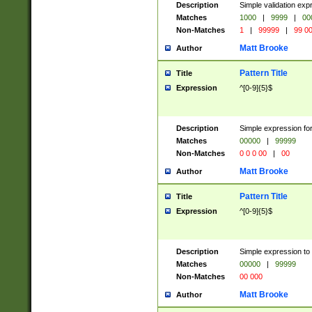
Description
Simple validation ex
Matches
1000
|
9999
|
00
Non-Matches
1
|
99999
|
99 0
Matt Brooke
Author
Pattern Title
Title
Expression
^[0-9]{5}$
Description
Simple expression for
Matches
00000
|
99999
Non-Matches
0 0 0 00
|
00
Matt Brooke
Author
Pattern Title
Title
Expression
^[0-9]{5}$
Description
Simple expression to
Matches
00000
|
99999
Non-Matches
00 000
Matt Brooke
Author