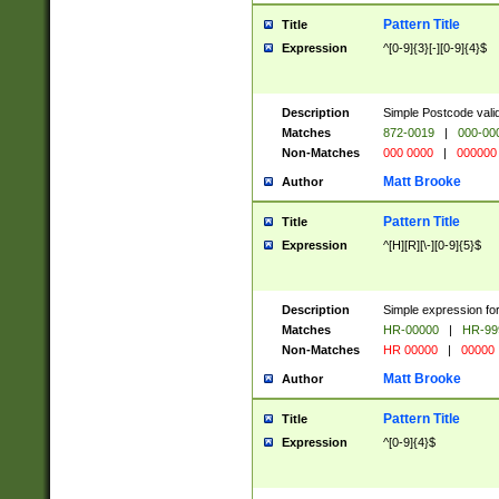
Pattern Title
Title
Expression
^[0-9]{3}[-][0-9]{4}$
Description
Simple Postcode valid
Matches
872-0019
|
000-00
Non-Matches
000 0000
|
000000
Matt Brooke
Author
Pattern Title
Title
Expression
^[H][R][\-][0-9]{5}$
Description
Simple expression for
Matches
HR-00000
|
HR-99
Non-Matches
HR 00000
|
00000
Matt Brooke
Author
Pattern Title
Title
Expression
^[0-9]{4}$