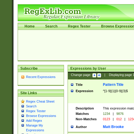
Home
Search
Regex Tester
Browse Expressio
Subscribe
Expressions by User
Change page:
|
Displaying page
Recent Expressions
Pattern Title
Title
Expression
^[1-9]{1}[0-9]{3}$
Site Links
Regex Cheat Sheet
Search
Description
This expression mat
Regex Tester
Matches
1234
|
9876
Browse Expressions
Non-Matches
0123
|
012
|
123
Add Regex
Manage My
Matt Brooke
Author
Expressions