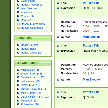
Contributors
Pattern Title
Title
Regex Resources
Expression
^[1-9]{1}[0-9]{3}$
Web Services
Advertise
Contact Us
Register
Description
This expression shou
Recent Expressions
Matches
1234
|
9999
|
11
Recent Comments
Non-Matches
0000
|
0123
Matt Brooke
Author
Community
Regex Forums
Pattern Title
Title
Regex Blogs
Expression
^([0][1-9]|[1-4[0-9]){2
Regex Mailing List
Top Contributors
Description
Matches spanish pos
Matches
01234
|
50000
|
Michael Ash (55)
Non-Matches
00
|
99
Steven Smith (42)
Matthew Harris (35)
Matt Brooke
Author
tedcambron (29)
PJWhitfield (28)
Vassilis Petroulias (26)
Pattern Title
Title
Matt Brooke (22)
Juraj Hajdúch (SK) (21)
Expression
^[0-9]{5}$
Mukundh (21)
RobertKaw (19)