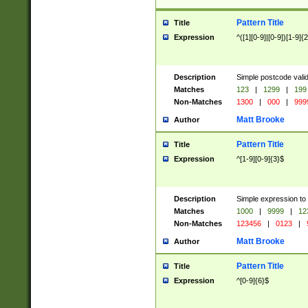
Pattern Title
Title
Expression
^([1][0-9]|[0-9])[1-9]{
Description
Simple postcode valid
Matches
123
|
1299
|
199
Non-Matches
1300
|
000
|
999
Matt Brooke
Author
Pattern Title
Title
Expression
^[1-9][0-9]{3}$
Description
Simple expression to
Matches
1000
|
9999
|
12
Non-Matches
123456
|
0123
|
Matt Brooke
Author
Pattern Title
Title
Expression
^[0-9]{6}$