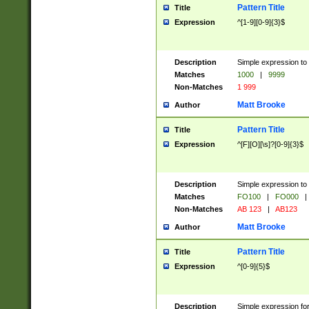
Pattern Title
Title
Expression
^[1-9][0-9]{3}$
Description
Simple expression to 
Matches
1000
|
9999
Non-Matches
1 999
Matt Brooke
Author
Pattern Title
Title
Expression
^[F][O][\s]?[0-9]{3}$
Description
Simple expression to 
Matches
FO100
|
FO000
|
Non-Matches
AB 123
|
AB123
Matt Brooke
Author
Pattern Title
Title
Expression
^[0-9]{5}$
Description
Simple expression fo