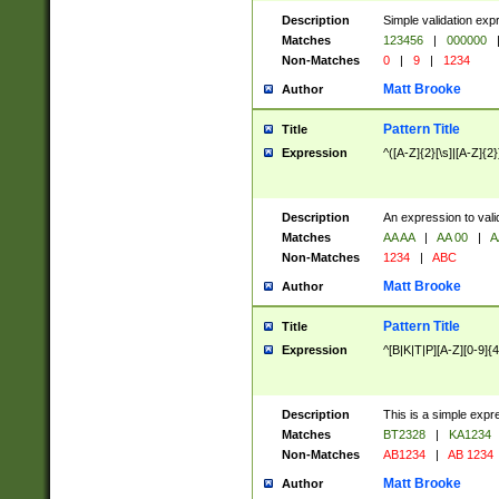
Description
Simple validation exp
Matches
123456
|
000000
Non-Matches
0
|
9
|
1234
Matt Brooke
Author
Pattern Title
Title
Expression
^([A-Z]{2}[\s]|[A-Z]{2}
Description
An expression to val
Matches
AA AA
|
AA 00
|
A
Non-Matches
1234
|
ABC
Matt Brooke
Author
Pattern Title
Title
Expression
^[B|K|T|P][A-Z][0-9]{4
Description
This is a simple expr
Matches
BT2328
|
KA1234
Non-Matches
AB1234
|
AB 1234
Matt Brooke
Author