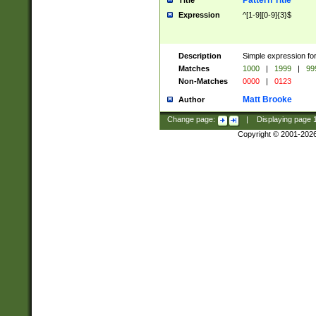
Pattern Title
Title
Expression
^[1-9][0-9]{3}$
Description
Simple expression for
Matches
1000
|
1999
|
99
Non-Matches
0000
|
0123
Matt Brooke
Author
Change page:
|
Displaying page
Copyright © 2001-202