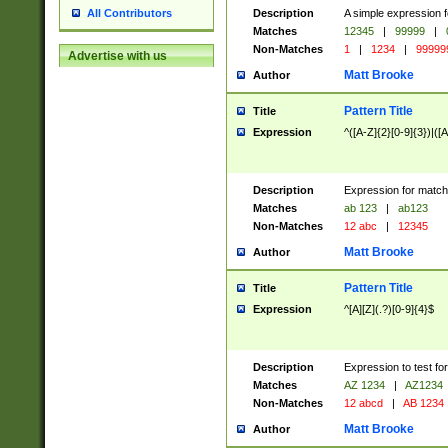
Description
A simple expression f
All Contributors
Matches
12345
|
99999
|
Non-Matches
1
|
1234
|
99999
Advertise with us
Matt Brooke
Author
Pattern Title
Title
Expression
^([A-Z]{2}[0-9]{3})|([A
Description
Expression for match
Matches
ab 123
|
ab123
Non-Matches
12 abc
|
12345
Matt Brooke
Author
Pattern Title
Title
Expression
^[A][Z](.?)[0-9]{4}$
Description
Expression to test fo
Matches
AZ 1234
|
AZ1234
Non-Matches
12 abcd
|
AB 1234
Matt Brooke
Author