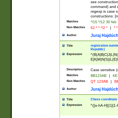
(jan|feb|mar|apr|
see construction
{1})|((\*\/){0,1}((
command) and da
(sun|mon|tue|wed
regexp is case 
constructions: 
Matches
*/15 */12 30 feb
Non-Matches
62 * * */2 *
|
* *
Juraj Hajdúch
Author
registration numbe
Title
Republic)
Expression
^(B(A|B|C|J|L|N|
E|K|M|N|S)|L(E|
|K|N|P|T|U|V)|R(
O|R|S|T|V)|V(K|T)
Description
Case sensitive (
{2})$
Matches
BB123AB
|
KE
Non-Matches
QT 123AB
|
BB
Juraj Hajdúch
Author
Chees coordinate
Title
Expression
^([a-hA-H]{1}[1-