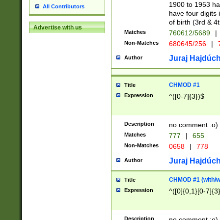
1900 to 1953 hav
All Contributors
have four digits 
of birth (3rd & 4
Advertise with us
Matches
760612/5689
|
Non-Matches
680645/256
|
7
Juraj Hajdúch
Author
CHMOD #1
Title
Expression
^([0-7]{3})$
Description
no comment :o)
Matches
777
|
655
Non-Matches
0658
|
778
Juraj Hajdúch
Author
CHMOD #1 (with/wi
Title
Expression
^([0]{0,1}[0-7]{3
Description
no comment :o)