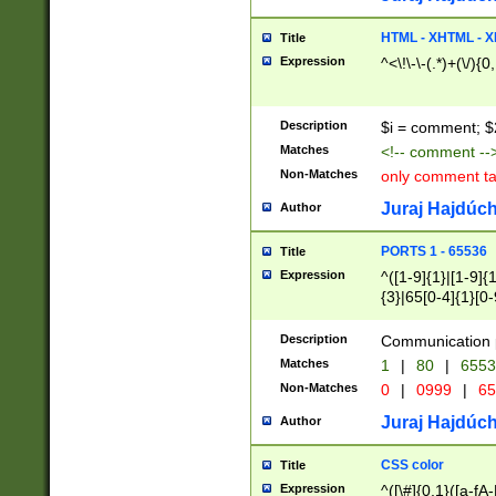
7(0|4|8)|8(0|1|3|
4|8)|4(2|3|6)|5(2
HTML - XHTML - X
Title
(2|3|4|5|6)|1(0|6
Expression
^<\!\-\-(.*)+(\/){0
0|4|8)|9(2|5|6|8)
6|8(2|7)|94))$
Description
$i = comment; $
Matches
<!-- comment --
Non-Matches
only comment t
Juraj Hajdúch
Author
PORTS 1 - 65536
Title
Expression
^([1-9]{1}|[1-9]{
{3}|65[0-4]{1}[0-
Description
Communication p
Matches
1
|
80
|
6553
Non-Matches
0
|
0999
|
65
Juraj Hajdúch
Author
CSS color
Title
Expression
^([\#]{0,1}([a-fA