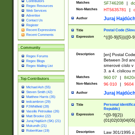
Contributors
Matches
SF746208
|
dc
Regex Resources
Non-Matches
HT5635781
|
d
Web Services
Advertise
Juraj Hajdúch
Author
Contact Us
Register
Postal Code (Slov
Recent Expressions
Title
Recent Comments
Expression
^(([0-9]{5})|([0-9
Community
Description
[en] Postal Code
Regex Forums
Between 3rd and
Regex Blogs
smerové císlo v 
Regex Mailing List
3. a 4. císlicou
Matches
960 07
|
8420
Top Contributors
Non-Matches
96 010
|
9604
Michael Ash (55)
Steven Smith (42)
Juraj Hajdúch
Author
Matthew Harris (35)
tedcambron (29)
Personal identific
Title
PJWhitfield (28)
Republic)
Vassilis Petroulias (26)
Expression
^([0-9]{2})
Matt Brooke (22)
(01|02|03|04|05
Juraj Hajdúch (SK) (21)
|58|59|60|61|62)(
Mukundh (21)
1]{1}))/([0-9]{3,4
RobertKaw (19)
Description
Law 301/1995 z.