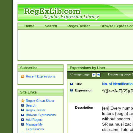
Home
Search
Regex Tester
Browse Expressio
Subscribe
Expressions by User
Change page:
|
Displaying page
Recent Expressions
No. of Identificat
Title
Expression
^(([a-zA-Z]{2})([
Site Links
Regex Cheat Sheet
Search
Description
[en] Every numbe
Regex Tester
letters (begin) 
Browse Expressions
without spaces. 
Add Regex
SR sa musí zací
Manage My
císlicami. Toto 
Expressions