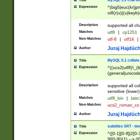
MySQL 5.1 charse
Title
Expression
^(big5|euc(kr|jp
oi8(r|u)|(u|keyb)
(dec|hp|utf|geos
|125(0|1|6|7))|la
Description
supported all ch
Matches
utf8
|
cp1251
Non-Matches
utf-8
|
utf16
|
Juraj Hajdúch
Author
MySQL 5.1 collate
Title
Expression
^((ucs2|utf8)\_(b
(general|unicode
(latv|pers)ian|(
(esto|lithua|roma
Description
supported all co
((mac(ce|roman)
sensitive (lower)
cii|keybcs2|gree
Matches
utf8_bin
|
lati
((dec8|swe7)\_(b
Non-Matches
ucs2_roman_c
((hp8|latin5)\_(b
((big5|gb(2312|k
Juraj Hajdúch
Author
(s|u)jis)\_(bin|j
(tis620\_(bin|thai
subtitles SRT - t
Title
(((dan|span|swed
Expression
^([0-1][0-9]|2[0-3
(cp1250\_(bin|cz
9][0-9]){1} --> ([