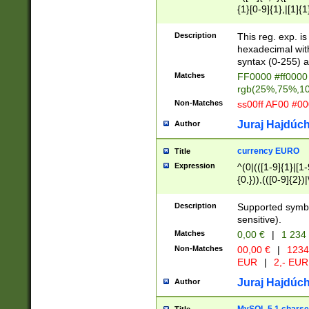
{1}[0-9]{1},|[1]{1
{2}([0-9]{1}|[1-9]
{1}|25[0-5]{1}){1
Description
This reg. exp. i
{1}%,|100%,){2}(
hexadecimal with 
syntax (0-255) a
Matches
FF0000 #ff0000 
rgb(25%,75%,1
Non-Matches
ss00ff AF00 #0
Juraj Hajdúch
Author
currency EURO
Title
Expression
^(0|(([1-9]{1}|[1-
{0,})),(([0-9]{2}
Description
Supported symbo
sensitive).
Matches
0,00 €
|
1 234
Non-Matches
00,00 €
|
1234
EUR
|
2,- EUR
Juraj Hajdúch
Author