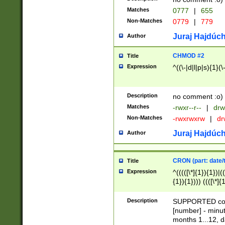
Matches
0777
|
655
Non-Matches
0779
|
779
Juraj Hajdúch
Author
CHMOD #2
Title
Expression
^((\-|d|l|p|s){1}(\
Description
no comment :o)
Matches
-rwxr--r--
|
drw
Non-Matches
-rwxrwxrw
|
dr
Juraj Hajdúch
Author
CRON (part: date/t
Title
Expression
^(((([\*]{1}){1})|(
{1}){1}))) ((([\*]{
9]{1}){1}){1}|([2]{
(([1-9]{1}){1}|(([
Description
SUPPORTED const
{1}){1}))) ((([\*]{
[number] - minut
([0-9]{1}){1}){1}|
months 1...12, da