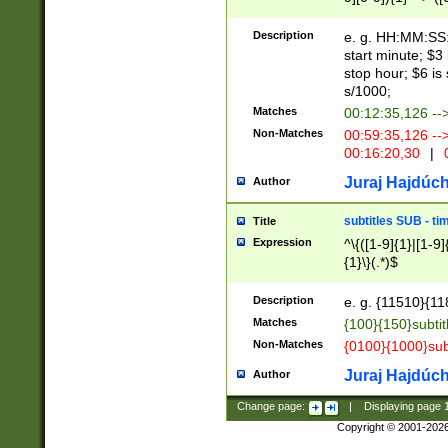
(latin2\_(bin|cz
{1},([0-9][0-9][0-
(cp1257\_(bin|(ge
Description
e. g. HH:MM:SS:t
(latin7\_(bin|gen
start minute; $3 
(general|bulgari
stop hour; $6 is
s/1000;
Matches
00:12:35,126 --
Non-Matches
00:59:35,126 --
00:16:20,30
|
0
Juraj Hajdúch
Author
subtitles SUB - t
Title
Expression
^\{([1-9]{1}|[1-9]
{1}\}(.*)$
Description
e. g. {11510}{118
Matches
{100}{150}subtit
Non-Matches
{0100}{1000}sub
Juraj Hajdúch
Author
Change page:
|
Displaying page
Copyright © 2001-202