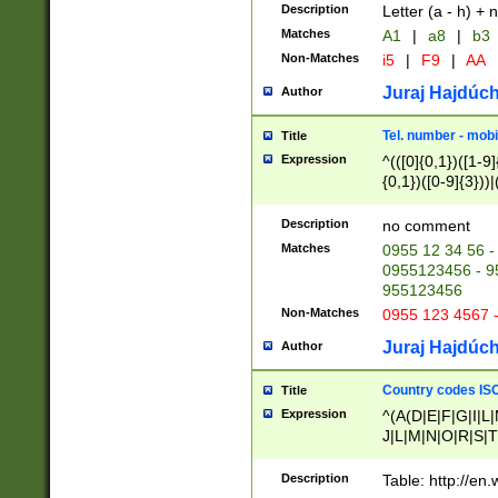
Description
Letter (a - h) + 
Matches
A1
|
a8
|
b3
Non-Matches
i5
|
F9
|
AA
Juraj Hajdúch
Author
Tel. number - mobi
Title
Expression
^(([0]{0,1})([1-9]{
{0,1})([0-9]{3}))|(
{2})))$
Description
no comment
Matches
0955 12 34 56 -
0955123456 - 95
955123456
Non-Matches
0955 123 4567 
Juraj Hajdúch
Author
Country codes ISO
Title
Expression
^(A(D|E|F|G|I|L
J|L|M|N|O|R|S|T
V|X|Y|Z)|D(E|J|
(A|B|D|E|F|G|H|
Description
Table: http://en
D|E|Q|L|M|N|O|R