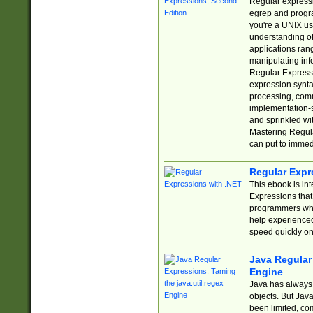
Regular expressio
egrep and progr
you're a UNIX use
understanding of
applications rang
manipulating info
Regular Expressi
expression synta
processing, comm
implementation-sp
and sprinkled wi
Mastering Regula
can put to immed
Regular Expr
This ebook is in
Expressions tha
programmers who 
help experience
speed quickly on
Java Regular 
Engine
Java has always 
objects. But Jav
been limited, co