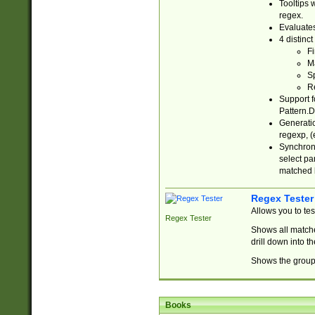
Tooltips 
regex.
Evaluates
4 distinc
Fi
Ma
Sp
R
Support f
Pattern.D
Generatio
regexp, (e
Synchroni
select par
matched b
Regex Tester
Allows you to te
Regex Tester
Shows all matche
drill down into 
Shows the group 
Books