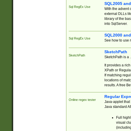
SQL2005 and
Sql RegEx Use
With the advent 
external DLLs li
library of the ba
into SqlServer.
SQL2000 and
Sql RegEx Use
See how to use r
SketchPath
SketchPath
SketchPath is a
It provides a ric
XPath or Regular
If matching regu
locations of mat
results. A free B
Regular Expr
Online regex tester
Java-applet that 
Java standard API
Full high
visual cl
(includin