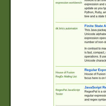
reWork is an onl
expression workbench
expression and a
update as you ty
Python, Ruby, and
tree and a state 
Finite State 
dk.brics.automaton
This Java packa
Unicode alphabet
expression opera
number of non-st
In contrast to m
is fast, compact,
operations. It us
Unicode charact
Regular Expr
House of Fusion
House of Fusion 
RegEx Mailing List
focus here is on 
JavaScript R
RegexPal JavaScript
RegexPal is a si
Tester
regular expressio
and regex syntax