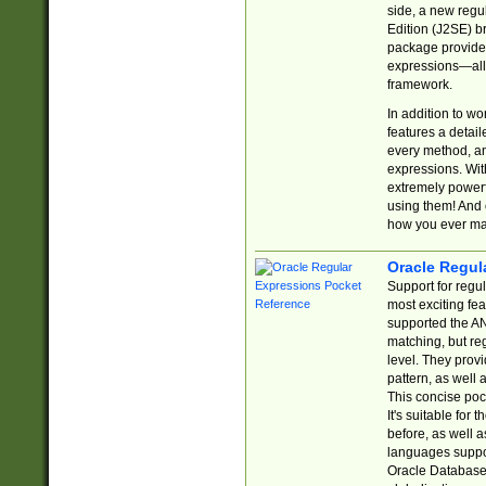
side, a new regu
Edition (J2SE) b
package provides
expressions—all 
framework.
In addition to w
features a detai
every method, and
expressions. With
extremely power
using them! And 
how you ever ma
Oracle Regul
Support for regu
most exciting fe
supported the AN
matching, but re
level. They prov
pattern, as well 
This concise pock
It's suitable fo
before, as well 
languages suppor
Oracle Database 