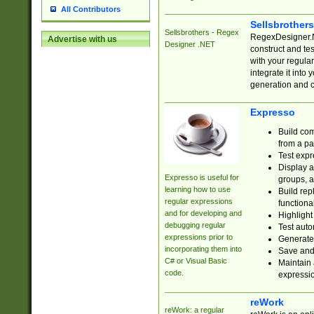
All Contributors
Sellsbrother
Sellsbrothers - Regex
RegexDesigner.NE
Advertise with us
Designer .NET
construct and t
with your regula
integrate it into
generation and 
Expresso
Build com
from a pa
Test expr
Display a
Expresso is useful for
groups, a
learning how to use
Build rep
regular expressions
functional
and for developing and
Highlight
debugging regular
Test auto
expressions prior to
Generate
incorporating them into
Save and 
C# or Visual Basic
Maintain 
code.
expressi
reWork
reWork: a regular