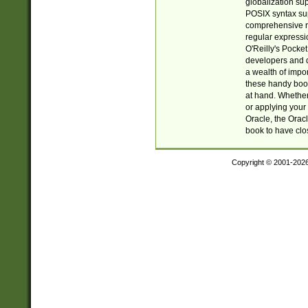
globalization su
POSIX syntax sup
comprehensive re
regular expressi
O'Reilly's Pock
developers and d
a wealth of impor
these handy book
at hand. Whether 
or applying your 
Oracle, the Orac
book to have clo
Copyright © 2001-202