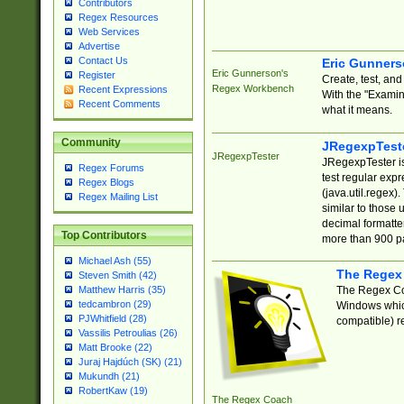
Contributors
Regex Resources
Web Services
Advertise
Contact Us
Eric Gunner
Eric Gunnerson's
Register
Create, test, an
Regex Workbench
Recent Expressions
With the "Examin
Recent Comments
what it means.
Community
JRegexpTest
JRegexpTester
JRegexpTester is
Regex Forums
test regular exp
Regex Blogs
(java.util.regex)
Regex Mailing List
similar to those 
decimal formatter
Top Contributors
more than 900 pa
Michael Ash (55)
The Regex
Steven Smith (42)
The Regex Coa
Matthew Harris (35)
tedcambron (29)
Windows which
PJWhitfield (28)
compatible) re
Vassilis Petroulias (26)
Matt Brooke (22)
Juraj Hajdúch (SK) (21)
Mukundh (21)
RobertKaw (19)
The Regex Coach