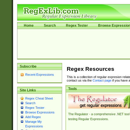
Home
Search
Regex Tester
Browse Expressio
Subscribe
Regex Resources
Recent Expressions
This is a collection of regular expresion rela
contact us via the
Contact page
if you have a
Tools
Site Links
Regex Cheat Sheet
Search
Regex Tester
Browse Expressions
The Regulator - a comprehensive .NET tool 
Add Regex
testing Regular Expressions.
Manage My
Expressions