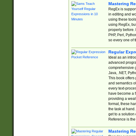
Mastering Re
RegEx is support
in editing and w
using these tools
using RegEx, but
properly before.
PHP, Perl, Pytho
so every one of t
Regular Expr
Ideal as an intro
advanced progra
comprehensive gu
Java, .NET, Pytho
This book offers
and semantics of 
every text-proce
have become a f
providing a wealt
format, these ha
the task at hand
get to a solutio
Reference is the 
Mastering Re