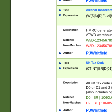
PJWhitfield
Author
Alcohol Tobacco
Title
Expression
(W(5|6)[D]?\-\d{9
Description
HMRC generated
ATWD warehous
Matches
W5D-123456789
Non-Matches
W2D-123456789
PJWhitfield
Author
UK Tax Code
Title
Expression
(0T|NT|BR|D[01]|
Description
All UK tax code 
D0 or D1 and 2 ty
(also includes o
Matches
D0 | BR | 1060L
Non-Matches
D2 | BT | 1060W
PJWhitfield
Author