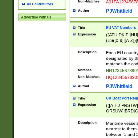
Non-Matches
A01PA1234567
All Contributors
PJWhitfield
Author
Advertise with us
EU VAT Numbers
Title
Expression
((ATU|DK|FI|HU|
(ES([0-9]|[A-Z])[
{11}|CY[0-9]{8}
{9}|FR[A-Z0-9]{2
Description
Each EU country
{2}|LT[0-9]{9}([0
designated by the
{10}|RO[0-9]{2,1
matches the code
Matches
HR12345678901
Non-Matches
HQ12345678901
PJWhitfield
Author
UK Boat Port Regi
Title
Expression
(([A-HJ-PRSTW
ORSUW]|BRD|C
G[HKNRUWY]|H[
RT]|N[ENT]|O
Description
Maritime vessels
STUY]|SSS|T[HN
nearest to them.
{0,2})|([1-9][0-9
between 1 and 3 