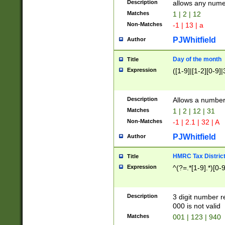
Description
allows any nume
Matches
1 | 2 | 12
Non-Matches
-1 | 13 | a
PJWhitfield
Author
Day of the month
Title
Expression
([1-9]|[1-2][0-9]|
Description
Allows a numbe
Matches
1 | 2 | 12 | 31
Non-Matches
-1 | 2.1 | 32 | A
PJWhitfield
Author
HMRC Tax Distric
Title
Expression
^(?=.*[1-9].*)[0-
Description
3 digit number 
000 is not valid
Matches
001 | 123 | 940