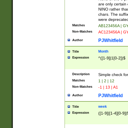
Z]|O[ABEHKLM
are only certain 
HKMPRSTWXYZ]
NINO rather than
9]{6}[A-D]?
chars. The suffi
were deprecate
Matches
AB123456A | G
Non-Matches
AC123456A | G
PJWhitfield
Author
Month
Title
Expression
^([1-9]|1[0-2])$
Description
Simple check fo
Matches
1 | 2 | 12
Non-Matches
-1 | 13 | A1
PJWhitfield
Author
week
Title
Expression
([1-9]|[1-4][0-9]|