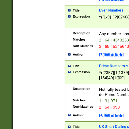
Even Numbers
Title
Expression
^([1-9]+)?[0246
Description
Any number possi
Matches
2 | 64 | 434325
Non-Matches
3 | 65 | 534564
PJWhitfield
Author
Prime Numbers <
Title
Expression
^([2357]|1[1379]|
[134]49|1([09]
[1379]|13|27|3[1
[39]|41|[57][17]
Description
Not fully tested
[39]|67|97)|4([0
do Prime Numbe
[247]1|[069]9|[4
Matches
1 | 3 | 971
[15]9)|7([056]1|
Non-Matches
2 | 54 | 998
[2578]7|[0235]9)
PJWhitfield
Author
UK Short Dialing 
Title