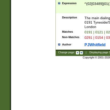
Expression
^(02[03489]|01(1
Description
The main dialing
0191 Tyneside/
London
Matches
0191 | 0121 | 0
Non-Matches
0291 | 0154 | 0
PJWhitfield
Author
Change page:
|
Displaying page
Copyright © 2001-202