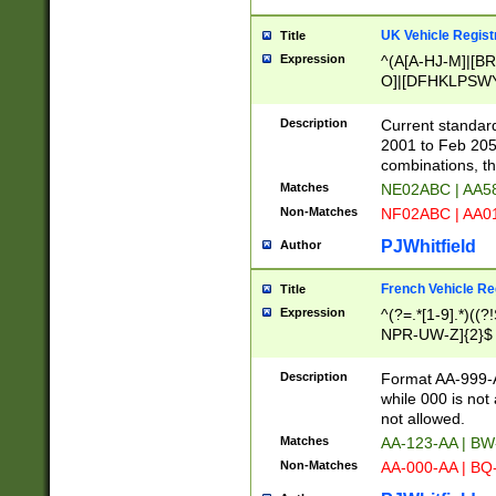
UK Vehicle Regist
Title
Expression
^(A[A-HJ-M]|[BR
O]|[DFHKLPSWY
F]|)(0[02-9]|[1-
Description
Current standard
2001 to Feb 205
combinations, t
Matches
NE02ABC | AA5
Non-Matches
NF02ABC | AA
PJWhitfield
Author
French Vehicle Reg
Title
Expression
^(?=.*[1-9].*)((
NPR-UW-Z]{2}$
Description
Format AA-999-A
while 000 is not
not allowed.
Matches
AA-123-AA | B
Non-Matches
AA-000-AA | BQ