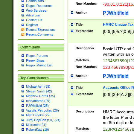
Contributors
Non-Matches
-90.01,0.121|15
Regex Resources
Web Services
PJWhitfield
Author
Advertise
Contact Us
HMRC Unique Tax 
Title
Register
Recent Expressions
Expression
[0-9]{5}\s?[0-9]{
Recent Comments
Community
Description
Basic UTR and C
written with an o
Regex Forums
Matches
1234567890|12
Regex Blogs
Regex Mailing List
Non-Matches
123 4567890|A
PJWhitfield
Author
Top Contributors
Michael Ash (55)
Accounts Office 
Title
Steven Smith (42)
Expression
[0-9]{3}P[A-Z][0-
Matthew Harris (35)
tedcambron (29)
PJWhitfield (28)
Vassilis Petroulias (26)
Description
HMRC Accounts O
Matt Brooke (22)
the letter P and 
Juraj Hajdúch (SK) (21)
an 8th digit or le
Mukundh (21)
Matches
123PA1234567
RobertKaw (19)