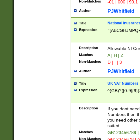
Non-Matches
-01 | 000 | 90.1
PJWhitfield
Author
National Inusrance
Title
Expression
^[ABCGHJMPQ
Description
Allowable NI Con
Matches
A | H | Z
Non-Matches
D | I | 3
PJWhitfield
Author
UK VAT Numbers
Title
Expression
^(GB)?([0-9]{9})
Description
If you dont need
Numbers then this
you need other c
suited
Matches
GB123456789 |
Non-Matches
GB12345678 | A