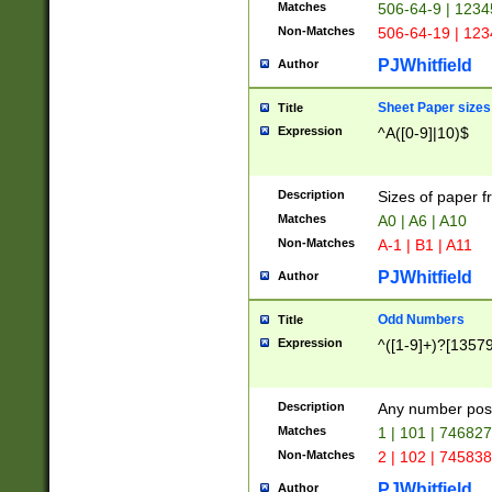
Matches
506-64-9 | 1234
Non-Matches
506-64-19 | 12
PJWhitfield
Author
Sheet Paper sizes
Title
Expression
^A([0-9]|10)$
Description
Sizes of paper 
Matches
A0 | A6 | A10
Non-Matches
A-1 | B1 | A11
PJWhitfield
Author
Odd Numbers
Title
Expression
^([1-9]+)?[1357
Description
Any number poss
Matches
1 | 101 | 74682
Non-Matches
2 | 102 | 74583
PJWhitfield
Author