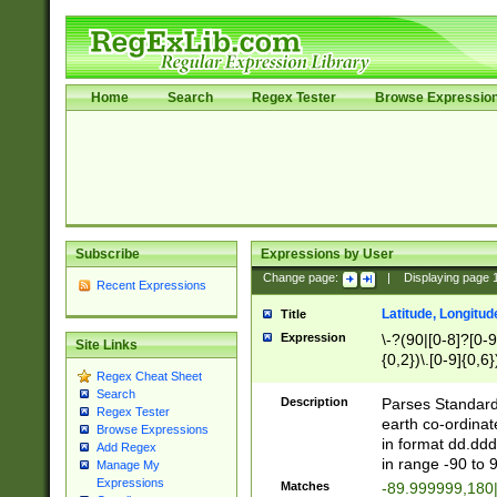
Home
Search
Regex Tester
Browse Expressio
Subscribe
Expressions by User
Change page:
|
Displaying page
Recent Expressions
Latitude, Longitud
Title
Expression
\-?(90|[0-8]?[0-9]
Site Links
{0,2})\.[0-9]{0,6}
Regex Cheat Sheet
Search
Description
Parses Standard 
Regex Tester
earth co-ordinat
Browse Expressions
in format dd.ddd
Add Regex
in range -90 to 
Manage My
Expressions
Matches
-89.999999,180|