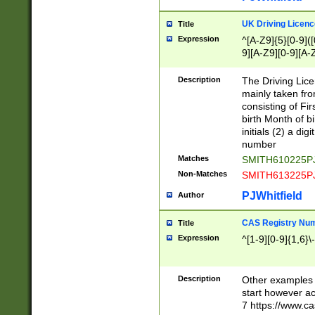
S|CWL|DGX|ACI
UK Driving Licen
Title
Expression
^[A-Z9]{5}[0-9]([
9][A-Z9][0-9][A-
Description
The Driving Lic
mainly taken fro
consisting of Fir
birth Month of bi
initials (2) a dig
number
Matches
SMITH610225P
Non-Matches
SMITH613225P
PJWhitfield
Author
CAS Registry Nu
Title
Expression
^[1-9][0-9]{1,6}\-
Description
Other examples o
start however acc
7 https://www.c