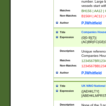
PRSTW]|A[BDHR
number. Large bo
ORSUW]|BRD|C
vessels start wit
G[HKNRUWY]|H[
Matches
BH156 | AA12 |
RT]|N[ENT]|O
Non-Matches
B156H | AC12 |
STUY]|SSS|T[H
PJWhitfield
Author
Companies House 
Title
Expression
(0[0-9]{7}|
(AC|BR|FC|GE|G
|OC|RC|SA|SC|S
Description
Unique referenc
Companies Hous
Matches
1234567BR1234
Non-Matches
1234567BB1234
PJWhitfield
Author
UK NINO National
Title
Expression
([AEHKLTY]
[ABEHKLMPRST
[JS]
[ABCEGHJKLM
Description
None of the 3 pr