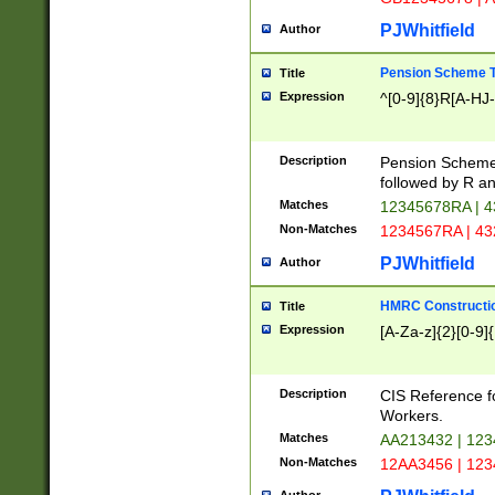
PJWhitfield
Author
Pension Scheme T
Title
Expression
^[0-9]{8}R[A-HJ
Description
Pension Schemes
followed by R an
Matches
12345678RA | 
Non-Matches
1234567RA | 4
PJWhitfield
Author
HMRC Constructio
Title
Expression
[A-Za-z]{2}[0-9]{
Description
CIS Reference f
Workers.
Matches
AA213432 | 12
Non-Matches
12AA3456 | 12