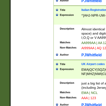
PJWhitfield
Author
Italian Registratio
Title
Expression
^[AHJ-NPR-UW-Z
Description
Almost identical
space) and digit
I,O,Q or V AA9
Matches
AA999AA | AA 1
Non-Matches
AI999AA | AQ 1
PJWhitfield
Author
UK Airport codes
Title
Expression
EMA|QCY|SQZ|
NF|MHZ|NWI|C
|MME|NCL|BWF
OU|FAB|OXF|E
Description
just a big list o
|EXT|FFD|BOH|
(including Jersey
|DSA|HUY|LBA|
Matches
EMA | NCL
R|CAL|COL|CSA|
Non-Matches
AAA | 123
LY|FSS|NDY|AD
YY|SKL|SOY|L
PJWhitfield
Author