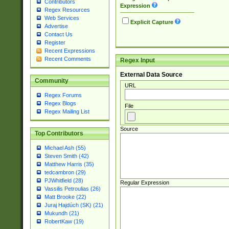
Contributors
Expression
Regex Resources
Web Services
Explicit Capture
Advertise
Contact Us
Register
Recent Expressions
Recent Comments
Regex Input
External Data Source
Community
URL
Regex Forums
Regex Blogs
File
Regex Mailing List
Source
Top Contributors
Michael Ash (55)
Steven Smith (42)
Matthew Harris (35)
tedcambron (29)
PJWhitfield (28)
Regular Expression
Vassilis Petroulias (26)
Matt Brooke (22)
Juraj Hajdúch (SK) (21)
Mukundh (21)
RobertKaw (19)