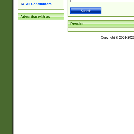
All Contributors
Advertise with us
Results
Copyright © 2001-202