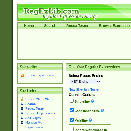
Home
Search
Regex Tester
Browse Expressio
Subscribe
Test Your Regular Expressions
Recent Expressions
Select Regex Engine
New Silverlight Tester
Site Links
Current Options
Regex Cheat Sheet
Singleline
Search
Regex Tester
Case Insensitive
Browse Expressions
Add Regex
Multiline
Manage My
Expressions
Ignore Whitespace in