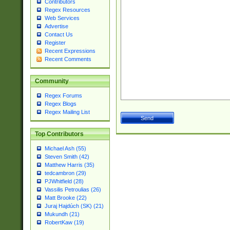
Contributors
Regex Resources
Web Services
Advertise
Contact Us
Register
Recent Expressions
Recent Comments
Community
Regex Forums
Regex Blogs
Regex Mailing List
Top Contributors
Michael Ash (55)
Steven Smith (42)
Matthew Harris (35)
tedcambron (29)
PJWhitfield (28)
Vassilis Petroulias (26)
Matt Brooke (22)
Juraj Hajdúch (SK) (21)
Mukundh (21)
RobertKaw (19)