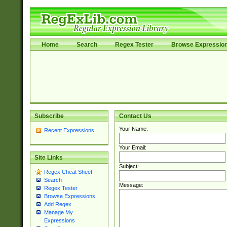
Home
Search
Regex Tester
Browse Expressio
Subscribe
Contact Us
Your Name:
Recent Expressions
Your Email:
Site Links
Subject:
Regex Cheat Sheet
Search
Message:
Regex Tester
Browse Expressions
Add Regex
Manage My
Expressions