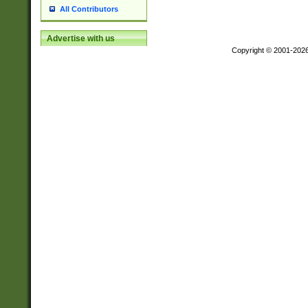
All Contributors
Advertise with us
Copyright © 2001-202