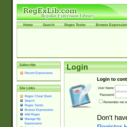
Home
Search
Regex Tester
Browse Expressio
Subscribe
Login
Recent Expressions
Login to cont
User Name:
Site Links
Password:
Regex Cheat Sheet
Search
Remember me nex
Regex Tester
Browse Expressions
Add Regex
Don't hav
Manage My
Expressions
Register 