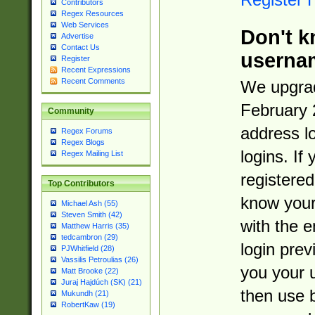
Contributors
Regex Resources
Web Services
Don't k
Advertise
Contact Us
userna
Register
Recent Expressions
Recent Comments
We upgrad
February 
Community
address l
Regex Forums
Regex Blogs
logins. If
Regex Mailing List
registered
Top Contributors
know you
Michael Ash (55)
Steven Smith (42)
with the 
Matthew Harris (35)
tedcambron (29)
login prev
PJWhitfield (28)
Vassilis Petroulias (26)
you your 
Matt Brooke (22)
Juraj Hajdúch (SK) (21)
then use 
Mukundh (21)
RobertKaw (19)