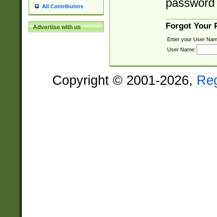
password 
All Contributors
Forgot Your
Advertise with us
Enter your User Nam
User Name:
Copyright © 2001-2026,
Re