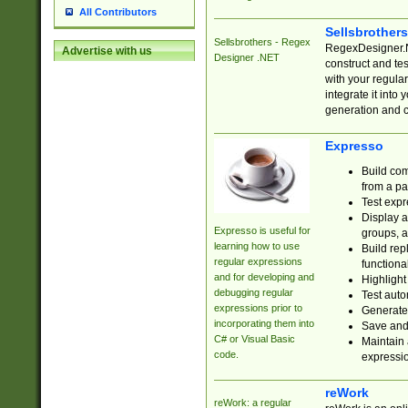
All Contributors
Sellsbrother
Sellsbrothers - Regex
RegexDesigner.NE
Advertise with us
Designer .NET
construct and t
with your regula
integrate it into
generation and 
Expresso
Build com
from a pa
Test expr
Display a
Expresso is useful for
groups, a
learning how to use
Build rep
regular expressions
functional
and for developing and
Highlight
debugging regular
Test auto
expressions prior to
Generate
incorporating them into
Save and 
C# or Visual Basic
Maintain 
code.
expressi
reWork
reWork: a regular