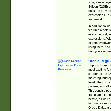
side, a new regu
Edition (J2SE) b
package provides
expressions—all 
framework.
In addition to w
features a detai
every method, and
expressions. With
extremely power
using them! And 
how you ever ma
Oracle Regul
Support for regu
most exciting fe
supported the AN
matching, but re
level. They prov
pattern, as well 
This concise pock
It's suitable fo
before, as well 
languages suppor
Oracle Database 