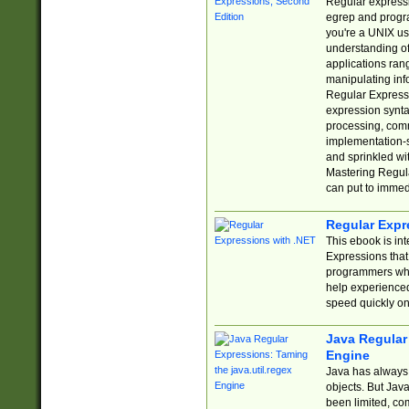
Regular expressio
egrep and progr
you're a UNIX use
understanding of
applications rang
manipulating info
Regular Expressi
expression synta
processing, comm
implementation-sp
and sprinkled wi
Mastering Regula
can put to immed
Regular Expr
This ebook is in
Expressions tha
programmers who 
help experience
speed quickly on
Java Regular 
Engine
Java has always 
objects. But Jav
been limited, co