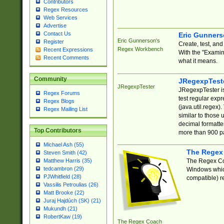
Contributors
Regex Resources
Web Services
Advertise
Contact Us
Eric Gunner
Eric Gunnerson's
Register
Create, test, an
Regex Workbench
Recent Expressions
With the "Examin
Recent Comments
what it means.
Community
JRegexpTest
JRegexpTester
JRegexpTester is
Regex Forums
test regular exp
Regex Blogs
(java.util.regex)
Regex Mailing List
similar to those 
decimal formatter
Top Contributors
more than 900 pa
Michael Ash (55)
The Regex
Steven Smith (42)
The Regex Coa
Matthew Harris (35)
tedcambron (29)
Windows which
PJWhitfield (28)
compatible) re
Vassilis Petroulias (26)
Matt Brooke (22)
Juraj Hajdúch (SK) (21)
Mukundh (21)
RobertKaw (19)
The Regex Coach