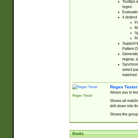
Tooltips 
regex.
Evaluates
4 distinc
Fi
Ma
Sp
R
Support f
Pattern.D
Generatio
regexp, (e
Synchroni
select par
matched b
Regex Tester
Allows you to te
Regex Tester
Shows all matche
drill down into 
Shows the group 
Books