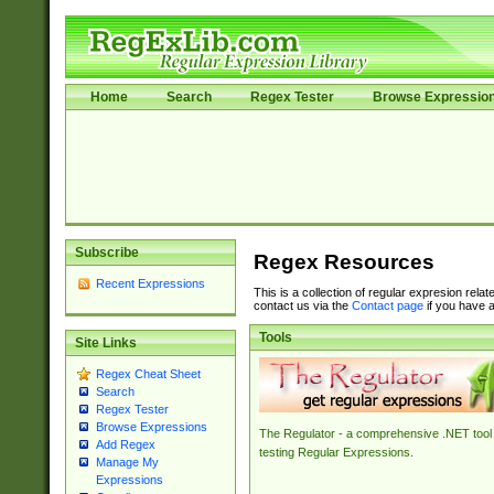
Home
Search
Regex Tester
Browse Expressio
Subscribe
Regex Resources
Recent Expressions
This is a collection of regular expresion rela
contact us via the
Contact page
if you have a
Tools
Site Links
Regex Cheat Sheet
Search
Regex Tester
Browse Expressions
The Regulator - a comprehensive .NET tool 
Add Regex
testing Regular Expressions.
Manage My
Expressions