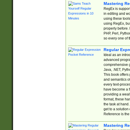
Mastering Re
RegEx is support
in editing and w
using these tools
using RegEx, but
properly before.
PHP, Perl, Pytho
so every one of t
Regular Expr
Ideal as an intro
advanced progra
comprehensive gu
Java, .NET, Pytho
This book offers
and semantics of 
every text-proce
have become a f
providing a wealt
format, these ha
the task at hand
get to a solutio
Reference is the 
Mastering Re