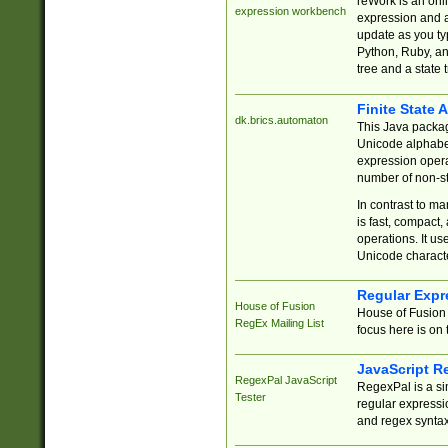
reWork is an onl
expression workbench
expression and a
update as you ty
Python, Ruby, and
tree and a state 
Finite State 
dk.brics.automaton
This Java packa
Unicode alphabet
expression opera
number of non-st
In contrast to m
is fast, compact,
operations. It us
Unicode charact
Regular Expr
House of Fusion
House of Fusion 
RegEx Mailing List
focus here is on 
JavaScript R
RegexPal JavaScript
RegexPal is a si
Tester
regular expressio
and regex syntax