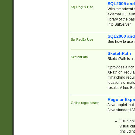
SQL2005 and
Sql RegEx Use
With the advent 
external DLLs li
library of the ba
into SqlServer.
SQL2000 and
Sql RegEx Use
See how to use r
SketchPath
SketchPath
SketchPath is a
It provides a ric
XPath or Regular
If matching regu
locations of mat
results. A free B
Regular Expr
Online regex tester
Java-applet that 
Java standard API
Full high
visual cl
(includin