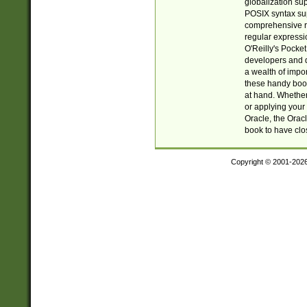
globalization su
POSIX syntax sup
comprehensive re
regular expressi
O'Reilly's Pock
developers and d
a wealth of impor
these handy book
at hand. Whether 
or applying your 
Oracle, the Orac
book to have clo
Copyright © 2001-202