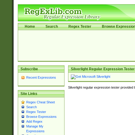
Home
Search
Regex Tester
Browse Expressio
Subscribe
Silverlight Regular Expression Tester
Recent Expressions
Silverlight regular expression tester provided
Site Links
Regex Cheat Sheet
Search
Regex Tester
Browse Expressions
Add Regex
Manage My
Expressions