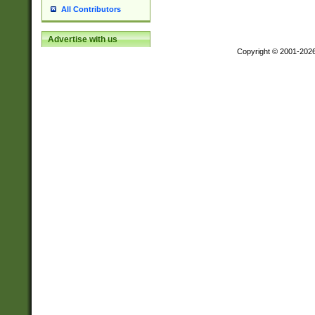
All Contributors
Advertise with us
Copyright © 2001-202