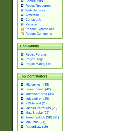
Contributors
Regex Resources
Web Services
Advertise
Contact Us
Register
Recent Expressions
Recent Comments
Community
Regex Forums
Regex Blogs
Regex Mailing List
Top Contributors
Michael Ash (55)
Steven Smith (42)
Matthew Harris (35)
tedcambron (29)
PJWhitfield (28)
Vassilis Petroulias (26)
Matt Brooke (22)
Juraj Hajdúch (SK) (21)
Mukundh (21)
RobertKaw (19)