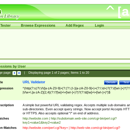
Tester
Browse Expressions
Add Regex
Login
essions by User
ge page:
|
Displaying page
1
of
2
pages; Items
1
to
20
URL Validator
tle
Details
Test
pression
^(http(?:s)?\:\/\/[a-zA-Z0-9]+(?:(?:\.|\-)[a-zA-Z0-9]+)+(?:\:\d+)?(?:\/[\w\-]+)*(?:
|\/\w+\.[a-zA-Z]{2,4}(?:\?[\w]+\=[\w\-]+)?)?(?:\&[\w]+\=[\w\-]+)*)$
scription
A simple but powerful URL validating regex. Accepts multiple sub-domains a
sub-directories. Even accept query strings. Now accept ports! Accepts HT
or HTTPS. Also accepts optional "/" on end of address.
tches
http://website.com | http://subdomain.web-site.com/cgi-bin/perl.cgi?
key1=value1&key2=value2
n-Matches
http://website.com/perl.cgi?key= | http://web-site.com/cgi-bin/perl.cgi?