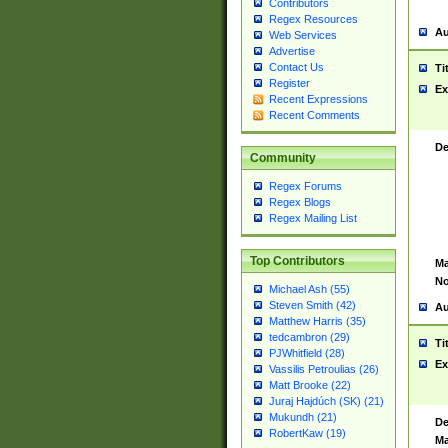
Contributors
Regex Resources
Au
Web Services
Advertise
Contact Us
Ti
Register
Ex
Recent Expressions
Recent Comments
De
Community
Regex Forums
Regex Blogs
Regex Mailing List
Top Contributors
Ma
No
Michael Ash (55)
Steven Smith (42)
Au
Matthew Harris (35)
tedcambron (29)
Ti
PJWhitfield (28)
Ex
Vassilis Petroulias (26)
Matt Brooke (22)
Juraj Hajdúch (SK) (21)
Mukundh (21)
De
RobertKaw (19)
Ma