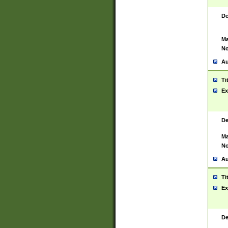
De
Ma
No
Au
Ti
Ex
De
Ma
No
Au
Ti
Ex
De