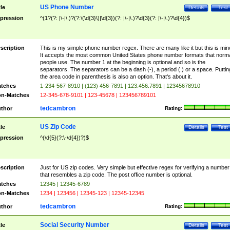
US Phone Number
tle
Details
Test
pression
^(1?(?: |\-|\.)?(?:\(\d{3}\)|\d{3})(?: |\-|\.)?\d{3}(?: |\-|\.)?\d{4})$
scription
This is my simple phone number regex. There are many like it but this is min
It accepts the most common United States phone number formats that norm
people use. The number 1 at the beginning is optional and so is the
separators. The separators can be a dash (-), a period (.) or a space. Puttin
the area code in parenthesis is also an option. That's about it.
tches
1-234-567-8910 | (123) 456-7891 | 123.456.7891 | 12345678910
n-Matches
12-345-678-9101 | 123-45678 | 123456789101
tedcambron
thor
Rating:
US Zip Code
tle
Details
Test
pression
^(\d{5}(?:\-\d{4})?)$
scription
Just for US zip codes. Very simple but effective regex for verifying a number
that resembles a zip code. The post office number is optional.
tches
12345 | 12345-6789
n-Matches
1234 | 123456 | 12345-123 | 12345-12345
tedcambron
thor
Rating:
Social Security Number
tle
Details
Test