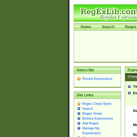
Home
Search
Regex 
Subscribe
Expr
Chan
Recent Expressions
Ti
Ex
Site Links
Regex Cheat Sheet
Search
De
Regex Tester
Browse Expressions
Add Regex
Ma
Manage My
Expressions
No