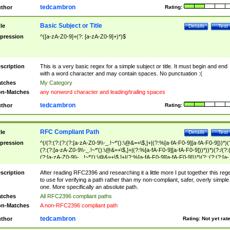
tedcambron
thor
Rating:
Basic Subject or Title
tle
Details
Test
pression
^([a-zA-Z0-9]+(?: [a-zA-Z0-9]+)*)$
scription
This is a very basic regex for a simple subject or title. It must begin and end
with a word character and may contain spaces. No punctuation :(
tches
My Category
n-Matches
any nonword character and leading/trailing spaces
tedcambron
thor
Rating:
RFC Compliant Path
tle
Details
Test
pression
^(/(?:(?:(?:(?:[a-zA-Z0-9\\-_.!~*'():\@&=+\$,]+|(?:%[a-fA-F0-9][a-fA-F0-9]))*)(
(?:(?:[a-zA-Z0-9\\-_.!~*'():\@&=+\$,]+|(?:%[a-fA-F0-9][a-fA-F0-9]))*))*)(?:/(?:
(?:[a-zA-Z0-9\\-_.!~*'():\@&=+\$,]+|(?:%[a-fA-F0-9][a-fA-F0-9]))*)(?:;(?:(?:[a-
zA-Z0-9\\-_.!~*'():\@&=+\$,]+|(?:%[a-fA-F0-9][a-fA-F0-9]))*))*))*))$
scription
After reading RFC2396 and researching it a little more I put together this reg
to use for verifying a path rather than my non-compliant, safer, overly simple
one. More specifically an absolute path.
tches
All RFC2396 compliant paths
n-Matches
A non-RFC2396 compliant path
tedcambron
thor
Rating:
Not yet rat