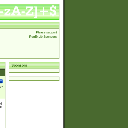
Please support
RegExLib Sponsors
Sponsors
\/?
nd
TP