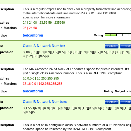
scription
This is a regular expression to check for a properly formatted time accordin
to the international date and time notation ISO 8601. See ISO 8601
specification for more information.
tches
24 | 24:00 | 23:59:59 | 235959
n-Matches
25 | 24:60
tedcambron
thor
Rating:
Class A Network Number
tle
Details
Test
pression
^(10\.[0-9]|[1-9][0-9]|[1-2][0-5][0-5]\.[0-9]|[1-9][0-9]|[1-2][0-5][0-5]\.[0-9]|[1-9][
9]|[1-2][0-5][0-5])$
scription
The IANA resrved 24-bit block of IP address space for private internets. It's
just a single class A network number. This is also RFC 1918 compliant.
tches
10.0.0.0 | 10.255.255.255
n-Matches
17.16.0.0 | 192.168.255.255
tedcambron
thor
Rating:
Not yet rat
Class B Network Numbers
tle
Details
Test
pression
^(172\.1[6-9]|2[0-9]|3[0-1|\.[0-9]|[1-9][0-9]|[1-2][0-5][0-5]\.[0-9]|[1-9][0-9]|[1-2]
5][0-5])$
scription
This is a set of 16 contiguous class B network numbers or a 16-bit block of i
address space as reserved by the IANA. RFC 1918 compliant.