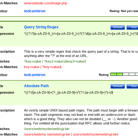
n-Matches
www.website.com/image.php
tedcambron
thor
Rating:
Not yet rat
Query String Regex
tle
Details
Test
pression
^((?:\?[a-zA-Z0-9_]+\=[a-zA-Z0-9_]+)?(?:\&[a-zA-Z0-9_]+\=[a-zA-Z0-9_]+)*)
scription
This is a very simple regex that check the query part of a string. That is to s
anything after the "?" at the end of an URL.
tches
?key=value | ?key1=value1&key2=value2
n-Matches
key=value | ?key=value&
tedcambron
thor
Rating:
Absolute Path
tle
Details
Test
pression
^((?:\/[a-zA-Z0-9]+(?:_[a-zA-Z0-9]+)*(?:\-[a-zA-Z0-9]+)*)+)$
scription
An overly simple UNIX based path regex. The path must begin with a forwar
slash. The path segments may not lead or end with an underscore or dash
which is a good thing. They also can not be doubled (__ or --). Another good
thing. I've omitted all the punctuation that RFC allows until further notice.
tches
/users/web/mysite/web/cgi-bin
n-Matches
/users/web/my site/web/cgi-bin | users/web/mysite/web/cgi-bin/