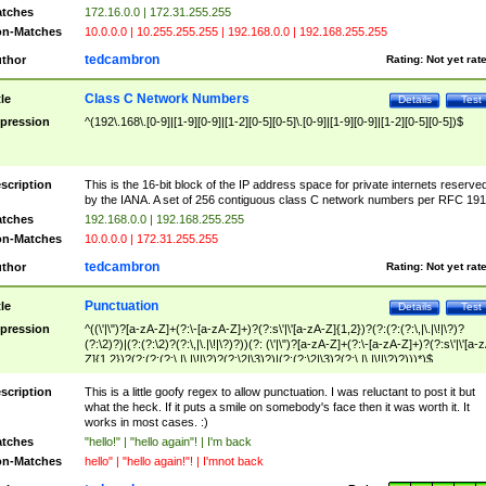
tches
172.16.0.0 | 172.31.255.255
n-Matches
10.0.0.0 | 10.255.255.255 | 192.168.0.0 | 192.168.255.255
tedcambron
thor
Rating:
Not yet rat
Class C Network Numbers
tle
Details
Test
pression
^(192\.168\.[0-9]|[1-9][0-9]|[1-2][0-5][0-5]\.[0-9]|[1-9][0-9]|[1-2][0-5][0-5])$
scription
This is the 16-bit block of the IP address space for private internets reserve
by the IANA. A set of 256 contiguous class C network numbers per RFC 191
tches
192.168.0.0 | 192.168.255.255
n-Matches
10.0.0.0 | 172.31.255.255
tedcambron
thor
Rating:
Not yet rat
Punctuation
tle
Details
Test
pression
^((\'|\")?[a-zA-Z]+(?:\-[a-zA-Z]+)?(?:s\'|\'[a-zA-Z]{1,2})?(?:(?:(?:\,|\.|\!|\?)?
(?:\2)?)|(?:(?:\2)?(?:\,|\.|\!|\?)?))(?: (\'|\")?[a-zA-Z]+(?:\-[a-zA-Z]+)?(?:s\'|\'[a-
Z]{1,2})?(?:(?:(?:\,|\.|\!|\?)?(?:\2|\3)?)|(?:(?:\2|\3)?(?:\,|\.|\!|\?)?)))*)$
scription
This is a little goofy regex to allow punctuation. I was reluctant to post it but
what the heck. If it puts a smile on somebody's face then it was worth it. It
works in most cases. :)
tches
"hello!" | "hello again"! | I'm back
n-Matches
hello" | "hello again!"! | I'mnot back