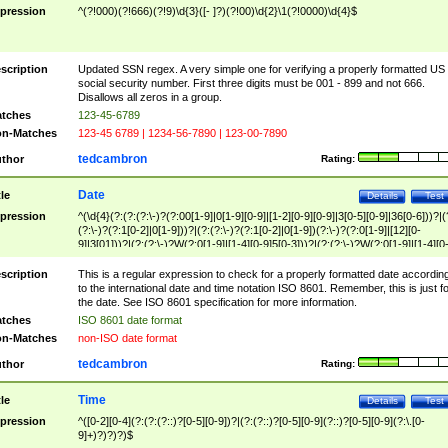
pression
^(?!000)(?!666)(?!9)\d{3}([- ]?)(?!00)\d{2}\1(?!0000)\d{4}$
scription
Updated SSN regex. A very simple one for verifying a properly formatted US
social security number. First three digits must be 001 - 899 and not 666.
Disallows all zeros in a group.
tches
123-45-6789
n-Matches
123-45 6789 | 1234-56-7890 | 123-00-7890
tedcambron
thor
Rating:
Date
tle
Details
Test
pression
^(\d{4}(?:(?:(?:\-)?(?:00[1-9]|0[1-9][0-9]|[1-2][0-9][0-9]|3[0-5][0-9]|36[0-6]))?|(
(?:\-)?(?:1[0-2]|0[1-9]))?|(?:(?:\-)?(?:1[0-2]|0[1-9])(?:\-)?(?:0[1-9]|[12][0-
9]|3[01]))?|(?:(?:\-)?W(?:0[1-9]|[1-4][0-9]5[0-3]))?|(?:(?:\-)?W(?:0[1-9]|[1-4][0
9]5[0-3])(?:\-)?[1-7])?)?)$
scription
This is a regular expression to check for a properly formatted date accordin
to the international date and time notation ISO 8601. Remember, this is just fo
the date. See ISO 8601 specification for more information.
tches
ISO 8601 date format
n-Matches
non-ISO date format
tedcambron
thor
Rating:
Time
tle
Details
Test
pression
^([0-2][0-4](?:(?:(?::)?[0-5][0-9])?|(?:(?::)?[0-5][0-9](?::)?[0-5][0-9](?:\.[0-
9]+)?)?)?)$