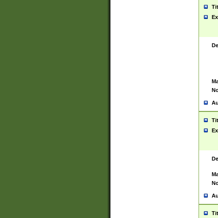
Ti
Ex
De
Ma
No
Au
Ti
Ex
De
Ma
No
Au
Ti