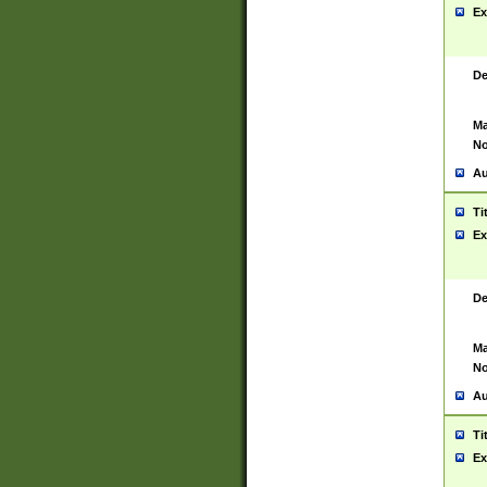
Ex
De
Ma
No
Au
Ti
Ex
De
Ma
No
Au
Ti
Ex