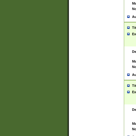
Ma
No
Au
Ti
Ex
De
Ma
No
Au
Ti
Ex
De
Ma
No