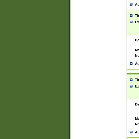
Au
Ti
Ex
De
Ma
No
Au
Ti
Ex
De
Ma
No
Au