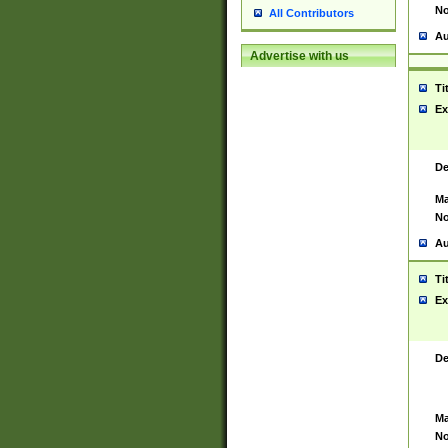
No
All Contributors
Au
Advertise with us
Ti
Ex
De
Ma
No
Au
Ti
Ex
De
Ma
No