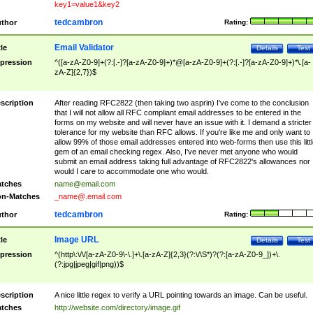
key1=value1&key2
tedcambron
thor
Rating:
Email Validator
tle
Details
Test
pression
^([a-zA-Z0-9]+(?:[.-]?[a-zA-Z0-9]+)*@[a-zA-Z0-9]+(?:[.-]?[a-zA-Z0-9]+)*\.[a-
zA-Z]{2,7})$
scription
After reading RFC2822 (then taking two asprin) I've come to the conclusion
that I will not allow all RFC compliant email addresses to be entered in the
forms on my website and will never have an issue with it. I demand a stricter
tolerance for my website than RFC allows. If you're like me and only want to
allow 99% of those email addresses entered into web-forms then use this littl
gem of an email checking regex. Also, I've never met anyone who would
submit an email address taking full advantage of RFC2822's allowances nor
would I care to accommodate one who would.
tches
name@email.com
n-Matches
_name@.email.com
tedcambron
thor
Rating:
Image URL
tle
Details
Test
pression
^(http\:\/\/[a-zA-Z0-9\-\.]+\.[a-zA-Z]{2,3}(?:\/\S*)?(?:[a-zA-Z0-9_])+\.
(?:jpg|jpeg|gif|png))$
scription
A nice little regex to verify a URL pointing towards an image. Can be useful.
tches
http://website.com/directory/image.gif