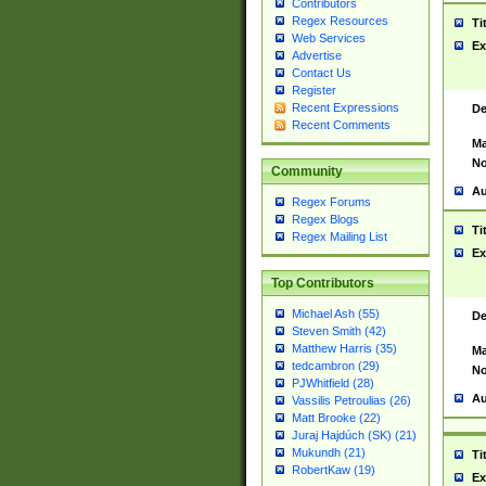
Contributors
Regex Resources
Ti
Web Services
Ex
Advertise
Contact Us
Register
Recent Expressions
De
Recent Comments
Ma
No
Community
Au
Regex Forums
Regex Blogs
Ti
Regex Mailing List
Ex
Top Contributors
Michael Ash (55)
De
Steven Smith (42)
Matthew Harris (35)
Ma
tedcambron (29)
No
PJWhitfield (28)
Au
Vassilis Petroulias (26)
Matt Brooke (22)
Juraj Hajdúch (SK) (21)
Mukundh (21)
Ti
RobertKaw (19)
Ex