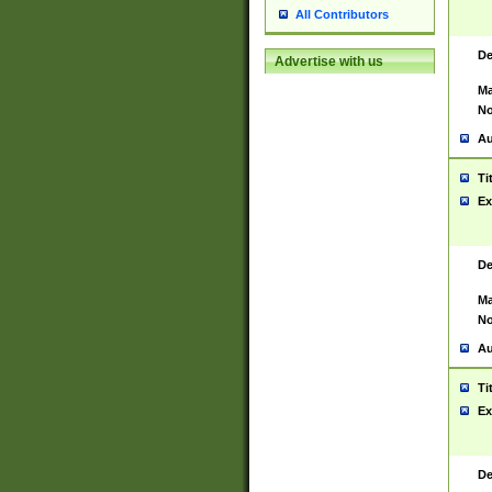
All Contributors
De
Advertise with us
Ma
No
Au
Ti
Ex
De
Ma
No
Au
Ti
Ex
De