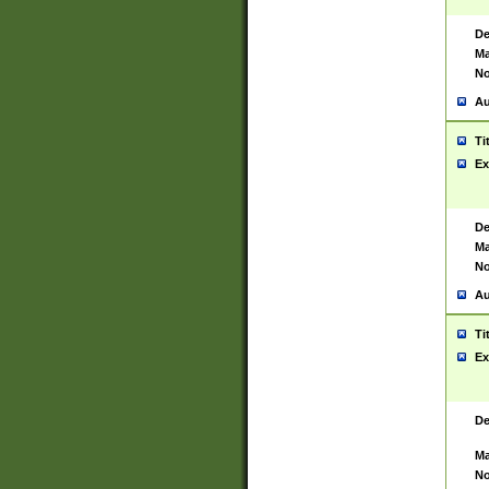
De
Ma
No
Au
Ti
Ex
De
Ma
No
Au
Ti
Ex
De
Ma
No