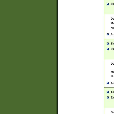
Ex
De
Ma
No
Au
Ti
Ex
De
Ma
No
Au
Ti
Ex
De