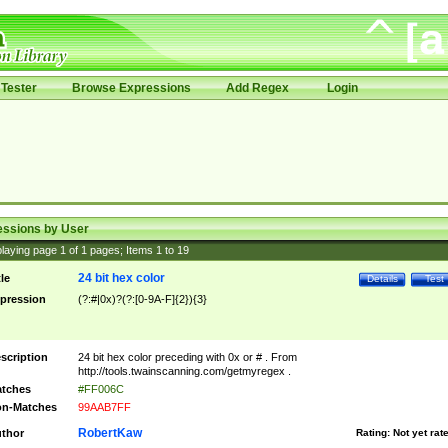
Tester
Browse Expressions
Add Regex
Login
essions by User
laying page
1
of
1
pages; Items
1
to
19
24 bit hex color
tle
Details
Test
pression
(?:#|0x)?(?:[0-9A-F]{2}){3}
scription
24 bit hex color preceding with 0x or # . From
http://tools.twainscanning.com/getmyregex .
tches
#FF006C
n-Matches
99AAB7FF
RobertKaw
thor
Rating:
Not yet rat