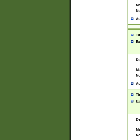
Ma
No
Au
Ti
Ex
De
Ma
No
Au
Ti
Ex
De
Ma
No