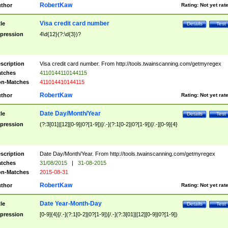
RobertKaw
thor
Rating:
Not yet rat
Visa credit card number
tle
Details
Test
pression
4\d{12}(?:\d{3})?
scription
Visa credit card number. From http://tools.twainscanning.com/getmyregex
tches
4110144110144115
n-Matches
411014410144115
RobertKaw
thor
Rating:
Not yet rat
Date Day/Month/Year
tle
Details
Test
pression
(?:3[01]|[12][0-9]|0?[1-9])[/.-](?:1[0-2]|0?[1-9])[/.-][0-9]{4}
scription
Date Day/Month/Year. From http://tools.twainscanning.com/getmyregex
tches
31/08/2015
|
31-08-2015
n-Matches
2015-08-31
RobertKaw
thor
Rating:
Not yet rat
Date Year-Month-Day
tle
Details
Test
pression
[0-9]{4}[/.-](?:1[0-2]|0?[1-9])[/.-](?:3[01]|[12][0-9]|0?[1-9])