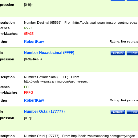
pression
[0-9]+
scription
Number Decimal (65535) . From http://tools.twainscanning.com/getmyregex 
tches
65535
n-Matches
65A35
RobertKaw
thor
Rating:
Not yet rat
Number Hexadecimal (FFFF)
tle
Details
Test
pression
[0-9a-fA-F]+
scription
Number Hexadecimal (FFFF) . From
http://tools.twainscanning.com/getmyregex .
tches
FFFF
n-Matches
FFFG
RobertKaw
thor
Rating:
Not yet rat
Number Octal (177777)
tle
Details
Test
pression
[0-7]+
scription
Number Octal (177777) . From http://tools.twainscanning.com/getmyregex .