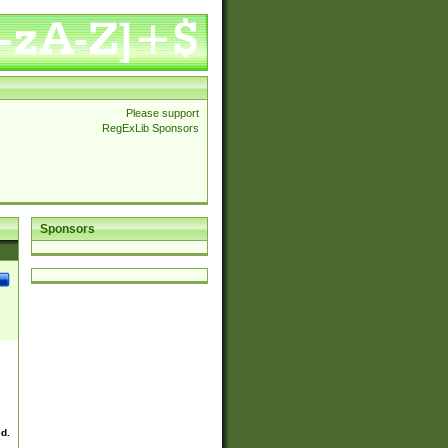
Please support
RegExLib Sponsors
Sponsors
ed.