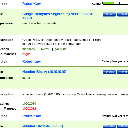
RobertKaw
thor
Rating:
Google Analytics Segment by source social
tle
Details
Test
media
pression
(facebook|twitter|youtube)
scription
Google Analytics Segment by source social media. From
http://tools.twainscanning.com/getmyregex .
tches
facebook
|
twitter
|
youtube
n-Matches
imgur
RobertKaw
thor
Rating:
Not yet rat
Number Binary (10101010)
tle
Details
Test
pression
[0-1]+
scription
Number Binary (10101010) . From http://tools.twainscanning.com/getmyreg
.
tches
10101010
n-Matches
10101012
RobertKaw
thor
Rating:
Not yet rat
Number Decimal (65535)
tle
Details
Test