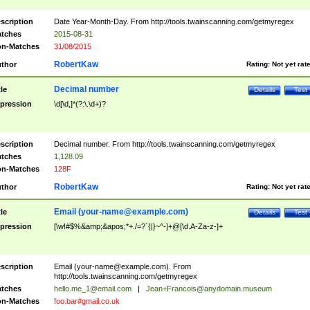
scription
Date Year-Month-Day. From http://tools.twainscanning.com/getmyregex
tches
2015-08-31
n-Matches
31/08/2015
RobertKaw
thor
Rating:
Not yet rat
Decimal number
tle
Details
Test
pression
\d[\d,]*(?:\.\d+)?
scription
Decimal number. From http://tools.twainscanning.com/getmyregex
tches
1,128.09
n-Matches
128F
RobertKaw
thor
Rating:
Not yet rat
Email (
your-name@example.com
)
tle
Details
Test
pression
[\w!#$%&amp;&apos;*+./=?`{|}~^-]+@[\d.A-Za-z-]+
scription
Email (
your-name@example.com
). From
http://tools.twainscanning.com/getmyregex
tches
hello.me_1@email.com
|
Jean+Francois@anydomain.museum
n-Matches
foo.bar#gmail.co.uk