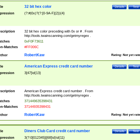
32 bit hex color
tle
Details
Test
pression
(?:#|0x)?(?:[0-9A-F]{2}){4}
scription
32 bit hex color preceding with 0x or # . From
http://tools.twainscanning.com/getmyregex .
tches
0xF0F73611
n-Matches
#FF006C
RobertKaw
thor
Rating:
Not yet rat
American Express credit card number
tle
Details
Test
pression
3[47]\d{13}
scription
American Express credit card number . From
http://tools.twainscanning.com/getmyregex .
tches
371449635398431
n-Matches
37144935398431
RobertKaw
thor
Rating:
Not yet rat
Diners Club Card credit card number
tle
Details
Test
pression
3(?:0[012345]|[68]\d)\d{11}