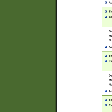
Au
Ti
Ex
De
Ma
No
Au
Ti
Ex
De
Ma
No
Au
Ti
Ex