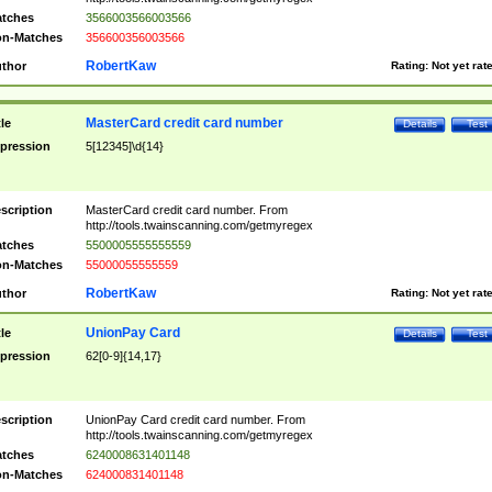
tches
3566003566003566
n-Matches
356600356003566
RobertKaw
thor
Rating:
Not yet rat
MasterCard credit card number
tle
Details
Test
pression
5[12345]\d{14}
scription
MasterCard credit card number. From
http://tools.twainscanning.com/getmyregex
tches
5500005555555559
n-Matches
55000055555559
RobertKaw
thor
Rating:
Not yet rat
UnionPay Card
tle
Details
Test
pression
62[0-9]{14,17}
scription
UnionPay Card credit card number. From
http://tools.twainscanning.com/getmyregex
tches
6240008631401148
n-Matches
624000831401148