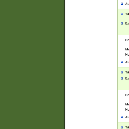
Au
Ti
Ex
De
Ma
No
Au
Ti
Ex
De
Ma
No
Au
Ti