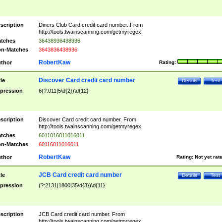
scription
Diners Club Card credit card number. From
http://tools.twainscanning.com/getmyregex
tches
36438936438936
n-Matches
3643836438936
RobertKaw
thor
Rating:
Discover Card credit card number
tle
Details
Test
pression
6(?:011|5\d{2})\d{12}
scription
Discover Card credit card number. From
http://tools.twainscanning.com/getmyregex
tches
6011016011016011
n-Matches
60116011016011
RobertKaw
thor
Rating:
Not yet rat
JCB Card credit card number
tle
Details
Test
pression
(?:2131|1800|35\d{3})\d{11}
scription
JCB Card credit card number. From
http://tools.twainscanning.com/getmyregex