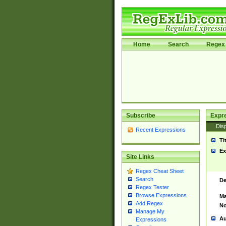
Home
Search
Regex 
Subscribe
Expr
Disp
Recent Expressions
Ti
Ex
Site Links
Regex Cheat Sheet
Search
De
Regex Tester
Browse Expressions
Ma
Add Regex
No
Manage My
Au
Expressions