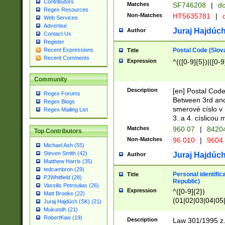
Contributors
Matches
SF746208
|
dc
Regex Resources
Non-Matches
HT5635781
|
d
Web Services
Advertise
Juraj Hajdúch
Author
Contact Us
Register
Postal Code (Slov
Recent Expressions
Title
Recent Comments
Expression
^(([0-9]{5})|([0-9
Community
Description
[en] Postal Code
Regex Forums
Between 3rd and
Regex Blogs
smerové císlo v 
Regex Mailing List
3. a 4. císlicou
Matches
960 07
|
8420
Top Contributors
Non-Matches
96 010
|
9604
Michael Ash (55)
Steven Smith (42)
Juraj Hajdúch
Author
Matthew Harris (35)
tedcambron (29)
Personal identific
Title
PJWhitfield (28)
Republic)
Vassilis Petroulias (26)
Expression
^([0-9]{2})
Matt Brooke (22)
(01|02|03|04|05
Juraj Hajdúch (SK) (21)
|58|59|60|61|62)(
Mukundh (21)
1]{1}))/([0-9]{3,4
RobertKaw (19)
Description
Law 301/1995 z.