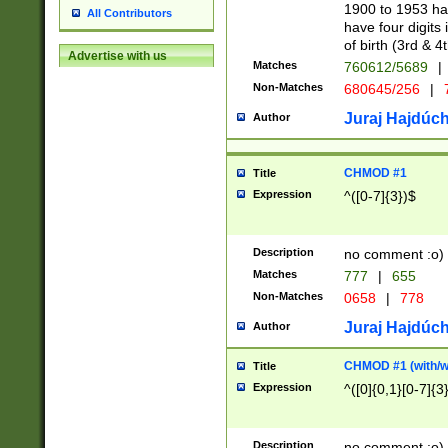
1900 to 1953 hav
All Contributors
have four digits 
of birth (3rd & 4
Advertise with us
Matches
760612/5689
|
Non-Matches
680645/256
|
7
Juraj Hajdúch
Author
CHMOD #1
Title
Expression
^([0-7]{3})$
Description
no comment :o)
Matches
777
|
655
Non-Matches
0658
|
778
Juraj Hajdúch
Author
CHMOD #1 (with/wi
Title
Expression
^([0]{0,1}[0-7]{3
Description
no comment :o)