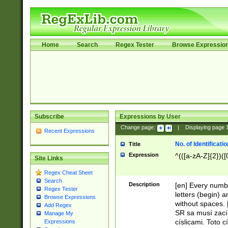
Home
Search
Regex Tester
Browse Expressio
Subscribe
Expressions by User
Change page:
|
Displaying page
Recent Expressions
No. of Identificat
Title
Expression
^(([a-zA-Z]{2})([
Site Links
Regex Cheat Sheet
Search
Description
[en] Every numbe
Regex Tester
letters (begin) 
Browse Expressions
without spaces. 
Add Regex
SR sa musí zací
Manage My
císlicami. Toto 
Expressions