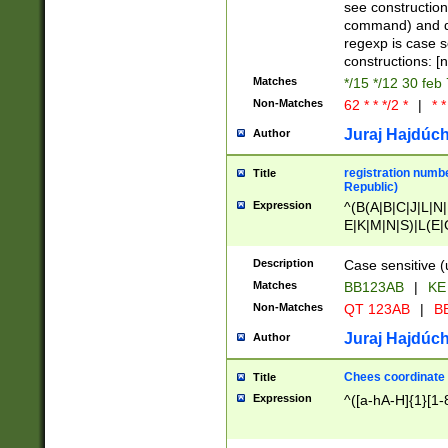
(jan|feb|mar|apr|
see construction
{1})|((\*\/){0,1}((
command) and da
(sun|mon|tue|wed
regexp is case 
constructions: 
Matches
*/15 */12 30 feb
Non-Matches
62 * * */2 *
|
* *
Juraj Hajdúch
Author
registration numbe
Title
Republic)
Expression
^(B(A|B|C|J|L|N|
E|K|M|N|S)|L(E|
|K|N|P|T|U|V)|R(
O|R|S|T|V)|V(K|T)
Description
Case sensitive (
{2})$
Matches
BB123AB
|
KE
Non-Matches
QT 123AB
|
BB
Juraj Hajdúch
Author
Chees coordinate
Title
Expression
^([a-hA-H]{1}[1-