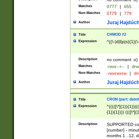
Matches
0777
|
655
Non-Matches
0779
|
779
Juraj Hajdúch
Author
CHMOD #2
Title
Expression
^((\-|d|l|p|s){1}(\
Description
no comment :o)
Matches
-rwxr--r--
|
drw
Non-Matches
-rwxrwxrw
|
dr
Juraj Hajdúch
Author
CRON (part: date/t
Title
Expression
^(((([\*]{1}){1})|(
{1}){1}))) ((([\*]{
9]{1}){1}){1}|([2]{
(([1-9]{1}){1}|(([
Description
SUPPORTED const
{1}){1}))) ((([\*]{
[number] - minut
([0-9]{1}){1}){1}|
months 1...12, da