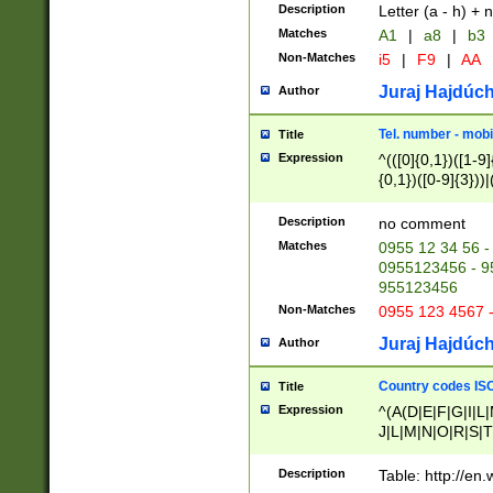
Description
Letter (a - h) + 
Matches
A1
|
a8
|
b3
Non-Matches
i5
|
F9
|
AA
Juraj Hajdúch
Author
Tel. number - mobi
Title
Expression
^(([0]{0,1})([1-9]{
{0,1})([0-9]{3}))|(
{2})))$
Description
no comment
Matches
0955 12 34 56 -
0955123456 - 95
955123456
Non-Matches
0955 123 4567 
Juraj Hajdúch
Author
Country codes ISO
Title
Expression
^(A(D|E|F|G|I|L
J|L|M|N|O|R|S|T
V|X|Y|Z)|D(E|J|
(A|B|D|E|F|G|H|
Description
Table: http://en
D|E|Q|L|M|N|O|R