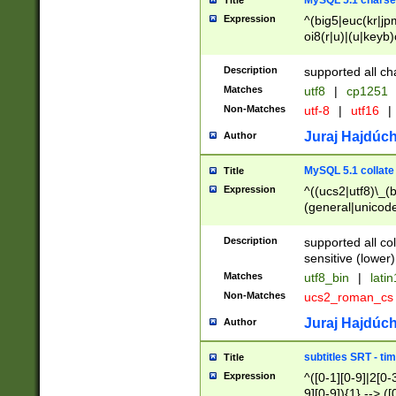
MySQL 5.1 charse
Title
Expression
^(big5|euc(kr|jp
oi8(r|u)|(u|keyb)
(dec|hp|utf|geos
|125(0|1|6|7))|la
Description
supported all ch
Matches
utf8
|
cp1251
Non-Matches
utf-8
|
utf16
|
Juraj Hajdúch
Author
MySQL 5.1 collate
Title
Expression
^((ucs2|utf8)\_(b
(general|unicode
(latv|pers)ian|(
(esto|lithua|roma
Description
supported all co
((mac(ce|roman)
sensitive (lower)
cii|keybcs2|gree
Matches
utf8_bin
|
lati
((dec8|swe7)\_(b
Non-Matches
ucs2_roman_c
((hp8|latin5)\_(b
((big5|gb(2312|k
Juraj Hajdúch
Author
(s|u)jis)\_(bin|j
(tis620\_(bin|thai
subtitles SRT - t
Title
(((dan|span|swed
Expression
^([0-1][0-9]|2[0-3
(cp1250\_(bin|cz
9][0-9]){1} --> ([