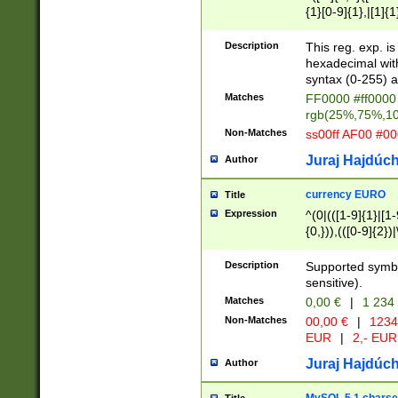
{1}[0-9]{1},|[1]{1
{2}([0-9]{1}|[1-9]
{1}|25[0-5]{1}){1
Description
This reg. exp. i
{1}%,|100%,){2}(
hexadecimal with 
syntax (0-255) a
Matches
FF0000 #ff0000 
rgb(25%,75%,1
Non-Matches
ss00ff AF00 #0
Juraj Hajdúch
Author
currency EURO
Title
Expression
^(0|(([1-9]{1}|[1-
{0,})),(([0-9]{2}
Description
Supported symbo
sensitive).
Matches
0,00 €
|
1 234
Non-Matches
00,00 €
|
1234
EUR
|
2,- EUR
Juraj Hajdúch
Author