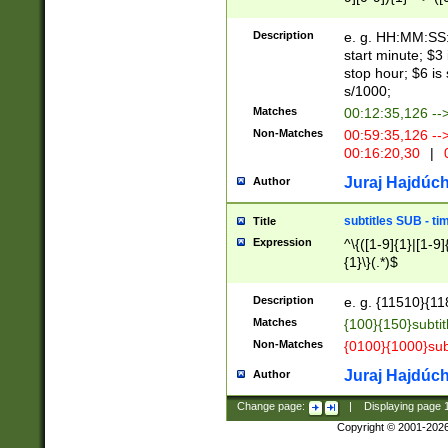
(latin2\_(bin|cz
{1},([0-9][0-9][0-
(cp1257\_(bin|(ge
Description
e. g. HH:MM:SS:t
(latin7\_(bin|gen
start minute; $3 
(general|bulgari
stop hour; $6 is
s/1000;
Matches
00:12:35,126 --
Non-Matches
00:59:35,126 --
00:16:20,30
|
0
Juraj Hajdúch
Author
subtitles SUB - t
Title
Expression
^\{([1-9]{1}|[1-9]
{1}\}(.*)$
Description
e. g. {11510}{118
Matches
{100}{150}subtit
Non-Matches
{0100}{1000}sub
Juraj Hajdúch
Author
Change page:
|
Displaying page
Copyright © 2001-202