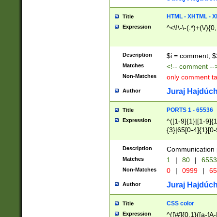
7(0|4|8)|8(0|1|3|
4|8)|4(2|3|6)|5(2
HTML - XHTML - X
Title
(2|3|4|5|6)|1(0|6
Expression
^<\!\-\-(.*)+(\/){0
0|4|8)|9(2|5|6|8)
6|8(2|7)|94))$
Description
$i = comment; $
Matches
<!-- comment --
Non-Matches
only comment t
Juraj Hajdúch
Author
PORTS 1 - 65536
Title
Expression
^([1-9]{1}|[1-9]{
{3}|65[0-4]{1}[0-
Description
Communication p
Matches
1
|
80
|
6553
Non-Matches
0
|
0999
|
65
Juraj Hajdúch
Author
CSS color
Title
Expression
^([\#]{0,1}([a-fA