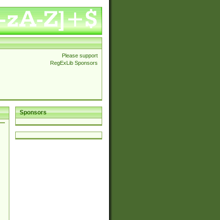
Please support
RegExLib Sponsors
Sponsors