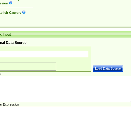
ssion
plicit Capture
 Input
nal Data Source
e
ar Expression