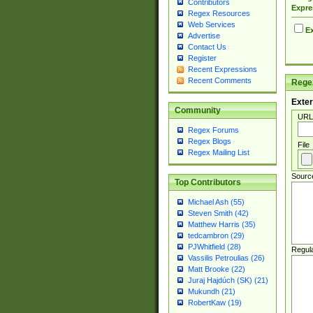
Contributors
Expre
Regex Resources
Web Services
Ex
Advertise
Contact Us
Register
Recent Expressions
Recent Comments
Regex
Exter
Community
URL
Regex Forums
Regex Blogs
File
Regex Mailing List
Sourc
Top Contributors
Michael Ash (55)
Steven Smith (42)
Matthew Harris (35)
tedcambron (29)
PJWhitfield (28)
Regul
Vassilis Petroulias (26)
Matt Brooke (22)
Juraj Hajdúch (SK) (21)
Mukundh (21)
RobertKaw (19)