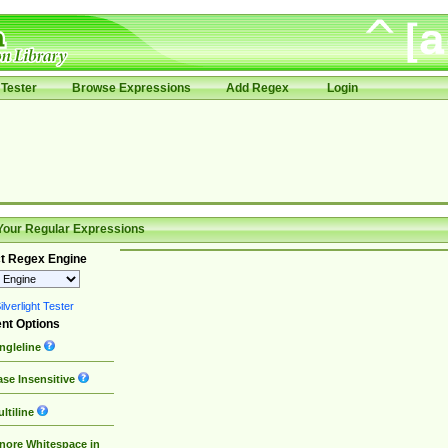
Tester
Browse Expressions
Add Regex
Login
Your Regular Expressions
t Regex Engine
lverlight Tester
nt Options
ngleline
se Insensitive
ltiline
nore Whitespace in