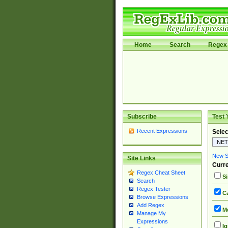
Home
Search
Regex 
Subscribe
Test 
Recent Expressions
Selec
New Si
Site Links
Curre
Regex Cheat Sheet
Si
Search
Regex Tester
Ca
Browse Expressions
Add Regex
Mu
Manage My
Expressions
Ig