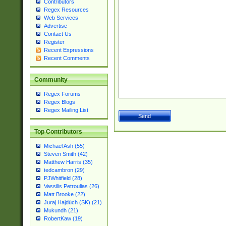
Contributors
Regex Resources
Web Services
Advertise
Contact Us
Register
Recent Expressions
Recent Comments
Community
Regex Forums
Regex Blogs
Regex Mailing List
Top Contributors
Michael Ash (55)
Steven Smith (42)
Matthew Harris (35)
tedcambron (29)
PJWhitfield (28)
Vassilis Petroulias (26)
Matt Brooke (22)
Juraj Hajdúch (SK) (21)
Mukundh (21)
RobertKaw (19)