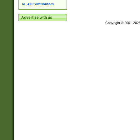
All Contributors
Advertise with us
Copyright © 2001-202