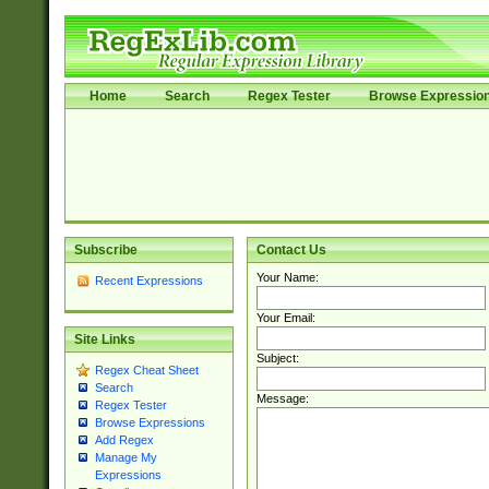
Home
Search
Regex Tester
Browse Expressio
Subscribe
Contact Us
Your Name:
Recent Expressions
Your Email:
Site Links
Subject:
Regex Cheat Sheet
Search
Message:
Regex Tester
Browse Expressions
Add Regex
Manage My
Expressions