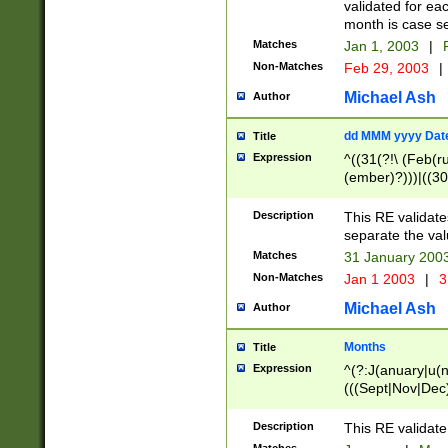
validated for ea
month is case se
Matches
Jan 1, 2003
|
F
Non-Matches
Feb 29, 2003
|
Michael Ash
Author
dd MMM yyyy Dat
Title
Expression
^((31(?!\ (Feb(r
(ember)?)))|((30
(((1[6-9]|[2-9]\d
[048]|[3579][26])
Description
This RE validat
|Feb(ruary)?|Ma(
separate the val
|Oct(ober)?|(Sep
Matches
31 January 200
9]\d)\d{2})$
Non-Matches
Jan 1 2003
|
3
Michael Ash
Author
Months
Title
Expression
^(?:J(anuary|u(n
(((Sept|Nov|Dec
Description
This RE validate