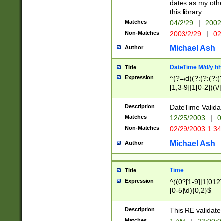
dates as my othe
this library.
Matches
04/2/29
|
2002
Non-Matches
2003/2/29
|
02
Michael Ash
Author
DateTime M/d/y h
Title
Expression
^(?=\d)(?:(?:(?:(
[1,3-9]|1[0-2])(\/
(?:0?2(\/|-|\.)29
[048]|[13579][26]
Description
DateTime Validat
(?:0?[1-9])|(?:1[0
Matches
12/25/2003
|
0
9]|[2-9]\d)?\d{2}
Non-Matches
02/29/2003 1:3
{0,2}(\ [AP]M))|(
Michael Ash
Author
Time
Title
Expression
^((0?[1-9]|1[012]
[0-5]\d){0,2}$
Description
This RE validate
Matches