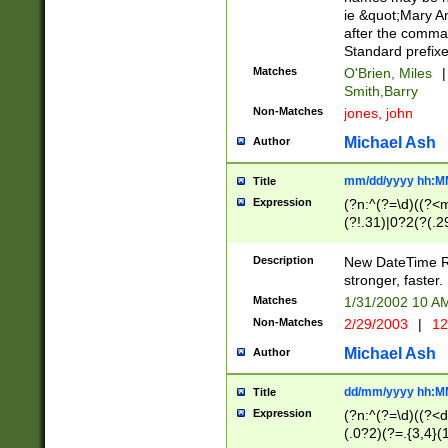
ie &quot;Mary A
after the comma
Standard prefixe
Matches
O'Brien, Miles
|
Smith,Barry
Non-Matches
jones, john
Michael Ash
Author
mm/dd/yyyy hh:M
Title
Expression
(?n:^(?=\d)((?<
(?!.31)|0?2(?(.29
[13579][26])|(16|
<sep>[-./])(?<da
Description
New DateTime Reg
9]|[2-9]\d)\d{2}
stronger, faster.
9]|1[012])(:[0-5]
Matches
1/31/2002 10 
5]\d){1,2})?$)
Non-Matches
2/29/2003
|
12
Michael Ash
Author
dd/mm/yyyy hh:M
Title
Expression
(?n:^(?=\d)((?<d
(.0?2)(?=.{3,4}(1