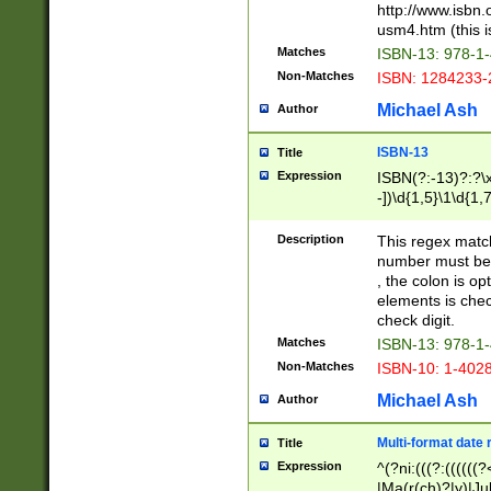
http://www.isbn.
usm4.htm (this is
Matches
ISBN-13: 978-1
Non-Matches
ISBN: 1284233-
Michael Ash
Author
ISBN-13
Title
Expression
ISBN(?:-13)?:?\x
-])\d{1,5}\1\d{1,
Description
This regex matc
number must be 
, the colon is o
elements is chec
check digit.
Matches
ISBN-13: 978-1
Non-Matches
ISBN-10: 1-402
Michael Ash
Author
Multi-format date 
Title
Expression
^(?ni:(((?:((((
|Ma(r(ch)?|y)|Ju