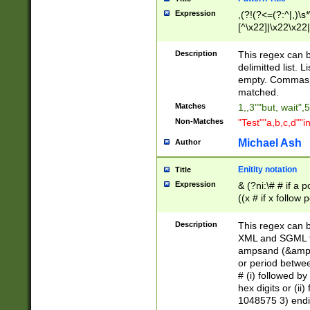
Expression
,(?!(?<=(?:^|,)\s
[^\x22]|\x22\x22|
Description
This regex can b
delimitted list.
empty. Commas i
matched.
Matches
1,,3""but, wait",
Non-Matches
"Test""a,b,c,d""i
Michael Ash
Author
Enitity notation
Title
Expression
& (?ni:\# # if a
((x # if x follow
([\dA-F]){1,5} )
between 0 - 104
Description
This regex can b
4]\d\d |104[0-7]\
XML and SGML fil
sign after amper
ampsand (&amp;)
alphanumeric and
or period betwee
# (i) followed b
hex digits or (ii
1048575 3) endin