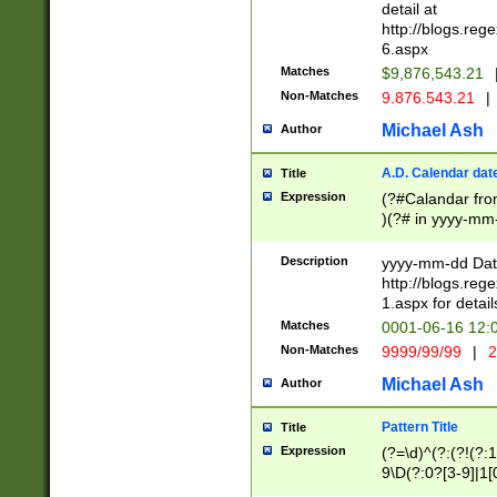
separtor must but
detail at
(?:\d+)) # more 
http://blogs.re
[,.]\d{2})?$ # op
6.aspx
Matches
$9,876,543.21
Non-Matches
9.876.543.21
|
Michael Ash
Author
A.D. Calendar dat
Title
Expression
(?#Calandar fro
)(?# in yyyy-mm-
4]))|(?#Missing
9]|1[0-3]))(?#or
Description
yyyy-mm-dd Date
missing days sh
http://blogs.re
one or the other
1.aspx for detail
beginning a the s
Matches
0001-06-16 12:
(?'sep'[-./])(?'m
Non-Matches
9999/99/99
|
2
[469]|11).)31|(?<
check for valid 
Michael Ash
Author
from leap year p
year in year 4 )
Pattern Title
Title
# centurial year
Expression
(?=\d)^(?:(?!(?:
leap year))(?:(?
9\D(?:0?[3-9]|1[
[26])(?#leap year
[469]|11)(?!\/31)