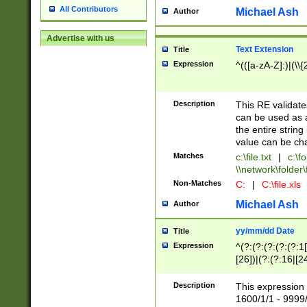
All Contributors
Michael Ash
Author
Advertise with us
Text Extension
Title
Expression
^(([a-zA-Z]:)|(\\{
Description
This RE validates
can be used as a 
the entire string 
value can be ch
Matches
c:\file.txt
|
c:\fo
\\network\folder\f
Non-Matches
C:
|
C:\file.xls
Michael Ash
Author
yy/mm/dd Date
Title
Expression
^(?:(?:(?:(?:(?:1
[26])|(?:(?:16|[2
2\1(?:29)))|(?:(?:
[13578]|1[02])\2(
Description
This expression 
(?:0?[1-9])|(?:1[
1600/1/1 - 9999/