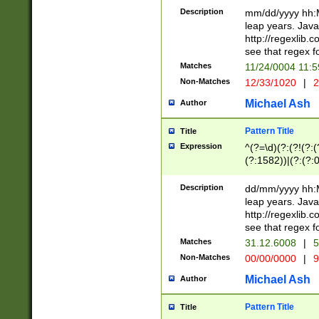
29 )(?<!\k'sep'(
(?!000[04]|(?:(?
Description
mm/dd/yyyy hh:M
))29)(?(?=\x20\d
(?:\d\d)(?:[0246
leap years. Java
a digit check fo
(?:00(?:42|3[036
http://regexlib
9]|1[012])(?# ho
(?:(?:\d\D)|(?:[01
see that regex f
seconds )(?i:\x
[12]\d|3[01])\2(
hour format )([01
Matches
11/24/0004 11:
(?:\d{4}(?!\x20B
#required minut
Non-Matches
12/33/1020
|
2
((?:(?:0?[1-9]|1[
[01]\d|2[0-3])(?:
Michael Ash
Author
Pattern Title
Title
Expression
^(?=\d)(?:(?!(?:(?
(?:1582))|(?:(?:0?
(31(?!(?:\.|-|\/)(
(?:\.|-|\/)0?2(?:\
Description
dd/mm/yyyy hh:M
[2468][^048]|[35
leap years. Java
[13579][26])(?!\
http://regexlib
(?:00(?:42|3[036
see that regex f
8]|1\d|0?[1-9])([
Matches
31.12.6008
|
5
[0-3]?\d)\x20BC)
Non-Matches
00/00/0000
|
9
(?:\x20BC)?)(?:$
[0-5]\d){0,2}(?:\
Michael Ash
Author
{1,2})?$
Pattern Title
Title