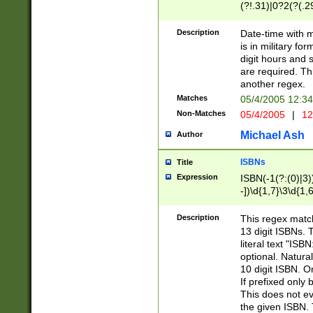
(?!.31)|0?2(?(.29
[13579][26])|(16|
<sep>[-./])(?<da
Description
Date-time with 
9]|[2-9]\d)\d{2}
is in military fo
<minutes>[0-5]\d
digit hours and s
<milliseconds>\d
are required. Th
another regex.
Matches
05/4/2005 12:3
Non-Matches
05/4/2005
|
12
Michael Ash
Author
ISBNs
Title
Expression
ISBN(-1(?:(0)|3)
-])\d{1,7}\3\d{1,
-])\d{1,5}\4\d{1,
-])\d{1,7}\5\d{1,
Description
This regex match
-])\d{1,5}\6\d{1,
13 digit ISBNs.
literal text "ISB
optional. Natura
10 digit ISBN. O
If prefixed only 
This does not eva
the given ISBN. 