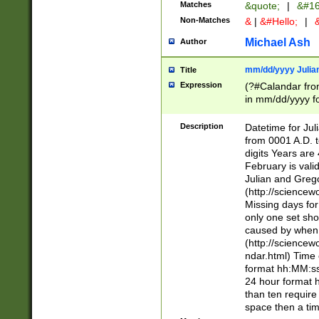
Matches
&quote;
|
&#16
Non-Matches
&
|
&#Hello;
|
&
Michael Ash
Author
mm/dd/yyyy Julian
Title
Expression
(?#Calandar fro
in mm/dd/yyyy fo
4])\k<sep>(?:15
<sep>[-./])(?:0?
Description
Datetime for Ju
days from 1752 
from 0001 A.D. 
in the same cale
digits Years are 
=\d) # the chara
February is valid
digit ( (?<month
Julian and Greg
(0?[469]|11)(?!.
(http://science
(?(.29) # if feb 
Missing days fo
#exclude these 
only one set sho
year 0 and no lea
caused by when 
[^048]|[3579][^2
(http://science
divisible by 400 
ndar.html) Time 
(?:[02468][048]|
format hh:MM:ss
(?:00(?:42|3[036
24 hour format 
Feb 29 (?!.3[01]
than ten require
year check ) #en
space then a tim
date separator 