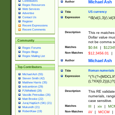
Contributors
Michael Ash
Author
Regex Resources
Web Services
US currency
Title
Advertise
Expression
^\$(\d{1,3}(\,\d{3
Contact Us
Register
Recent Expressions
Recent Comments
Description
This re matches 
Dollar value mus
Community
not be comma se
Matches
$0.84
|
$1234
Regex Forums
Regex Blogs
Non-Matches
$12,3456.01
|
Regex Mailing List
Michael Ash
Author
Top Contributors
Roman numerials
Title
Michael Ash (55)
Expression
^(?i:(?=[MDCLXV
Steven Smith (42)
(L?XX{0,2})|L)?((
Matthew Harris (35)
tedcambron (29)
PJWhitfield (28)
Description
This RE validate
Vassilis Petroulias (26)
numerials, rang
Matt Brooke (22)
case sensitive.
Juraj Hajdúch (SK) (21)
Matches
III
|
xiv
|
MCM
Mukundh (21)
RobertKaw (19)
Non-Matches
iiV
|
MCCM
|