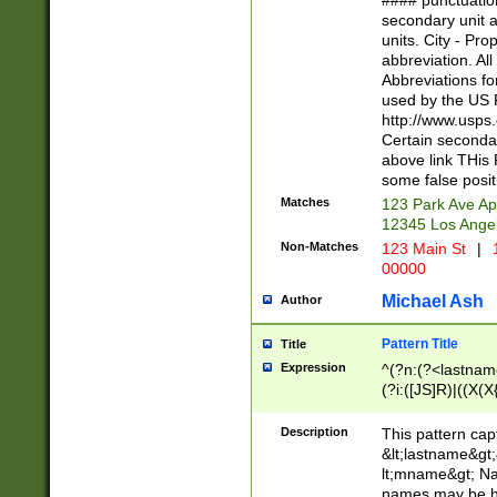
#### punctuation
<state>A[LKSZR
secondary unit 
N]|K[SY]|LA|M
units. City - Pro
W]|RI|S[CD] |T[
abbreviation. All
(?!0{5})\d{5}(-\d
Abbreviations fo
used by the US P
http://www.usps
Certain secondar
above link THis 
some false posit
Matches
123 Park Ave Ap
12345 Los Ange
Non-Matches
123 Main St
|
1
00000
Michael Ash
Author
Pattern Title
Title
Expression
^(?n:(?<lastname>
(?i:([JS]R)|((X(X{
((?<prefix>Dr|Pro
(\w+?|\.)\ ??){1,
Description
This pattern cap
{0,2})$
&lt;lastname&gt;&
lt;mname&gt; Nam
names may be hy