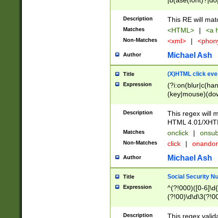
|b(ase(font)?|do
|c(aption|enter|it
(o(de|l(group)?)))
Description
This RE will mat
me(set)?)|h([1-6
Matches
<HTML>
|
<a h
|kbd|l(abel|egen
Non-Matches
<xml>
|
<phon
bject|l|pt(group|
|q|s(amp|cript|el
Michael Ash
Author
ody|d|extarea|foot
(X)HTML click eve
Title
Expression
(?i:on(blur|c(han
(key|mouse)(dow
load|mouse(move|
Description
This regex will m
HTML 4.01/XHT
Matches
onclick
|
onsub
Non-Matches
click
|
onando
Michael Ash
Author
Social Security N
Title
Expression
^(?!000)([0-6]\d{
(?!00)\d\d\3(?!0
Description
This regex valid