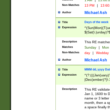
1 AM
|
23:00:
Non-Matches
13 PM
|
13:60
Michael Ash
Author
Days of the week
Title
Expression
^(Sun|Mon|(T(ue
$|Sat(\.|urday)?
Description
This RE matches 
Matches
Sunday
|
Mon
Non-Matches
day
|
Wedday
Michael Ash
Author
MMM dd, yyyy Dat
Title
Expression
^(?:(((Jan(uary)
|Dec(ember)?)\ 3
|Ju((ly?)|(ne?))
(ember)?)\ (0?[1
Description
This RE validat
9]|1\d|2[0-8]|(29
Jan 1, 1600 to D
[13579][26])|((16
name or 3 letter 
[2-9]\d)\d{2}))
month, then a s
a space finally 