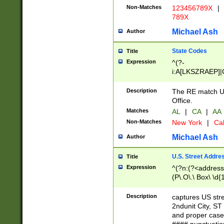
Non-Matches
123456789X
|
789X
Michael Ash
Author
State Codes
Title
Expression
^(?-
i:A[LKSZRAEP]|
]|LA|M[ADEHIN
CD]|T[NX]|UT|V[
Description
The RE match U.
Office.
Matches
AL
|
CA
|
AA
Non-Matches
New York
|
Cal
Michael Ash
Author
U.S. Street Addre
Title
Expression
^(?n:(?<address1
(P\.O\.\ Box\ \d
LDG|DEPT|FL|H
LR|UNIT)\x20\w{
Description
captures US str
(BSMT|FRNT|LB
2ndunit City, S
s{1,2})?)(?<city>
and proper case
\x20(?