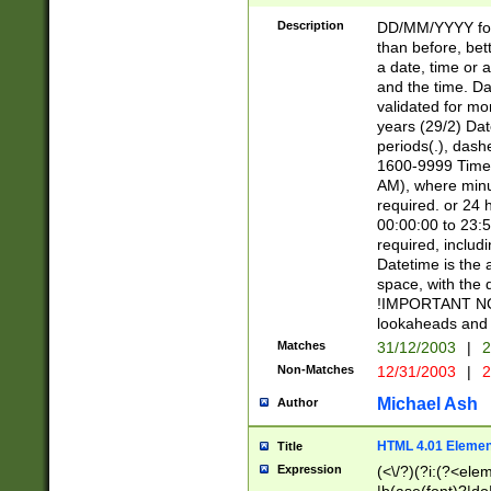
[26])|(16|[2468][
<sep>[/.-])(?<mo
Description
DD/MM/YYYY for
9]\d)\d{2})(?:(?
than before, bett
[0-5]\d){0,2}(?i:\
a date, time or a
and the time. D
validated for m
years (29/2) Da
periods(.), dash
1600-9999 Time 
AM), where minu
required. or 24 
00:00:00 to 23:5
required, includi
Datetime is the
space, with the
!IMPORTANT NOT
lookaheads and 
Matches
31/12/2003
|
2
Non-Matches
12/31/2003
|
2
Michael Ash
Author
HTML 4.01 Elemen
Title
Expression
(<\/?)(?i:(?<ele