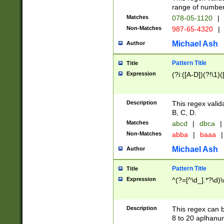
range of numbers
Matches
078-05-1120
|
Non-Matches
987-65-4320
|
Michael Ash
Author
Pattern Title
Title
Expression
(?i:([A-D])(?!\1)(
Description
This regex valid
B, C, D.
Matches
abcd
|
dbca
|
Non-Matches
abba
|
baaa
|
Michael Ash
Author
Pattern Title
Title
Expression
^(?=[^\d_].*?\d)
Description
This regex can b
8 to 20 aplhanum