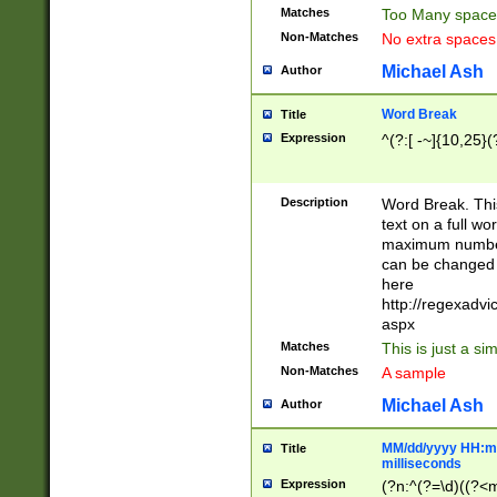
Matches
Too Many space
Non-Matches
No extra space
Michael Ash
Author
Word Break
Title
Expression
^(?:[ -~]{10,25}(?
Description
Word Break. This
text on a full w
maximum number 
can be changed 
here
http://regexadv
aspx
Matches
This is just a s
Non-Matches
A sample
Michael Ash
Author
MM/dd/yyyy HH:mm
Title
milliseconds
Expression
(?n:^(?=\d)((?<