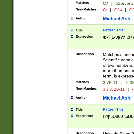
Matches
C:\
|
\\Server\s
Non-Matches
C:
|
C:\\\
|
C:\
Michael Ash
Author
Pattern Title
Title
Expression
\b-?[1-9](?:\.\d+
Description
Matches standard
Scientific notat
of two numbers. T
more than one an
term, is express
Matches
3.7E-11
|
-2.3
Non-Matches
3.7 X 10-11
|
-
Michael Ash
Author
Pattern Title
Title
Expression
(?![\uD800-\uDB
Description
Unicode Plane 0