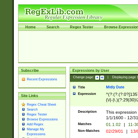
Home
Search
Regex Tester
Browse Expressio
Subscribe
Expressions by User
Change page:
|
Displaying page
Recent Expressions
M/d/y Date
Title
Expression
^(?:(?:(?:0?[1357
Site Links
(\/|-|\.)(?:29|30)
Regex Cheat Sheet
|\.)29\3(?:(?:(?:
Search
[26])|(?:(?:16|[2
Description
This expression 
Regex Tester
(?:1[0-2]))(\/|-|\
1/1/1600 - 12/3
Browse Expressions
\d{2})$
Matches
01.1.02
|
11-3
Add Regex
Manage My
Non-Matches
02/29/01
|
13/
Expressions