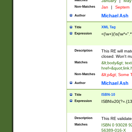
Matches
January
|
Ma
Non-Matches
Jan
|
Septem
Michael Ash
Author
XML Tag
Title
Expression
<(\w+)(\s(\w*=".*
Description
This RE will ma
closed. Won't m
Matches
&lt;body&gt; tex
href=&quot;link.
Non-Matches
&lt;p&gt; Some T
Michael Ash
Author
ISBN-10
Title
Expression
ISBN\x20(?=.{13}$
Description
This RE validat
Matches
ISBN 0 93028 9
56389-016-X