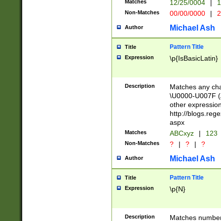
Matches
12/25/0004
|
1
1-31 (?# The ma
Non-Matches
00/00/0000
|
2
month has alread
you made it this
Michael Ash
Author
for the given m
separator choose
Pattern Title
Title
<year>(?=(?:00(?
Expression
\p{IsBasicLatin}
(?:\x20\d))))\d{4
zeros if needed )
followed by a di
Description
Matches any cha
format (0?[1-9]|1
\U0000-U007F (A
minutes and sec
other expressio
# 24 hour format 
http://blogs.re
#required minut
aspx
Matches
ABCxyz
|
123
Non-Matches
?
|
?
|
?
Michael Ash
Author
Pattern Title
Title
Expression
\p{N}
Description
Matches numbers