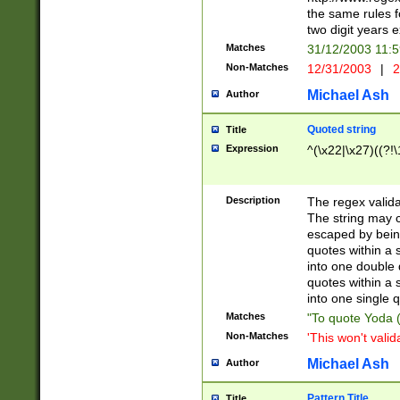
the same rules fo
two digit years 
Matches
31/12/2003 11:
Non-Matches
12/31/2003
|
2
Michael Ash
Author
Quoted string
Title
Expression
^(\x22|\x27)((?!\
Description
The regex valida
The string may co
escaped by bein
quotes within a 
into one double 
quotes within a 
into one single q
Matches
"To quote Yoda ("
Non-Matches
'This won't valid
Michael Ash
Author
Pattern Title
Title