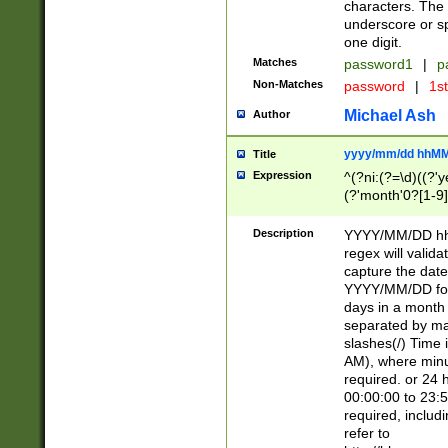
characters. The 
underscore or sp
one digit.
Matches
password1
|
p
Non-Matches
password
|
1s
Michael Ash
Author
yyyy/mm/dd hhMM
Title
Expression
^(?ni:(?=\d)((?'ye
(?'month'0?[1-9]
[2469])|11)\2))31
9]\d)(0[48]|[246
Description
YYYY/MM/DD hh:
[26])00)\2\3\2)29
regex will validat
=\x20\d)\x20|$))
capture the date
(\x20[AP]M))|([01
YYYY/MM/DD form
days in a month 
separated by mat
slashes(/) Time
AM), where minu
required. or 24 
00:00:00 to 23:5
required, includ
refer to