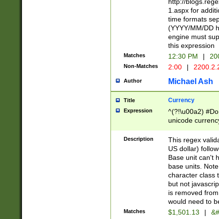
http://blogs.re
1.aspx for addit
time formats sep
(YYYY/MM/DD h
engine must sup
this expression
Matches
12:30 PM
|
20
Non-Matches
2:00
|
2200.2.
Michael Ash
Author
Currency
Title
Expression
^(?!\u00a2) #Don
unicode currency
zero if 1 or more 
is a comma it mu
Description
This regex valid
than 3 digit wit
US dollar) follo
cents
Base unit can't 
base units. Note
character class t
but not javascri
is removed from
would need to be
Matches
$1,501.13
|
&#