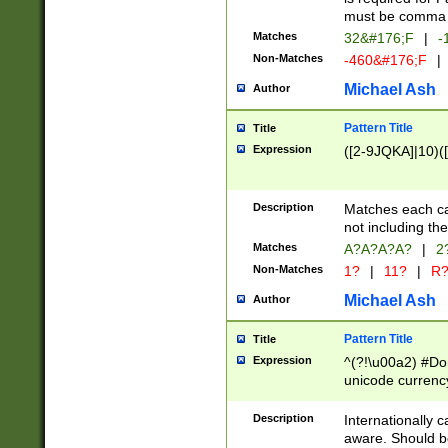
must be comma d
Matches
32&#176;F
|
-
Non-Matches
-460&#176;F
|
Michael Ash
Author
Pattern Title
Title
Expression
([2-9JQKA]|10)(
Description
Matches each car
not including th
Matches
A?A?A?A?
|
2
Non-Matches
1?
|
11?
|
R
Michael Ash
Author
Pattern Title
Title
Expression
^(?!\u00a2) #Don
unicode currency
zero if 1 or more 
# if there is a s
Description
Internationally 
(?:\1\d{3})* # i
aware. Should be