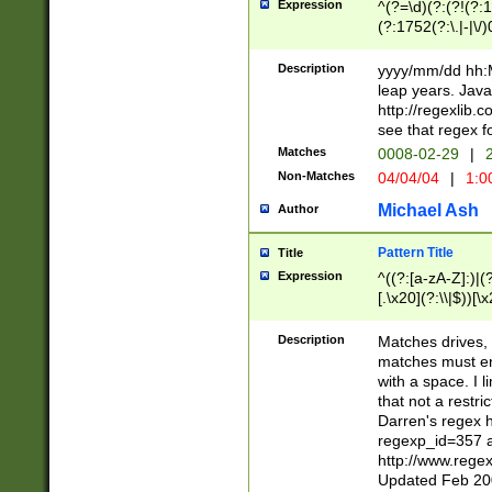
Expression
^(?=\d)(?:(?!(?:15
(?:1752(?:\.|-|\/)
(?!000[04]|(?:(?
(?:\d\d)(?:[0246
Description
yyyy/mm/dd hh:M
(?:\d{4}\D(?!(?:0
leap years. Java
(\d{4})([-\/.])(0
http://regexlib
=\x20\d)\x20))?((
see that regex f
(?:\x20[aApP][mM]
Matches
0008-02-29
|
2
Non-Matches
04/04/04
|
1:0
Michael Ash
Author
Pattern Title
Title
Expression
^((?:[a-zA-Z]:)|(?:
[.\x20](?:\\|$))[\x
.]$)[\x20-\x7E])+)
{2,15}))?$
Description
Matches drives, 
matches must en
with a space. I l
that not a restri
Darren's regex 
regexp_id=357 
http://www.rege
Updated Feb 20