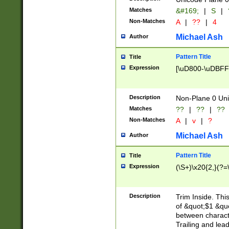
Matches
&#169;
|
S
|
Non-Matches
A
|
??
|
4
Michael Ash
Author
Pattern Title
Title
Expression
[\uD800-\uDBFF
Description
Non-Plane 0 Uni
Matches
??
|
??
|
??
Non-Matches
A
|
v
|
?
Michael Ash
Author
Pattern Title
Title
Expression
(\S+)\x20{2,}(?=
Description
Trim Inside. Thi
of &quot;$1 &qu
between characte
Trailing and lea