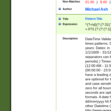
Non-Matches
01.00
|
$.00
|
Michael Ash
Author
Pattern Title
Title
Expression
^(?=\d)(?:(?:31(
=.0?2.(?:(?:(?:1
[26])|(?:(?:16|[2
8]|1\d|0?[1-9]))(
Description
DateTime Validat
\d\d(?:(?=\x20\d)
times patterns. 
(\x20[AP]M))|([01
years. Dates: i
1/1/1600 - 31/12
separators can b
periods(.) Time
(12:00 AM - 11:5
(00:00:00 - 23:5
have a leading z
are optional for
and case sensiti
zero for all hou
seconds are opti
formats. A date 
dd/mm/yyyy hh:M
other Datetime (
http://www.rege