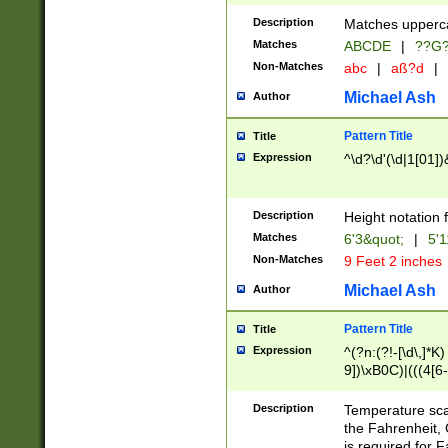
400 are not leap 
Description
Matches upperca
[048]|[13579][26
Matches
ABCDE
|
??G
(?:00(?:42|3[036
2[0-8]|1\d|0?[1-
Non-Matches
abc
|
aß?d
|
(?<month> (0?[1
Michael Ash
Author
maximum number 
been checked for
Pattern Title
Title
the number of da
\k<sep> # Match
Expression
^\d?\d'(\d|1[01]
(?<year>(?=(?:00
(?:\x20\d))))\d{4
zeros if needed )
Description
Height notation f
followed by a di
Matches
6'3&quot;
|
5'1
format (0?[1-9]|1
Non-Matches
9 Feet 2 inches
minutes and sec
# 24 hour format 
Michael Ash
Author
#required minut
Pattern Title
Title
Expression
^(?n:(?!-[\d\,]*K)
9])\xB0C)|(((4[6-
(\xB0[CF]|K) )$
Description
Temperature sc
the Fahrenheit, 
is required for 