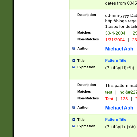
dates from 0045
2 digits Years ar
February is valid
Description
dd-mm-yyyy Date
Julian and Greg
http://blogs.re
http://sciencew
1.aspx for detail
Missing days fo
Matches
30-4-2004
|
29
only one set sho
Non-Matches
1/31/2004
|
23
caused by when 
http://sciencew
Michael Ash
Author
dar.html Time ca
format hh:MM:ss
Pattern Title
Title
24 hour format 
Expression
(?-i:\b\p{Ll}+\b)
than ten require
space then a tim
to December 31,
Description
This pattern mat
9]|1[0-4])(?<sep
from 1582 (?:(?:
Matches
test
|
hol&#22
(?:1752)) #or Mi
Non-Matches
Test
|
123
|
?
missing days su
one or the other)
Michael Ash
Author
beginning a the 
[2469]|11)|30(?!
Pattern Title
Title
years from leap
Expression
(?-i:\b\p{Lu}+\b)
leap year in year
[^26])00) (?# ce