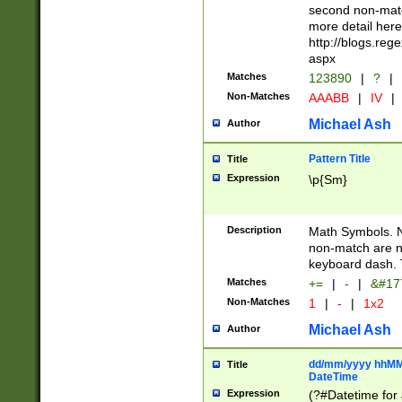
second non-match
more detail here
http://blogs.re
aspx
Matches
123890
|
?
|
Non-Matches
AAABB
|
IV
|
Michael Ash
Author
Pattern Title
Title
Expression
\p{Sm}
Description
Math Symbols. 
non-match are n
keyboard dash. 
Matches
+=
|
-
|
&#177
Non-Matches
1
|
-
|
1x2
Michael Ash
Author
dd/mm/yyyy hhMMs
Title
DateTime
Expression
(?#Datetime for