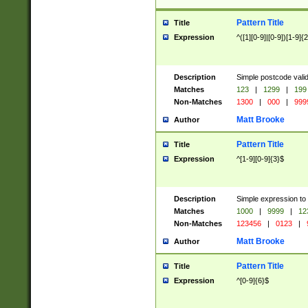
Pattern Title
Title
Expression
^([1][0-9]|[0-9])[1-9]{
Description
Simple postcode valid
Matches
123
|
1299
|
199
Non-Matches
1300
|
000
|
999
Matt Brooke
Author
Pattern Title
Title
Expression
^[1-9][0-9]{3}$
Description
Simple expression to
Matches
1000
|
9999
|
12
Non-Matches
123456
|
0123
|
Matt Brooke
Author
Pattern Title
Title
Expression
^[0-9]{6}$