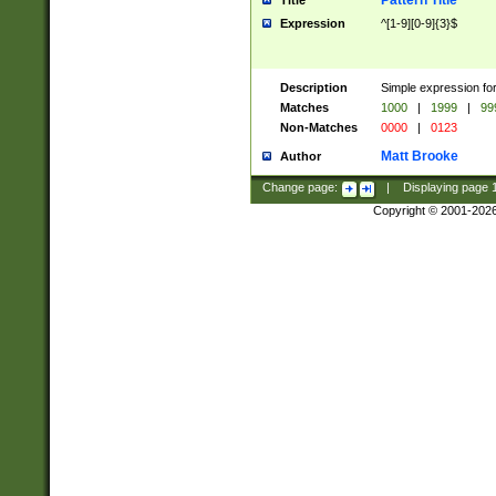
Pattern Title
Title
Expression
^[1-9][0-9]{3}$
Description
Simple expression for
Matches
1000
|
1999
|
99
Non-Matches
0000
|
0123
Matt Brooke
Author
Change page:
|
Displaying page
Copyright © 2001-202