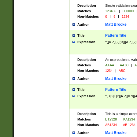
Description
Simple validation exp
Matches
123456
|
000000
Non-Matches
0
|
9
|
1234
Matt Brooke
Author
Pattern Title
Title
Expression
^([A-Z]{2}[\s]|[A-Z]{2}
Description
An expression to val
Matches
AA AA
|
AA 00
|
A
Non-Matches
1234
|
ABC
Matt Brooke
Author
Pattern Title
Title
Expression
^[B|K|T|P][A-Z][0-9]{4
Description
This is a simple expr
Matches
BT2328
|
KA1234
Non-Matches
AB1234
|
AB 1234
Matt Brooke
Author