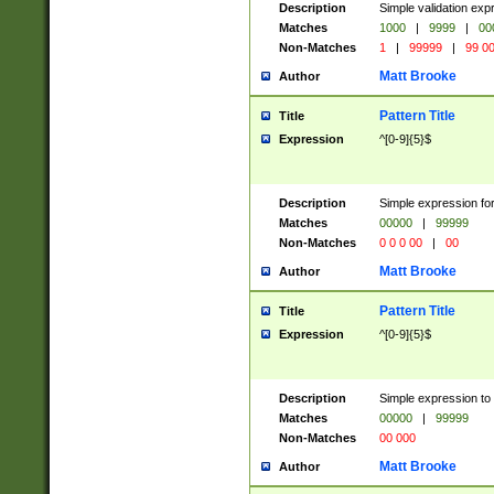
Description
Simple validation ex
Matches
1000
|
9999
|
00
Non-Matches
1
|
99999
|
99 0
Matt Brooke
Author
Pattern Title
Title
Expression
^[0-9]{5}$
Description
Simple expression for
Matches
00000
|
99999
Non-Matches
0 0 0 00
|
00
Matt Brooke
Author
Pattern Title
Title
Expression
^[0-9]{5}$
Description
Simple expression to
Matches
00000
|
99999
Non-Matches
00 000
Matt Brooke
Author