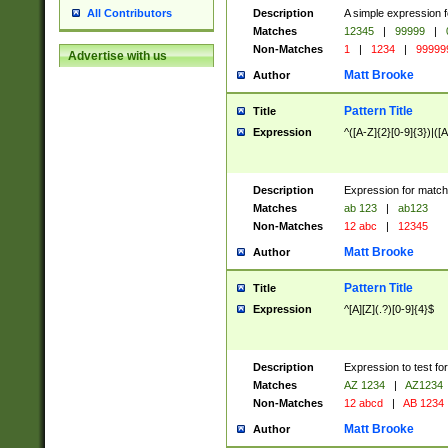
Description
A simple expression f
All Contributors
Matches
12345
|
99999
|
Non-Matches
1
|
1234
|
99999
Advertise with us
Matt Brooke
Author
Pattern Title
Title
Expression
^([A-Z]{2}[0-9]{3})|([A
Description
Expression for match
Matches
ab 123
|
ab123
Non-Matches
12 abc
|
12345
Matt Brooke
Author
Pattern Title
Title
Expression
^[A][Z](.?)[0-9]{4}$
Description
Expression to test fo
Matches
AZ 1234
|
AZ1234
Non-Matches
12 abcd
|
AB 1234
Matt Brooke
Author