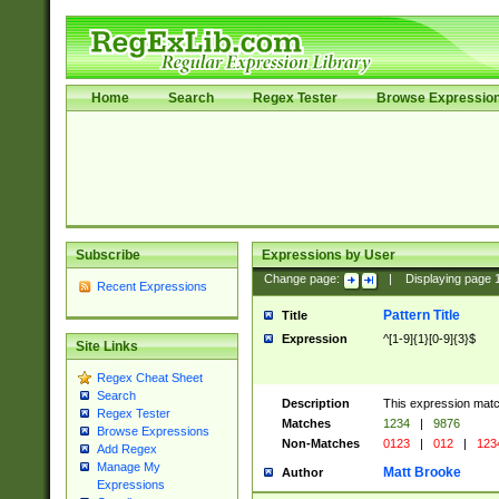
Home
Search
Regex Tester
Browse Expressio
Subscribe
Expressions by User
Change page:
|
Displaying page
Recent Expressions
Pattern Title
Title
Expression
^[1-9]{1}[0-9]{3}$
Site Links
Regex Cheat Sheet
Search
Description
This expression mat
Regex Tester
Matches
1234
|
9876
Browse Expressions
Non-Matches
0123
|
012
|
123
Add Regex
Manage My
Matt Brooke
Author
Expressions