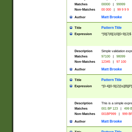
Matches
00000
|
99999
Non-Matches
00 000
|
99 9 9 9
Matt Brooke
Author
Pattern Title
Title
Expression
^[9][7|8][1|0][0-9]{2}$
Description
Simple validation exp
Matches
97100
|
98099
Non-Matches
12345
|
97 100
Matt Brooke
Author
Pattern Title
Title
Expression
^[0-4][0-9]{2}[\s][B][P]
Description
This is a simple expr
Matches
001 BP 123
|
499 B
Non-Matches
001BP999
|
999 BP
Matt Brooke
Author