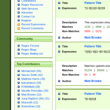
Contributors
Pattern Title
Title
Regex Resources
Expression
^[1-9]{1}[0-9]{3}$
Web Services
Advertise
Contact Us
Register
Description
This expression shou
Recent Expressions
Matches
1234
|
9999
|
11
Recent Comments
Non-Matches
0000
|
0123
Matt Brooke
Author
Community
Regex Forums
Pattern Title
Title
Regex Blogs
Expression
^([0][1-9]|[1-4[0-9]){2
Regex Mailing List
Top Contributors
Description
Matches spanish pos
Matches
01234
|
50000
|
Michael Ash (55)
Non-Matches
00
|
99
Steven Smith (42)
Matthew Harris (35)
Matt Brooke
Author
tedcambron (29)
PJWhitfield (28)
Vassilis Petroulias (26)
Pattern Title
Title
Matt Brooke (22)
Juraj Hajdúch (SK) (21)
Expression
^[0-9]{5}$
Mukundh (21)
RobertKaw (19)