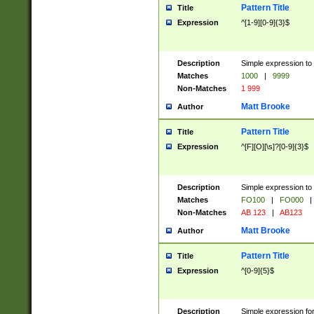
Pattern Title
Title
Expression
^[1-9][0-9]{3}$
Description
Simple expression to 
Matches
1000
|
9999
Non-Matches
1 999
Matt Brooke
Author
Pattern Title
Title
Expression
^[F][O][\s]?[0-9]{3}$
Description
Simple expression to 
Matches
FO100
|
FO000
|
Non-Matches
AB 123
|
AB123
Matt Brooke
Author
Pattern Title
Title
Expression
^[0-9]{5}$
Description
Simple expression fo