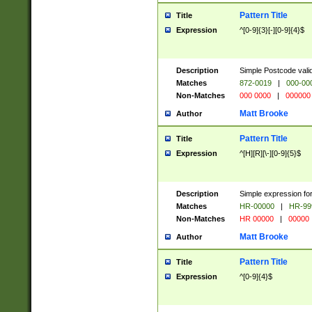
Pattern Title
Title
Expression
^[0-9]{3}[-][0-9]{4}$
Description
Simple Postcode valid
Matches
872-0019
|
000-00
Non-Matches
000 0000
|
000000
Matt Brooke
Author
Pattern Title
Title
Expression
^[H][R][\-][0-9]{5}$
Description
Simple expression for
Matches
HR-00000
|
HR-99
Non-Matches
HR 00000
|
00000
Matt Brooke
Author
Pattern Title
Title
Expression
^[0-9]{4}$