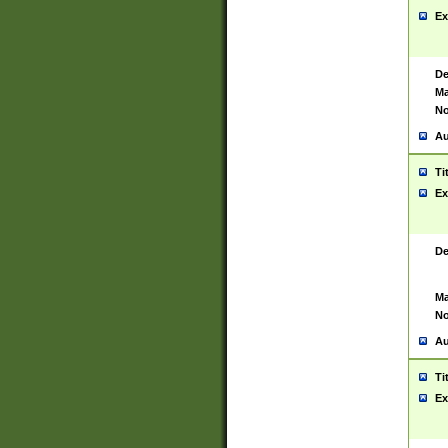
Ex
De
Ma
No
Au
Ti
Ex
De
Ma
No
Au
Ti
Ex