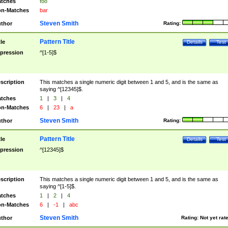
tches
foo
n-Matches
bar
Steven Smith
thor
Rating:
Pattern Title
tle
Details
Test
pression
^[1-5]$
scription
This matches a single numeric digit between 1 and 5, and is the same as
saying ^[12345]$.
tches
1
|
3
|
4
n-Matches
6
|
23
|
a
Steven Smith
thor
Rating:
Pattern Title
tle
Details
Test
pression
^[12345]$
scription
This matches a single numeric digit between 1 and 5, and is the same as
saying ^[1-5]$.
tches
1
|
2
|
4
n-Matches
6
|
-1
|
abc
Steven Smith
thor
Rating:
Not yet rat