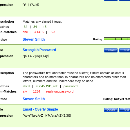
pression
^(\+|-)?\d+$
scription
Matches any signed integer.
tches
-34
|
34
|
+5
n-Matches
abc
|
3.1415
|
-5.3
Steven Smith
thor
Rating:
Strongish Password
tle
Details
Test
pression
^[a-zA-Z]\w{3,14}$
scription
The password's first character must be a letter, it must contain at least 4
characters and no more than 15 characters and no characters other than
letters, numbers and the underscore may be used
tches
abcd
|
aBc45DSD_sdf
|
password
n-Matches
afv
|
1234
|
reallylongpassword
Steven Smith
thor
Rating:
Not yet rat
Email - Overly Simple
tle
Details
Test
pression
^\w+@[a-zA-Z_]+?\.[a-zA-Z]{2,3}$