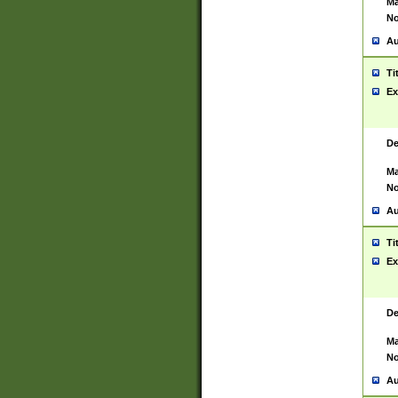
Ma
No
Au
Ti
Ex
De
Ma
No
Au
Ti
Ex
De
Ma
No
Au