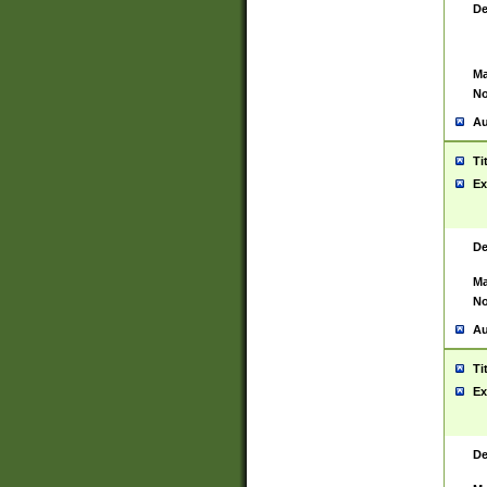
De
Ma
No
Au
Ti
Ex
De
Ma
No
Au
Ti
Ex
De