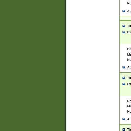
No
Au
Ti
Ex
De
Ma
No
Au
Ti
Ex
De
Ma
No
Au
Ti