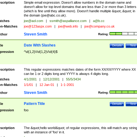
scription
Simple email expression. Doesn't allow numbers in the domain name and
doesn't allow for top level domains that are less than 2 or more than 3 letters
(which is fine until they allow more). Doesn't handle multiple &quot;.&quot; in
the domain (
joe@abc.co.uk
).
tches
joe@aol.com
|
ssmith@aspalliance.com
|
a@b.cc
n-Matches
joe@123aspx.com
|
joe@web.info
|
joe@company.co.uk
Steven Smith
thor
Rating:
Date With Slashes
tle
Details
Test
pression
^\d{1,2}\/\d{1,2}\/\d{4}$
scription
This regular expressions matches dates of the form XX/XX/YYYY where XX
can be 1 or 2 digits long and YYYY is always 4 digits long.
tches
4/1/2001
|
12/12/2001
|
55/5/3434
n-Matches
1/1/01
|
12 Jan 01
|
1-1-2001
Steven Smith
thor
Rating:
Pattern Title
tle
Details
Test
pression
foo
scription
The &quot;hello world&quot; of regular expressions, this will match any strin
with an instance of 'foo' in it.