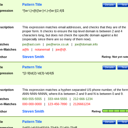
Pattern Title
tle
Details
Test
pression
^[\w-\.]+@([\w-]+\.)+[\w-]{2,4}$
scription
This expression matches email addresses, and checks that they are of the
proper form. It checks to ensure the top level domain is between 2 and 4
characters long, but does not check the specific domain against a list
(especially since there are so many of them now).
tches
joe@aol.com
|
joe@wrox.co.uk
|
joe@domain.info
n-Matches
a@b
|
notanemail
|
joe@@.
Steven Smith
thor
Rating:
Not yet rat
Pattern Title
tle
Details
Test
pression
^[2-9]\d{2}-\d{3}-\d{4}$
scription
This expression matches a hyphen separated US phone number, of the for
ANN-NNN-NNNN, where A is between 2 and 9 and N is between 0 and 9.
tches
800-555-5555
|
333-444-5555
|
212-666-1234
n-Matches
000-000-0000
|
123-456-7890
|
2126661234
Steven Smith
thor
Rating:
Pattern Title
tle
Details
Test
pression
^\d{5}-\d{4}|\d{5}|[A-Z]\d[A-Z] \d[A-Z]\d$