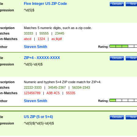
Five Integer US ZIP Code
tle
Details
Test
pression
^\d{5}$
scription
Matches 5 numeric digits, such as a zip code.
tches
33333
|
55555
|
23445
n-Matches
abcd
|
1324
|
as;lkjdf
Steven Smith
thor
Rating:
ZIP+4 - XXXXX-XXXX
tle
Details
Test
pression
^\d{5}-\d{4}$
scription
Numeric and hyphen 5+4 ZIP code match for ZIP+4.
tches
22222-3333
|
34545-2367
|
56334-2343
n-Matches
123456789
|
A3B 4C5
|
55335
Steven Smith
thor
Rating:
US ZIP (5 or 5+4)
tle
Details
Test
pression
^\d{5}$|^\d{5}-\d{4}$