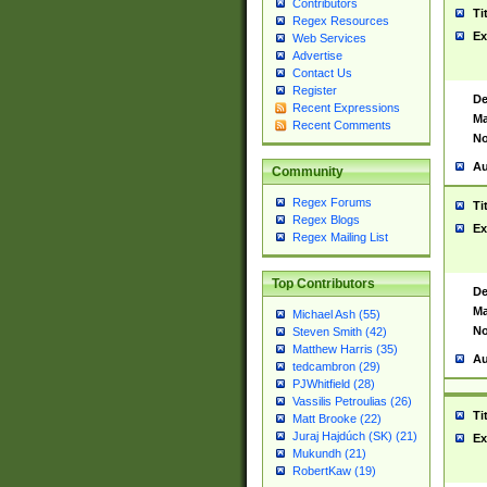
Contributors
Ti
Regex Resources
Ex
Web Services
Advertise
Contact Us
Register
De
Recent Expressions
Ma
Recent Comments
No
Au
Community
Regex Forums
Ti
Regex Blogs
Ex
Regex Mailing List
Top Contributors
De
Ma
Michael Ash (55)
No
Steven Smith (42)
Matthew Harris (35)
Au
tedcambron (29)
PJWhitfield (28)
Vassilis Petroulias (26)
Ti
Matt Brooke (22)
Juraj Hajdúch (SK) (21)
Ex
Mukundh (21)
RobertKaw (19)