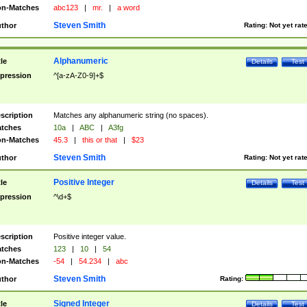
n-Matches
abc123
|
mr.
|
a word
Steven Smith
thor
Rating:
Not yet rat
Alphanumeric
tle
Details
Test
pression
^[a-zA-Z0-9]+$
scription
Matches any alphanumeric string (no spaces).
tches
10a
|
ABC
|
A3fg
n-Matches
45.3
|
this or that
|
$23
Steven Smith
thor
Rating:
Not yet rat
Positive Integer
tle
Details
Test
pression
^\d+$
scription
Positive integer value.
tches
123
|
10
|
54
n-Matches
-54
|
54.234
|
abc
Steven Smith
thor
Rating:
Signed Integer
tle
Details
Test