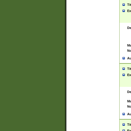
Ti
Ex
De
Ma
No
Au
Ti
Ex
De
Ma
No
Au
Ti
Ex