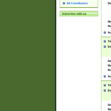
De
All Contributors
Advertise with us
Ma
No
Au
Ti
Ex
De
Ma
No
Au
Ti
Ex
De
Ma