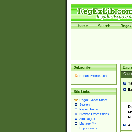
Home
Search
Regex 
Subscribe
Expr
Chan
Recent Expressions
Ti
Ex
Site Links
Regex Cheat Sheet
Search
De
Regex Tester
Ma
Browse Expressions
No
Add Regex
Manage My
Au
Expressions