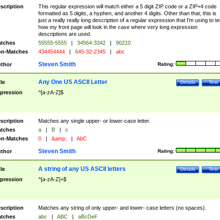
scription
This regular expression will match either a 5 digit ZIP code or a ZIP+4 code
formatted as 5 digits, a hyphen, and another 4 digits. Other than that, this is
just a really really long description of a regular expression that I'm using to te
how my front page will look in the case where very long expression
descriptions are used.
tches
55555-5555
|
34564-3342
|
90210
n-Matches
434454444
|
645-32-2345
|
abc
Steven Smith
thor
Rating:
Any One US ASCII Letter
tle
Details
Test
pression
^[a-zA-Z]$
scription
Matches any single upper- or lower-case letter.
tches
a
|
B
|
c
n-Matches
0
|
&amp;
|
AbC
Steven Smith
thor
Rating:
A string of any US ASCII letters
tle
Details
Test
pression
^[a-zA-Z]+$
scription
Matches any string of only upper- and lower- case letters (no spaces).
tches
abc
|
ABC
|
aBcDeF