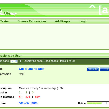
Tester
Browse Expressions
Add Regex
Login
essions by User
ge page:
|
Displaying page
1
of
3
pages; Items
1
to
20
One Numeric Digit
tle
Details
Test
pression
^\d$
scription
Matches exactly 1 numeric digit (0-9).
tches
1
|
2
|
3
n-Matches
a
|
324
|
num
Steven Smith
thor
Rating: