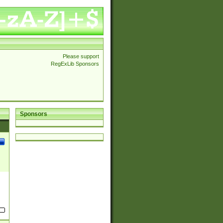
Please support
RegExLib Sponsors
Sponsors