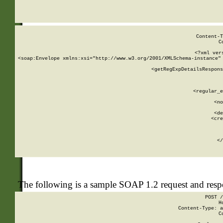
     
  
Content-T
C
<?xml ver
<soap:Envelope xmlns:xsi="http://www.w3.org/2001/XMLSchema-instance" 
    <getRegExpDetailsRespons
     
     
       
        <regular_e
       
        <no
      
        <de
        <cre
       
    
      
    </
The following is a sample SOAP 1.2 request and res
POST /
H
Content-Type: a
C