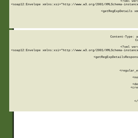
<?xml ver
<soap12:Envelope xmlns:xsi="http://www.w3.org/2001/XMLSchema-instance
    <getRegExpDetails xm
     
  
Content-Type: a
C
<?xml ver
<soap12:Envelope xmlns:xsi="http://www.w3.org/2001/XMLSchema-instance
    <getRegExpDetailsRespons
     
     
       
        <regular_e
       
        <no
      
        <de
        <cre
       
    
      
    </