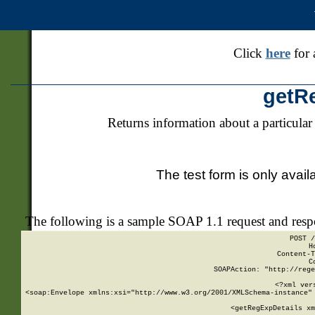
Click
here
for 
getR
Returns information about a particular
The test form is only avail
The following is a sample SOAP 1.1 request and res
POST /
H
Content-T
C
SOAPAction: "http://rege
<?xml ver
<soap:Envelope xmlns:xsi="http://www.w3.org/2001/XMLSchema-instance" 
    <getRegExpDetails xm