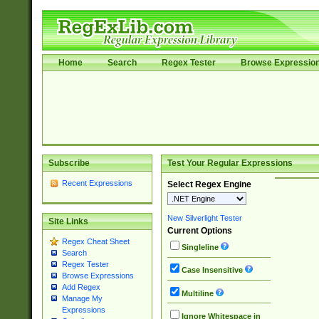
Home
Search
Regex Tester
Browse Expressio
Subscribe
Test Your Regular Expressions
Recent Expressions
Select Regex Engine
New Silverlight Tester
Site Links
Current Options
Regex Cheat Sheet
Singleline
Search
Regex Tester
Case Insensitive
Browse Expressions
Add Regex
Multiline
Manage My
Expressions
Ignore Whitespace in