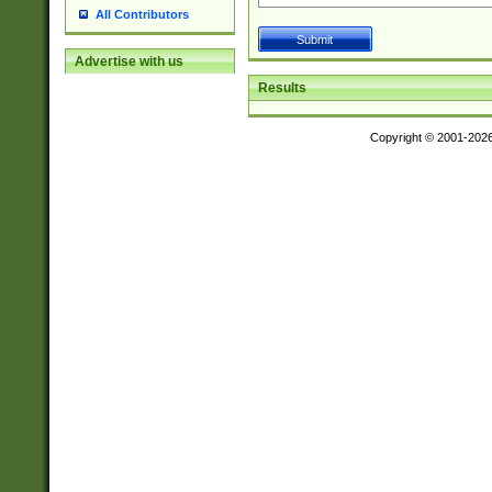
All Contributors
Advertise with us
Results
Copyright © 2001-202