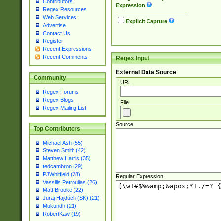
Contributors
Expression
Regex Resources
Web Services
Explicit Capture
Advertise
Contact Us
Register
Recent Expressions
Recent Comments
Regex Input
External Data Source
Community
URL
Regex Forums
Regex Blogs
File
Regex Mailing List
Source
Top Contributors
Michael Ash (55)
Steven Smith (42)
Matthew Harris (35)
tedcambron (29)
PJWhitfield (28)
Regular Expression
Vassilis Petroulias (26)
Matt Brooke (22)
Juraj Hajdúch (SK) (21)
Mukundh (21)
RobertKaw (19)