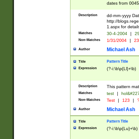
dates from 0045
2 digits Years ar
February is valid
Description
dd-mm-yyyy Date
Julian and Greg
http://blogs.re
http://sciencew
1.aspx for detail
Missing days fo
Matches
30-4-2004
|
29
only one set sho
Non-Matches
1/31/2004
|
23
caused by when 
http://sciencew
Michael Ash
Author
dar.html Time ca
format hh:MM:ss
Pattern Title
Title
24 hour format 
Expression
(?-i:\b\p{Ll}+\b)
than ten require
space then a tim
to December 31,
Description
This pattern mat
9]|1[0-4])(?<sep
from 1582 (?:(?:
Matches
test
|
hol&#22
(?:1752)) #or Mi
Non-Matches
Test
|
123
|
?
missing days su
one or the other)
Michael Ash
Author
beginning a the 
[2469]|11)|30(?!
Pattern Title
Title
years from leap
Expression
(?-i:\b\p{Lu}+\b)
leap year in year
[^26])00) (?# ce