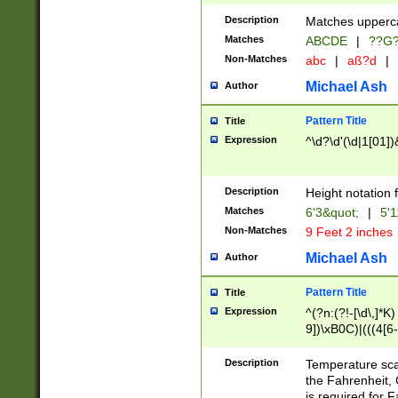
400 are not leap 
Description
Matches upperca
[048]|[13579][26
Matches
ABCDE
|
??G
(?:00(?:42|3[036
2[0-8]|1\d|0?[1-
Non-Matches
abc
|
aß?d
|
(?<month> (0?[1
Michael Ash
Author
maximum number 
been checked for
Pattern Title
Title
the number of da
\k<sep> # Match
Expression
^\d?\d'(\d|1[01]
(?<year>(?=(?:00
(?:\x20\d))))\d{4
zeros if needed )
Description
Height notation f
followed by a di
Matches
6'3&quot;
|
5'1
format (0?[1-9]|1
Non-Matches
9 Feet 2 inches
minutes and sec
# 24 hour format 
Michael Ash
Author
#required minut
Pattern Title
Title
Expression
^(?n:(?!-[\d\,]*K)
9])\xB0C)|(((4[6-
(\xB0[CF]|K) )$
Description
Temperature sc
the Fahrenheit, 
is required for 