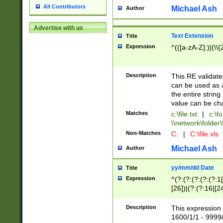
All Contributors
Michael Ash
Author
Advertise with us
Text Extension
Title
Expression
^(([a-zA-Z]:)|(\\{
Description
This RE validates
can be used as a 
the entire string 
value can be ch
Matches
c:\file.txt
|
c:\fo
\\network\folder\f
Non-Matches
C:
|
C:\file.xls
Michael Ash
Author
yy/mm/dd Date
Title
Expression
^(?:(?:(?:(?:(?:1
[26])|(?:(?:16|[2
2\1(?:29)))|(?:(?:
[13578]|1[02])\2(
Description
This expression 
(?:0?[1-9])|(?:1[
1600/1/1 - 9999/