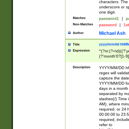
characters. The 
underscore or sp
one digit.
Matches
password1
|
p
Non-Matches
password
|
1s
Michael Ash
Author
yyyy/mm/dd hhMM
Title
Expression
^(?ni:(?=\d)((?'ye
(?'month'0?[1-9]
[2469])|11)\2))31
9]\d)(0[48]|[246
Description
YYYY/MM/DD hh:
[26])00)\2\3\2)29
regex will validat
=\x20\d)\x20|$))
capture the date
(\x20[AP]M))|([01
YYYY/MM/DD form
days in a month 
separated by mat
slashes(/) Time
AM), where minu
required. or 24 
00:00:00 to 23:5
required, includ
refer to