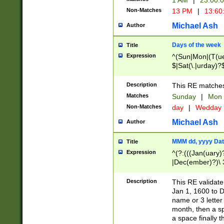
1 AM
|
23:00:
Non-Matches
13 PM
|
13:60
Michael Ash
Author
Days of the week
Title
Expression
^(Sun|Mon|(T(ue
$|Sat(\.|urday)?
Description
This RE matches 
Matches
Sunday
|
Mon
Non-Matches
day
|
Wedday
Michael Ash
Author
MMM dd, yyyy Dat
Title
Expression
^(?:(((Jan(uary)
|Dec(ember)?)\ 3
|Ju((ly?)|(ne?))
(ember)?)\ (0?[1
Description
This RE validat
9]|1\d|2[0-8]|(29
Jan 1, 1600 to D
[13579][26])|((16
name or 3 letter 
[2-9]\d)\d{2}))
month, then a s
a space finally 