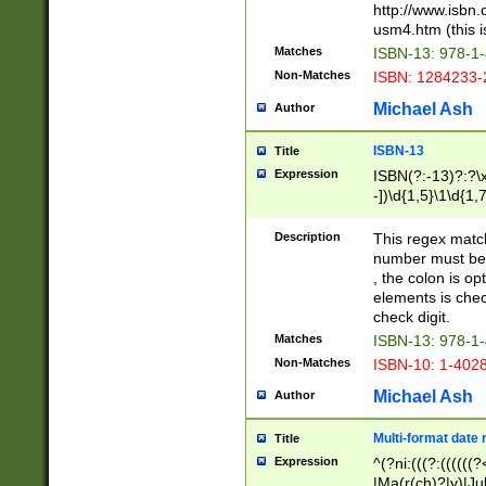
http://www.isbn.
usm4.htm (this is
Matches
ISBN-13: 978-1
Non-Matches
ISBN: 1284233-
Michael Ash
Author
ISBN-13
Title
Expression
ISBN(?:-13)?:?\x
-])\d{1,5}\1\d{1,
Description
This regex matc
number must be 
, the colon is o
elements is chec
check digit.
Matches
ISBN-13: 978-1
Non-Matches
ISBN-10: 1-402
Michael Ash
Author
Multi-format date 
Title
Expression
^(?ni:(((?:((((
|Ma(r(ch)?|y)|Ju