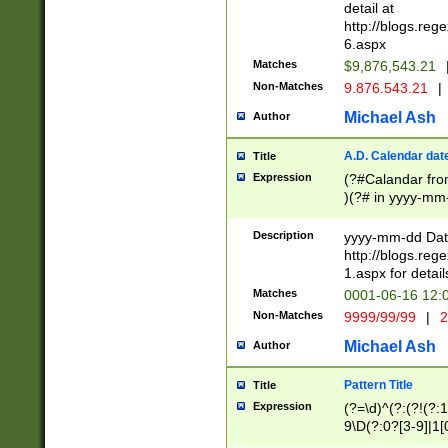
separtor must but
detail at
(?:\d+)) # more 
http://blogs.re
[,.]\d{2})?$ # op
6.aspx
Matches
$9,876,543.21
Non-Matches
9.876.543.21
|
Michael Ash
Author
A.D. Calendar dat
Title
Expression
(?#Calandar fro
)(?# in yyyy-mm-
4]))|(?#Missing
9]|1[0-3]))(?#or
Description
yyyy-mm-dd Date
missing days sh
http://blogs.re
one or the other
1.aspx for detail
beginning a the s
Matches
0001-06-16 12:
(?'sep'[-./])(?'m
Non-Matches
9999/99/99
|
2
[469]|11).)31|(?<
check for valid 
Michael Ash
Author
from leap year p
year in year 4 )
Pattern Title
Title
# centurial year
Expression
(?=\d)^(?:(?!(?:
leap year))(?:(?
9\D(?:0?[3-9]|1[
[26])(?#leap year
[469]|11)(?!\/31)