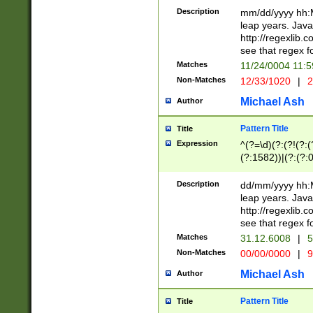
29 )(?<!\k'sep'(
(?!000[04]|(?:(?
Description
mm/dd/yyyy hh:M
))29)(?(?=\x20\d
(?:\d\d)(?:[0246
leap years. Java
a digit check fo
(?:00(?:42|3[036
http://regexlib
9]|1[012])(?# ho
(?:(?:\d\D)|(?:[01
see that regex f
seconds )(?i:\x
[12]\d|3[01])\2(
hour format )([01
Matches
11/24/0004 11:
(?:\d{4}(?!\x20B
#required minut
Non-Matches
12/33/1020
|
2
((?:(?:0?[1-9]|1[
[01]\d|2[0-3])(?:
Michael Ash
Author
Pattern Title
Title
Expression
^(?=\d)(?:(?!(?:(?
(?:1582))|(?:(?:0?
(31(?!(?:\.|-|\/)(
(?:\.|-|\/)0?2(?:\
Description
dd/mm/yyyy hh:M
[2468][^048]|[35
leap years. Java
[13579][26])(?!\
http://regexlib
(?:00(?:42|3[036
see that regex f
8]|1\d|0?[1-9])([
Matches
31.12.6008
|
5
[0-3]?\d)\x20BC)
Non-Matches
00/00/0000
|
9
(?:\x20BC)?)(?:$
[0-5]\d){0,2}(?:\
Michael Ash
Author
{1,2})?$
Pattern Title
Title