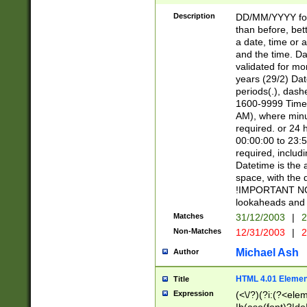
[26])|(16|[2468][
<sep>[/.-])(?<mo
Description
DD/MM/YYYY for
9]\d)\d{2})(?:(?
than before, bett
[0-5]\d){0,2}(?i:\
a date, time or a
and the time. D
validated for m
years (29/2) Da
periods(.), dash
1600-9999 Time 
AM), where minu
required. or 24 
00:00:00 to 23:5
required, includi
Datetime is the
space, with the
!IMPORTANT NOT
lookaheads and 
Matches
31/12/2003
|
2
Non-Matches
12/31/2003
|
2
Michael Ash
Author
HTML 4.01 Elemen
Title
Expression
(<\/?)(?i:(?<ele