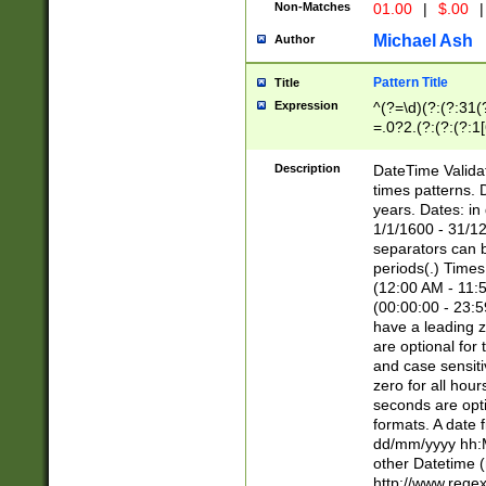
Non-Matches
01.00
|
$.00
|
Michael Ash
Author
Pattern Title
Title
Expression
^(?=\d)(?:(?:31(
=.0?2.(?:(?:(?:1
[26])|(?:(?:16|[2
8]|1\d|0?[1-9]))(
Description
DateTime Validat
\d\d(?:(?=\x20\d)
times patterns. 
(\x20[AP]M))|([01
years. Dates: i
1/1/1600 - 31/12
separators can b
periods(.) Time
(12:00 AM - 11:5
(00:00:00 - 23:5
have a leading z
are optional for
and case sensiti
zero for all hou
seconds are opti
formats. A date 
dd/mm/yyyy hh:M
other Datetime (
http://www.rege