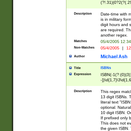
(?!.31)|0?2(?(.29
[13579][26])|(16|
<sep>[-./])(?<da
Description
Date-time with 
9]|[2-9]\d)\d{2}
is in military fo
<minutes>[0-5]\d
digit hours and s
<milliseconds>\d
are required. Th
another regex.
Matches
05/4/2005 12:3
Non-Matches
05/4/2005
|
12
Michael Ash
Author
ISBNs
Title
Expression
ISBN(-1(?:(0)|3)
-])\d{1,7}\3\d{1,
-])\d{1,5}\4\d{1,
-])\d{1,7}\5\d{1,
Description
This regex match
-])\d{1,5}\6\d{1,
13 digit ISBNs.
literal text "ISB
optional. Natura
10 digit ISBN. O
If prefixed only 
This does not eva
the given ISBN. 