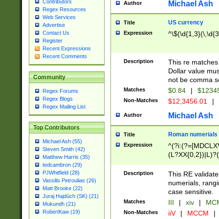
Contributors
Michael Ash
Author
Regex Resources
Web Services
US currency
Title
Advertise
Expression
^\$(\d{1,3}(\,\d{3
Contact Us
Register
Recent Expressions
Recent Comments
Description
This re matches 
Dollar value mus
Community
not be comma se
Matches
$0.84
|
$1234
Regex Forums
Regex Blogs
Non-Matches
$12,3456.01
|
Regex Mailing List
Michael Ash
Author
Top Contributors
Roman numerials
Title
Michael Ash (55)
Expression
^(?i:(?=[MDCLXV
Steven Smith (42)
(L?XX{0,2})|L)?((
Matthew Harris (35)
tedcambron (29)
PJWhitfield (28)
Description
This RE validate
Vassilis Petroulias (26)
numerials, rang
Matt Brooke (22)
case sensitive.
Juraj Hajdúch (SK) (21)
Matches
III
|
xiv
|
MCM
Mukundh (21)
RobertKaw (19)
Non-Matches
iiV
|
MCCM
|