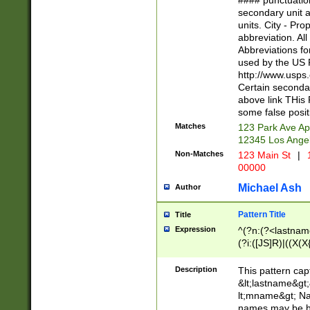
#### punctuation
<state>A[LKSZR
secondary unit 
N]|K[SY]|LA|M
units. City - Pro
W]|RI|S[CD] |T[
abbreviation. All
(?!0{5})\d{5}(-\d
Abbreviations fo
used by the US P
http://www.usps
Certain secondar
above link THis 
some false posit
Matches
123 Park Ave Ap
12345 Los Ange
Non-Matches
123 Main St
|
1
00000
Michael Ash
Author
Pattern Title
Title
Expression
^(?n:(?<lastname>
(?i:([JS]R)|((X(X{
((?<prefix>Dr|Pro
(\w+?|\.)\ ??){1,
Description
This pattern cap
{0,2})$
&lt;lastname&gt;&
lt;mname&gt; Nam
names may be hy