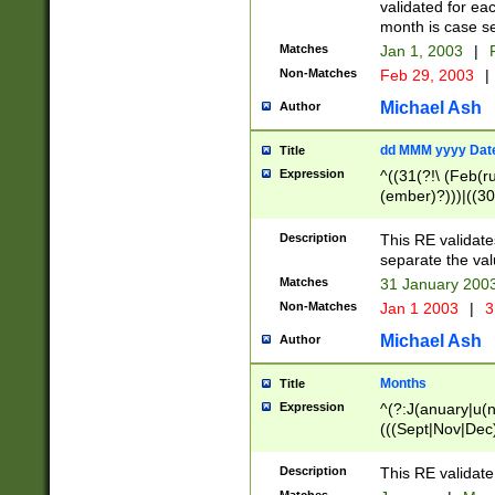
validated for ea
month is case se
Matches
Jan 1, 2003
|
F
Non-Matches
Feb 29, 2003
|
Michael Ash
Author
dd MMM yyyy Dat
Title
Expression
^((31(?!\ (Feb(r
(ember)?)))|((30
(((1[6-9]|[2-9]\d
[048]|[3579][26])
Description
This RE validat
|Feb(ruary)?|Ma(
separate the val
|Oct(ober)?|(Sep
Matches
31 January 200
9]\d)\d{2})$
Non-Matches
Jan 1 2003
|
3
Michael Ash
Author
Months
Title
Expression
^(?:J(anuary|u(n
(((Sept|Nov|Dec
Description
This RE validate