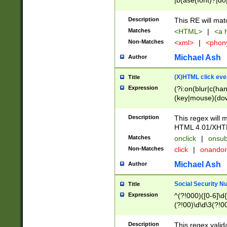
|b(ase(font)?|do
|c(aption|enter|it
(o(de|l(group)?)))
Description
This RE will mat
me(set)?)|h([1-6
Matches
<HTML>
|
<a h
|kbd|l(abel|egen
Non-Matches
<xml>
|
<phon
bject|l|pt(group|
|q|s(amp|cript|el
Michael Ash
Author
ody|d|extarea|foot
(X)HTML click eve
Title
Expression
(?i:on(blur|c(han
(key|mouse)(dow
load|mouse(move|
Description
This regex will m
HTML 4.01/XHT
Matches
onclick
|
onsub
Non-Matches
click
|
onando
Michael Ash
Author
Social Security N
Title
Expression
^(?!000)([0-6]\d{
(?!00)\d\d\3(?!0
Description
This regex valid