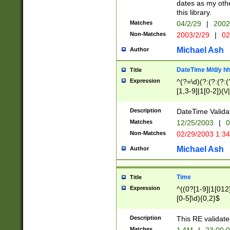
dates as my othe
this library.
Matches
04/2/29
|
2002
Non-Matches
2003/2/29
|
02
Michael Ash
Author
DateTime M/d/y h
Title
Expression
^(?=\d)(?:(?:(?:(
[1,3-9]|1[0-2])(\/
(?:0?2(\/|-|\.)29
[048]|[13579][26]
Description
DateTime Validat
(?:0?[1-9])|(?:1[0
Matches
12/25/2003
|
0
9]|[2-9]\d)?\d{2}
Non-Matches
02/29/2003 1:3
{0,2}(\ [AP]M))|(
Michael Ash
Author
Time
Title
Expression
^((0?[1-9]|1[012]
[0-5]\d){0,2}$
Description
This RE validate
Matches