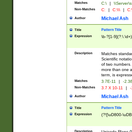
Matches
C:\
|
\\Server\s
Non-Matches
C:
|
C:\\\
|
C:\
Michael Ash
Author
Pattern Title
Title
Expression
\b-?[1-9](?:\.\d+
Description
Matches standard
Scientific notat
of two numbers. T
more than one an
term, is express
Matches
3.7E-11
|
-2.3
Non-Matches
3.7 X 10-11
|
-
Michael Ash
Author
Pattern Title
Title
Expression
(?![\uD800-\uDB
Description
Unicode Plane 0