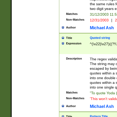
the same rules fo
two digit years 
Matches
31/12/2003 11:
Non-Matches
12/31/2003
|
2
Michael Ash
Author
Quoted string
Title
Expression
^(\x22|\x27)((?!\
Description
The regex valida
The string may co
escaped by bein
quotes within a 
into one double 
quotes within a 
into one single q
Matches
"To quote Yoda ("
Non-Matches
'This won't valid
Michael Ash
Author
Pattern Title
Title