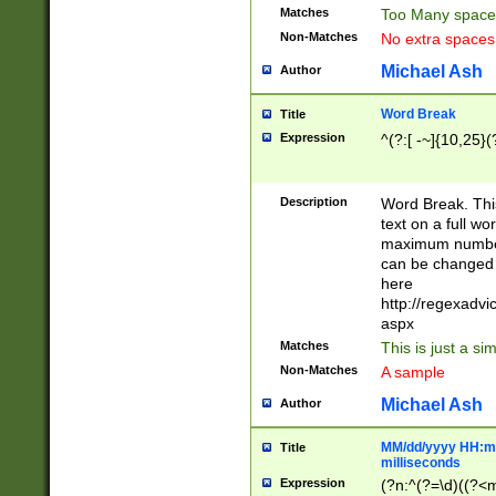
Matches
Too Many space
Non-Matches
No extra space
Michael Ash
Author
Word Break
Title
Expression
^(?:[ -~]{10,25}(?
Description
Word Break. This
text on a full w
maximum number 
can be changed 
here
http://regexadv
aspx
Matches
This is just a s
Non-Matches
A sample
Michael Ash
Author
MM/dd/yyyy HH:mm
Title
milliseconds
Expression
(?n:^(?=\d)((?<