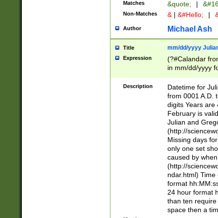
Matches
&quote;
|
&#16
Non-Matches
&
|
&#Hello;
|
&
Michael Ash
Author
mm/dd/yyyy Julian
Title
Expression
(?#Calandar fro
in mm/dd/yyyy fo
4])\k<sep>(?:15
<sep>[-./])(?:0?
Description
Datetime for Ju
days from 1752 
from 0001 A.D. 
in the same cale
digits Years are 
=\d) # the chara
February is valid
digit ( (?<month
Julian and Greg
(0?[469]|11)(?!.
(http://science
(?(.29) # if feb 
Missing days fo
#exclude these 
only one set sho
year 0 and no lea
caused by when 
[^048]|[3579][^2
(http://science
divisible by 400 
ndar.html) Time 
(?:[02468][048]|
format hh:MM:ss
(?:00(?:42|3[036
24 hour format 
Feb 29 (?!.3[01]
than ten require
year check ) #en
space then a tim
date separator 