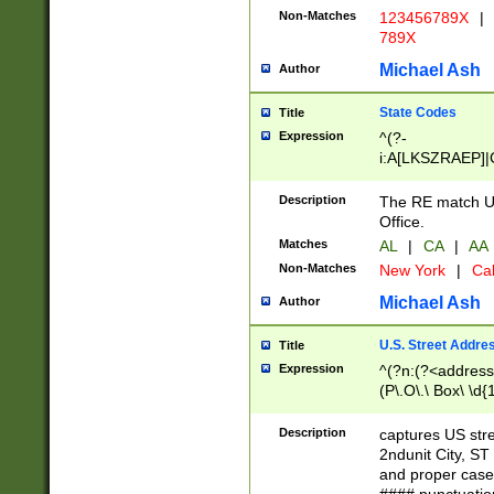
Non-Matches
123456789X
|
789X
Michael Ash
Author
State Codes
Title
Expression
^(?-
i:A[LKSZRAEP]|
]|LA|M[ADEHIN
CD]|T[NX]|UT|V[
Description
The RE match U.
Office.
Matches
AL
|
CA
|
AA
Non-Matches
New York
|
Cal
Michael Ash
Author
U.S. Street Addre
Title
Expression
^(?n:(?<address1
(P\.O\.\ Box\ \d
LDG|DEPT|FL|H
LR|UNIT)\x20\w{
Description
captures US str
(BSMT|FRNT|LB
2ndunit City, S
s{1,2})?)(?<city>
and proper case
\x20(?