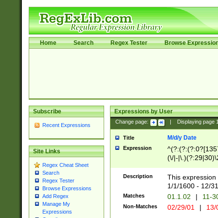
Home
Search
Regex Tester
Browse Expressio
Subscribe
Expressions by User
Change page:
|
Displaying page
Recent Expressions
M/d/y Date
Title
Expression
^(?:(?:(?:0?[1357
Site Links
(\/|-|\.)(?:29|30)
Regex Cheat Sheet
|\.)29\3(?:(?:(?:
Search
[26])|(?:(?:16|[2
Description
This expression 
Regex Tester
(?:1[0-2]))(\/|-|\
1/1/1600 - 12/3
Browse Expressions
\d{2})$
Matches
01.1.02
|
11-3
Add Regex
Manage My
Non-Matches
02/29/01
|
13/
Expressions