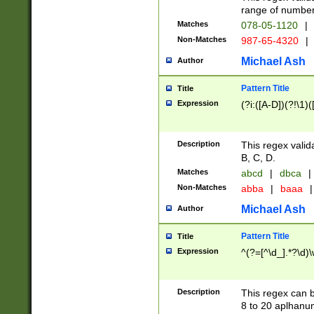
range of numbers
Matches
078-05-1120
|
Non-Matches
987-65-4320
|
Michael Ash
Author
Pattern Title
Title
Expression
(?i:([A-D])(?!\1)(
Description
This regex valid
B, C, D.
Matches
abcd
|
dbca
|
Non-Matches
abba
|
baaa
|
Michael Ash
Author
Pattern Title
Title
Expression
^(?=[^\d_].*?\d)
Description
This regex can b
8 to 20 aplhanum