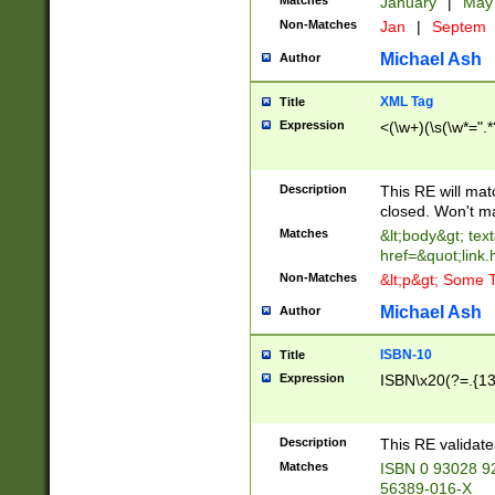
Matches
January
|
Ma
Non-Matches
Jan
|
Septem
Michael Ash
Author
XML Tag
Title
Expression
<(\w+)(\s(\w*=".*
Description
This RE will ma
closed. Won't m
Matches
&lt;body&gt; tex
href=&quot;link.
Non-Matches
&lt;p&gt; Some T
Michael Ash
Author
ISBN-10
Title
Expression
ISBN\x20(?=.{13}$
Description
This RE validat
Matches
ISBN 0 93028 9
56389-016-X