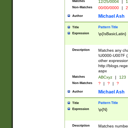
Matches
12/25/0004
|
1
1-31 (?# The ma
Non-Matches
00/00/0000
|
2
month has alread
you made it this
Michael Ash
Author
for the given m
separator choose
Pattern Title
Title
<year>(?=(?:00(?
Expression
\p{IsBasicLatin}
(?:\x20\d))))\d{4
zeros if needed )
followed by a di
Description
Matches any cha
format (0?[1-9]|1
\U0000-U007F (A
minutes and sec
other expressio
# 24 hour format 
http://blogs.re
#required minut
aspx
Matches
ABCxyz
|
123
Non-Matches
?
|
?
|
?
Michael Ash
Author
Pattern Title
Title
Expression
\p{N}
Description
Matches numbers