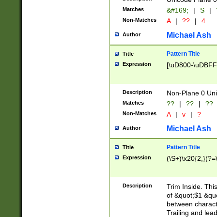
Matches
&#169;
|
S
|
Non-Matches
A
|
??
|
4
Michael Ash
Author
Pattern Title
Title
Expression
[\uD800-\uDBFF
Description
Non-Plane 0 Uni
Matches
??
|
??
|
??
Non-Matches
A
|
v
|
?
Michael Ash
Author
Pattern Title
Title
Expression
(\S+)\x20{2,}(?=
Description
Trim Inside. Thi
of &quot;$1 &qu
between characte
Trailing and lea