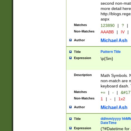
second non-match
more detail here
http://blogs.re
aspx
Matches
123890
|
?
|
Non-Matches
AAABB
|
IV
|
Michael Ash
Author
Pattern Title
Title
Expression
\p{Sm}
Description
Math Symbols. 
non-match are n
keyboard dash. 
Matches
+=
|
-
|
&#177
Non-Matches
1
|
-
|
1x2
Michael Ash
Author
dd/mm/yyyy hhMMs
Title
DateTime
Expression
(?#Datetime for