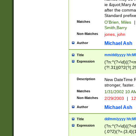
ie &quot;Mary A
after the comma
Standard prefixe
Matches
O'Brien, Miles
|
Smith,Barry
Non-Matches
jones, john
Michael Ash
Author
mm/dd/yyyy hh:M
Title
Expression
(?n:^(?=\d)((?<
(?!.31)|0?2(?(.29
[13579][26])|(16|
<sep>[-./])(?<da
Description
New DateTime Reg
9]|[2-9]\d)\d{2}
stronger, faster.
9]|1[012])(:[0-5]
Matches
1/31/2002 10 
5]\d){1,2})?$)
Non-Matches
2/29/2003
|
12
Michael Ash
Author
dd/mm/yyyy hh:M
Title
Expression
(?n:^(?=\d)((?<d
(.0?2)(?=.{3,4}(1