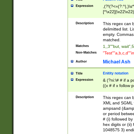
Expression
,(?!(?<=(?:^|,)\s
[^\x22]|\x22\x22|
Description
This regex can b
delimitted list.
empty. Commas i
matched.
Matches
1,,3""but, wait",
Non-Matches
"Test""a,b,c,d""i
Michael Ash
Author
Enitity notation
Title
Expression
& (?ni:\# # if a
((x # if x follow
([\dA-F]){1,5} )
between 0 - 104
Description
This regex can b
4]\d\d |104[0-7]\
XML and SGML fil
sign after amper
ampsand (&amp;)
alphanumeric and
or period betwee
# (i) followed b
hex digits or (ii
1048575 3) endin