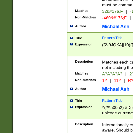
must be comma d
Matches
32&#176;F
|
-
Non-Matches
-460&#176;F
|
Michael Ash
Author
Pattern Title
Title
Expression
([2-9JQKA]|10)(
Description
Matches each car
not including th
Matches
A?A?A?A?
|
2
Non-Matches
1?
|
11?
|
R
Michael Ash
Author
Pattern Title
Title
Expression
^(?!\u00a2) #Don
unicode currency
zero if 1 or more 
# if there is a s
Description
Internationally 
(?:\1\d{3})* # i
aware. Should be