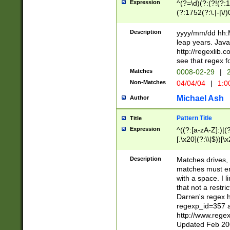
Expression
^(?=\d)(?:(?!(?:15
(?:1752(?:\.|-|\/)
(?!000[04]|(?:(?
(?:\d\d)(?:[0246
Description
yyyy/mm/dd hh:M
(?:\d{4}\D(?!(?:0
leap years. Java
(\d{4})([-\/.])(0
http://regexlib
=\x20\d)\x20))?((
see that regex f
(?:\x20[aApP][mM]
Matches
0008-02-29
|
2
Non-Matches
04/04/04
|
1:0
Michael Ash
Author
Pattern Title
Title
Expression
^((?:[a-zA-Z]:)|(?:
[.\x20](?:\\|$))[\x
.]$)[\x20-\x7E])+)
{2,15}))?$
Description
Matches drives, 
matches must en
with a space. I l
that not a restri
Darren's regex 
regexp_id=357 
http://www.rege
Updated Feb 20