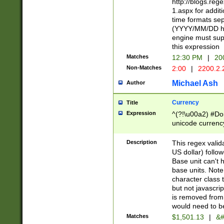
http://blogs.re
1.aspx for addit
time formats sep
(YYYY/MM/DD h
engine must sup
this expression
Matches
12:30 PM
|
20
Non-Matches
2:00
|
2200.2.
Michael Ash
Author
Currency
Title
Expression
^(?!\u00a2) #Don
unicode currency
zero if 1 or more 
is a comma it mu
Description
This regex valid
than 3 digit wit
US dollar) follo
cents
Base unit can't 
base units. Note
character class t
but not javascri
is removed from
would need to be
Matches
$1,501.13
|
&#