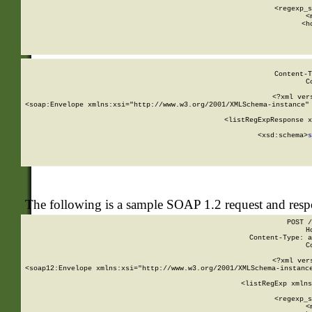
      
      <regexp_s
      <
      <h
Content-T
C
<?xml ver
<soap:Envelope xmlns:xsi="http://www.w3.org/2001/XMLSchema-instance" 
    <listRegExpResponse x
  
        <xsd:schema>
s
   
The following is a sample SOAP 1.2 request and res
POST /
H
Content-Type: a
C
<?xml ver
<soap12:Envelope xmlns:xsi="http://www.w3.org/2001/XMLSchema-instance
    <listRegExp xmlns
      
      <regexp_s
      <