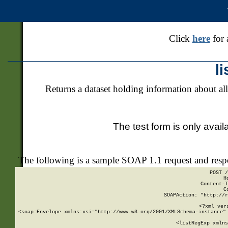
Click
here
for 
l
Returns a dataset holding information about all
The test form is only avail
The following is a sample SOAP 1.1 request and res
POST /
H
Content-T
C
SOAPAction: "http://r
<?xml ver
<soap:Envelope xmlns:xsi="http://www.w3.org/2001/XMLSchema-instance" 
    <listRegExp xmlns