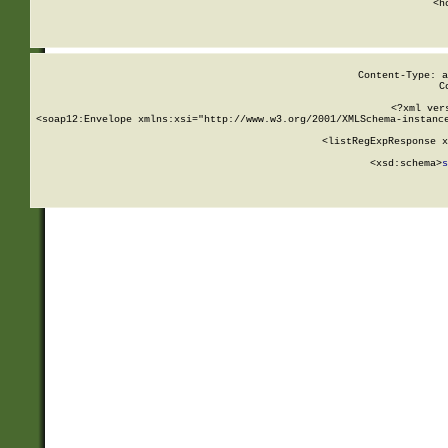
      <h
Content-Type: a
C
<?xml ver
<soap12:Envelope xmlns:xsi="http://www.w3.org/2001/XMLSchema-instance
    <listRegExpResponse x
  
        <xsd:schema>
s
   