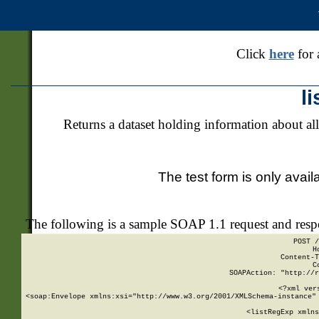
Click
here
for 
l
Returns a dataset holding information about all
The test form is only avail
The following is a sample SOAP 1.1 request and res
POST /
H
Content-T
C
SOAPAction: "http://r
<?xml ver
<soap:Envelope xmlns:xsi="http://www.w3.org/2001/XMLSchema-instance" 
    <listRegExp xmlns