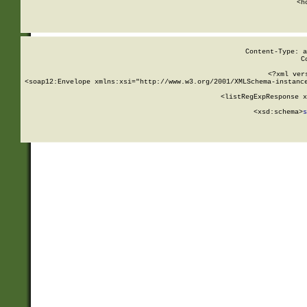
      <h
Content-Type: a
C
<?xml ver
<soap12:Envelope xmlns:xsi="http://www.w3.org/2001/XMLSchema-instance
    <listRegExpResponse x
  
        <xsd:schema>
s
   