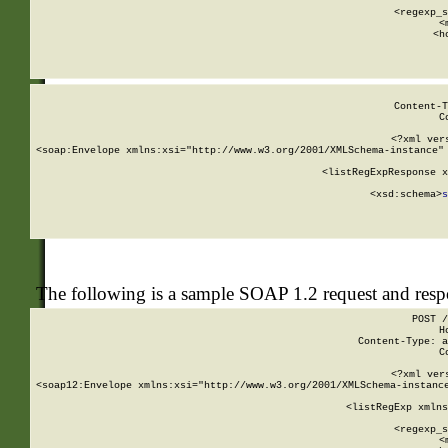
      
      <regexp_s
      <
      <h
Content-T
C
<?xml ver
<soap:Envelope xmlns:xsi="http://www.w3.org/2001/XMLSchema-instance" 
    <listRegExpResponse x
  
        <xsd:schema>
s
   
The following is a sample SOAP 1.2 request and res
POST /
H
Content-Type: a
C
<?xml ver
<soap12:Envelope xmlns:xsi="http://www.w3.org/2001/XMLSchema-instance
    <listRegExp xmlns
      
      <regexp_s
      <