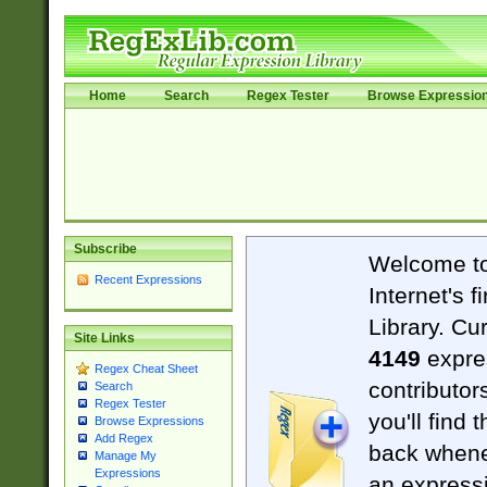
Home
Search
Regex Tester
Browse Expressio
Subscribe
Welcome t
Recent Expressions
Internet's 
Library. Cu
Site Links
4149
expre
Regex Cheat Sheet
contributor
Search
Regex Tester
you'll find 
Browse Expressions
Add Regex
back when
Manage My
Expressions
an expressi