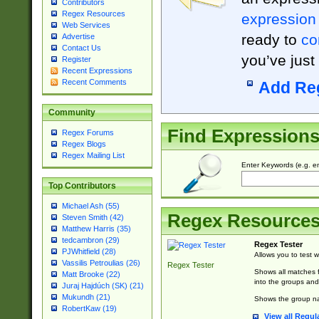
Contributors
Regex Resources
expression
Web Services
ready to
co
Advertise
Contact Us
you’ve just
Register
Recent Expressions
Recent Comments
Add Re
Community
Find Expression
Regex Forums
Regex Blogs
Regex Mailing List
Enter Keywords (e.g. em
Top Contributors
Michael Ash (55)
Regex Resource
Steven Smith (42)
Matthew Harris (35)
tedcambron (29)
Regex Tester
PJWhitfield (28)
Allows you to test 
Vassilis Petroulias (26)
Regex Tester
Shows all matches f
Matt Brooke (22)
into the groups and
Juraj Hajdúch (SK) (21)
Mukundh (21)
Shows the group na
RobertKaw (19)
View all Regul