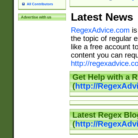
All Contributors
Latest News
Advertise with us
RegexAdvice.com
is
the topic of regular 
like a free account t
content you can requ
http://regexadvice.c
Get Help with a 
(
http://RegexAd
Latest Regex Blo
(
http://RegexAdv