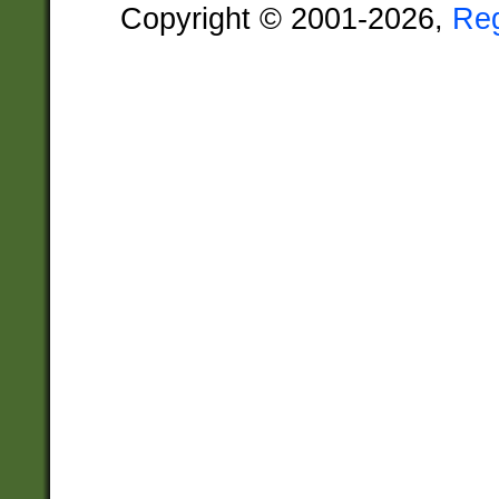
Copyright © 2001-2026,
Re