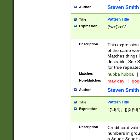
Steven Smith
Author
Pattern Title
Title
Expression
(\w+)\s+\1
Description
This expression
of the same word
Matches things l
desirable. See S
for true repeate
Matches
hubba hubba
|
Non-Matches
may day
|
gog
Steven Smith
Author
Pattern Title
Title
Expression
^(\d{4}[- ]){3}\d{
Description
Credit card valid
numbers in group
a &quot; &quot; o