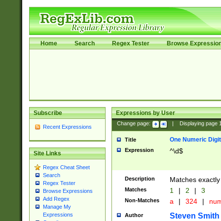
Home
Search
Regex Tester
Browse Expressio
Subscribe
Expressions by User
Change page:
|
Displaying page
Recent Expressions
One Numeric Digit
Title
Expression
^\d$
Site Links
Regex Cheat Sheet
Search
Description
Matches exactly 
Regex Tester
Matches
1
|
2
|
3
Browse Expressions
Add Regex
Non-Matches
a
|
324
|
nu
Manage My
Steven Smith
Expressions
Author