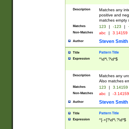
Description
Matches any inte
positive and nega
matches empty s
Matches
123
|
-123
|
Non-Matches
abc
|
3.14159
Steven Smith
Author
Pattern Title
Title
Expression
^\d*\.?\d*$
Description
Matches any uns
Also matches em
Matches
123
|
3.14159
Non-Matches
abc
|
-3.1415
Steven Smith
Author
Pattern Title
Title
Expression
^[-+]?\d*\.?\d*$