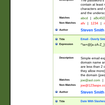
The password's fi
contain at least
characters and n
and the unders
Matches
abcd
|
aBc45D
Non-Matches
afv
|
1234
|
r
Steven Smith
Author
Email - Overly Si
Title
Expression
^\w+@[a-zA-Z_]+
Description
Simple email exp
domain name and 
are less than 2 o
they allow more)
the domain (
joe
Matches
joe@aol.com
|
Non-Matches
joe@123aspx.c
Steven Smith
Author
Date With Slashes
Title