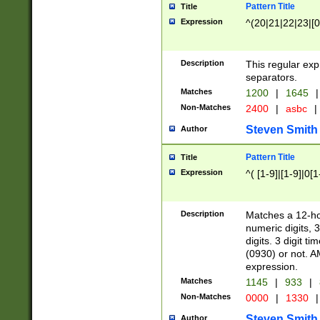
Pattern Title
Title
Expression
^(20|21|22|23|[0
Description
This regular exp
separators.
Matches
1200
|
1645
|
Non-Matches
2400
|
asbc
|
Steven Smith
Author
Pattern Title
Title
Expression
^( [1-9]|[1-9]|0[
Description
Matches a 12-ho
numeric digits, 
digits. 3 digit t
(0930) or not. A
expression.
Matches
1145
|
933
|
Non-Matches
0000
|
1330
|
Steven Smith
Author