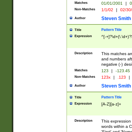
Matches
01/01/2001
|
0
Non-Matches
1/1/02
|
02/30
Steven Smith
Author
Pattern Title
Title
Expression
^[-+]?\d+(\.\d+)?
Description
This matches any
and numbers afte
negative (-) des
Matches
123
|
-123.45
Non-Matches
123x
|
.123
|
Steven Smith
Author
Pattern Title
Title
Expression
[A-Z][a-z]+
Description
This expression
words within a C
'First' and 'Name