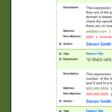
Description
This expression
they are of the p
domain is betwe
check the specifi
there are so ma
Matches
joe@aol.com
|
Non-Matches
a@b
|
notane
Steven Smith
Author
Pattern Title
Title
Expression
^[2-9]\d{2}-\d{3}
Description
This expressio
number, of the
and 9 and N is 
Matches
800-555-5555
|
Non-Matches
000-000-0000
|
Steven Smith
Author
Pattern Title
Title