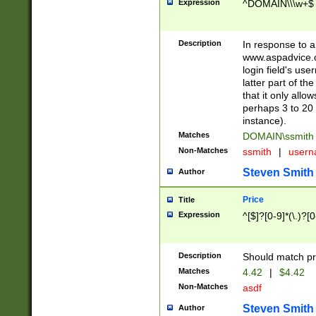
Expression
^DOMAIN\\\w+$
Description
In response to a 
www.aspadvice.c
login field's us
latter part of t
that it only all
perhaps 3 to 20 
instance).
Matches
DOMAIN\ssmit
Non-Matches
ssmith
|
user
Steven Smith
Author
Price
Title
Expression
^[$]?[0-9]*(\.)?[
Description
Should match pri
Matches
4.42
|
$4.42
Non-Matches
asdf
Steven Smith
Author