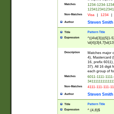
Matches
1234-1234-123
1234123412341
Non-Matches
Visa
|
1234
|
Steven Smith
Author
Pattern Title
Title
Expression
^((4\d{3})|(5[1-5
\d{4}|3[4,7]\d{13
Description
Matches major cr
4), Mastercard (
16, prefix 6011)
37). All 16 digi
each group of fou
Matches
6011-1111-1111
34111111111111
Non-Matches
4111-111-111-1
Steven Smith
Author
Pattern Title
Title
Expression
^.{4,8}$