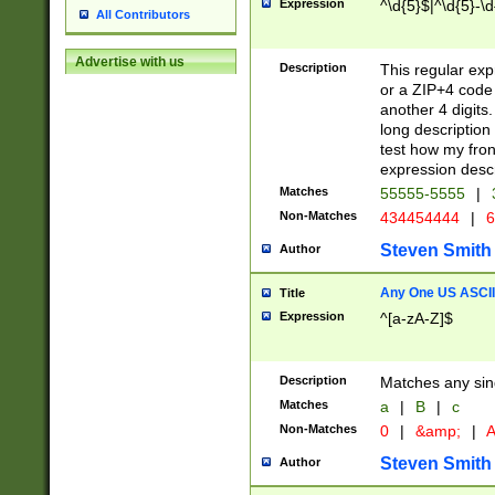
Expression
^\d{5}$|^\d{5}-\d
All Contributors
Advertise with us
Description
This regular exp
or a ZIP+4 code 
another 4 digits. 
long description 
test how my fron
expression descr
Matches
55555-5555
|
Non-Matches
434454444
|
6
Steven Smith
Author
Any One US ASCII 
Title
Expression
^[a-zA-Z]$
Description
Matches any sing
Matches
a
|
B
|
c
Non-Matches
0
|
&amp;
|
A
Steven Smith
Author