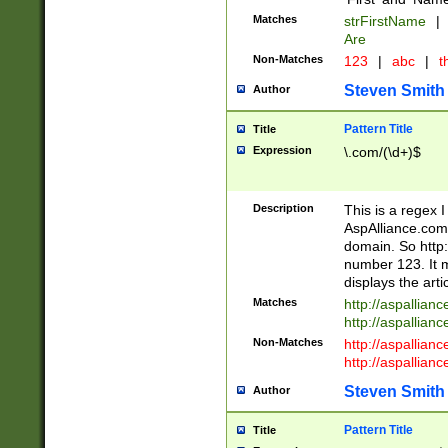
Matches
strFirstName
|
Are
Non-Matches
123
|
abc
|
th
Steven Smith
Author
Pattern Title
Title
Expression
\.com/(\d+)$
Description
This is a regex 
AspAlliance.com w
domain. So http:
number 123. It m
displays the arti
Matches
http://aspallia
http://aspallian
Non-Matches
http://aspallian
http://aspallian
Steven Smith
Author
Pattern Title
Title