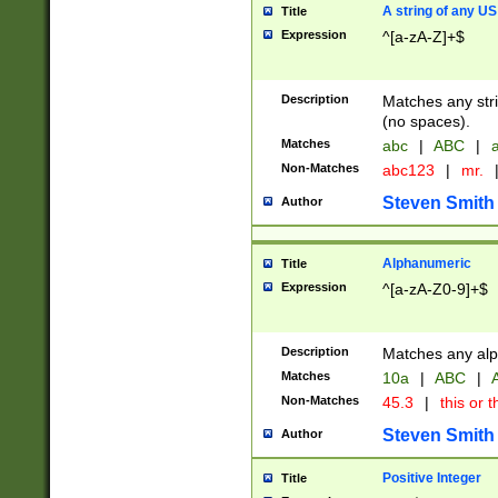
A string of any US
Title
Expression
^[a-zA-Z]+$
Description
Matches any stri
(no spaces).
Matches
abc
|
ABC
|
a
Non-Matches
abc123
|
mr.
Steven Smith
Author
Alphanumeric
Title
Expression
^[a-zA-Z0-9]+$
Description
Matches any alp
Matches
10a
|
ABC
|
A
Non-Matches
45.3
|
this or t
Steven Smith
Author
Positive Integer
Title