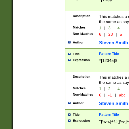
Description
This matches a s
the same as say
Matches
1
|
3
|
4
Non-Matches
6
|
23
|
a
Steven Smith
Author
Pattern Title
Title
Expression
^[12345]$
Description
This matches a s
the same as sayi
Matches
1
|
2
|
4
Non-Matches
6
|
-1
|
abc
Steven Smith
Author
Pattern Title
Title
Expression
^[\w-\.]+@([\w-]+