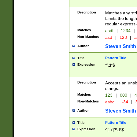
Description
Matches any stri
Limits the length
regular expressi
Matches
asdf
|
1234
|
Non-Matches
asd
|
123
|
a
Steven Smith
Author
Pattern Title
Title
Expression
^\d*$
Description
Accepts an unsi
strings.
Matches
123
|
000
|
4
Non-Matches
asbc
|
-34
|
3
Steven Smith
Author
Pattern Title
Title
Expression
^[-+]?\d*$