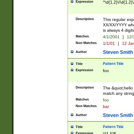
Expression
^\d{1,2}\/\d{1,2}\
Description
This regular exp
XX/XX/YYYY wher
is always 4 digit
Matches
4/1/2001
|
12/
Non-Matches
1/1/01
|
12 Ja
Steven Smith
Author
Pattern Title
Title
Expression
foo
Description
The &quot;hello 
match any string 
Matches
foo
Non-Matches
bar
Steven Smith
Author
Pattern Title
Title
Expression
^[1-5]$