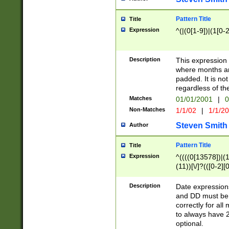
Pattern Title
Title
Expression
^(|(0[1-9])|(1[0-2
Description
This expressio
where months an
padded. It is not
regardless of th
Matches
01/01/2001
|
0
Non-Matches
1/1/02
|
1/1/2
Steven Smith
Author
Pattern Title
Title
Expression
^((((0[13578])|(1[
(11))[\/]?(([0-2][
Description
Date expressio
and DD must be 
correctly for al
to always have 2
optional.