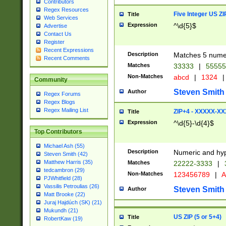
Contributors
Regex Resources
Five Integer US Z
Title
Web Services
Expression
^\d{5}$
Advertise
Contact Us
Register
Recent Expressions
Description
Matches 5 numeri
Recent Comments
Matches
33333
|
5555
Non-Matches
abcd
|
1324
|
Community
Steven Smith
Author
Regex Forums
Regex Blogs
Regex Mailing List
ZIP+4 - XXXXX-X
Title
Expression
^\d{5}-\d{4}$
Top Contributors
Michael Ash (55)
Description
Numeric and hyp
Steven Smith (42)
Matthew Harris (35)
Matches
22222-3333
|
tedcambron (29)
Non-Matches
123456789
|
A
PJWhitfield (28)
Vassilis Petroulias (26)
Steven Smith
Author
Matt Brooke (22)
Juraj Hajdúch (SK) (21)
Mukundh (21)
US ZIP (5 or 5+4)
Title
RobertKaw (19)