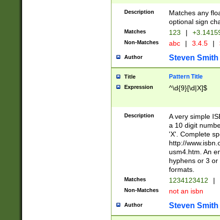
Description
Matches any floa
optional sign ch
Matches
123
|
+3.1415
Non-Matches
abc
|
3.4.5
|
Steven Smith
Author
Pattern Title
Title
Expression
^\d{9}[\d|X]$
Description
A very simple ISB
a 10 digit number
'X'. Complete sp
http://www.isbn.
usm4.htm. An en
hyphens or 3 or 
formats.
Matches
1234123412
|
Non-Matches
not an isbn
Steven Smith
Author