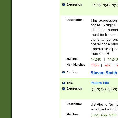
Expression
^\d{5}-\d{4}|\d{5
Description
This expression 
codes: 5 digit U
digit alphanumer
must be 5 numer
digits, a hyphen
postal code mus
uppercase alphab
from 0 to 9.
Matches
44240
|
44240
Non-Matches
Ohio
|
abc
|
Steven Smith
Author
Pattern Title
Title
Expression
((\(\d{3}\) ?)|(\d
Description
US Phone Number -
legal (not a 0 or 
Matches
(123) 456-7890