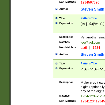
Non-Matches
1234567890
Steven Smith
Author
Pattern Title
Title
Expression
[\w-]+@([\w-]+\.)
Description
Yet another simp
Matches
joe@aol.com
|
Non-Matches
asdf
|
1234
Steven Smith
Author
Pattern Title
Title
Expression
\d{4}-?\d{4}-?\d{
Description
Major credit card
digits (optional
any of the digits.
Matches
1234-1234-123
Non-Matches
1234123412345