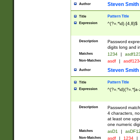
Steven Smith
Author
Pattern Title
Title
Expression
^(?=.*\d).{4,8}$
Description
Password expre
digits long and i
Matches
1234
|
asdf12
Non-Matches
asdf
|
asdf12
Steven Smith
Author
Pattern Title
Title
Expression
^(?=.*\d)(?=.*[a-
Description
Password matchi
4 characters, no
at least one uppe
one numeric digi
Matches
asD1
|
asDF1
Non-Matches
asdf
|
1234
|