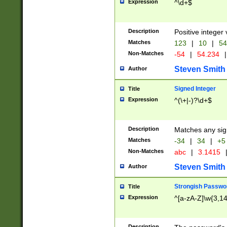
Expression
^\d+$
Description
Positive integer 
Matches
123
|
10
|
54
Non-Matches
-54
|
54.234
|
Steven Smith
Author
Signed Integer
Title
Expression
^(\+|-)?\d+$
Description
Matches any sig
Matches
-34
|
34
|
+5
Non-Matches
abc
|
3.1415
Steven Smith
Author
Strongish Passwo
Title
Expression
^[a-zA-Z]\w{3,1
Description