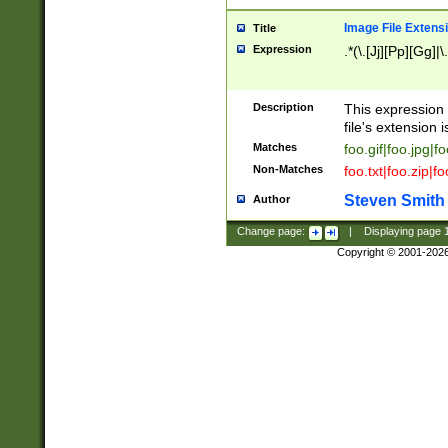
Image File Extens
Title
Expression
.*(\.[Jj][Pp][Gg]|
Description
This expression 
file's extension i
Matches
foo.gif|foo.jpg|f
Non-Matches
foo.txt|foo.zip|f
Steven Smith
Author
Change page:
|
Displaying page
Copyright © 2001-202