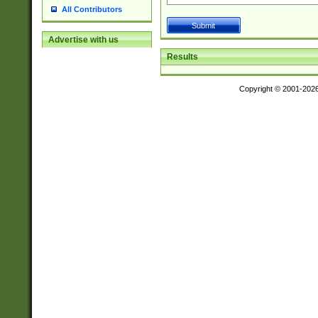
All Contributors
Advertise with us
Results
Copyright © 2001-202