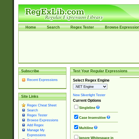
Home
Search
Regex Tester
Browse Expressio
Subscribe
Test Your Regular Expressions
Recent Expressions
Select Regex Engine
New Silverlight Tester
Site Links
Current Options
Regex Cheat Sheet
Singleline
Search
Regex Tester
Case Insensitive
Browse Expressions
Add Regex
Multiline
Manage My
Expressions
Ignore Whitespace in