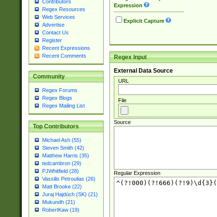
Contributors
Expression
Regex Resources
Web Services
Explicit Capture
Advertise
Contact Us
Register
Recent Expressions
Recent Comments
Regex Input
External Data Source
Community
URL
Regex Forums
Regex Blogs
File
Regex Mailing List
Source
Top Contributors
Michael Ash (55)
Steven Smith (42)
Matthew Harris (35)
tedcambron (29)
PJWhitfield (28)
Regular Expression
Vassilis Petroulias (26)
Matt Brooke (22)
Juraj Hajdúch (SK) (21)
Mukundh (21)
RobertKaw (19)