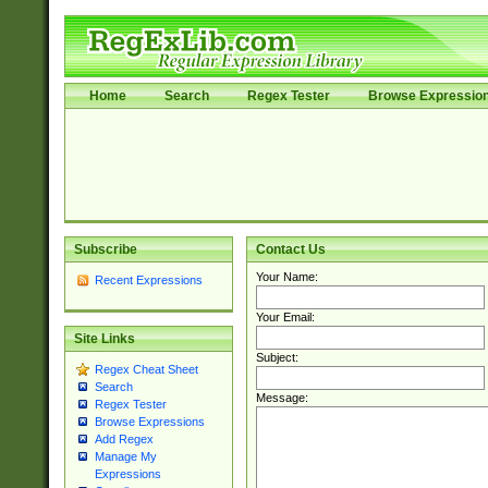
Home
Search
Regex Tester
Browse Expressio
Subscribe
Contact Us
Your Name:
Recent Expressions
Your Email:
Site Links
Subject:
Regex Cheat Sheet
Search
Message:
Regex Tester
Browse Expressions
Add Regex
Manage My
Expressions