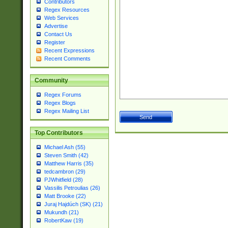
Contributors
Regex Resources
Web Services
Advertise
Contact Us
Register
Recent Expressions
Recent Comments
Community
Regex Forums
Regex Blogs
Regex Mailing List
Top Contributors
Michael Ash (55)
Steven Smith (42)
Matthew Harris (35)
tedcambron (29)
PJWhitfield (28)
Vassilis Petroulias (26)
Matt Brooke (22)
Juraj Hajdúch (SK) (21)
Mukundh (21)
RobertKaw (19)