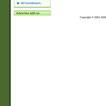
All Contributors
Advertise with us
Copyright © 2001-202