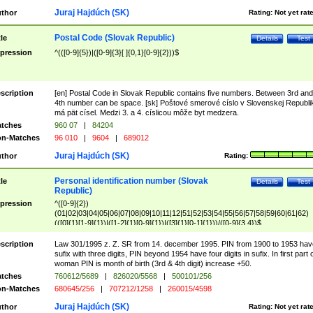
Juraj Hajdúch (SK)
thor
Rating:
Not yet rat
Postal Code (Slovak Republic)
tle
Details
Test
pression
^(([0-9]{5})|([0-9]{3}[ ]{0,1}[0-9]{2}))$
scription
[en] Postal Code in Slovak Republic contains five numbers. Between 3rd and
4th number can be space. [sk] Poštové smerové císlo v Slovenskej Republi
má pät císel. Medzi 3. a 4. císlicou môže byt medzera.
tches
960 07
|
84204
n-Matches
96 010
|
9604
|
689012
Juraj Hajdúch (SK)
thor
Rating:
Personal identification number (Slovak
tle
Details
Test
Republic)
pression
^([0-9]{2})
(01|02|03|04|05|06|07|08|09|10|11|12|51|52|53|54|55|56|57|58|59|60|61|62)
(([0]{1}[1-9]{1})|([1-2]{1}[0-9]{1})|([3]{1}[0-1]{1}))/([0-9]{3,4})$
scription
Law 301/1995 z. Z. SR from 14. december 1995. PIN from 1900 to 1953 hav
sufix with three digits, PIN beyond 1954 have four digits in sufix. In first part 
woman PIN is month of birth (3rd & 4th digit) increase +50.
tches
760612/5689
|
826020/5568
|
500101/256
n-Matches
680645/256
|
707212/1258
|
260015/4598
Juraj Hajdúch (SK)
thor
Rating:
Not yet rat