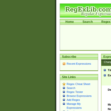
Home
Search
Regex 
Subscribe
Expr
Chan
Recent Expressions
Ti
Ex
Site Links
Regex Cheat Sheet
Search
De
Regex Tester
Browse Expressions
Add Regex
Manage My
Ma
Expressions
No