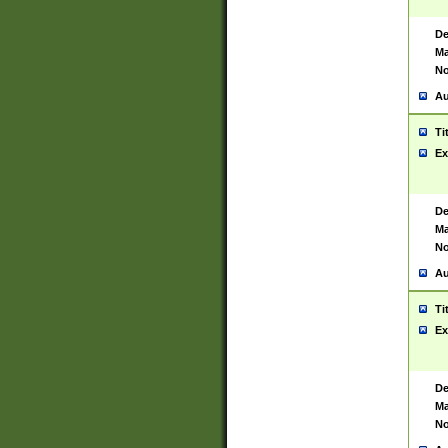
De
Ma
No
Au
Ti
Ex
De
Ma
No
Au
Ti
Ex
De
Ma
No