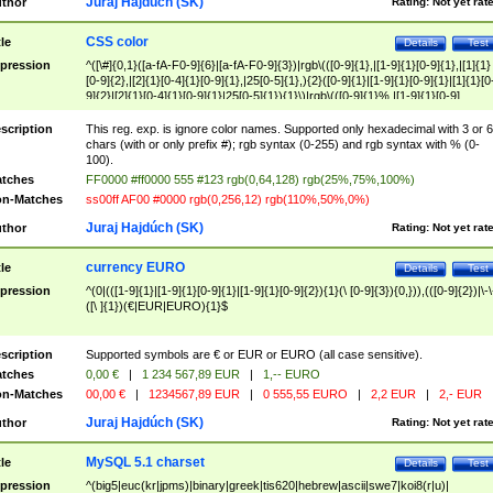
Juraj Hajdúch (SK)
thor
Rating:
Not yet rat
CSS color
tle
Details
Test
pression
^([\#]{0,1}([a-fA-F0-9]{6}|[a-fA-F0-9]{3})|rgb\(([0-9]{1},|[1-9]{1}[0-9]{1},|[1]{1}
[0-9]{2},|[2]{1}[0-4]{1}[0-9]{1},|25[0-5]{1},){2}([0-9]{1}|[1-9]{1}[0-9]{1}|[1]{1}[0
9]{2}|[2]{1}[0-4]{1}[0-9]{1}|25[0-5]{1}){1}\)|rgb\(([0-9]{1}%,|[1-9]{1}[0-9]
{1}%,|100%,){2}([0-9]{1}%|[1-9]{1}[0-9]{1}%|100%){1}\))$
scription
This reg. exp. is ignore color names. Supported only hexadecimal with 3 or 6
chars (with or only prefix #); rgb syntax (0-255) and rgb syntax with % (0-
100).
tches
FF0000 #ff0000 555 #123 rgb(0,64,128) rgb(25%,75%,100%)
n-Matches
ss00ff AF00 #0000 rgb(0,256,12) rgb(110%,50%,0%)
Juraj Hajdúch (SK)
thor
Rating:
Not yet rat
currency EURO
tle
Details
Test
pression
^(0|(([1-9]{1}|[1-9]{1}[0-9]{1}|[1-9]{1}[0-9]{2}){1}(\ [0-9]{3}){0,})),(([0-9]{2})|\-\
([\ ]{1})(€|EUR|EURO){1}$
scription
Supported symbols are € or EUR or EURO (all case sensitive).
tches
0,00 €
|
1 234 567,89 EUR
|
1,-- EURO
n-Matches
00,00 €
|
1234567,89 EUR
|
0 555,55 EURO
|
2,2 EUR
|
2,- EUR
Juraj Hajdúch (SK)
thor
Rating:
Not yet rat
MySQL 5.1 charset
tle
Details
Test
pression
^(big5|euc(kr|jpms)|binary|greek|tis620|hebrew|ascii|swe7|koi8(r|u)|