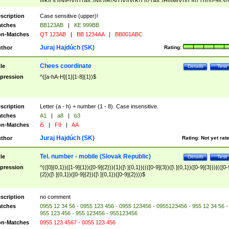
|I|K|L|O|N|P|V)|T(A|C|N|O|R|S|T|V)|V(K|T)|Z(A|C|H|I|M|V))([ ]{0,1})([0-9]{3})
([A-Z]{2})$
scription
Case sensitive (upper)!
tches
BB123AB
|
KE 999BB
n-Matches
QT 123AB
|
BB 1234AA
|
BB001ABC
Juraj Hajdúch (SK)
thor
Rating:
Chees coordinate
tle
Details
Test
pression
^([a-hA-H]{1}[1-8]{1})$
scription
Letter (a - h) + number (1 - 8). Case insensitive.
tches
A1
|
a8
|
b3
n-Matches
i5
|
F9
|
AA
Juraj Hajdúch (SK)
thor
Rating:
Not yet rat
Tel. number - mobile (Slovak Republic)
tle
Details
Test
pression
^(([0]{0,1})([1-9]{1})([0-9]{2})){1}([\ ]{0,1})((([0-9]{3})([\ ]{0,1})([0-9]{3}))|(([0-
{2})([\ ]{0,1})([0-9]{2})([\ ]{0,1})([0-9]{2})))$
scription
no comment
tches
0955 12 34 56 - 0955 123 456 - 0955 123456 - 0955123456 - 955 12 34 56 -
955 123 456 - 955 123456 - 955123456
n-Matches
0955 123 4567 - 0055 123 456