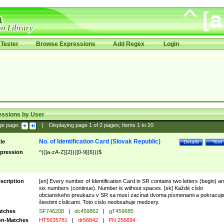
Tester
Browse Expressions
Add Regex
Login
essions by User
ge page:
|
Displaying page
1
of
2
pages; Items
1
to
20
No. of Identification Card (Slovak Republic)
tle
Details
Test
pression
^(([a-zA-Z]{2})([0-9]{6}))$
scription
[en] Every number of Identification Card in SR contains two letters (begin) a
six numbers (continue). Number is without spaces. [sk] Každé císlo
obcianskeho preukazu v SR sa musí zacínat dvoma písmenami a pokracuj
šiestimi císlicami. Toto císlo neobsahuje medzery.
tches
SF746208
|
dc459862
|
gT459685
n-Matches
HT5635781
|
dr56842
|
PN 256894