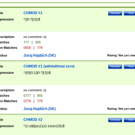
CHMOD #1
tle
Details
Test
pression
^([0-7]{3})$
scription
no comment :o)
tches
777
|
655
n-Matches
0658
|
778
Juraj Hajdúch (SK)
thor
Rating:
Not yet rat
CHMOD #1 (with/without zero)
tle
Details
Test
pression
^([0]{0,1}[0-7]{3})$
scription
no comment :o)
tches
0777
|
655
n-Matches
0779
|
779
Juraj Hajdúch (SK)
thor
Rating:
Not yet rat
CHMOD #2
tle
Details
Test
pression
^((\-|d|l|p|s){1}(\-|r|w|x){9})$