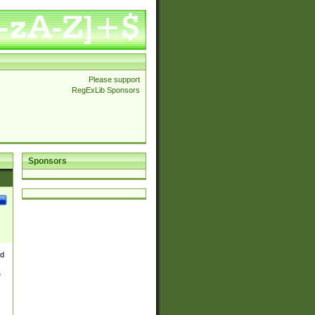
Please support
RegExLib Sponsors
Sponsors
nd
e