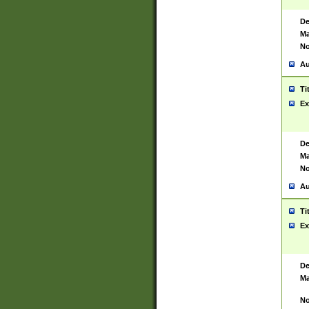
De
Ma
No
Au
Ti
Ex
De
Ma
No
Au
Ti
Ex
De
Ma
No