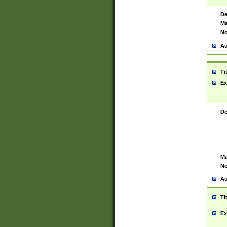
De
Ma
No
Au
Ti
Ex
De
Ma
No
Au
Ti
Ex