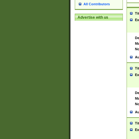
All Contributors
Ti
Advertise with us
Ex
De
Ma
No
Au
Ti
Ex
De
Ma
No
Au
Ti
Ex