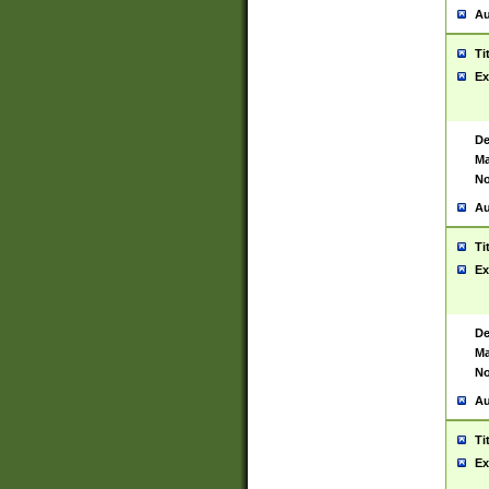
Au
Ti
Ex
De
Ma
No
Au
Ti
Ex
De
Ma
No
Au
Ti
Ex