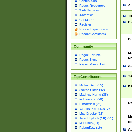
Contributors
Au
Regex Resources
Web Services
Advertise
Ti
Contact Us
Ex
Register
Recent Expressions
Recent Comments
De
Community
Ma
Regex Forums
No
Regex Blogs
Regex Mailing List
Au
Ti
Top Contributors
Michael Ash (55)
Ex
Steven Smith (42)
Matthew Harris (35)
tedcambron (29)
De
PJWhitfield (28)
Vassilis Petroulias (26)
Matt Brooke (22)
Ma
Juraj Hajdúch (SK) (21)
No
Mukundh (21)
RobertKaw (19)
Au