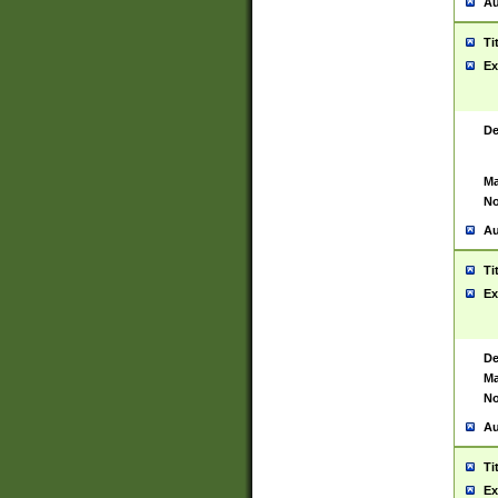
Au
Ti
Ex
De
Ma
No
Au
Ti
Ex
De
Ma
No
Au
Ti
Ex