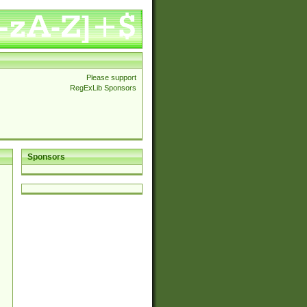
Please support
RegExLib Sponsors
Sponsors