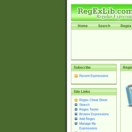
Home
Search
Regex 
Subscribe
Regis
Recent Expressions
Site Links
Regex Cheat Sheet
Search
Regex Tester
Browse Expressions
Add Regex
Manage My
Expressions