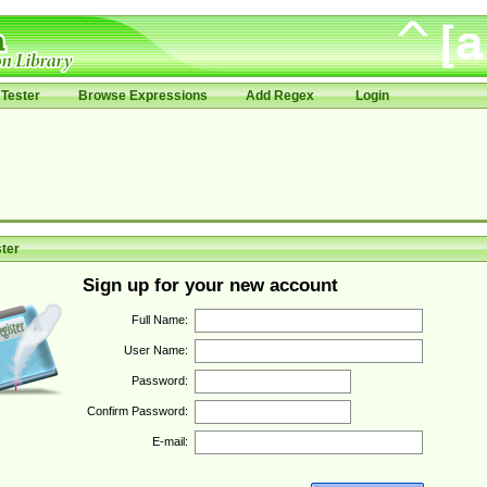
Tester
Browse Expressions
Add Regex
Login
ter
Sign up for your new account
Full Name:
User Name:
Password:
Confirm Password:
E-mail: