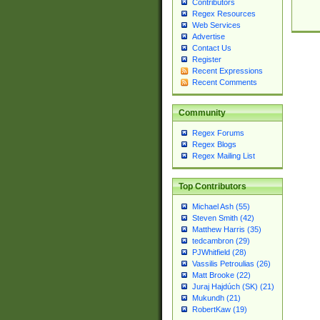
Contributors
Regex Resources
Web Services
Advertise
Contact Us
Register
Recent Expressions
Recent Comments
Community
Regex Forums
Regex Blogs
Regex Mailing List
Top Contributors
Michael Ash (55)
Steven Smith (42)
Matthew Harris (35)
tedcambron (29)
PJWhitfield (28)
Vassilis Petroulias (26)
Matt Brooke (22)
Juraj Hajdúch (SK) (21)
Mukundh (21)
RobertKaw (19)